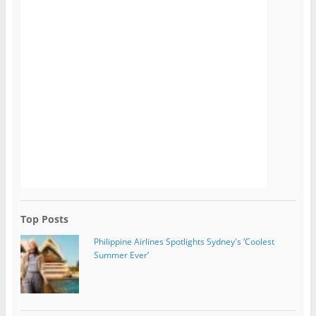
Top Posts
Philippine Airlines Spotlights Sydney's ‘Coolest
Summer Ever’