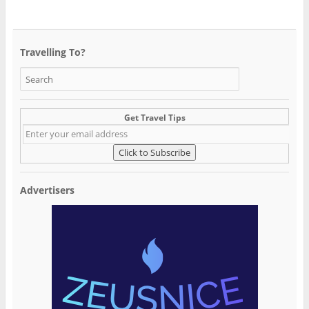
Travelling To?
Get Travel Tips
Advertisers