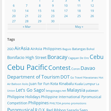
1
2
3
4
5
6
7
8
9
10
11
12
13
14
15
16
17
18
19
20
21
22
23
24
25
26
27
28
29
30
« Mar
May »
Tags
AirAsia
AirAsia Philippines
2GO
Batangas
Bohol
Baguio
Cebu
Boracay
Bonifacio High Street
Cagayan De Oro
Cebu Pacific
Contest
Davao
Coron
Department of Tourism
DOT
Havaianas
Go Travel
Hot
Kota Kinabalu
Juan for Fun
Kuala Lumpur
Air Balloon
Iloilo
La
Let's Go Sago!
Malaysia
palawan
letsgosago.net
Union
Philippine Holidays
Philippine International Pyromusical
Philippines
Competition
PHILTOA
promo
promotions
Pyromusical
R.O.X.
Red Ribbon
Sago
Sagada