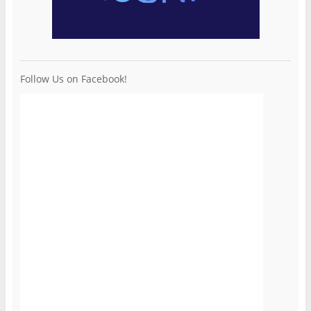
Follow Us on Facebook!