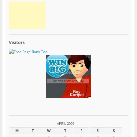
Visitors
APRIL 2009
M
T
W
T
F
S
S