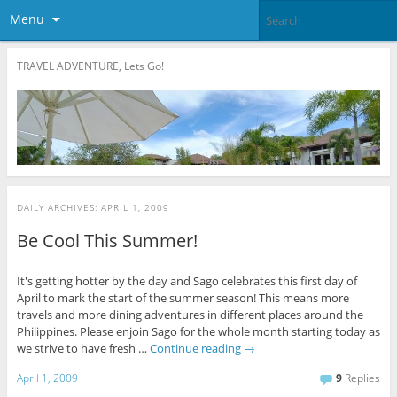
Menu
TRAVEL ADVENTURE, Lets Go!
DAILY ARCHIVES:
APRIL 1, 2009
Be Cool This Summer!
It's getting hotter by the day and Sago celebrates this first day of
April to mark the start of the summer season! This means more
travels and more dining adventures in different places around the
Philippines. Please enjoin Sago for the whole month starting today as
we strive to have fresh …
Continue reading
→
April 1, 2009
9
Replies