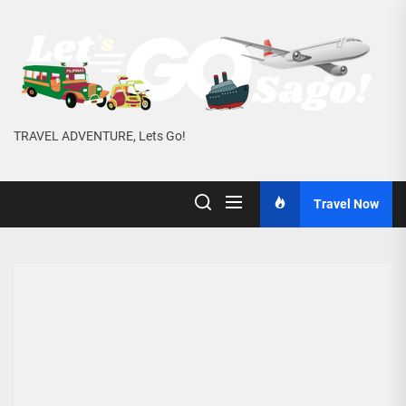
Skip
to
the
content
TRAVEL ADVENTURE, Lets Go!
Travel Now