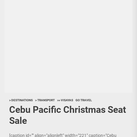
> DESTINATIONS
> TRANSPORT
>> VISAYAS
GO TRAVEL
Cebu Pacific Christmas Seat
Sale
[caption id="" align="alignleft" width="221" caption="Cebu