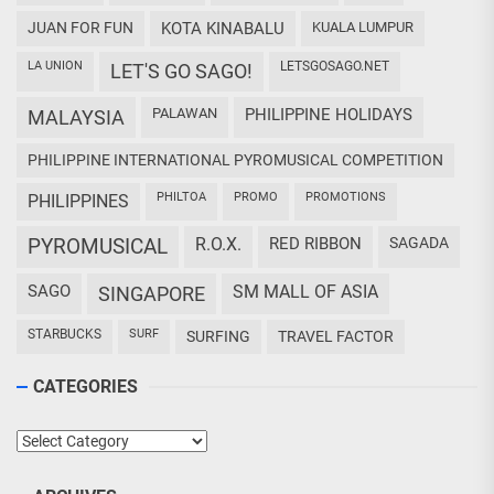
JUAN FOR FUN
KOTA KINABALU
KUALA LUMPUR
LA UNION
LETSGOSAGO.NET
LET'S GO SAGO!
PALAWAN
PHILIPPINE HOLIDAYS
MALAYSIA
PHILIPPINE INTERNATIONAL PYROMUSICAL COMPETITION
PHILTOA
PROMO
PROMOTIONS
PHILIPPINES
PYROMUSICAL
R.O.X.
RED RIBBON
SAGADA
SAGO
SM MALL OF ASIA
SINGAPORE
STARBUCKS
SURF
SURFING
TRAVEL FACTOR
CATEGORIES
Categories