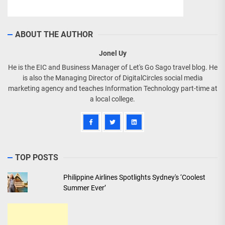
ABOUT THE AUTHOR
Jonel Uy
He is the EIC and Business Manager of Let's Go Sago travel blog. He
is also the Managing Director of DigitalCircles social media
marketing agency and teaches Information Technology part-time at
a local college.
TOP POSTS
Philippine Airlines Spotlights Sydney's ‘Coolest
Summer Ever’