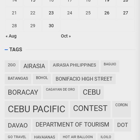
14
15
16
17
18
19
20
21
22
23
24
25
26
27
28
29
30
« Aug
Oct »
TAGS
BAGUIO
2GO
AIRASIA
AIRASIA PHILIPPINES
BOHOL
BATANGAS
BONIFACIO HIGH STREET
CAGAYAN DE ORO
CEBU
BORACAY
CORON
CEBU PACIFIC
CONTEST
DEPARTMENT OF TOURISM
DAVAO
DOT
GO TRAVEL
HAVAIANAS
HOT AIR BALLOON
ILOILO