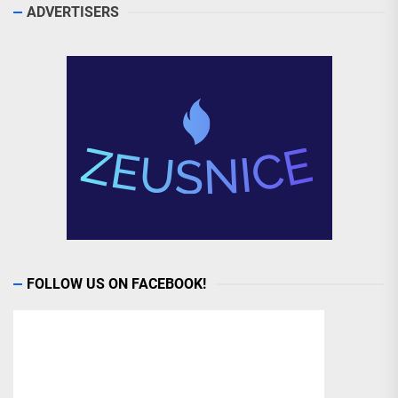
ADVERTISERS
FOLLOW US ON FACEBOOK!