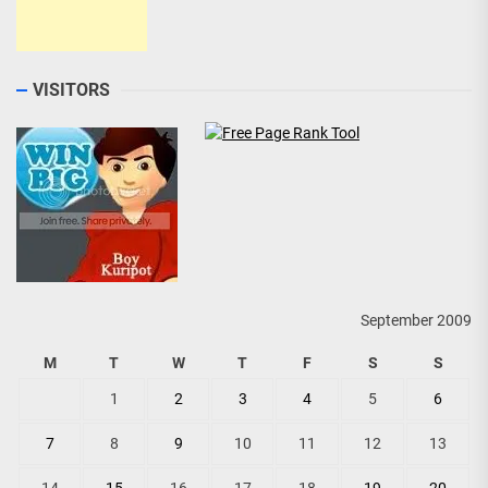
VISITORS
September 2009
M
T
W
T
F
S
S
1
2
3
4
5
6
7
8
9
10
11
12
13