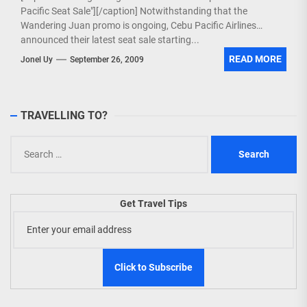
Pacific Seat Sale"][/caption] Notwithstanding that the
Wandering Juan promo is ongoing, Cebu Pacific Airlines
announced their latest seat sale starting...
READ MORE
Jonel Uy
September 26, 2009
TRAVELLING TO?
Search
for:
Get Travel Tips