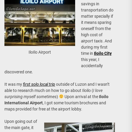
savings in
transportation do
matter specially if
it means sparing
oneself from the
high cost of
airport taxis
. And
during my first
IloIlo Airport
time in
Iloilo City
this year, I
accidentally
discovered one.
It was my
first solo local trip
outside of Luzon and I wasn’t
able to research much on how to go about Iloilo (
I love
surprising myself sometimes
)
Upon arrival at the
Iloilo
International Airport
, I got some tourism brochures and
maps provided for free at the airport lobby.
Upon going out of
the main gate, it