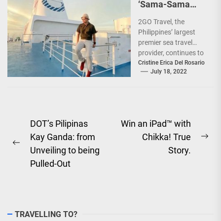
‘Sama-Sama
Sea Sale’!
2GO Travel, the
Philippines’ largest
premier sea travel
provider, continues to
offer Filipinos
Cristine Erica Del Rosario
July 18, 2022
voyages that are
'Safe, Sulit, and
Saya'...
Post
DOT’s Pilipinas
Win an iPad™ with
Kay Ganda: from
Chikka! True
navigation
Ne
Previous
Unveiling to being
Story.
pos
post:
Pulled-Out
TRAVELLING TO?