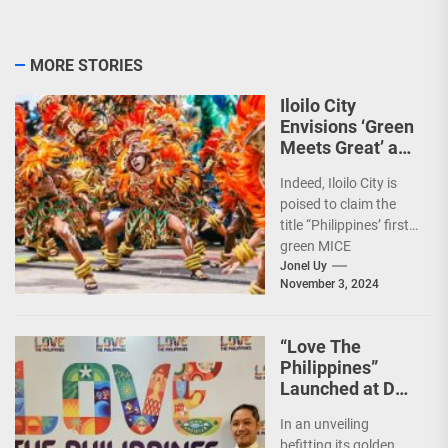
MORE STORIES
Iloilo City
Envisions ‘Green
Meets Great’ as
the Country’s
Indeed, Iloilo City is
First Green MICE
poised to claim the
City
title “Philippines’ first
green MICE
destination,” as it
Jonel Uy
November 3, 2024
embarks on an
aggressive...
“Love The
Philippines”
Launched at DOT
50th Anniversary
In an unveiling
Night
befitting its golden