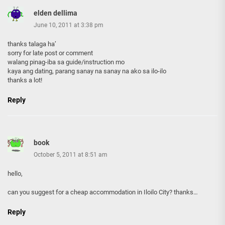
elden dellima
June 10, 2011 at 3:38 pm
thanks talaga ha’
sorry for late post or comment
walang pinag-iba sa guide/instruction mo
kaya ang dating, parang sanay na sanay na ako sa ilo-ilo
thanks a lot!
Reply
book
October 5, 2011 at 8:51 am
hello,
can you suggest for a cheap accommodation in Iloilo City? thanks…
Reply