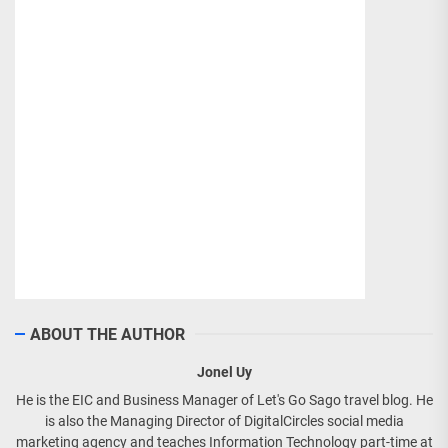
ABOUT THE AUTHOR
Jonel Uy
He is the EIC and Business Manager of Let's Go Sago travel blog. He
is also the Managing Director of DigitalCircles social media
marketing agency and teaches Information Technology part-time at