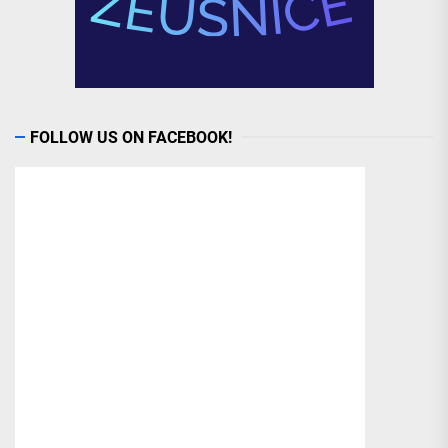
FOLLOW US ON FACEBOOK!