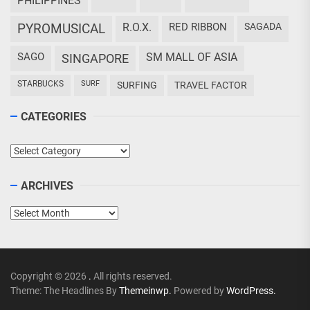
PHILIPPINES
PYROMUSICAL
R.O.X.
RED RIBBON
SAGADA
SAGO
SM MALL OF ASIA
SINGAPORE
STARBUCKS
SURF
SURFING
TRAVEL FACTOR
CATEGORIES
Categories
ARCHIVES
Archives
Copyright © 2026
.
All rights reserved.
Theme: The Headlines By
Themeinwp.
Powered by
WordPress.