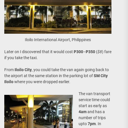
Iloilo International Airport, Philippines
Later on I discovered that it would cost
P300
–
P350
(
$8
) fare
if you take the taxi.
From
Iloilo City
, you could take the van again going back to
the airport at the same station in the parking lot of
SM City
Iloilo
where you were dropped earlier.
The van transport
service time could
start as early as
4am
and has a
number of trips
upto
7pm
. In