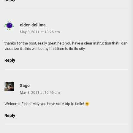
elden dellima
May 3, 2011 at 10:25 am
thanks for the post, really great help you have a clear instruction that i can
visualize it ..this will be my first time to ilo-ilo city
Reply
Sago
May 3, 2011 at 10:46 am
Welcome Elden! May you have safe trip to Iloilo!
Reply