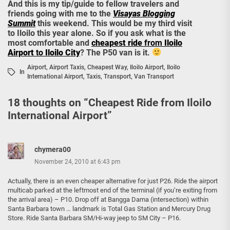
And this is my tip/guide to fellow travelers and
friends going with me to the
Visayas Blogging
Summit
this weekend. This would be my third visit
to Iloilo this year alone. So if you ask what is the
most comfortable and
cheapest ride
from
Iloilo
Airport
to
Iloilo City
? The P50 van is it.
Airport
,
Airport Taxis
,
Cheapest Way
,
Iloilo Airport
,
Iloilo
In
International Airport
,
Taxis
,
Transport
,
Van Transport
18 thoughts on “
Cheapest Ride from Iloilo
International Airport
”
chymera00
November 24, 2010 at 6:43 pm
Actually, there is an even cheaper alternative for just P26. Ride the airport
multicab parked at the leftmost end of the terminal (if you’re exiting from
the arrival area) – P10. Drop off at Bangga Dama (intersection) within
Santa Barbara town … landmark is Total Gas Station and Mercury Drug
Store. Ride Santa Barbara SM/Hi-way jeep to SM City – P16.