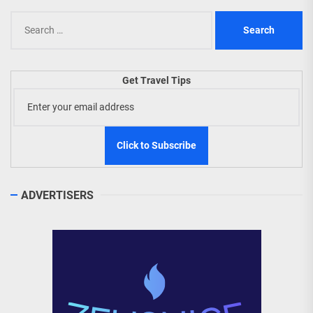
Search
for:
Get Travel Tips
ADVERTISERS