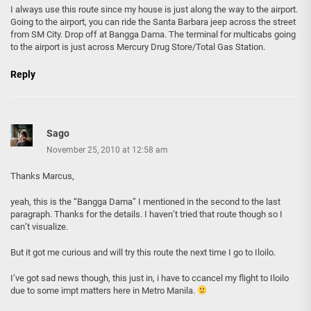
I always use this route since my house is just along the way to the airport.
Going to the airport, you can ride the Santa Barbara jeep across the street
from SM City. Drop off at Bangga Dama. The terminal for multicabs going
to the airport is just across Mercury Drug Store/Total Gas Station.
Reply
Sago
November 25, 2010 at 12:58 am
Thanks Marcus,
yeah, this is the “Bangga Dama” I mentioned in the second to the last
paragraph. Thanks for the details. I haven’t tried that route though so I
can’t visualize.
But it got me curious and will try this route the next time I go to Iloilo.
I’ve got sad news though, this just in, i have to ccancel my flight to Iloilo
due to some impt matters here in Metro Manila.