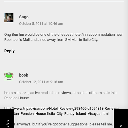
Sago
October 5, 2011 at 10:46 am
Ong Bun Inn would be one of the cheapest hotel/inn accommodation near
Robinson’s Mall and a ride away from SM Mall in Iloilo City.
Reply
book
October 12, 2011 at 9:16 am
hmmm, thanks, as ive read in the reviews, almost all of them hate this
Pension House..
http://www.tripadvisor.com/Hotel_Review-g298466-d1594818-Reviews-
Ong_Bun_Pension_House-Iloilo_City_Panay_Island_Visayas.html
thanks anyways, but if you’ve got other suggestions, please tell me.