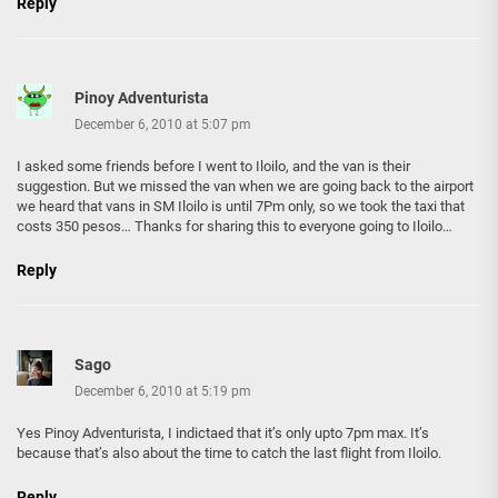
Reply
Pinoy Adventurista
December 6, 2010 at 5:07 pm
I asked some friends before I went to Iloilo, and the van is their
suggestion. But we missed the van when we are going back to the airport
we heard that vans in SM Iloilo is until 7Pm only, so we took the taxi that
costs 350 pesos… Thanks for sharing this to everyone going to Iloilo…
Reply
Sago
December 6, 2010 at 5:19 pm
Yes Pinoy Adventurista, I indictaed that it’s only upto 7pm max. It’s
because that’s also about the time to catch the last flight from Iloilo.
Reply