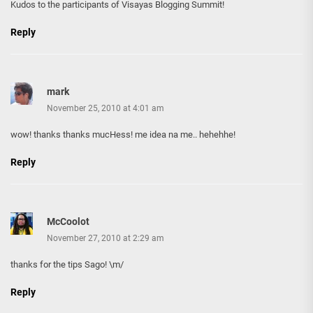
Kudos to the participants of Visayas Blogging Summit!
Reply
mark
November 25, 2010 at 4:01 am
wow! thanks thanks mucHess! me idea na me.. hehehhe!
Reply
McCoolot
November 27, 2010 at 2:29 am
thanks for the tips Sago! \m/
Reply