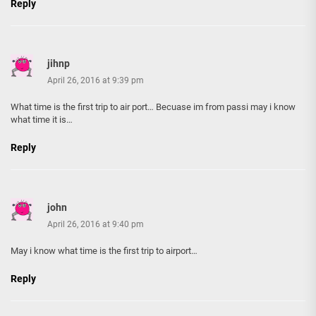
Reply
jihnp
April 26, 2016 at 9:39 pm
What time is the first trip to air port… Becuase im from passi may i know
what time it is…
Reply
john
April 26, 2016 at 9:40 pm
May i know what time is the first trip to airport…
Reply