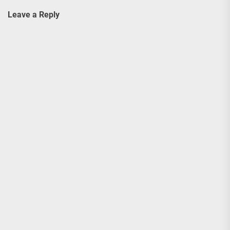
Leave a Reply