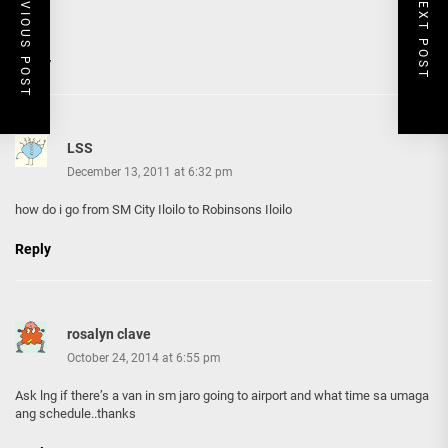
PREVIOUS POST
NEXT POST
Reply
LSS
December 13, 2011 at 6:32 pm
how do i go from SM City Iloilo to Robinsons Iloilo
Reply
rosalyn clave
October 24, 2014 at 6:55 pm
Ask lng if there’s a van in sm jaro going to airport and what time sa umaga
ang schedule..thanks