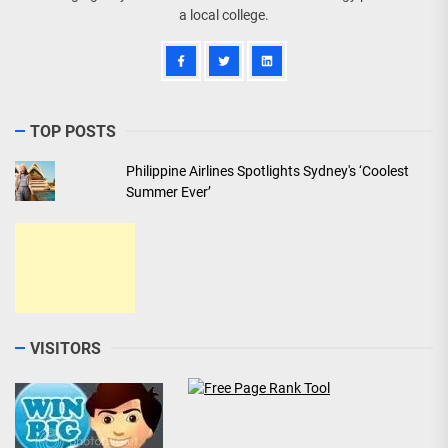
a local college.
TOP POSTS
Philippine Airlines Spotlights Sydney's ‘Coolest
Summer Ever’
VISITORS