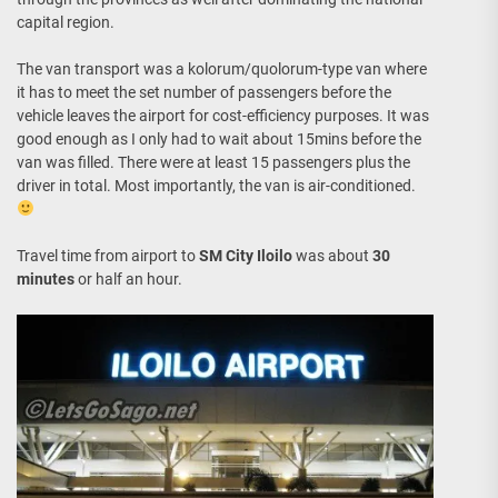
capital region.
The van transport was a kolorum/quolorum-type van where
it has to meet the set number of passengers before the
vehicle leaves the airport for cost-efficiency purposes. It was
good enough as I only had to wait about 15mins before the
van was filled. There were at least 15 passengers plus the
driver in total. Most importantly, the van is air-conditioned.
Travel time from airport to
SM City Iloilo
was about
30
minutes
or half an hour.