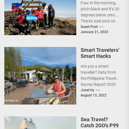
Four in the morning,
pitch-black and it’s 20
degrees below zero.
There’s iced snot on
my face but I don’t...
Guest Post
January 21, 2023
Smart Travelers’
Smart Hacks
Are you a smart
traveller? Data from
the Philippine Travel
Survey Report 2020
showed that 7 out of
Jonel Uy
August 13, 2022
10 Filipinos...
Sea Travel?
Catch 2GO’s P99