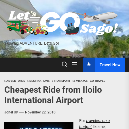
Skip
to
the
content
TRAVEL ADVENTURE, Lets Go!
Travel Now
> ADVENTURES
> DESTINATIONS
> TRANSPORT
>> VISAYAS
GO TRAVEL
Cheapest Ride from Iloilo
International Airport
Jonel Uy
November 22, 2010
For
travelers on a
budget
like me,