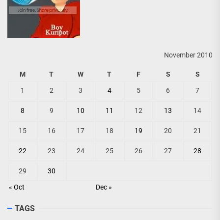
November 2010
M
T
W
T
F
S
S
1
2
3
4
5
6
7
8
9
10
11
12
13
14
15
16
17
18
19
20
21
22
23
24
25
26
27
28
29
30
« Oct
Dec »
TAGS