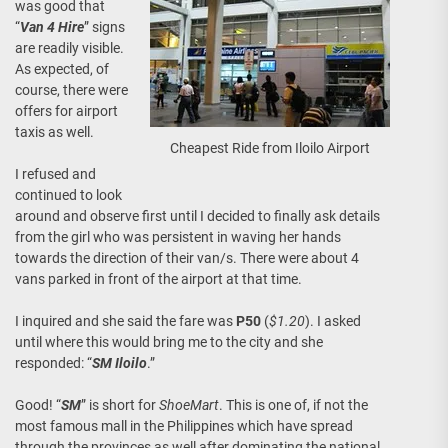
was good that
“
Van 4 Hire
” signs
are readily visible.
As expected, of
course, there were
offers for airport
taxis as well.
Cheapest Ride from Iloilo Airport
I refused and
continued to look
around and observe first until I decided to finally ask details
from the girl who was persistent in waving her hands
towards the direction of their van/s. There were about 4
vans parked in front of the airport at that time.
I inquired and she said the fare was
P50
(
$1.20
). I asked
until where this would bring me to the city and she
responded: “
SM Iloilo
.”
Good! “
SM
” is short for
ShoeMart
. This is one of, if not the
most famous mall in the Philippines which have spread
through the provinces as well after dominating the national