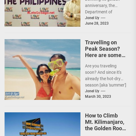
anniversary, the
Department of
Tourism (DOT),
Jonel Uy
June 28, 2023
together with the
country's president
and Secretary
Travelling on
Christina...
Peak Season?
Here are some
Travel Tips!
Are you traveling
soon? And since it's
already the hot-dry
season [aka 'summer']
in the Philippines, it's
Jonel Uy
March 30, 2023
peak travel season!...
How to Climb
Mt. Kilimanjaro,
the Golden Roof
of Africa