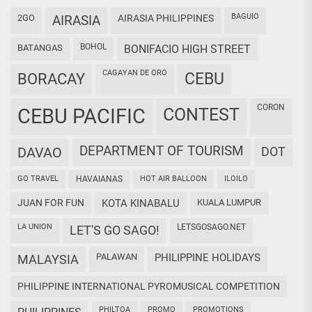
BAGUIO
2GO
AIRASIA
AIRASIA PHILIPPINES
BOHOL
BATANGAS
BONIFACIO HIGH STREET
CAGAYAN DE ORO
CEBU
BORACAY
CORON
CEBU PACIFIC
CONTEST
DEPARTMENT OF TOURISM
DAVAO
DOT
GO TRAVEL
HAVAIANAS
HOT AIR BALLOON
ILOILO
JUAN FOR FUN
KOTA KINABALU
KUALA LUMPUR
LA UNION
LETSGOSAGO.NET
LET'S GO SAGO!
PALAWAN
PHILIPPINE HOLIDAYS
MALAYSIA
PHILIPPINE INTERNATIONAL PYROMUSICAL COMPETITION
PHILTOA
PROMO
PROMOTIONS