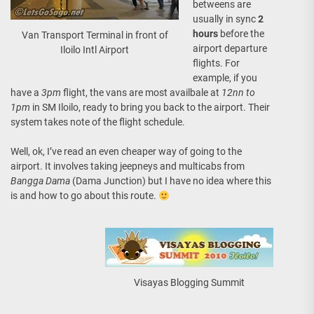
betweens are
usually in sync
2
hours
before the
Van Transport Terminal in front of
airport departure
Iloilo Intl Airport
flights. For
example, if you
have a
3pm
flight, the vans are most availbale at
12nn to
1pm
in SM Iloilo, ready to bring you back to the airport. Their
system takes note of the flight schedule.
Well, ok, I’ve read an even cheaper way of going to the
airport. It involves taking jeepneys and multicabs from
Bangga Dama
(Dama Junction) but I have no idea where this
is and how to go about this route.
Visayas Blogging Summit