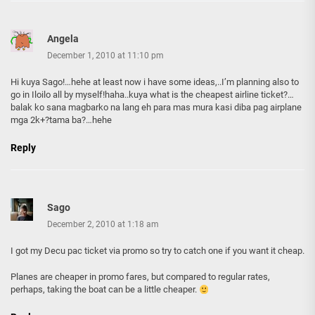
Angela
December 1, 2010 at 11:10 pm
Hi kuya Sago!…hehe at least now i have some ideas,..I’m planning also to
go in Iloilo all by myself!haha..kuya what is the cheapest airline ticket?…
balak ko sana magbarko na lang eh para mas mura kasi diba pag airplane
mga 2k+?tama ba?…hehe
Reply
Sago
December 2, 2010 at 1:18 am
I got my Decu pac ticket via promo so try to catch one if you want it cheap.
Planes are cheaper in promo fares, but compared to regular rates,
perhaps, taking the boat can be a little cheaper.