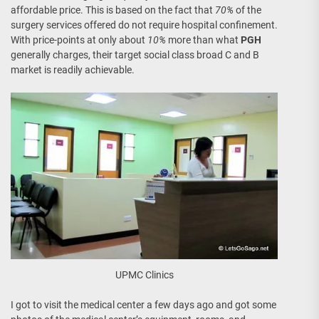
affordable price. This is based on the fact that
70%
of the
surgery services offered do not require hospital confinement.
With price-points at only about
10%
more than what
PGH
generally charges, their target social class broad C and B
market is readily achievable.
UPMC Clinics
I got to visit the medical center a few days ago and got some