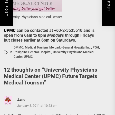
PREVIOUS POST
NEXT POST
University Physicians Medical Center
UPMC
can be contacted at +63-2-3535518 and is
open from
6am
to
8pm
Mondays
through Fridays
but closes earlier at 6pm on Saturdays.
DMMC
,
Medical Tourism
,
Mercado General Hospital Inc.
,
PGH
,
In
Philippine General Hospital
,
University Physicians Medical
Center
,
UPMC
12 thoughts on “
University Physicians
Medical Center (UPMC) Future Targets
Medical Tourism
”
Jane
January 8, 2011 at 10:23 pm