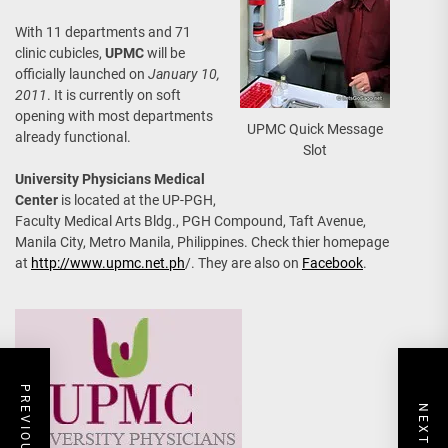
With 11 departments and 71
clinic cubicles,
UPMC
will be
officially launched on
January 10,
2011
. It is currently on soft
opening with most departments
UPMC Quick Message
already functional.
Slot
University Physicians Medical
Center
is located at the UP-PGH,
Faculty Medical Arts Bldg., PGH Compound, Taft Avenue,
Manila City, Metro Manila, Philippines. Check thier homepage
at
http://www.upmc.net.ph
/. They are also on
Facebook
.