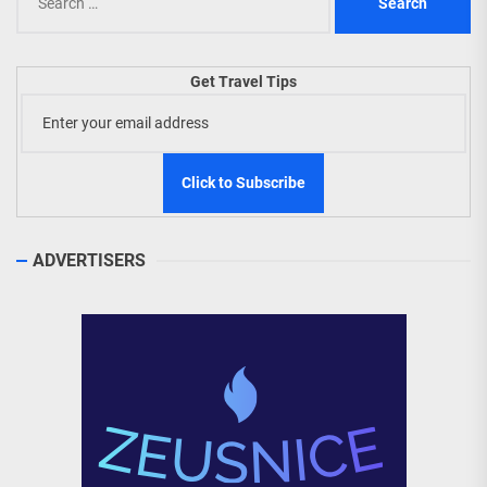
for:
Get Travel Tips
ADVERTISERS