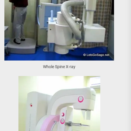
Whole Spine X-ray