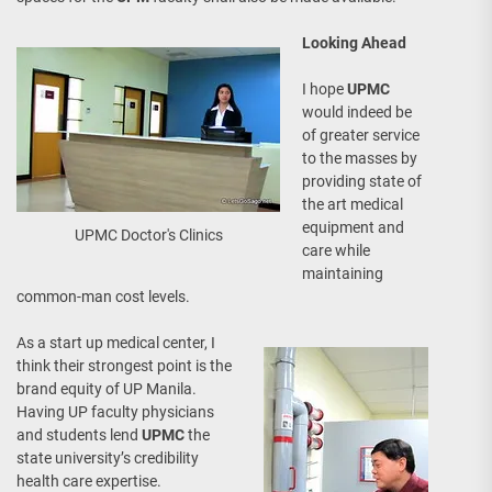
Looking Ahead
I hope
UPMC
would indeed be
of greater service
to the masses by
providing state of
the art medical
equipment and
UPMC Doctor's Clinics
care while
maintaining
common-man cost levels.
As a start up medical center, I
think their strongest point is the
brand equity of UP Manila.
Having UP faculty physicians
and students lend
UPMC
the
state university’s credibility
health care expertise.