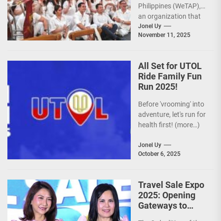
Philippines (WeTAP),
an organization that
is actively promoting
Jonel Uy
November 11, 2025
the Philippines as a
premier wellness...
All Set for UTOL
Ride Family Fun
Run 2025!
Before 'vrooming' into
adventure, let's run for
health first! (more…)
Jonel Uy
October 6, 2025
Travel Sale Expo
2025: Opening
Gateways to
Explore the