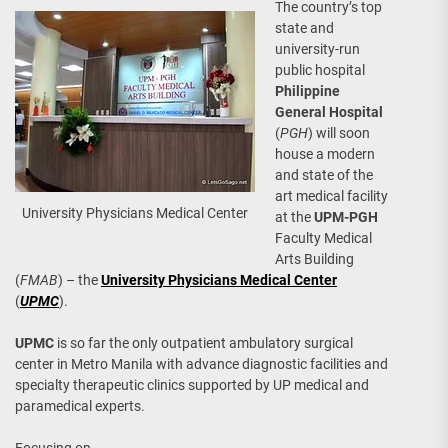
The country’s top
state and
university-run
public hospital
Philippine
General Hospital
(
PGH
) will soon
house a modern
and state of the
art medical facility
University Physicians Medical Center
at the
UPM-PGH
Faculty Medical
Arts Building
(
FMAB
) – the
University Physicians Medical Center
(
UPMC
).
UPMC
is so far the only outpatient ambulatory surgical
center in Metro Manila with advance diagnostic facilities and
specialty therapeutic clinics supported by UP medical and
paramedical experts.