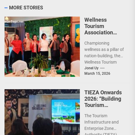
MORE STORIES
Wellness
Tourism
Association
Presents New
Championing
Leadership for
wellness as a pillar of
2026
nation-building, the
Wellness Tourism
Association of the
Jonel Uy
March 15, 2026
Philippines (WeTAP)
recently announced
the election of...
TIEZA Onwards
2026: “Building
Tourism
Together” via
The Tourism
Infrastructure,
Infrastructure and
Heritage,
Enterprise Zone
Investments
Authority (TIEZA)