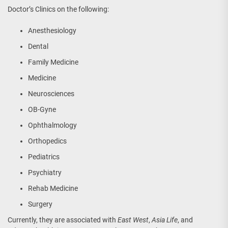
Doctor’s Clinics on the following:
Anesthesiology
Dental
Family Medicine
Medicine
Neurosciences
OB-Gyne
Ophthalmology
Orthopedics
Pediatrics
Psychiatry
Rehab Medicine
Surgery
Currently, they are associated with
East West
,
Asia Life
, and