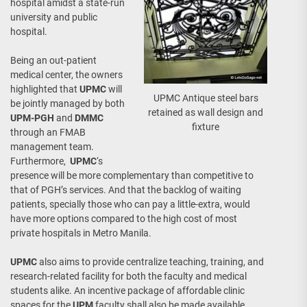
hospital amidst a state-run
university and public
hospital.
Being an out-patient
medical center, the owners
highlighted that
UPMC
will
UPMC Antique steel bars
be jointly managed by both
retained as wall design and
UPM-PGH
and
DMMC
fixture
through an FMAB
management team.
Furthermore,
UPMC
‘s
presence will be more complementary than competitive to
that of PGH’s services. And that the backlog of waiting
patients, specially those who can pay a little-extra, would
have more options compared to the high cost of most
private hospitals in Metro Manila.
UPMC
also aims to provide centralize teaching, training, and
research-related facility for both the faculty and medical
students alike. An incentive package of affordable clinic
spaces for the
UPM
faculty shall also be made available.