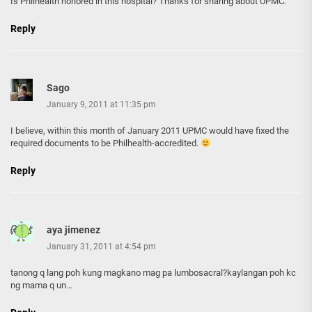
Is Philhealth honored in this hospital? Thanks for sharing about UPMC.
Reply
Sago
January 9, 2011 at 11:35 pm
I believe, within this month of January 2011 UPMC would have fixed the
required documents to be Philhealth-accredited.
Reply
aya jimenez
January 31, 2011 at 4:54 pm
tanong q lang poh kung magkano mag pa lumbosacral?kaylangan poh kc
ng mama q un…