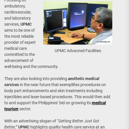
Focusing on
ambulatory,
cardiovascular,
and laboratory
services,
UPMC
aims to be one of
the most reliable
provider of expert
medical care
UPMC Advacned Facilities
committed to the
advancement of
well-being and the community.
They are also looking into providing
aesthetic medical
services
in the near future that exemplifies procedures on
body part enhancements and skin treatments including
injectibles and laser-based procedures. This would then add
to and support the Philippines’ bid on growing its
medical
tourism
sector.
With an advertising slogan of “
Getting Better Just Got
Better
,”
UPMC
highlights quality health care service at an