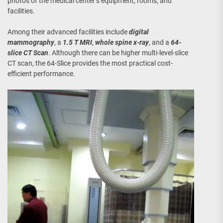
photos of the medical center’s equipment, rooms, and
facilities.
Among their advanced facilities include
digital
mammography
, a
1.5 T MRI
,
whole spine x-ray
, and a
64-
slice CT Scan
. Although there can be higher multi-level-slice
CT scan, the 64-Slice provides the most practical cost-
efficient performance.