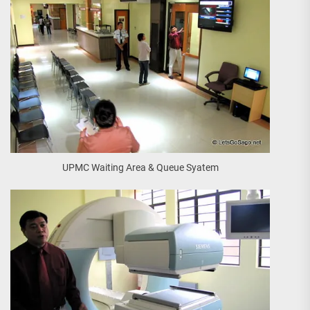
UPMC Waiting Area & Queue Syatem