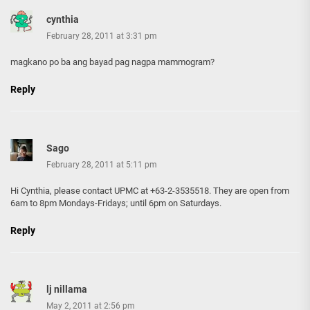
cynthia
February 28, 2011 at 3:31 pm
magkano po ba ang bayad pag nagpa mammogram?
Reply
Sago
February 28, 2011 at 5:11 pm
Hi Cynthia, please contact UPMC at +63-2-3535518. They are open from
6am to 8pm Mondays-Fridays; until 6pm on Saturdays.
Reply
lj nillama
May 2, 2011 at 2:56 pm