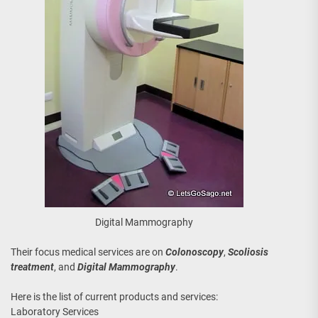
Digital Mammography
Their focus medical services are on
Colonoscopy
,
Scoliosis
treatment
, and
Digital Mammography
.
Here is the list of current products and services:
Laboratory Services