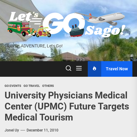
Skip
to
the
content
TRAVEL ADVENTURE, Lets Go!
Travel Now
GO EVENTS
GO TRAVEL
OTHERS
University Physicians Medical
Center (UPMC) Future Targets
Medical Tourism
Jonel Uy
December 11, 2010