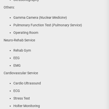
Others:
Gamma Camera (
Nuclear Medicine
)
Pulmonary Function Test (
Pulmonary Service
)
Operating Room
Neuro-Rehab Service
Rehab Gym
EEG
EMG
Cardiovascular Service
Cardio Ultrasound
ECG
Stress Test
Holter Monitoring