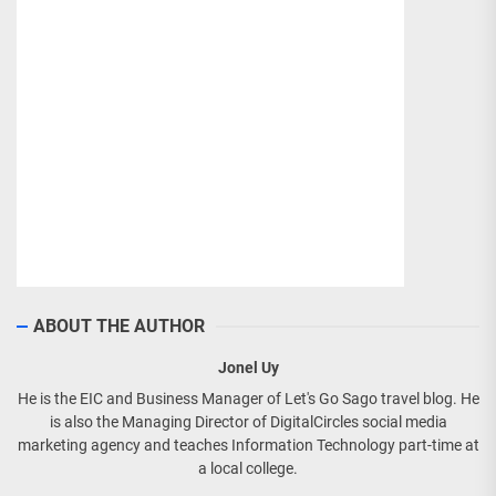
ABOUT THE AUTHOR
Jonel Uy
He is the EIC and Business Manager of Let's Go Sago travel blog. He
is also the Managing Director of DigitalCircles social media
marketing agency and teaches Information Technology part-time at
a local college.