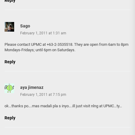
Reply
Sago
February 1, 2011 at 1:31 am
Please contact UPMC at +63-2-3535518. They are open from 6am to 8pm
Mondays-Fridays; until 6pm on Saturdays.
Reply
aya jimenaz
February 1, 2011 at 7:15 pm
ok…thanks po….mas madali pla s inyo….ill just visit nlng at UPMC…ty…
Reply