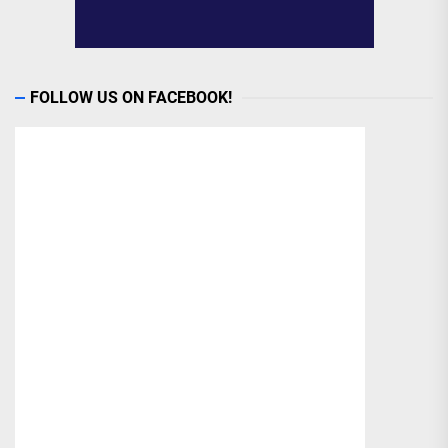
FOLLOW US ON FACEBOOK!