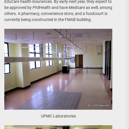
EduCare
health insurances. By early next year, they expect to
be approved by
PhilHealth
and have
Medicare
as well, among
others. A pharmacy, convenience store, and a foodcourt is
currently being constructed in the FMAB building.
UPMC Laboratories