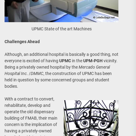
UPMC State of the art Machines
Challenges Ahead
Although, an additional hospital is basically a good thing, not
everyone is excited of having
UPMC
in the
UPM-PGH
vicinity.
Being a privately owned hospital by the
Mercado General
Hospital Inc
. /
DMMC
, the construction of UPMC has been
held in question by some concerned groups and student
bodies.
With a contract to convert,
rehabilitate, develop and
operate the old dispensary
building of FMAB, their main
concern is the implication of
having a privately-owned