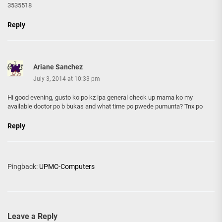
3535518
Reply
Ariane Sanchez
July 3, 2014 at 10:33 pm
Hi good evening, gusto ko po kz ipa general check up mama ko my
available doctor po b bukas and what time po pwede pumunta? Tnx po
Reply
Pingback:
UPMC-Computers
Leave a Reply