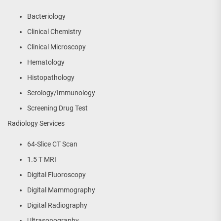
Bacteriology
Clinical Chemistry
Clinical Microscopy
Hematology
Histopathology
Serology/Immunology
Screening Drug Test
Radiology Services
64-Slice CT Scan
1.5 T MRI
Digital Fluoroscopy
Digital Mammography
Digital Radiography
Ultrasonography