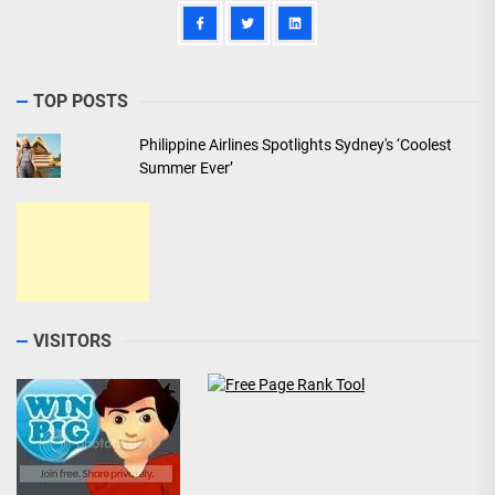
TOP POSTS
Philippine Airlines Spotlights Sydney's ‘Coolest
Summer Ever’
VISITORS