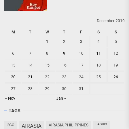
December 2010
M
T
W
T
F
S
S
1
2
3
4
5
6
7
8
9
10
11
12
13
14
15
16
17
18
19
20
21
22
23
24
25
26
27
28
29
30
31
« Nov
Jan »
TAGS
BAGUIO
2GO
AIRASIA
AIRASIA PHILIPPINES