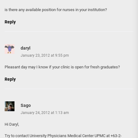
is there any available position for nurses in your institution?
Reply
daryl
January 23, 2012 at 9:55 pm
Pleasant day may I know if your clinic is open for fresh graduates?
Reply
Sago
January 24, 2012 at 1:13 am
Hi Daryl,
Try to contact University Physicians Medical Center UPMC at +63-2-