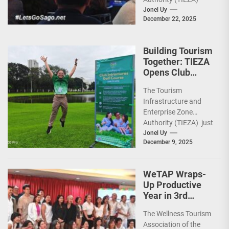
ceremoniously
Jonel Uy
December 22, 2025
capped 2025 with a
run-through of their
ongoing and
Building Tourism
completed projects...
Together: TIEZA
Opens Club
Intramuros Golf
The Tourism
Course for More
Infrastructure and
Sunday Public
Enterprise Zone
Activities
Authority (TIEZA) just
reinforced the Club
Jonel Uy
December 9, 2025
Intramuros Golf
Course legacy as a
premier sports...
WeTAP Wraps-
Up Productive
Year in 3rd
GenMeet; Sets
The Wellness Tourism
Sights for 2026
Association of the