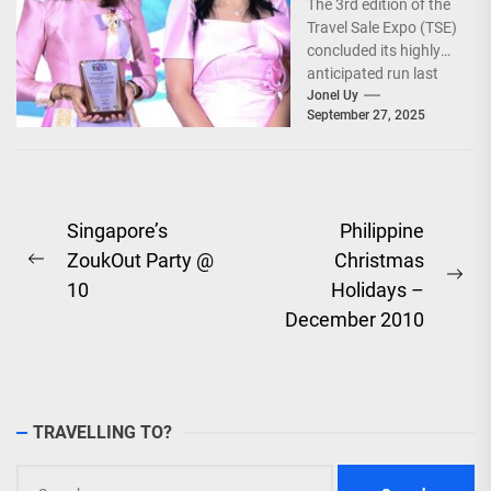
The 3rd edition of the
World!
Travel Sale Expo (TSE)
concluded its highly
anticipated run last
September 26–28,
Jonel Uy
September 27, 2025
2025, at the...
Post
Singapore’s
Philippine
ZoukOut Party @
Christmas
navigation
Previous
Ne
10
Holidays –
post:
pos
December 2010
TRAVELLING TO?
Search