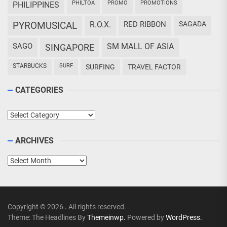
PHILTOA
PROMO
PROMOTIONS
PHILIPPINES
PYROMUSICAL
R.O.X.
RED RIBBON
SAGADA
SAGO
SM MALL OF ASIA
SINGAPORE
STARBUCKS
SURF
SURFING
TRAVEL FACTOR
CATEGORIES
Categories
ARCHIVES
Archives
Copyright © 2026
.
All rights reserved.
Theme: The Headlines By
Themeinwp.
Powered by
WordPress.