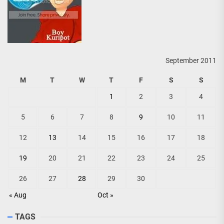
September 2011
M
T
W
T
F
S
S
1
2
3
4
5
6
7
8
9
10
11
12
13
14
15
16
17
18
19
20
21
22
23
24
25
26
27
28
29
30
« Aug
Oct »
TAGS