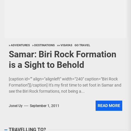
> ADVENTURES
> DESTINATIONS
>> VISAYAS
GO TRAVEL
Samar: Biri Rock Formation
is a Sight to Behold
[caption id="" align="alignleft" width="240" caption="Biri Rock
Formation"][/caption] It's my first time to set foot in Samar and
see the Biri Rock formations, not being a...
READ MORE
Jonel Uy
September 1, 2011
TRAVELLING TO?