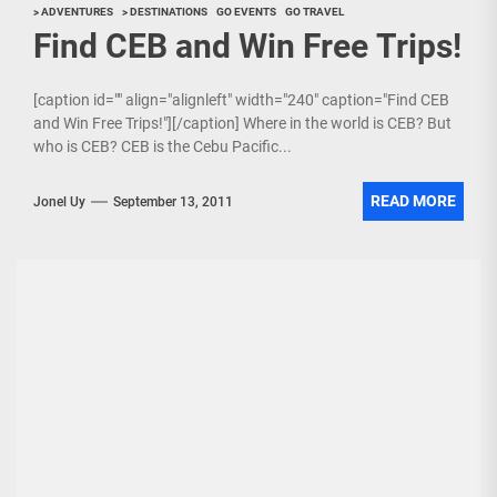
> ADVENTURES
> DESTINATIONS
GO EVENTS
GO TRAVEL
Find CEB and Win Free Trips!
[caption id="" align="alignleft" width="240" caption="Find CEB
and Win Free Trips!"][/caption] Where in the world is CEB? But
who is CEB? CEB is the Cebu Pacific...
READ MORE
Jonel Uy
September 13, 2011