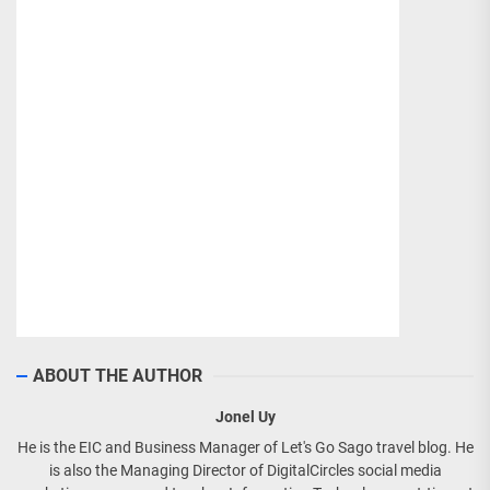
ABOUT THE AUTHOR
Jonel Uy
He is the EIC and Business Manager of Let's Go Sago travel blog. He
is also the Managing Director of DigitalCircles social media