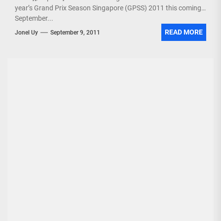
year’s Grand Prix Season Singapore (GPSS) 2011 this coming
September...
READ MORE
Jonel Uy
September 9, 2011