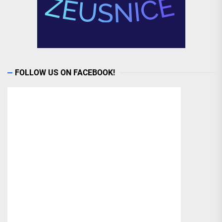
FOLLOW US ON FACEBOOK!