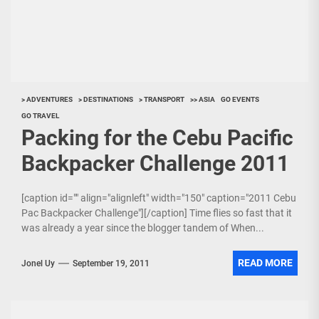
> ADVENTURES
> DESTINATIONS
> TRANSPORT
>> ASIA
GO EVENTS
GO TRAVEL
Packing for the Cebu Pacific
Backpacker Challenge 2011
[caption id="" align="alignleft" width="150" caption="2011 Cebu
Pac Backpacker Challenge"][/caption] Time flies so fast that it
was already a year since the blogger tandem of When...
READ MORE
Jonel Uy
September 19, 2011