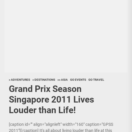
> ADVENTURES
> DESTINATIONS
>> ASIA
GO EVENTS
GO TRAVEL
Grand Prix Season
Singapore 2011 Lives
Louder than Life!
[caption id="" align="alignleft" width="160" caption="GPSS
2011"][/caption] It's all about living louder than life at this