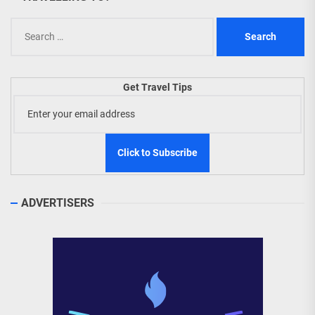
Search
for:
Get Travel Tips
ADVERTISERS