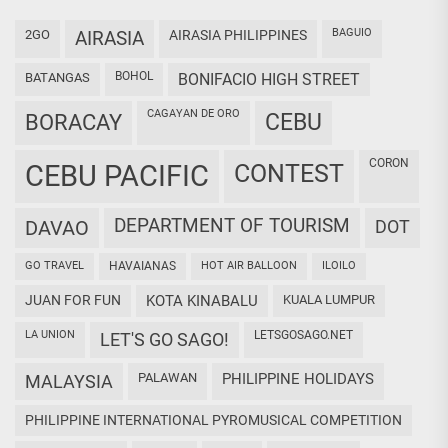
BAGUIO
2GO
AIRASIA
AIRASIA PHILIPPINES
BOHOL
BATANGAS
BONIFACIO HIGH STREET
CAGAYAN DE ORO
CEBU
BORACAY
CORON
CEBU PACIFIC
CONTEST
DEPARTMENT OF TOURISM
DAVAO
DOT
GO TRAVEL
HAVAIANAS
HOT AIR BALLOON
ILOILO
JUAN FOR FUN
KOTA KINABALU
KUALA LUMPUR
LA UNION
LETSGOSAGO.NET
LET'S GO SAGO!
PALAWAN
PHILIPPINE HOLIDAYS
MALAYSIA
PHILIPPINE INTERNATIONAL PYROMUSICAL COMPETITION