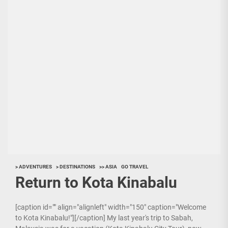
> ADVENTURES
> DESTINATIONS
>> ASIA
GO TRAVEL
Return to Kota Kinabalu
[caption id="" align="alignleft" width="150" caption="Welcome
to Kota Kinabalu!"][/caption] My last year's trip to Sabah,