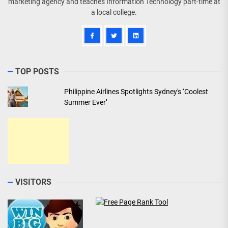
marketing agency and teaches Information Technology part-time at
a local college.
TOP POSTS
Philippine Airlines Spotlights Sydney's ‘Coolest
Summer Ever’
VISITORS