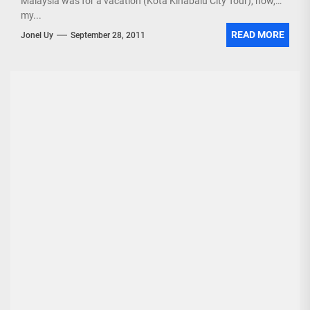
Malaysia was for a vacation (Kota Kinabalu City Tour), now,
my...
READ MORE
Jonel Uy
September 28, 2011