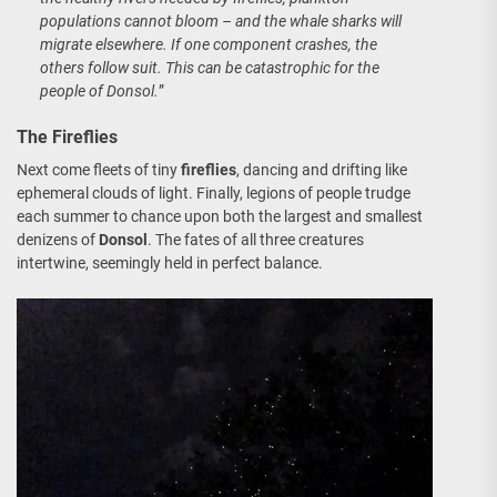
populations cannot bloom – and the whale sharks will
migrate elsewhere. If one component crashes, the
others follow suit. This can be catastrophic for the
people of Donsol.
”
The Fireflies
Next come fleets of tiny
fireflies
, dancing and drifting like
ephemeral clouds of light. Finally, legions of people trudge
each summer to chance upon both the largest and smallest
denizens of
Donsol
. The fates of all three creatures
intertwine, seemingly held in perfect balance.