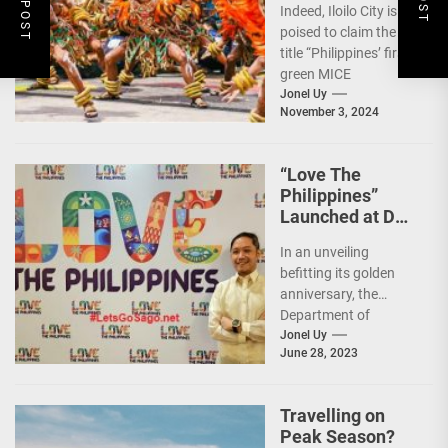
Indeed, Iloilo City is
First Green MICE
poised to claim the
City
title “Philippines’ first
green MICE
destination,” as it
Jonel Uy
November 3, 2024
embarks on an
aggressive...
“Love The
Philippines”
Launched at DOT
50th Anniversary
In an unveiling
Night
befitting its golden
anniversary, the
Department of
Tourism (DOT),
Jonel Uy
June 28, 2023
together with the
country's president
and Secretary
Travelling on
Christina...
Peak Season?