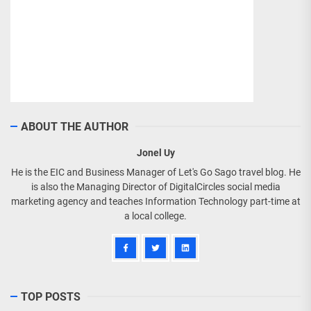
ABOUT THE AUTHOR
Jonel Uy
He is the EIC and Business Manager of Let's Go Sago travel blog. He
is also the Managing Director of DigitalCircles social media
marketing agency and teaches Information Technology part-time at
a local college.
TOP POSTS