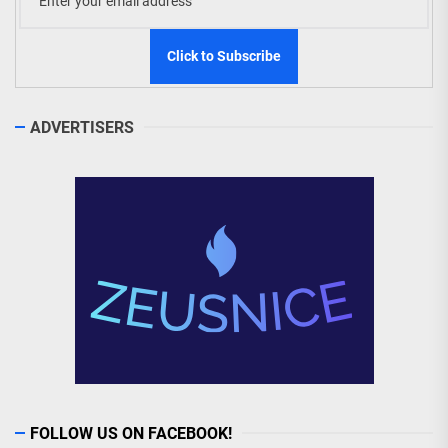
ADVERTISERS
FOLLOW US ON FACEBOOK!