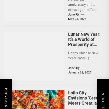
anniversary and
extravagant offers
are up ahead!
Jonel Uy
May 23, 2025
(more…)
Lunar New Year:
It’s a World of
Prosperity at
Newport World
Happy Chinese New
Resorts
Year! (more…)
Jonel Uy
January 28, 2025
PREVIOUS POST
Iloilo City
NEXT POST
Envisions ‘Green
Meets Great’ as
the Country’s