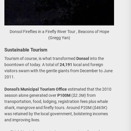
Donsol Fireflies in a Firefly River Tour , Beacons of Hope
(Gregg Yan)
Sustainable Tourism
Tourism of course, is what transformed
Donsol
into the
boomtown of today. A total of
24,191
local and foreign
visitors swam with the gentle giants from December to June
2011.
Donsol’s Municipal Tourism Office
estimated that the 2010
season alone generated over
P100M
(
$2.3M)
from
transportation, food, lodging, registration fees plus whale
shark, mangrove and firefly tours. Around P20M (
$465K
)
was retained by the local government, bolstering incomes
and improving lives.