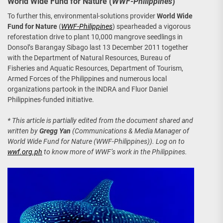
World Wide Fund for Nature (
WWF-Philippines
)
To further this, environmental-solutions provider
World Wide
Fund for Nature
(
WWF-Philippines
) spearheaded a vigorous
reforestation drive to plant 10,000 mangrove seedlings in
Donsol’s Barangay Sibago last 13 December 2011 together
with the Department of Natural Resources, Bureau of
Fisheries and Aquatic Resources, Department of Tourism,
Armed Forces of the Philippines and numerous local
organizations partook in the INDRA and Fluor Daniel
Philippines-funded initiative.
* This article is partially edited from the document shared and
written by
Gregg Yan
(Communications & Media Manager of
World Wide Fund for Nature (WWF-Philippines)). Log on to
wwf.org.ph
to know more of WWF’s work in the Philippines.