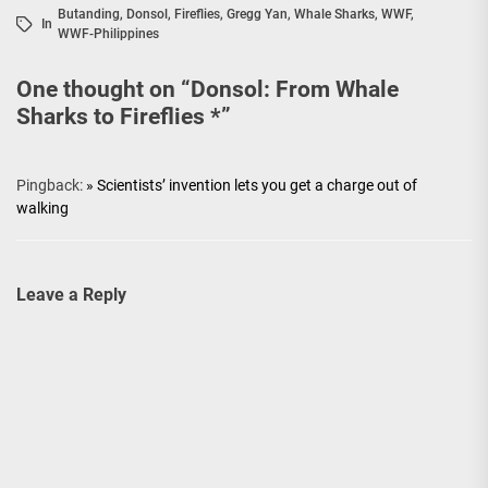
Butanding
,
Donsol
,
Fireflies
,
Gregg Yan
,
Whale Sharks
,
WWF
,
In
WWF-Philippines
One thought on “
Donsol: From Whale
Sharks to Fireflies *
”
Pingback:
» Scientists’ invention lets you get a charge out of
walking
Leave a Reply