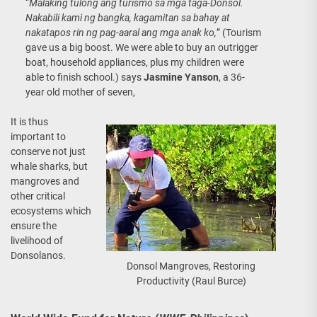
“
Malaking tulong ang turismo sa mga taga-Donsol.
Nakabili kami ng bangka, kagamitan sa bahay at
nakatapos rin ng pag-aaral ang mga anak ko,
” (Tourism
gave us a big boost. We were able to buy an outrigger
boat, household appliances, plus my children were
able to finish school.) says
Jasmine Yanson
, a 36-
year old mother of seven,
It is thus
important to
conserve not just
whale sharks, but
mangroves and
other critical
ecosystems which
ensure the
livelihood of
Donsolanos.
Donsol Mangroves, Restoring
Productivity (Raul Burce)