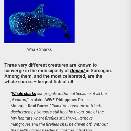
Whale Sharks
Three very different creatures are known to
converge in the municipality of
Donsol
in Sorsogon.
Among them, and the most celebrated, are the
whale sharks – largest fish of all.
“
Whale sharks
congregate in Donsol because of all the
plankton,
” explains
WWF-Philippines
Project
Manager
Raul Burce
. “
Plankton consume nutrients
discharged by Donsol’s still-healthy rivers, one of the
few habitats where fireflies still thrive. Remove
mangroves and the fireflies shall be driven off. Without
the healthy rivers needed by fireflies, plankton