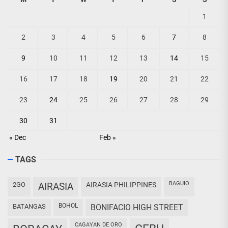
1
2
3
4
5
6
7
8
9
10
11
12
13
14
15
16
17
18
19
20
21
22
23
24
25
26
27
28
29
30
31
« Dec
Feb »
TAGS
BAGUIO
2GO
AIRASIA
AIRASIA PHILIPPINES
BOHOL
BATANGAS
BONIFACIO HIGH STREET
CAGAYAN DE ORO