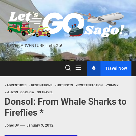
Skip
to
the
content
TRAVEL ADVENTURE, Lets Go!
Travel Now
> ADVENTURES
> DESTINATIONS
> HOT SPOTS
> SWEETISFACTION
> YUMMY
>> LUZON
GO CHOW
GO TRAVEL
Donsol: From Whale Sharks to
Fireflies *
Jonel Uy
January 9, 2012