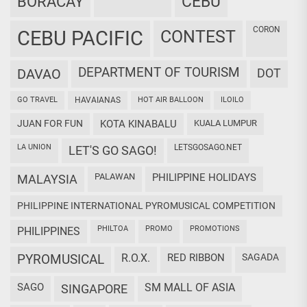
CEBU
BORACAY
CORON
CEBU PACIFIC
CONTEST
DEPARTMENT OF TOURISM
DAVAO
DOT
GO TRAVEL
HAVAIANAS
HOT AIR BALLOON
ILOILO
JUAN FOR FUN
KOTA KINABALU
KUALA LUMPUR
LA UNION
LETSGOSAGO.NET
LET'S GO SAGO!
PALAWAN
PHILIPPINE HOLIDAYS
MALAYSIA
PHILIPPINE INTERNATIONAL PYROMUSICAL COMPETITION
PHILTOA
PROMO
PROMOTIONS
PHILIPPINES
PYROMUSICAL
R.O.X.
RED RIBBON
SAGADA
SAGO
SM MALL OF ASIA
SINGAPORE