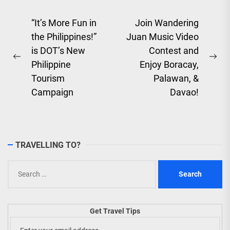
Post
“It’s More Fun in
Join Wandering
the Philippines!”
Juan Music Video
navigation
is DOT’s New
Contest and
Previous
Ne
Philippine
Enjoy Boracay,
post:
pos
Tourism
Palawan, &
Campaign
Davao!
TRAVELLING TO?
Search
for:
Get Travel Tips