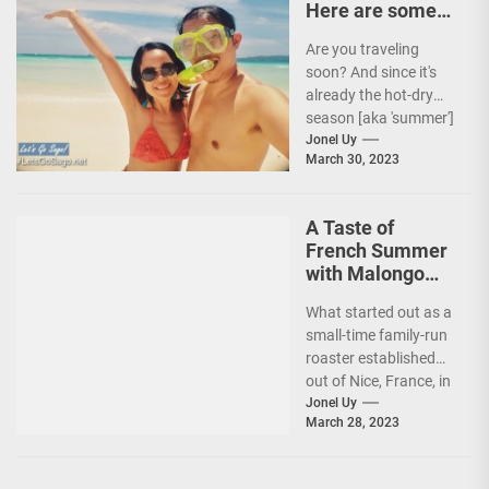
Here are some
Travel Tips!
Are you traveling
soon? And since it's
already the hot-dry
season [aka 'summer']
in the Philippines, it's
Jonel Uy
March 30, 2023
peak travel season!...
A Taste of
French Summer
with Malongo
Atelier Barista’s
What started out as a
Summer Menu
small-time family-run
roaster established
out of Nice, France, in
1934, today, Malongo
Jonel Uy
March 28, 2023
is a French...