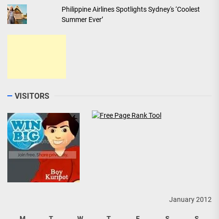
Philippine Airlines Spotlights Sydney's ‘Coolest
Summer Ever’
VISITORS
January 2012
M
T
W
T
F
S
S