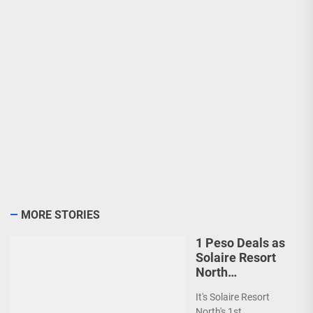
MORE STORIES
1 Peso Deals as
Solaire Resort
North
Celebrates 1st
It's Solaire Resort
Anniversary!
North's 1st