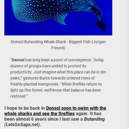
Donsol Butanding Whale Shark - Biggest Fish (Jurgen
Freund)
“
Donsol
has long been a point of convergence. Today,
dozens of groups have united to protect its
productivity. Just imagine what this place can be in ten
years,
” gestures Burce towards ordered rows of
freshly-planted mangroves. “
When fireflies return to
light up this forest, we’ll know that balance has been
restored.
”
I hope to be back in
Donsol soon to swim with the
whale sharks and see the fireflies
again. It has
been almost 6 years since I last saw a
Butanding
(LetsGoSago,net)
.