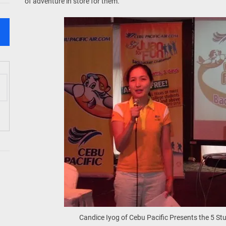
of adventure in store for them.
Candice Iyog of Cebu Pacific Presents the 5 