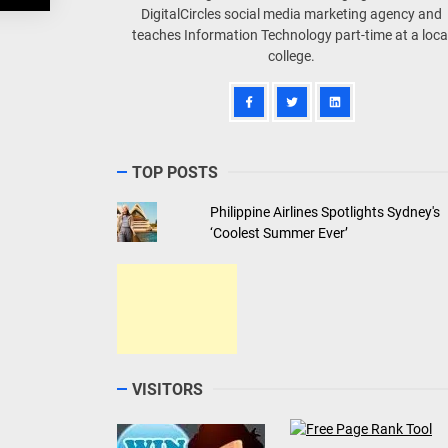
DigitalCircles social media marketing agency and
teaches Information Technology part-time at a loca
college.
TOP POSTS
Philippine Airlines Spotlights Sydney's
‘Coolest Summer Ever’
VISITORS