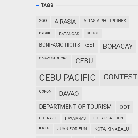
TAGS
2GO
AIRASIA
AIRASIA PHILIPPINES
BAGUIO
BOHOL
BATANGAS
BONIFACIO HIGH STREET
BORACAY
CAGAYAN DE ORO
CEBU
CEBU PACIFIC
CONTEST
CORON
DAVAO
DEPARTMENT OF TOURISM
DOT
GO TRAVEL
HAVAIANAS
HOT AIR BALLOON
ILOILO
JUAN FOR FUN
KOTA KINABALU