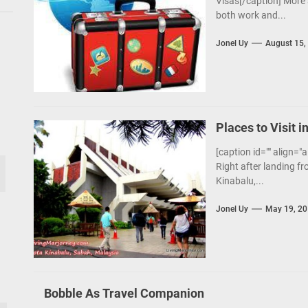
Visas[/caption] More 
both work and...
Jonel Uy
August 15,
Places to Visit i
[caption id="" align="
Right after landing fr
Kinabalu,...
Jonel Uy
May 19, 2
Bobble As Travel Companion