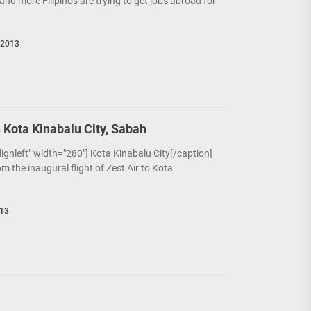
and more Filipinos are trying to get jobs abroad for
 2013
n Kota Kinabalu City, Sabah
alignleft" width="280"] Kota Kinabalu City[/caption]
om the inaugural flight of Zest Air to Kota
013