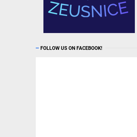
FOLLOW US ON FACEBOOK!