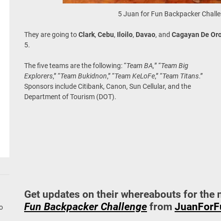
5 Juan for Fun Backpacker Chall
They are going to
Clark
,
Cebu
,
Iloilo
,
Davao
, and
Cagayan De Or
5.
The five teams are the following: “
Team BA,
” “
Team Big
Explorers
,” “
Team Bukidnon
,” “
Team KeLoFe
,” “
Team Titans
.”
Sponsors include Citibank, Canon, Sun Cellular, and the
Department of Tourism (DOT).
Get updates on their whereabouts for the 
Fun Backpacker Challenge
from
JuanForF
go