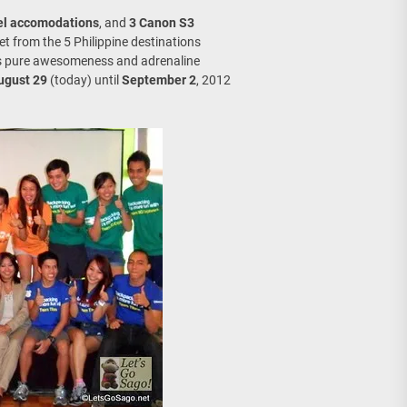
el accomodations
, and
3 Canon S3
get from the 5 Philippine destinations
t’s pure awesomeness and adrenaline
ugust 29
(today) until
September 2
, 2012