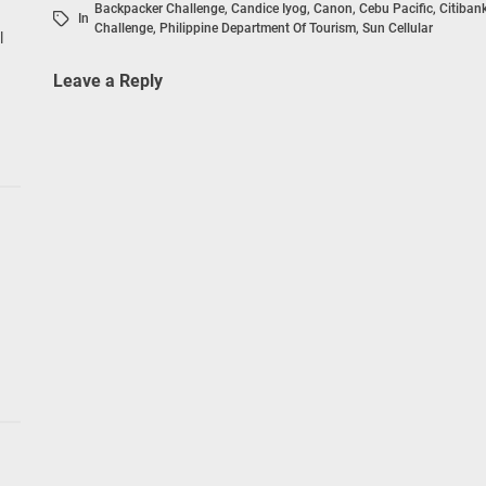
Backpacker Challenge
,
Candice Iyog
,
Canon
,
Cebu Pacific
,
Citiban
In
Challenge
,
Philippine Department Of Tourism
,
Sun Cellular
l
Leave a Reply