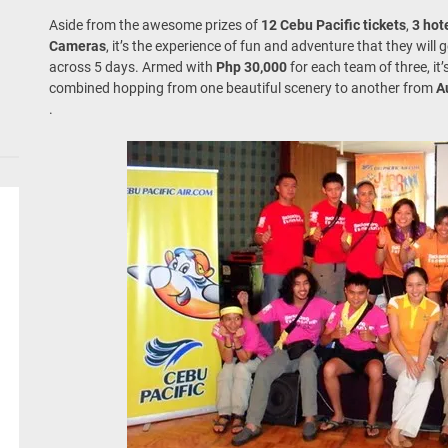
Aside from the awesome prizes of
12 Cebu Pacific tickets
,
3 hot
Cameras
, it’s the experience of fun and adventure that they will 
across 5 days. Armed with
Php 30,000
for each team of three, i
combined hopping from one beautiful scenery to another from
A
.