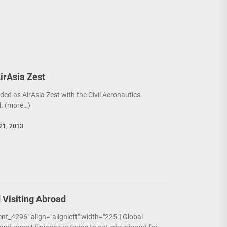
AirAsia Zest
ded as AirAsia Zest with the Civil Aeronautics
. (more…)
21, 2013
 Visiting Abroad
nt_4296" align="alignleft" width="225"] Global