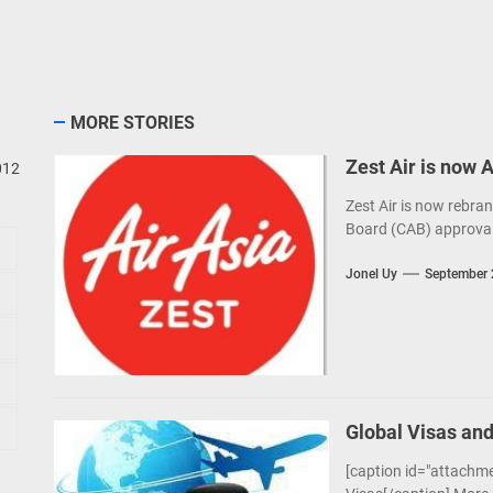
MORE STORIES
Zest Air is now 
012
Zest Air is now rebran
Board (CAB) approval
Jonel Uy
September 
Global Visas and
[caption id="attachme