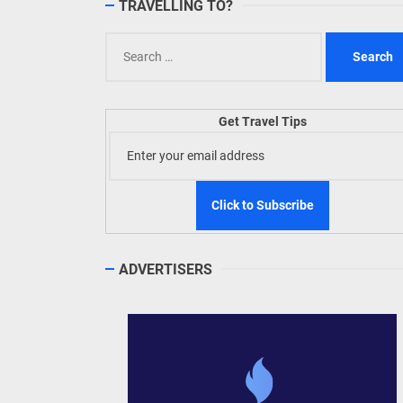
TRAVELLING TO?
Search
for:
Get Travel Tips
ADVERTISERS