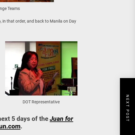
enge Teams
o
, in that order, and back to Manila on Day
NEXT POST
DOT Representative
next 5 days of the
Juan for
un.com
.