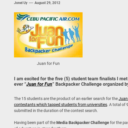
Jonel Uy
August 29, 2012
 Onwards 2026: “Building Tourism Together” via Infrastructure, Herit
ing Tourism Together: TIEZA Opens Club Intramuros Golf Course for Mo
 Wraps-Up Productive Year in 3rd GenMeet; Sets Sights for 2026
Juan for Fun
I am excited for the five (5) student team finalists I met 
ever “
Juan for Fun
” Backpacker Challenge organized by
The 15 students are the product of an earlier search for the
Juan
contestants which tapped students from universities
. A total of
submitted in the duration of the contest search.
Having been part of the
Media Backpacker Challenge
for the pa