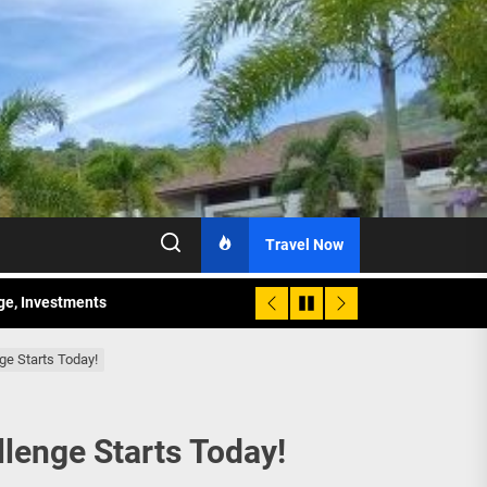
Travel Now
age, Investments
re Sunday Public Activities
ge Starts Today!
lenge Starts Today!