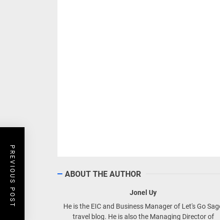
PREVIOUS POST
ABOUT THE AUTHOR
Jonel Uy
He is the EIC and Business Manager of Let's Go Sa
travel blog. He is also the Managing Director of