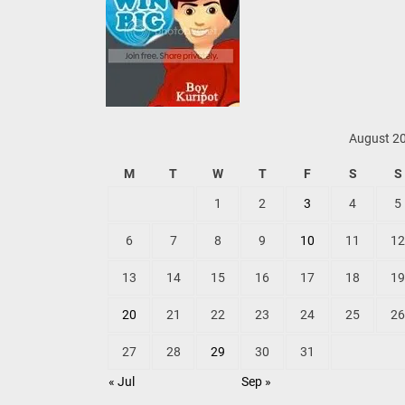
August 2
M
T
W
T
F
S
S
1
2
3
4
5
6
7
8
9
10
11
12
13
14
15
16
17
18
19
20
21
22
23
24
25
26
27
28
29
30
31
« Jul
Sep »