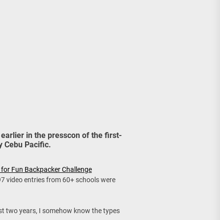
age, Investments
re Sunday Public Activities
earlier in the presscon of the first-
 Cebu Pacific.
 for Fun Backpacker Challenge
 97 video entries from 60+ schools were
st two years, I somehow know the types