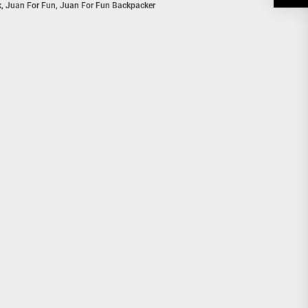
k
,
Juan For Fun
,
Juan For Fun Backpacker