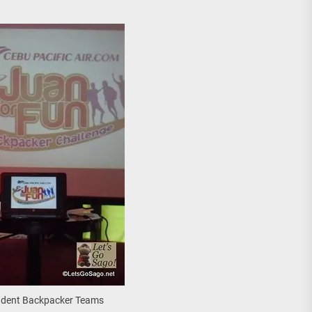
Student Backpacker Teams