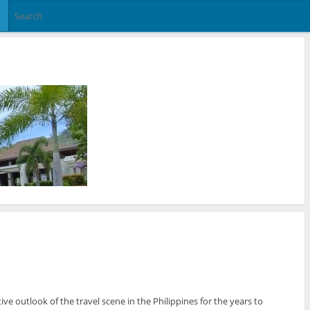
e outlook of the travel scene in the Philippines for the years to