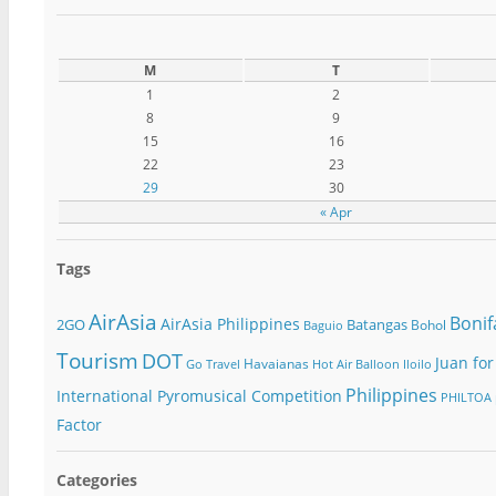
M
T
1
2
8
9
15
16
22
23
29
30
« Apr
Tags
AirAsia
Bonif
AirAsia Philippines
2GO
Batangas
Bohol
Baguio
Tourism
DOT
Juan for
Havaianas
Go Travel
Hot Air Balloon
Iloilo
Philippines
International Pyromusical Competition
PHILTOA
Factor
Categories