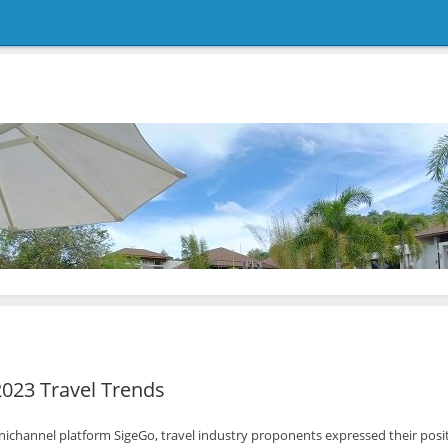
2023 Travel Trends
ichannel platform SigeGo, travel industry proponents expressed their positiv