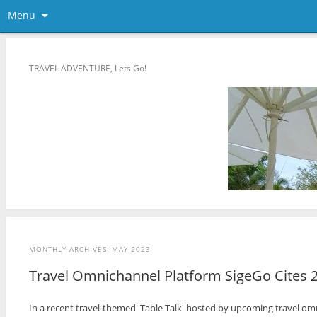
Menu
TRAVEL ADVENTURE, Lets Go!
MONTHLY ARCHIVES:
MAY 2023
Travel Omnichannel Platform SigeGo Cites 
In a recent travel-themed 'Table Talk' hosted by upcoming travel omn