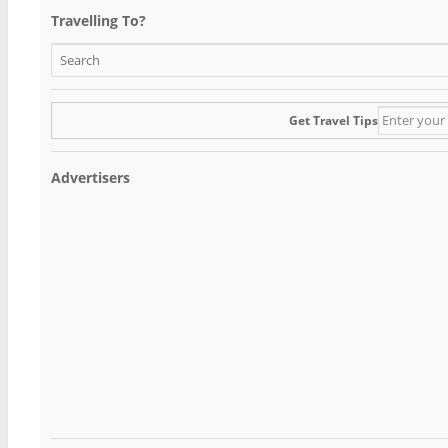
Travelling To?
Get Travel Tips
Advertisers