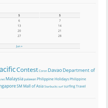
S
S
6
7
13
14
20
21
27
28
Jun »
cific
Contest
Davao
Department of
Coron
Malaysia
Philippine Holidays
Philippine
palawan
.net
ngapore
SM Mall of Asia
surfing
Travel
Starbucks
surf