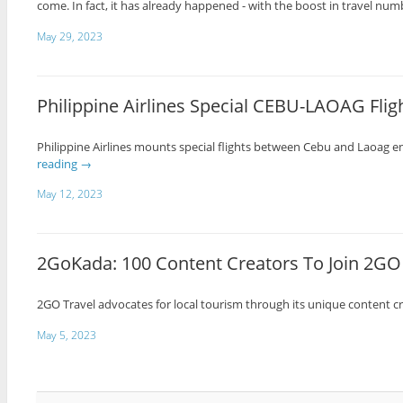
come. In fact, it has already happened - with the boost in travel nu
May 29, 2023
Philippine Airlines Special CEBU-LAOAG Fligh
Philippine Airlines mounts special flights between Cebu and Laoag en
reading
→
May 12, 2023
2GoKada: 100 Content Creators To Join 2GO 
2GO Travel advocates for local tourism through its unique content 
May 5, 2023