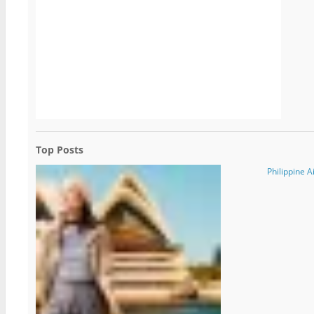
Top Posts
Philippine A