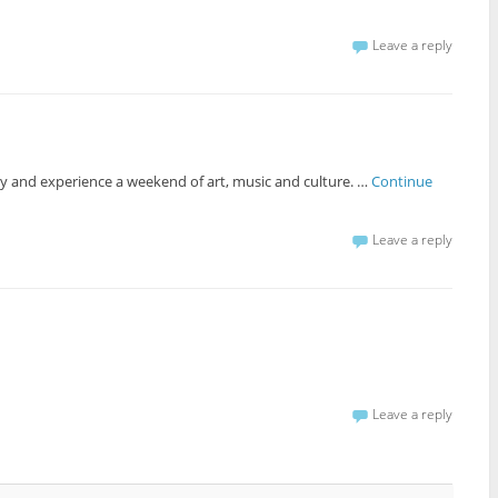
Leave a reply
ity and experience a weekend of art, music and culture. …
Continue
Leave a reply
Leave a reply