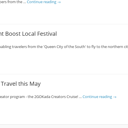
mbers from the …
Continue reading
→
t Boost Local Festival
abling travelers from the 'Queen City of the South' to fly to the northern c
Travel this May
creator program - the 2GOKada Creators Cruise! …
Continue reading
→