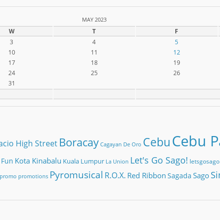
MAY 2023
W
T
F
3
4
5
10
11
12
17
18
19
24
25
26
31
Cebu Pa
Cebu
Boracay
acio High Street
Cagayan De Oro
Let's Go Sago!
Kota Kinabalu
 Fun
Kuala Lumpur
letsgosago
La Union
Pyromusical
Si
R.O.X.
Red Ribbon
Sago
Sagada
promo
promotions