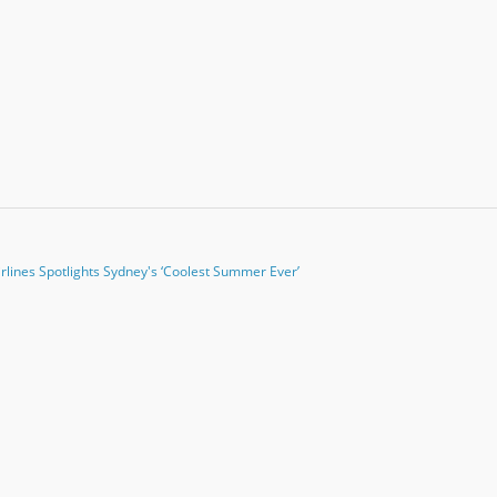
irlines Spotlights Sydney's ‘Coolest Summer Ever’