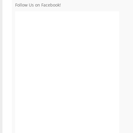
Follow Us on Facebook!