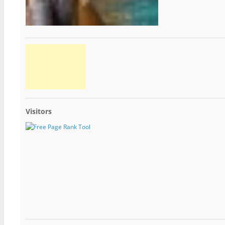
Visitors