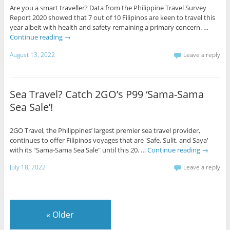
Are you a smart traveller? Data from the Philippine Travel Survey
Report 2020 showed that 7 out of 10 Filipinos are keen to travel this
year albeit with health and safety remaining a primary concern. …
Continue reading
→
August 13, 2022
Leave a reply
Sea Travel? Catch 2GO’s P99 ‘Sama-Sama
Sea Sale’!
2GO Travel, the Philippines’ largest premier sea travel provider,
continues to offer Filipinos voyages that are 'Safe, Sulit, and Saya'
with its "Sama-Sama Sea Sale" until this 20. …
Continue reading
→
July 18, 2022
Leave a reply
«
Older