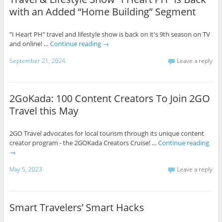
with an Added “Home Building” Segment
"I Heart PH" travel and lifestyle show is back on it's 9th season on TV
and online! …
Continue reading
→
September 21, 2024
Leave a reply
2GoKada: 100 Content Creators To Join 2GO
Travel this May
2GO Travel advocates for local tourism through its unique content
creator program - the 2GOKada Creators Cruise! …
Continue reading
→
May 5, 2023
Leave a reply
Smart Travelers’ Smart Hacks