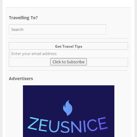
Travelling To?
Get Travel Tips
Advertisers