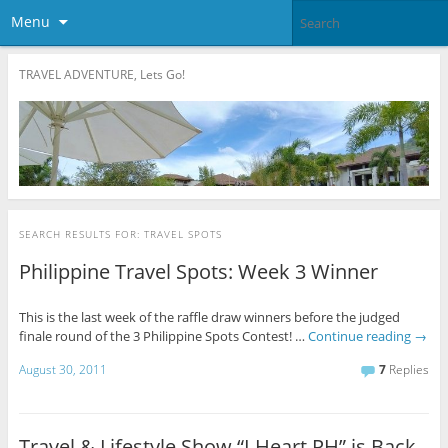
Menu
TRAVEL ADVENTURE, Lets Go!
SEARCH RESULTS FOR:
TRAVEL SPOTS
Philippine Travel Spots: Week 3 Winner
This is the last week of the raffle draw winners before the judged
finale round of the 3 Philippine Spots Contest! …
Continue reading
→
August 30, 2011
7
Replies
Travel & Lifestyle Show “I Heart PH” is Back