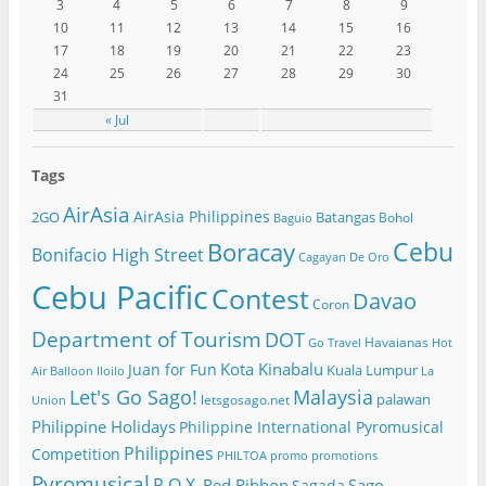
3
4
5
6
7
8
9
10
11
12
13
14
15
16
17
18
19
20
21
22
23
24
25
26
27
28
29
30
31
« Jul
Tags
AirAsia
AirAsia Philippines
2GO
Batangas
Bohol
Baguio
Cebu
Boracay
Bonifacio High Street
Cagayan De Oro
Cebu Pacific
Contest
Davao
Coron
Department of Tourism
DOT
Havaianas
Go Travel
Hot
Kota Kinabalu
Juan for Fun
Kuala Lumpur
Air Balloon
Iloilo
La
Let's Go Sago!
Malaysia
palawan
letsgosago.net
Union
Philippine Holidays
Philippine International Pyromusical
Philippines
Competition
PHILTOA
promo
promotions
Pyromusical
R.O.X.
Red Ribbon
Sago
Sagada