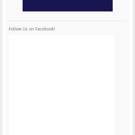
Follow Us on Facebook!