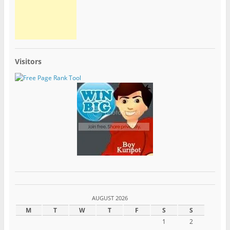
Visitors
AUGUST 2026
M
T
W
T
F
S
S
1
2