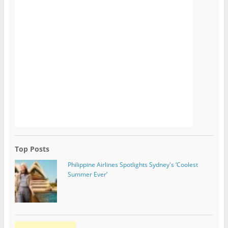
Top Posts
Philippine Airlines Spotlights Sydney's ‘Coolest
Summer Ever’