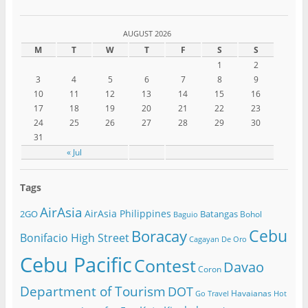
AUGUST 2026
M
T
W
T
F
S
S
1
2
3
4
5
6
7
8
9
10
11
12
13
14
15
16
17
18
19
20
21
22
23
24
25
26
27
28
29
30
31
« Jul
Tags
AirAsia
AirAsia Philippines
2GO
Batangas
Bohol
Baguio
Cebu
Boracay
Bonifacio High Street
Cagayan De Oro
Cebu Pacific
Contest
Davao
Coron
Department of Tourism
DOT
Havaianas
Go Travel
Hot