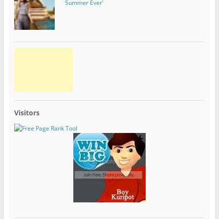
Summer Ever’
Visitors