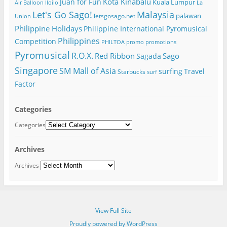
Kota Kinabalu
Juan for Fun
Kuala Lumpur
Air Balloon
Iloilo
La
Let's Go Sago!
Malaysia
palawan
letsgosago.net
Union
Philippine Holidays
Philippine International Pyromusical
Philippines
Competition
PHILTOA
promo
promotions
Pyromusical
R.O.X.
Red Ribbon
Sago
Sagada
Singapore
SM Mall of Asia
surfing
Travel
Starbucks
surf
Factor
Categories
Categories
Archives
Archives
View Full Site
Proudly powered by WordPress