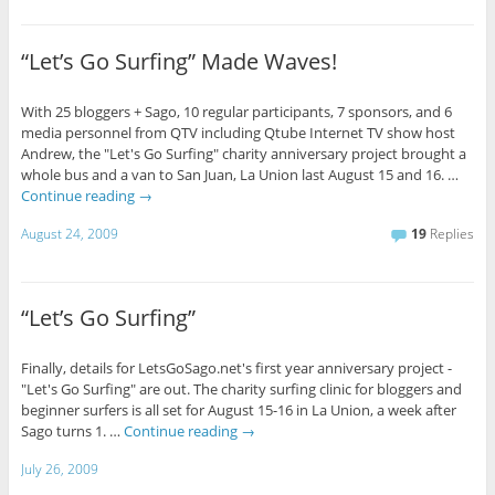
“Let’s Go Surfing” Made Waves!
With 25 bloggers + Sago, 10 regular participants, 7 sponsors, and 6
media personnel from QTV including Qtube Internet TV show host
Andrew, the "Let's Go Surfing" charity anniversary project brought a
whole bus and a van to San Juan, La Union last August 15 and 16. …
Continue reading
→
August 24, 2009
19
Replies
“Let’s Go Surfing”
Finally, details for LetsGoSago.net's first year anniversary project -
"Let's Go Surfing" are out. The charity surfing clinic for bloggers and
beginner surfers is all set for August 15-16 in La Union, a week after
Sago turns 1. …
Continue reading
→
July 26, 2009