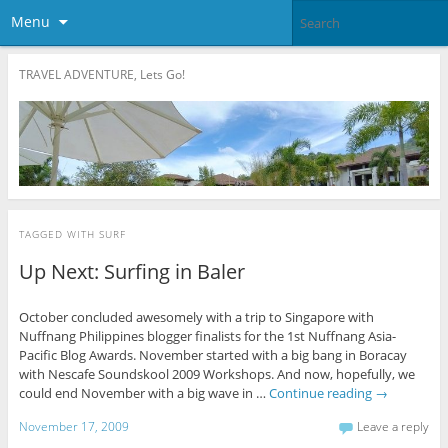
Menu
TRAVEL ADVENTURE, Lets Go!
TAGGED WITH
SURF
Up Next: Surfing in Baler
October concluded awesomely with a trip to Singapore with
Nuffnang Philippines blogger finalists for the 1st Nuffnang Asia-
Pacific Blog Awards. November started with a big bang in Boracay
with Nescafe Soundskool 2009 Workshops. And now, hopefully, we
could end November with a big wave in …
Continue reading
→
November 17, 2009
Leave a reply