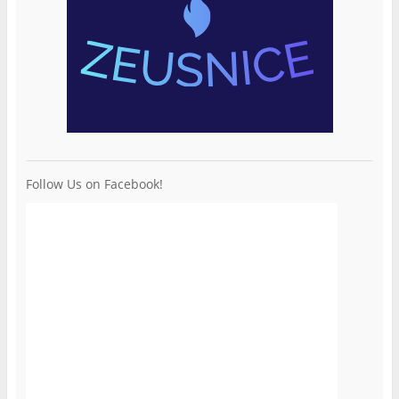
Follow Us on Facebook!