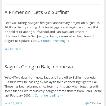
A Primer on “Let’s Go Surfing”
Let's Go Surfing is Sago's first year anniversary project on August 15-
16. It's a charity surfing clinic for bloggers and beginner surfers. It'd
be held at Billabong Surf School and San Juan Surf Resort in
Urbiztondo Beach, San Juan, La Union, a week after Sago turns 1.
August 01 Update: Click …
Continue reading
→
July 10, 2009
Sago is Going to Bali, Indonesia
Yehey! Two days from now, Sago and I are off to Bali in Indonesia!
But first, we'll be passing by Malaysia for a connecting flight to Bali.
These has been planned since four months ago when together with
some friends, we impulsively bought promo tickets from Cebu Pacific
last February 2009. …
Continue reading
→
June 14, 2009
5
Replies