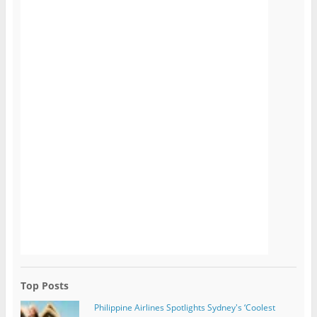
Top Posts
Philippine Airlines Spotlights Sydney's ‘Coolest