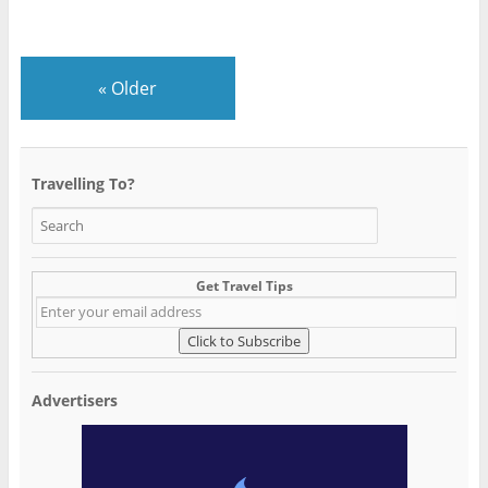
«
Older
Travelling To?
Get Travel Tips
Advertisers