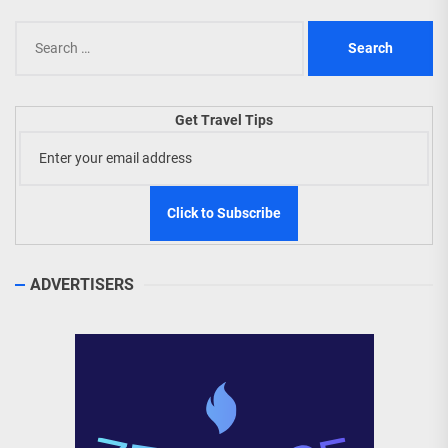
Search
for:
Get Travel Tips
ADVERTISERS