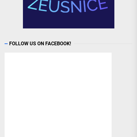
FOLLOW US ON FACEBOOK!