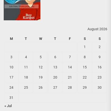
August 2026
M
T
W
T
F
S
S
1
2
3
4
5
6
7
8
9
10
11
12
13
14
15
16
17
18
19
20
21
22
23
24
25
26
27
28
29
30
31
« Jul