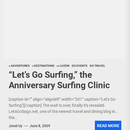
> ADVENTURES
> DESTINATIONS
>> LUZON
GO EVENTS
GO TRAVEL
“Let’s Go Surfing,” the
Anniversary Surfing Clinic
[caption id="" align="alignleft" width="201" caption="Let's Go
Surfing"][/caption] The wait is over, finally it's revealed.
LetsGoSago.net, one of the newest travel and dining blog in
the...
READ MORE
Jonel Uy
June 8, 2009