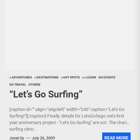
> ADVENTURES
> DESTINATIONS
> HOT SPOTS
>> LUZON
GO EVENTS
GO TRAVEL
OTHERS
“Let’s Go Surfing”
[caption id="" align="alignleft" width="240" caption="Let's Go
Surfing!"][/caption] Finally, details for LetsGoSago.net's first
year anniversary project - "Let's Go Surfing" are out. The charity
surfing clinic...
READ MORE
Jonel Uy
July 26, 2009