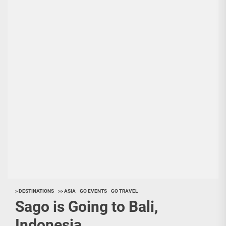
> DESTINATIONS
>> ASIA
GO EVENTS
GO TRAVEL
Sago is Going to Bali,
Indonesia