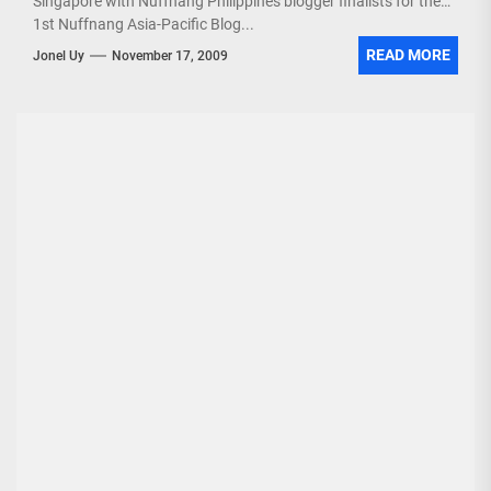
Singapore with Nuffnang Philippines blogger finalists for the
1st Nuffnang Asia-Pacific Blog...
READ MORE
Jonel Uy
November 17, 2009