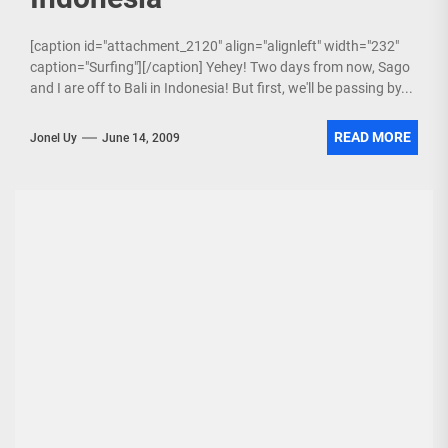
[caption id="attachment_2120" align="alignleft" width="232"
caption="Surfing"][/caption] Yehey! Two days from now, Sago
and I are off to Bali in Indonesia! But first, we'll be passing by...
READ MORE
Jonel Uy
June 14, 2009