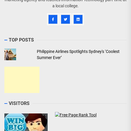
a local college.
TOP POSTS
Philippine Airlines Spotlights Sydney's ‘Coolest
Summer Ever’
VISITORS