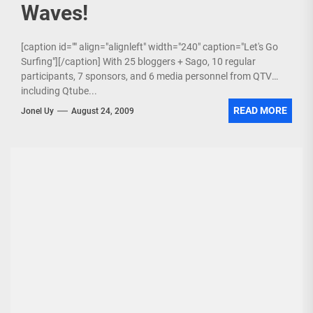
Waves!
[caption id="" align="alignleft" width="240" caption="Let's Go
Surfing"][/caption] With 25 bloggers + Sago, 10 regular
participants, 7 sponsors, and 6 media personnel from QTV
including Qtube...
READ MORE
Jonel Uy
August 24, 2009