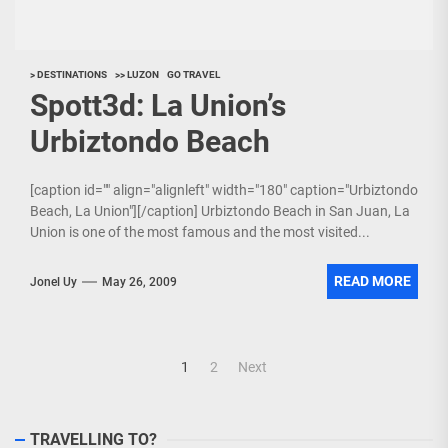
> DESTINATIONS
>> LUZON
GO TRAVEL
Spott3d: La Union’s
Urbiztondo Beach
[caption id="" align="alignleft" width="180" caption="Urbiztondo
Beach, La Union"][/caption] Urbiztondo Beach in San Juan, La
Union is one of the most famous and the most visited...
READ MORE
Jonel Uy
May 26, 2009
Posts
1
2
Next
navigation
TRAVELLING TO?