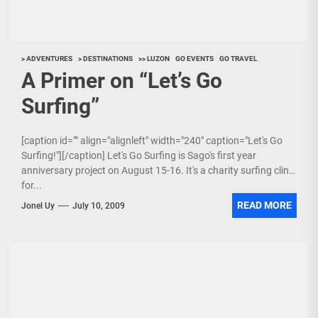
> ADVENTURES
> DESTINATIONS
>> LUZON
GO EVENTS
GO TRAVEL
A Primer on “Let’s Go
Surfing”
[caption id="" align="alignleft" width="240" caption="Let's Go
Surfing!"][/caption] Let's Go Surfing is Sago's first year
anniversary project on August 15-16. It's a charity surfing clinic
for...
READ MORE
Jonel Uy
July 10, 2009