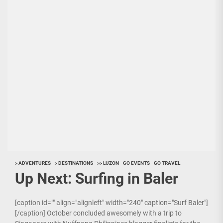
> ADVENTURES
> DESTINATIONS
>> LUZON
GO EVENTS
GO TRAVEL
Up Next: Surfing in Baler
[caption id="" align="alignleft" width="240" caption="Surf Baler"]
[/caption] October concluded awesomely with a trip to