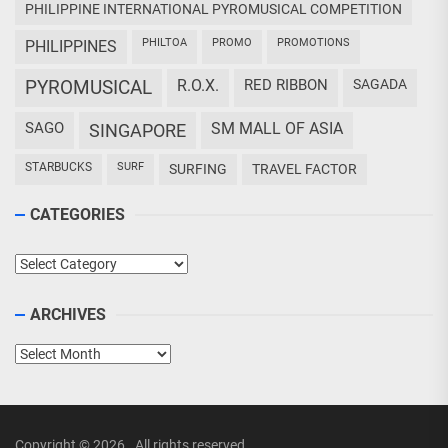
PHILIPPINE INTERNATIONAL PYROMUSICAL COMPETITION
PHILTOA
PROMO
PROMOTIONS
PHILIPPINES
PYROMUSICAL
R.O.X.
RED RIBBON
SAGADA
SAGO
SM MALL OF ASIA
SINGAPORE
STARBUCKS
SURF
SURFING
TRAVEL FACTOR
CATEGORIES
Categories
ARCHIVES
Archives
Copyright © 2026
.
All rights reserved.