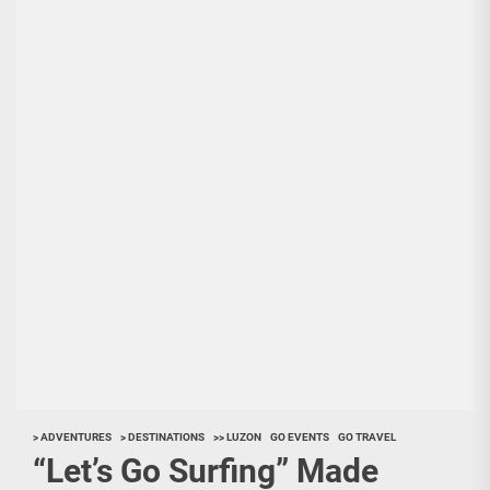
> ADVENTURES
> DESTINATIONS
>> LUZON
GO EVENTS
GO TRAVEL
“Let’s Go Surfing” Made