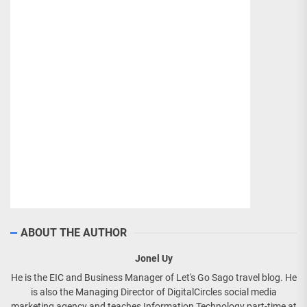
ABOUT THE AUTHOR
Jonel Uy
He is the EIC and Business Manager of Let's Go Sago travel blog. He
is also the Managing Director of DigitalCircles social media
marketing agency and teaches Information Technology part-time at