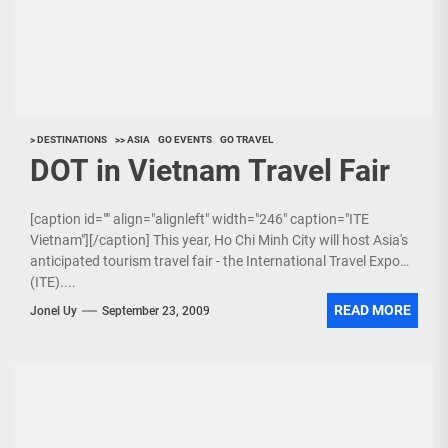
> DESTINATIONS
>> ASIA
GO EVENTS
GO TRAVEL
DOT in Vietnam Travel Fair
[caption id="" align="alignleft" width="246" caption="ITE
Vietnam"][/caption] This year, Ho Chi Minh City will host Asia's
anticipated tourism travel fair - the International Travel Expo
(ITE)....
READ MORE
Jonel Uy
September 23, 2009