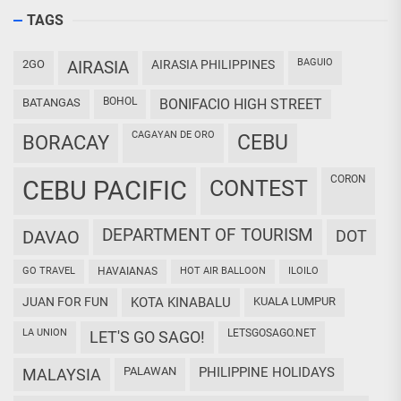
TAGS
BAGUIO
2GO
AIRASIA
AIRASIA PHILIPPINES
BOHOL
BATANGAS
BONIFACIO HIGH STREET
CAGAYAN DE ORO
CEBU
BORACAY
CORON
CEBU PACIFIC
CONTEST
DEPARTMENT OF TOURISM
DAVAO
DOT
GO TRAVEL
HAVAIANAS
HOT AIR BALLOON
ILOILO
JUAN FOR FUN
KOTA KINABALU
KUALA LUMPUR
LA UNION
LETSGOSAGO.NET
LET'S GO SAGO!
PALAWAN
PHILIPPINE HOLIDAYS
MALAYSIA