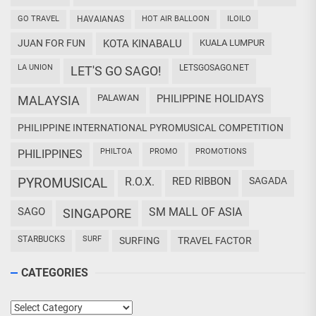
GO TRAVEL
HAVAIANAS
HOT AIR BALLOON
ILOILO
JUAN FOR FUN
KOTA KINABALU
KUALA LUMPUR
LA UNION
LETSGOSAGO.NET
LET'S GO SAGO!
PALAWAN
PHILIPPINE HOLIDAYS
MALAYSIA
PHILIPPINE INTERNATIONAL PYROMUSICAL COMPETITION
PHILTOA
PROMO
PROMOTIONS
PHILIPPINES
PYROMUSICAL
R.O.X.
RED RIBBON
SAGADA
SAGO
SM MALL OF ASIA
SINGAPORE
STARBUCKS
SURF
SURFING
TRAVEL FACTOR
CATEGORIES
Categories