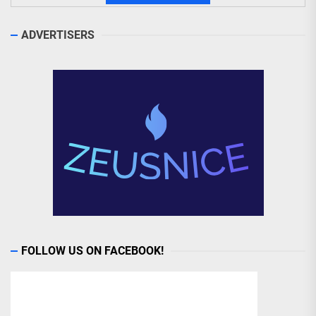
ADVERTISERS
FOLLOW US ON FACEBOOK!