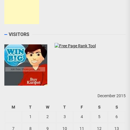
VISITORS
December 2015
M
T
W
T
F
S
S
1
2
3
4
5
6
7
8
9
10
11
12
13