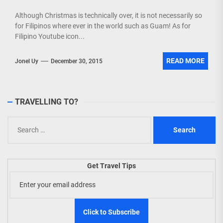
Although Christmas is technically over, it is not necessarily so
for Filipinos where ever in the world such as Guam! As for
Filipino Youtube icon...
READ MORE
Jonel Uy
December 30, 2015
TRAVELLING TO?
Search
for:
Get Travel Tips