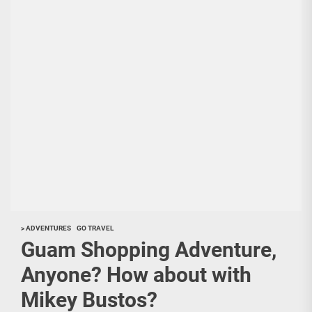
> ADVENTURES
GO TRAVEL
Guam Shopping Adventure,
Anyone? How about with
Mikey Bustos?