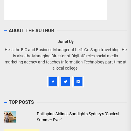
ABOUT THE AUTHOR
Jonel Uy
He is the EIC and Business Manager of Let's Go Sago travel blog. He
is also the Managing Director of DigitalCircles social media
marketing agency and teaches Information Technology part-time at
a local college.
TOP POSTS
Philippine Airlines Spotlights Sydney's ‘Coolest
Summer Ever’