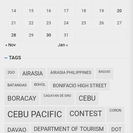
14
15
16
17
18
19
20
21
22
23
24
25
26
27
28
29
30
31
« Nov
Jan »
TAGS
BAGUIO
2GO
AIRASIA
AIRASIA PHILIPPINES
BOHOL
BATANGAS
BONIFACIO HIGH STREET
CAGAYAN DE ORO
CEBU
BORACAY
CORON
CEBU PACIFIC
CONTEST
DEPARTMENT OF TOURISM
DAVAO
DOT