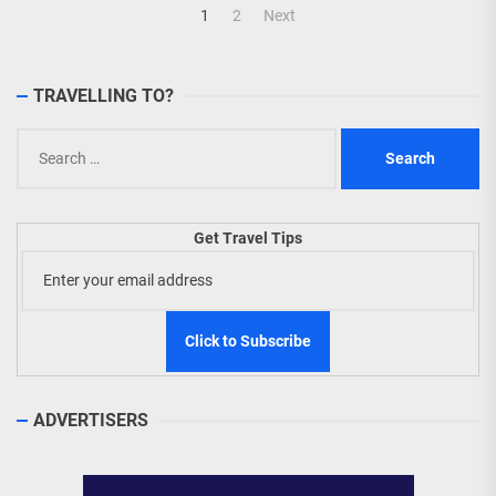
Posts
1
2
Next
navigation
TRAVELLING TO?
Search
for:
Get Travel Tips
ADVERTISERS