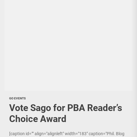
GO EVENTS
Vote Sago for PBA Reader’s
Choice Award
[caption id="" align="alignleft" width="183" caption="Phil. Blog