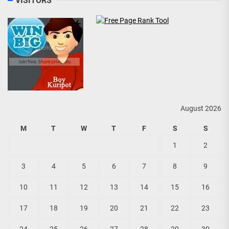
VISITORS
August 2026
M
T
W
T
F
S
S
1
2
3
4
5
6
7
8
9
10
11
12
13
14
15
16
17
18
19
20
21
22
23