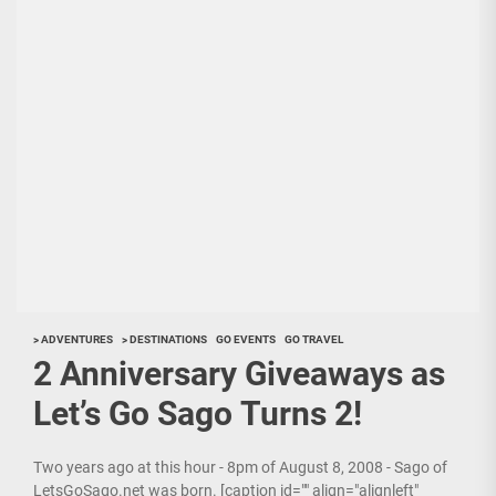
> ADVENTURES
> DESTINATIONS
GO EVENTS
GO TRAVEL
2 Anniversary Giveaways as
Let’s Go Sago Turns 2!
Two years ago at this hour - 8pm of August 8, 2008 - Sago of
LetsGoSago.net was born. [caption id="" align="alignleft"