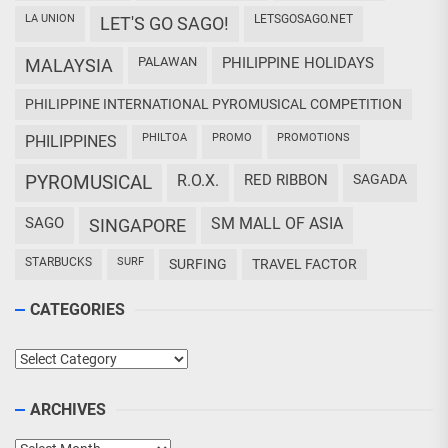
LA UNION
LETSGOSAGO.NET
LET'S GO SAGO!
PALAWAN
PHILIPPINE HOLIDAYS
MALAYSIA
PHILIPPINE INTERNATIONAL PYROMUSICAL COMPETITION
PHILTOA
PROMO
PROMOTIONS
PHILIPPINES
PYROMUSICAL
R.O.X.
RED RIBBON
SAGADA
SAGO
SM MALL OF ASIA
SINGAPORE
STARBUCKS
SURF
SURFING
TRAVEL FACTOR
CATEGORIES
Categories
ARCHIVES