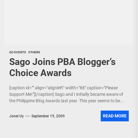
GO EVENTS
OTHERS
Sago Joins PBA Blogger’s
Choice Awards
[caption id="" align="alignleft" width="88" caption="Please
Support Me!"][/caption] Sago and I initially became aware of
the Philippine Blog Awards last year. This year seems to be...
READ MORE
Jonel Uy
September 19, 2009