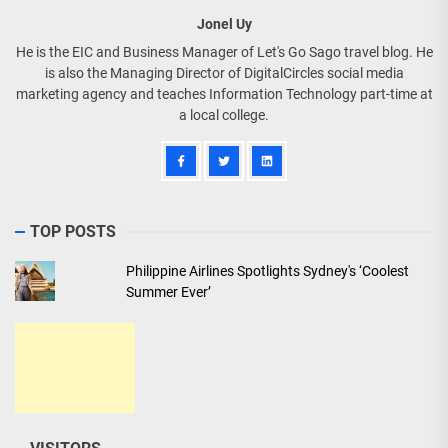
Jonel Uy
He is the EIC and Business Manager of Let's Go Sago travel blog. He
is also the Managing Director of DigitalCircles social media
marketing agency and teaches Information Technology part-time at
a local college.
TOP POSTS
Philippine Airlines Spotlights Sydney's ‘Coolest
Summer Ever’