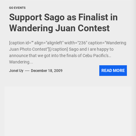
GO EVENTS
Support Sago as Finalist in
Wandering Juan Contest
[caption id="" align="alignleft" width="236" caption="Wandering
Juan Photo Contest"][/caption] Sago and I are happy to
announce that we got into the finals of Cebu Pacific's
Wandering...
READ MORE
Jonel Uy
December 18, 2009