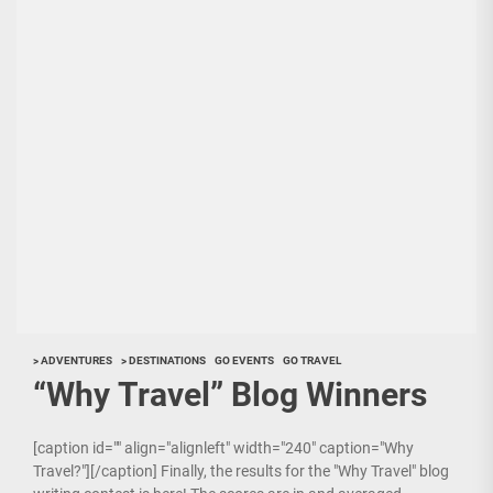
> ADVENTURES
> DESTINATIONS
GO EVENTS
GO TRAVEL
“Why Travel” Blog Winners
[caption id="" align="alignleft" width="240" caption="Why
Travel?"][/caption] Finally, the results for the "Why Travel" blog