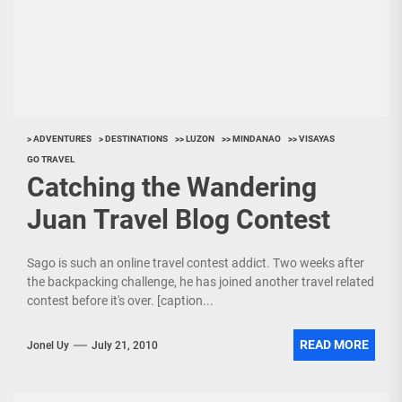
> ADVENTURES
> DESTINATIONS
>> LUZON
>> MINDANAO
>> VISAYAS
GO TRAVEL
Catching the Wandering
Juan Travel Blog Contest
Sago is such an online travel contest addict. Two weeks after
the backpacking challenge, he has joined another travel related
contest before it's over. [caption...
READ MORE
Jonel Uy
July 21, 2010