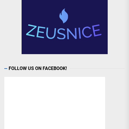
FOLLOW US ON FACEBOOK!