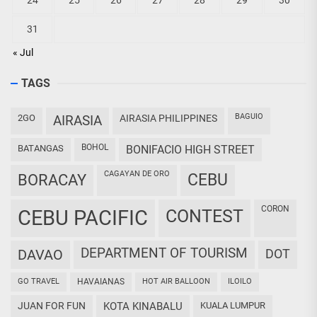
24
25
26
27
28
29
30
31
« Jul
TAGS
BAGUIO
2GO
AIRASIA
AIRASIA PHILIPPINES
BOHOL
BATANGAS
BONIFACIO HIGH STREET
CAGAYAN DE ORO
CEBU
BORACAY
CORON
CEBU PACIFIC
CONTEST
DEPARTMENT OF TOURISM
DAVAO
DOT
GO TRAVEL
HAVAIANAS
HOT AIR BALLOON
ILOILO
JUAN FOR FUN
KOTA KINABALU
KUALA LUMPUR