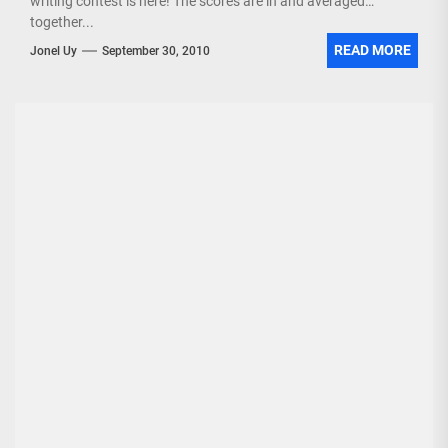
writing contest is here! The scores are in and averaged
together...
READ MORE
Jonel Uy
September 30, 2010