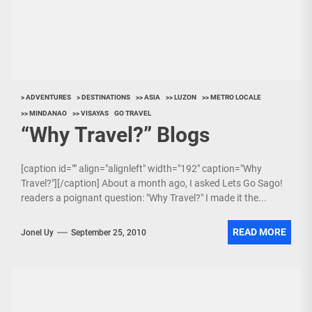
> ADVENTURES
> DESTINATIONS
>> ASIA
>> LUZON
>> METRO LOCALE
>> MINDANAO
>> VISAYAS
GO TRAVEL
“Why Travel?” Blogs
[caption id="" align="alignleft" width="192" caption="Why
Travel?"][/caption] About a month ago, I asked Lets Go Sago!
readers a poignant question: "Why Travel?" I made it the...
READ MORE
Jonel Uy
September 25, 2010