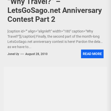
“Why Travel?” –
LetsGoSago.net Anniversary
Contest Part 2
[caption id="" align="alignleft" width="180" caption="Why
Travel?"][/caption] Finally, the second part of the month-long
LetsGoSago.net anniversary contest is here! Pardon the delay
as we have to...
READ MORE
Jonel Uy
August 28, 2010