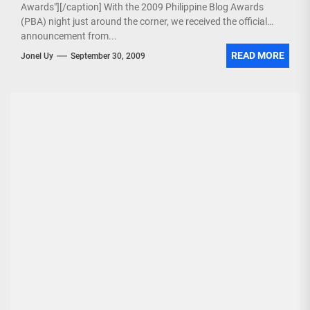
Awards"][/caption] With the 2009 Philippine Blog Awards
(PBA) night just around the corner, we received the official
announcement from...
READ MORE
Jonel Uy
September 30, 2009