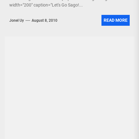
width="200" caption="Let's Go Sago!...
READ MORE
Jonel Uy
August 8, 2010