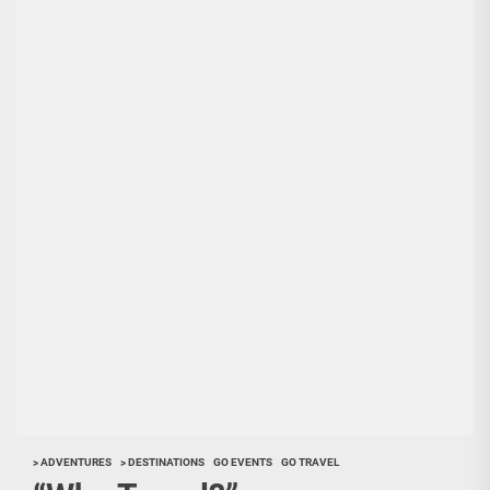
> ADVENTURES
> DESTINATIONS
GO EVENTS
GO TRAVEL