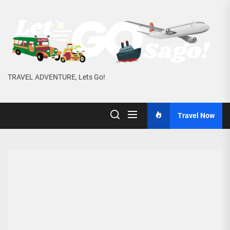
Skip
to
the
content
TRAVEL ADVENTURE, Lets Go!
Travel Now