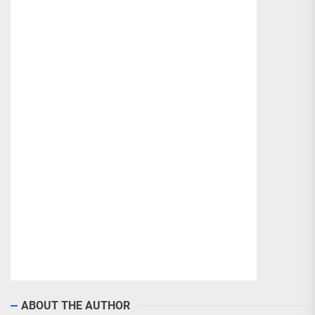
ABOUT THE AUTHOR