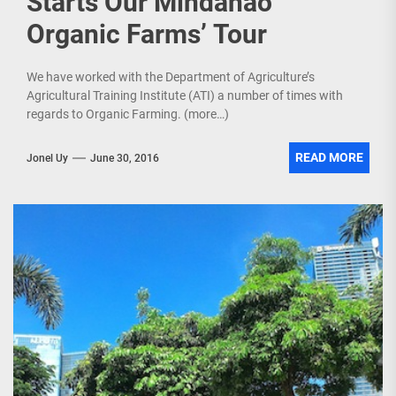
Starts Our Mindanao
Organic Farms’ Tour
We have worked with the Department of Agriculture’s
Agricultural Training Institute (ATI) a number of times with
regards to Organic Farming. (more…)
READ MORE
Jonel Uy
June 30, 2016