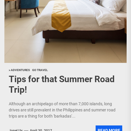
> ADVENTURES
GO TRAVEL
Tips for that Summer Road
Trip!
Although an archipelago of more than 7,000 islands, long
drives are still prevalent in the Philippines and summer road
trips are a thing for both 'barkadas'...
READ MORE
Jonel Uy
April 30, 2017