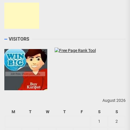
VISITORS
August 2026
M
T
W
T
F
S
S
1
2