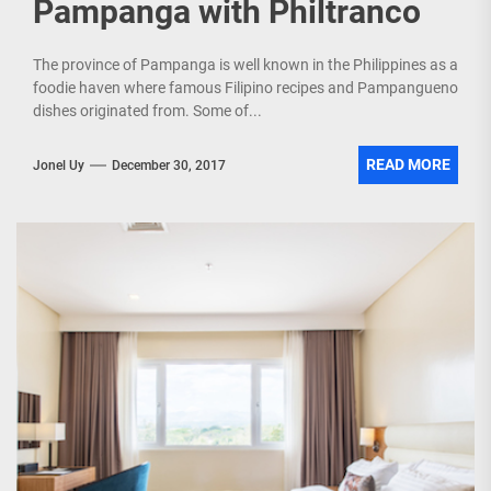
Pampanga with Philtranco
The province of Pampanga is well known in the Philippines as a
foodie haven where famous Filipino recipes and Pampangueno
dishes originated from. Some of...
READ MORE
Jonel Uy
December 30, 2017