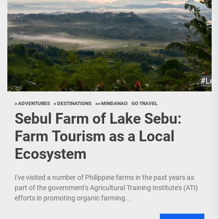
> ADVENTURES
> DESTINATIONS
>> MINDANAO
GO TRAVEL
Sebul Farm of Lake Sebu:
Farm Tourism as a Local
Ecosystem
I've visited a number of Philippine farms in the past years as
part of the government's Agricultural Training Institute's (ATI)
efforts in promoting organic farming...