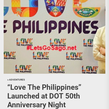
> ADVENTURES
“Love The Philippines”
Launched at DOT 50th
Anniversary Night