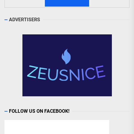
ADVERTISERS
FOLLOW US ON FACEBOOK!