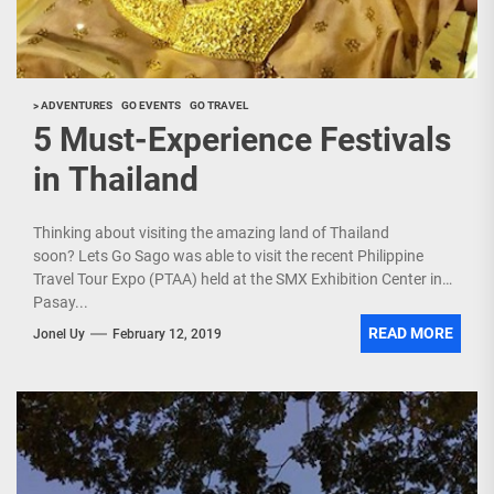
> ADVENTURES
GO EVENTS
GO TRAVEL
5 Must-Experience Festivals
in Thailand
Thinking about visiting the amazing land of Thailand
soon? Lets Go Sago was able to visit the recent Philippine
Travel Tour Expo (PTAA) held at the SMX Exhibition Center in
Pasay...
READ MORE
Jonel Uy
February 12, 2019