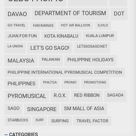
DEPARTMENT OF TOURISM
DAVAO
DOT
GO TRAVEL
HAVAIANAS
HOT AIR BALLOON
ILOILO
JUAN FOR FUN
KOTA KINABALU
KUALA LUMPUR
LA UNION
LETSGOSAGO.NET
LET'S GO SAGO!
PALAWAN
PHILIPPINE HOLIDAYS
MALAYSIA
PHILIPPINE INTERNATIONAL PYROMUSICAL COMPETITION
PHILTOA
PROMO
PROMOTIONS
PHILIPPINES
PYROMUSICAL
R.O.X.
RED RIBBON
SAGADA
SAGO
SM MALL OF ASIA
SINGAPORE
STARBUCKS
SURF
SURFING
TRAVEL FACTOR
CATEGORIES