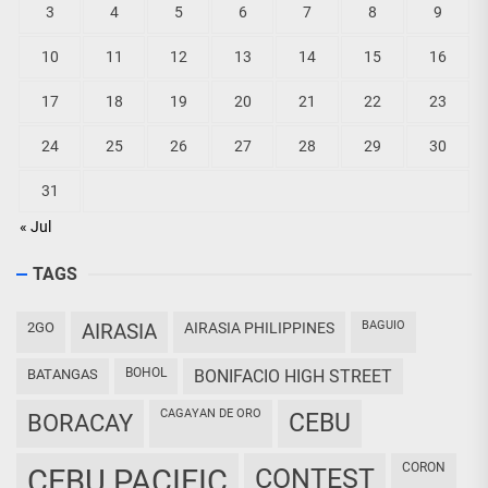
3
4
5
6
7
8
9
10
11
12
13
14
15
16
17
18
19
20
21
22
23
24
25
26
27
28
29
30
31
« Jul
TAGS
BAGUIO
2GO
AIRASIA
AIRASIA PHILIPPINES
BOHOL
BATANGAS
BONIFACIO HIGH STREET
CAGAYAN DE ORO
CEBU
BORACAY
CORON
CEBU PACIFIC
CONTEST