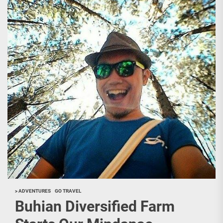
> ADVENTURES
GO TRAVEL
Buhian Diversified Farm