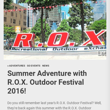
> ADVENTURES
GO EVENTS
NEWS
Summer Adventure with
R.O.X. Outdoor Festival
2016!
Do you still remember last year's R.O.X. Outdoor Festival? Well,
they're back again this summer with the R.O.X. Outdoor