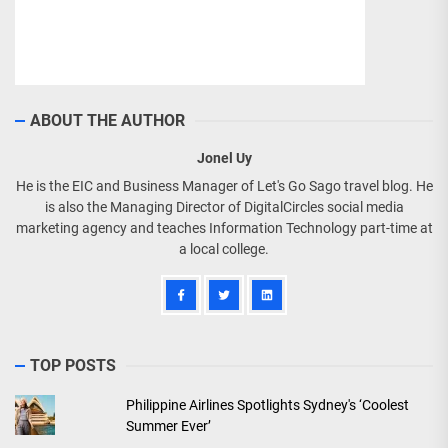
ABOUT THE AUTHOR
Jonel Uy
He is the EIC and Business Manager of Let's Go Sago travel blog. He
is also the Managing Director of DigitalCircles social media
marketing agency and teaches Information Technology part-time at
a local college.
TOP POSTS
Philippine Airlines Spotlights Sydney's ‘Coolest
Summer Ever’