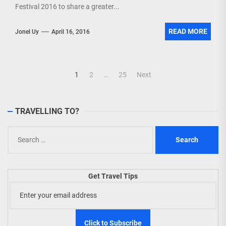
Festival 2016 to share a greater...
READ MORE
Jonel Uy
April 16, 2016
Posts
1
2
…
25
Next
navigation
TRAVELLING TO?
Search
for:
Get Travel Tips