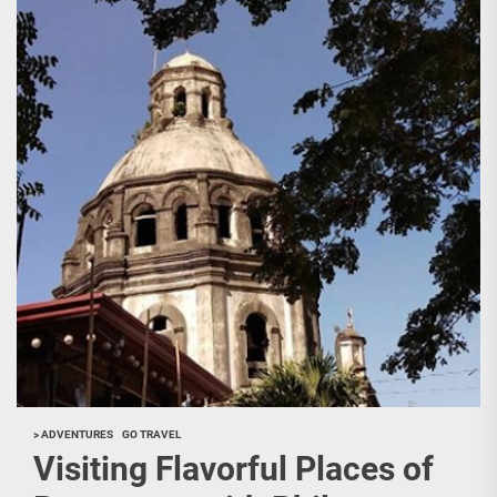
> ADVENTURES
GO TRAVEL
Visiting Flavorful Places of