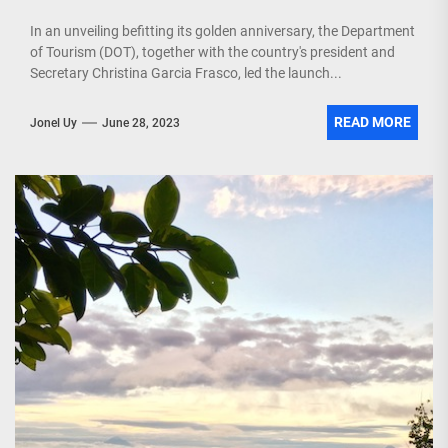
In an unveiling befitting its golden anniversary, the Department
of Tourism (DOT), together with the country's president and
Secretary Christina Garcia Frasco, led the launch...
READ MORE
Jonel Uy
June 28, 2023