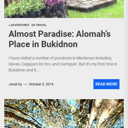
> ADVENTURES
GO TRAVEL
Almost Paradise: Alomah’s
Place in Bukidnon
I have visited a number of provinces in Mindanao including
Davao, Cagayan De Oro, and Camiguin. But it's my first time in
Bukidnon and it...
READ MORE
Jonel Uy
October 5, 2016