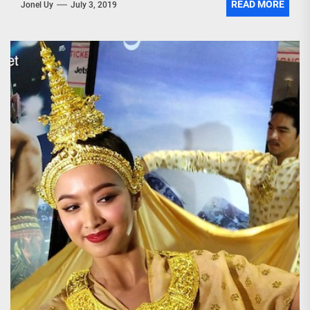
READ MORE
Jonel Uy
July 3, 2019