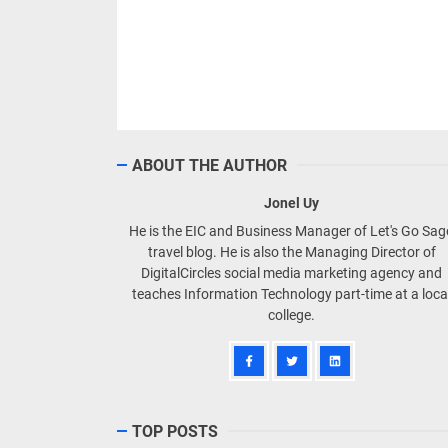
ABOUT THE AUTHOR
Jonel Uy
He is the EIC and Business Manager of Let's Go Sa
travel blog. He is also the Managing Director of
DigitalCircles social media marketing agency and
teaches Information Technology part-time at a loca
college.
TOP POSTS