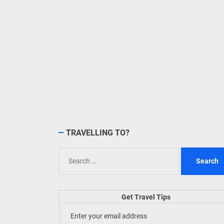
TRAVELLING TO?
Search
for:
Get Travel Tips