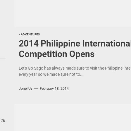
> ADVENTURES
2014 Philippine Internation
Competition Opens
Let's Go Sago has always made sure to visit the Philippine Int
every year so we made sure not to...
Jonel Uy
February 18, 2014
026