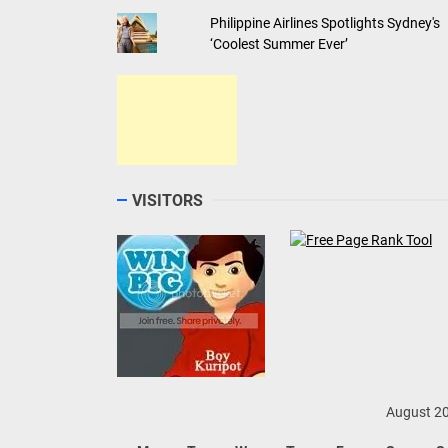
Philippine Airlines Spotlights Sydney's
‘Coolest Summer Ever’
VISITORS
August 2