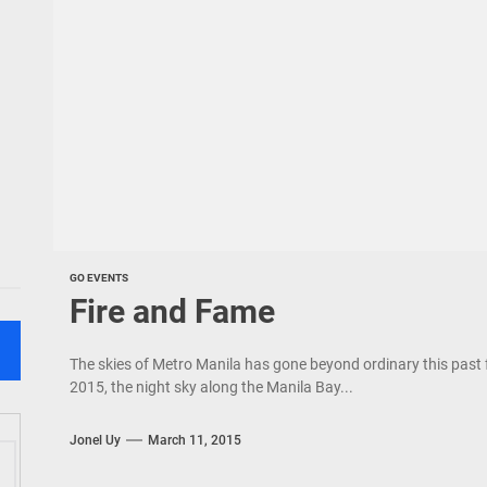
GO EVENTS
Fire and Fame
The skies of Metro Manila has gone beyond ordinary this past
2015, the night sky along the Manila Bay...
Jonel Uy
March 11, 2015