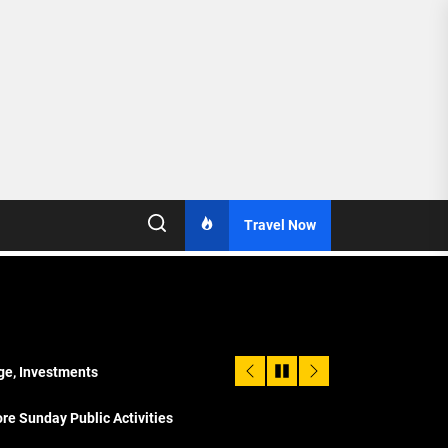
Travel Now
age, Investments
re Sunday Public Activities