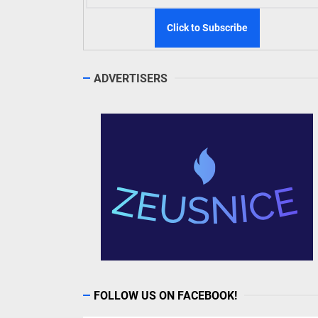
ADVERTISERS
FOLLOW US ON FACEBOOK!