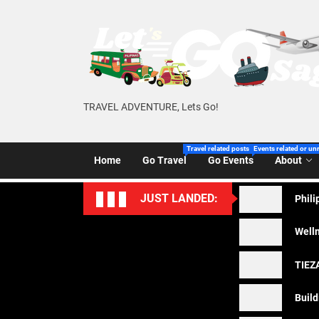
Skip
to
the
content
TRAVEL ADVENTURE, Lets Go!
Travel related posts of Let’s Go Sago!
Events related or un
Home
Go Travel
Go Events
About
JUST LANDED:
Phili
Welln
TIEZA
Build