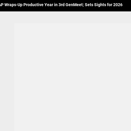
 Wraps-Up Productive Year in 3rd GenMeet; Sets Sights for 2026