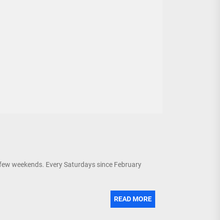
 few weekends. Every Saturdays since February
READ MORE