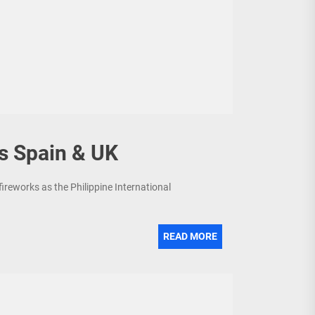
s Spain & UK
fireworks as the Philippine International
READ MORE