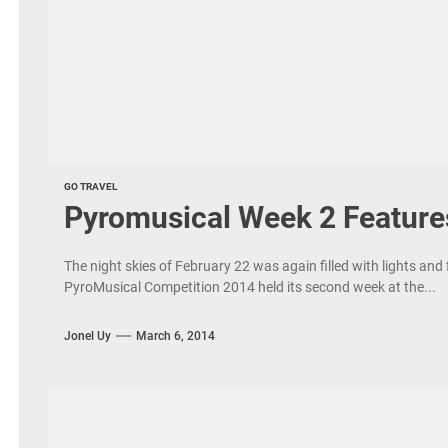
GO TRAVEL
Pyromusical Week 2 Feature
The night skies of February 22 was again filled with lights and 
PyroMusical Competition 2014 held its second week at the...
Jonel Uy
March 6, 2014