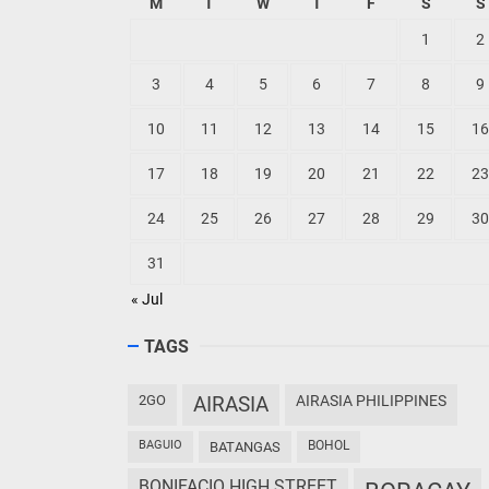
M
T
W
T
F
S
S
1
2
3
4
5
6
7
8
9
10
11
12
13
14
15
16
17
18
19
20
21
22
23
24
25
26
27
28
29
30
31
« Jul
TAGS
2GO
AIRASIA
AIRASIA PHILIPPINES
BAGUIO
BOHOL
BATANGAS
BONIFACIO HIGH STREET