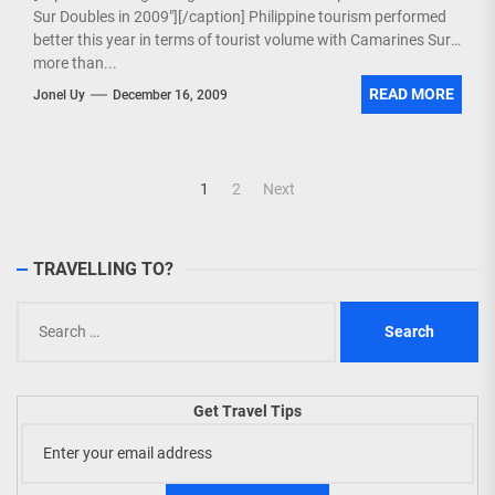
Sur Doubles in 2009"][/caption] Philippine tourism performed
better this year in terms of tourist volume with Camarines Sur
more than...
READ MORE
Jonel Uy
December 16, 2009
Posts
1
2
Next
navigation
TRAVELLING TO?
Search
for:
Get Travel Tips