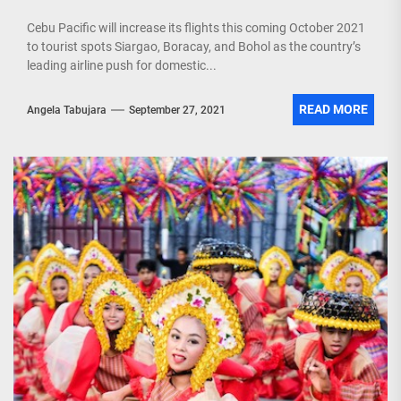
Cebu Pacific will increase its flights this coming October 2021
to tourist spots Siargao, Boracay, and Bohol as the country’s
leading airline push for domestic...
READ MORE
Angela Tabujara
September 27, 2021