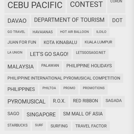
CORON
CEBU PACIFIC
CONTEST
DEPARTMENT OF TOURISM
DAVAO
DOT
GO TRAVEL
HAVAIANAS
HOT AIR BALLOON
ILOILO
JUAN FOR FUN
KOTA KINABALU
KUALA LUMPUR
LA UNION
LETSGOSAGO.NET
LET'S GO SAGO!
PALAWAN
PHILIPPINE HOLIDAYS
MALAYSIA
PHILIPPINE INTERNATIONAL PYROMUSICAL COMPETITION
PHILTOA
PROMO
PROMOTIONS
PHILIPPINES
PYROMUSICAL
R.O.X.
RED RIBBON
SAGADA
SAGO
SM MALL OF ASIA
SINGAPORE
STARBUCKS
SURF
SURFING
TRAVEL FACTOR