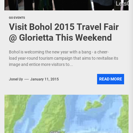
GO EVENTS
Visit Bohol 2015 Travel Fair
@ Glorietta This Weekend
Bohol is welcoming the new year with a bang - a cheer-
load year-round tourism campaign that aims to revitalise its
image and entice more visitors to...
READ MORE
Jonel Uy
January 11, 2015