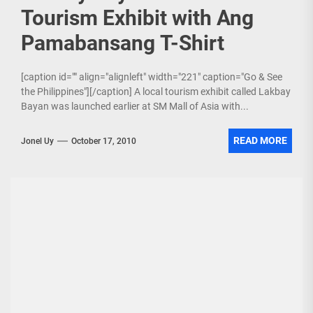
Tourism Exhibit with Ang
Pamabansang T-Shirt
[caption id="" align="alignleft" width="221" caption="Go & See
the Philippines"][/caption] A local tourism exhibit called Lakbay
Bayan was launched earlier at SM Mall of Asia with...
READ MORE
Jonel Uy
October 17, 2010