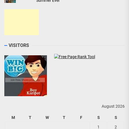
Summer Ever’
VISITORS
August 2026
M
T
W
T
F
S
S
1
2