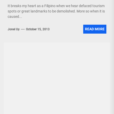
It breaks my heart as a Filipino when we hear defaced tourism
spots or great landmarks to be demolished. More so when it is
caused...
READ MORE
Jonel Uy
October 15, 2013