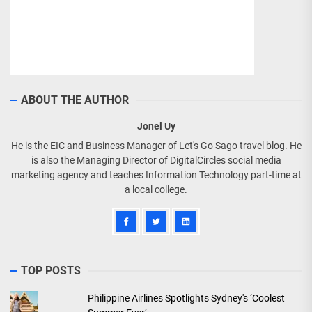
ABOUT THE AUTHOR
Jonel Uy
He is the EIC and Business Manager of Let's Go Sago travel blog. He
is also the Managing Director of DigitalCircles social media
marketing agency and teaches Information Technology part-time at
a local college.
TOP POSTS
Philippine Airlines Spotlights Sydney's ‘Coolest