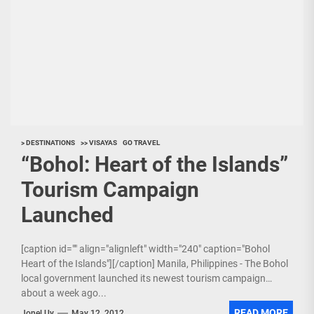
> DESTINATIONS
>> VISAYAS
GO TRAVEL
“Bohol: Heart of the Islands”
Tourism Campaign
Launched
[caption id="" align="alignleft" width="240" caption="Bohol
Heart of the Islands"][/caption] Manila, Philippines - The Bohol
local government launched its newest tourism campaign
about a week ago...
READ MORE
Jonel Uy
May 12, 2012