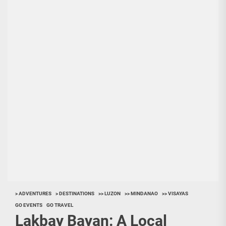
> ADVENTURES
> DESTINATIONS
>> LUZON
>> MINDANAO
>> VISAYAS
GO EVENTS
GO TRAVEL
Lakbay Bayan: A Local