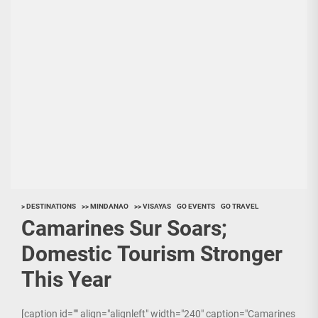
> DESTINATIONS
>> MINDANAO
>> VISAYAS
GO EVENTS
GO TRAVEL
Camarines Sur Soars;
Domestic Tourism Stronger
This Year
[caption id="" align="alignleft" width="240" caption="Camarines