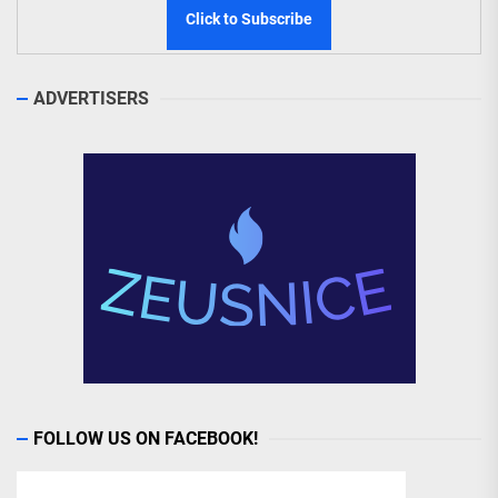
ADVERTISERS
FOLLOW US ON FACEBOOK!