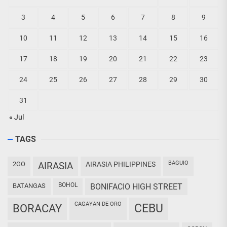
3
4
5
6
7
8
9
10
11
12
13
14
15
16
17
18
19
20
21
22
23
24
25
26
27
28
29
30
31
« Jul
TAGS
BAGUIO
2GO
AIRASIA
AIRASIA PHILIPPINES
BOHOL
BATANGAS
BONIFACIO HIGH STREET
CAGAYAN DE ORO
CEBU
BORACAY