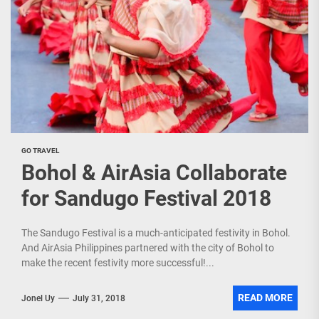
GO TRAVEL
Bohol & AirAsia Collaborate
for Sandugo Festival 2018
The Sandugo Festival is a much-anticipated festivity in Bohol.
And AirAsia Philippines partnered with the city of Bohol to
make the recent festivity more successful!...
READ MORE
Jonel Uy
July 31, 2018