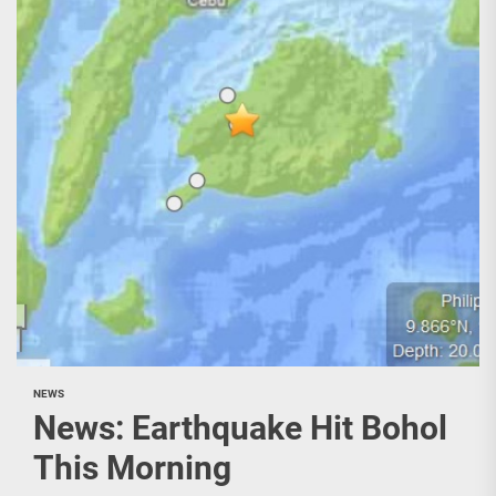
NEWS
News: Earthquake Hit Bohol
This Morning