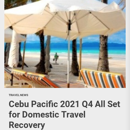
TRAVEL NEWS
Cebu Pacific 2021 Q4 All Set
for Domestic Travel
Recovery