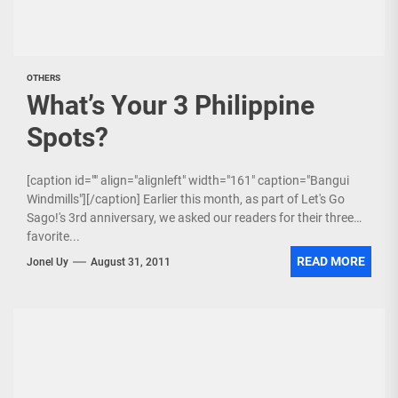
OTHERS
What’s Your 3 Philippine
Spots?
[caption id="" align="alignleft" width="161" caption="Bangui
Windmills"][/caption] Earlier this month, as part of Let's Go
Sago!'s 3rd anniversary, we asked our readers for their three
favorite...
READ MORE
Jonel Uy
August 31, 2011