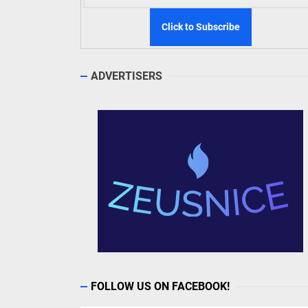
ADVERTISERS
FOLLOW US ON FACEBOOK!