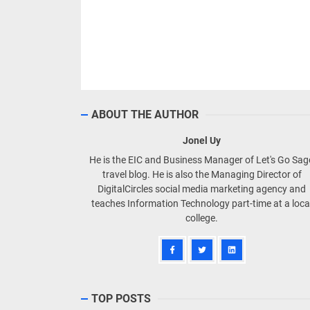
ABOUT THE AUTHOR
Jonel Uy
He is the EIC and Business Manager of Let's Go Sa
travel blog. He is also the Managing Director of
DigitalCircles social media marketing agency and
teaches Information Technology part-time at a loca
college.
TOP POSTS