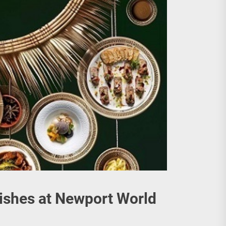
Dishes at Newport World