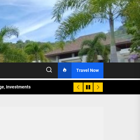
Travel Now
age, Investments
re Sunday Public Activities