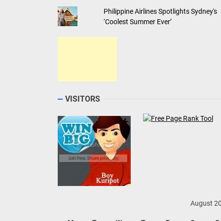
Philippine Airlines Spotlights Sydney's
‘Coolest Summer Ever’
VISITORS
August 2