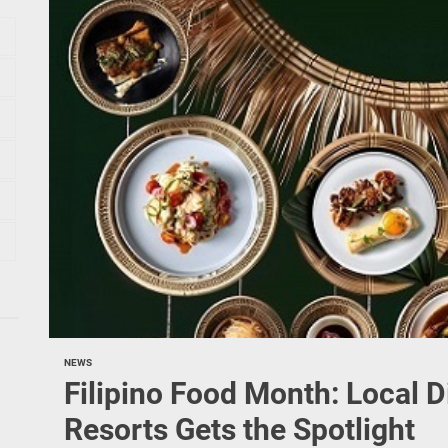
NEWS
Filipino Food Month: Local 
Resorts Gets the Spotlight