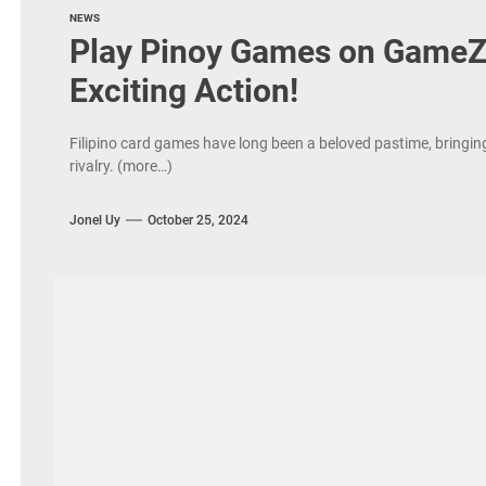
NEWS
Play Pinoy Games on GameZo
Exciting Action!
Filipino card games have long been a beloved pastime, bringing 
rivalry. (more…)
Jonel Uy
October 25, 2024