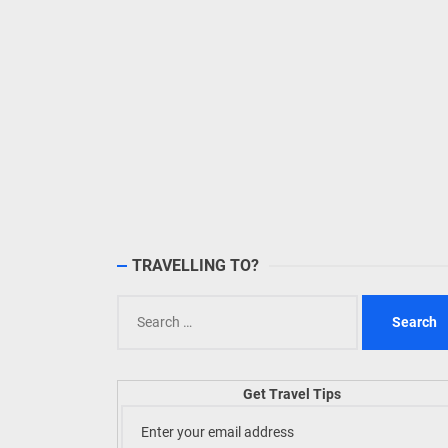
TRAVELLING TO?
Search
for:
Get Travel Tips