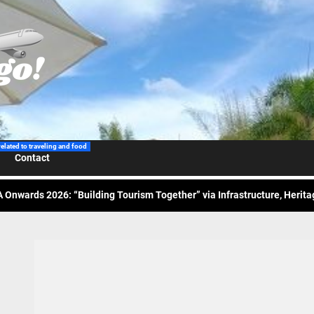
 Wraps-Up Productive Year in 3rd GenMeet; Sets Sights for 2026
ppine Airlines Spotlights Sydney’s ‘Coolest Summer Ever’
ess Tourism Association Presents New Leadership for 2026
related to traveling and food
Contact
 Onwards 2026: “Building Tourism Together” via Infrastructure, Herit
ing Tourism Together: TIEZA Opens Club Intramuros Golf Course for Mo
 Wraps-Up Productive Year in 3rd GenMeet; Sets Sights for 2026
ppine Airlines Spotlights Sydney’s ‘Coolest Summer Ever’
ess Tourism Association Presents New Leadership for 2026