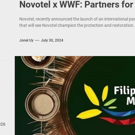
Novotel x WWF: Partners for
Novotel, recently announced the launch of an international p
that will see Novotel champion the protection and restoration..
Jonel Uy
July 30, 2024
026