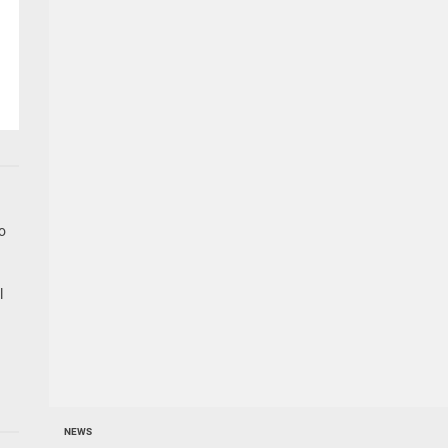
go
l
NEWS