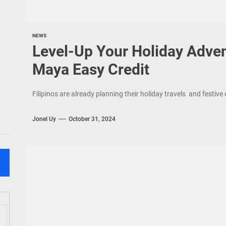
NEWS
Level-Up Your Holiday Adve
Maya Easy Credit
Filipinos are already planning their holiday travels and festiv
Jonel Uy
October 31, 2024