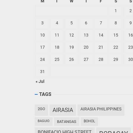
M
T
W
T
F
S
S
1
2
3
4
5
6
7
8
9
10
11
12
13
14
15
16
17
18
19
20
21
22
23
24
25
26
27
28
29
30
31
« Jul
TAGS
2GO
AIRASIA
AIRASIA PHILIPPINES
BAGUIO
BOHOL
BATANGAS
BONIFACIO HIGH STREET