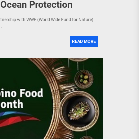
 Ocean Protection
artnership with WWF (World Wide Fund for Nature)
.
READ MORE