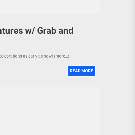
ntures w/ Grab and
e celebrations as early as now! (more…)
READ MORE