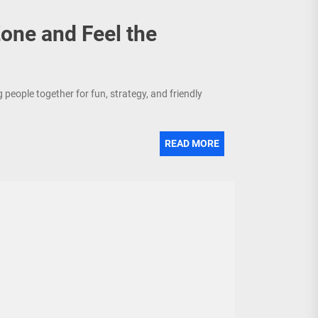
ne and Feel the
people together for fun, strategy, and friendly
READ MORE