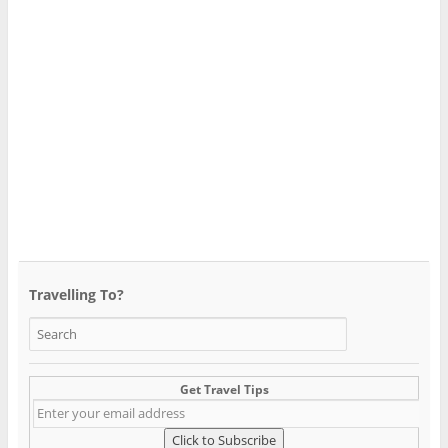
Travelling To?
Get Travel Tips