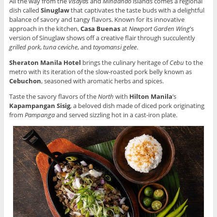
All the way from the
Visayas
and
Mindanao
islands comes a regional
dish called
Sinuglaw
that captivates the taste buds with a delightful
balance of savory and tangy flavors. Known for its innovative
approach in the kitchen,
Casa Buenas
at
Newport Garden Wing
’s
version of Sinuglaw shows off a creative flair through succulently
grilled pork
,
tuna ceviche
, and
toyomansi gelee
.
Sheraton Manila Hotel
brings the culinary heritage of
Cebu
to the
metro with its iteration of the slow-roasted pork belly known as
Cebuchon
, seasoned with aromatic herbs and spices.
Taste the savory flavors of the
North
with
Hilton Manila
’s
Kapampangan Sisig
, a beloved dish made of diced pork originating
from
Pampanga
and served sizzling hot in a cast-iron plate.