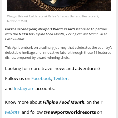
Wagyu Brisket Caldereta at Rafael’s Tapas Bar and Restaurant,
Newport Mall,
For the second year, Newport World Resorts
is thrilled to partner
with the
NCCA
for
Filipino Food Month
, kicking off last
March 20
at
Casa Buenas
.
This April, embark on a culinary journey that celebrates the country’s
delectable heritage and innovative future through these 11 featured
dishes, prepared by award-winning chefs.
Looking for more travel news and adventures?
Follow us on
Facebook
,
Twitter
,
and
Instagram
accounts.
Know more about
Filipino Food Month
, on their
website
and follow
@newportworldresorts
on