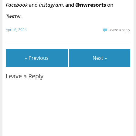
Facebook
and
Instagram
, and
@nwresorts
on
Twitter
.
April 6, 2024
Leave a reply
« Previous
Next »
Leave a Reply