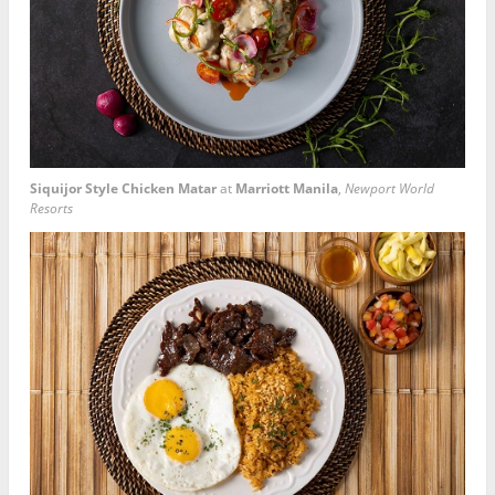
Siquijor Style Chicken Matar
at
Marriott Manila
,
Newport World
Resorts