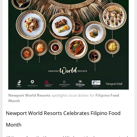
Newport World Resorts
spotlights local dishes for
Filipino Food
Month
Newport World Resorts Celebrates Filipino Food
Month