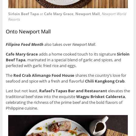
Sirloin Beef Tapa
at
Cafe Mary Grace
,
Newport Mall
,
Newport World
Resorts
Onto Newport Mall
Filipino Food Month
also takes over
Newport Mall
.
Cafe Mary Grace
adds a home cooked touch to its signature
Sirloin
Beef Tapa
, marinated in a special blend of garlic and spices, and
perfected with garlic fried rice and eggs.
The
Red Crab Alimango Food House
shares the country’s love for
seafood and spice with a fresh and flavorful
Chili Kangkong Crab
.
Last but not least,
Rafael’s Tapas Bar
and Restaurant
elevates the
traditional beef stew into the exquisite
Wagyu Brisket Caldereta
,
celebrating the richness of the prime beef and the bold flavors of
Philippine cuisine.