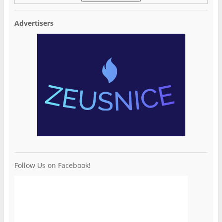
Advertisers
Follow Us on Facebook!