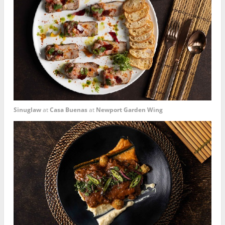
Sinuglaw
at
Casa Buenas
at
Newport Garden Wing