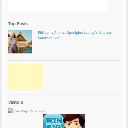
Top Posts
Philippine Airlines Spotlights Sydney's ‘Coolest
Summer Ever’
Visitors