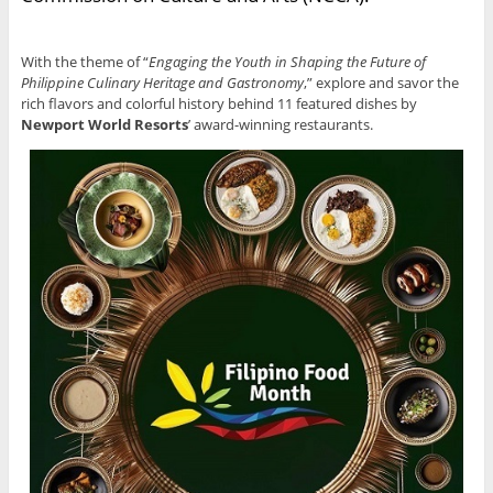
With the theme of “
Engaging the Youth in Shaping the Future of
Philippine Culinary Heritage and Gastronomy
,” explore and savor the
rich flavors and colorful history behind 11 featured dishes by
Newport World Resorts
’ award-winning restaurants.