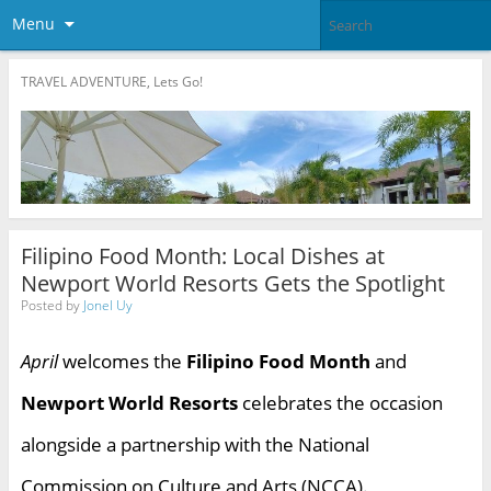
Menu
TRAVEL ADVENTURE, Lets Go!
Filipino Food Month: Local Dishes at
Newport World Resorts Gets the Spotlight
Posted by
Jonel Uy
April
welcomes the
Filipino Food Month
and
Newport World Resorts
celebrates the occasion
alongside a partnership with the National
Commission on Culture and Arts (NCCA).