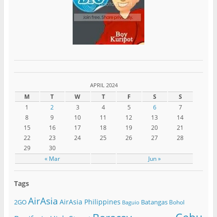
APRIL 2024
M
T
W
T
F
S
S
1
2
3
4
5
6
7
8
9
10
11
12
13
14
15
16
17
18
19
20
21
22
23
24
25
26
27
28
29
30
« Mar
Jun »
Tags
AirAsia
AirAsia Philippines
2GO
Batangas
Bohol
Baguio