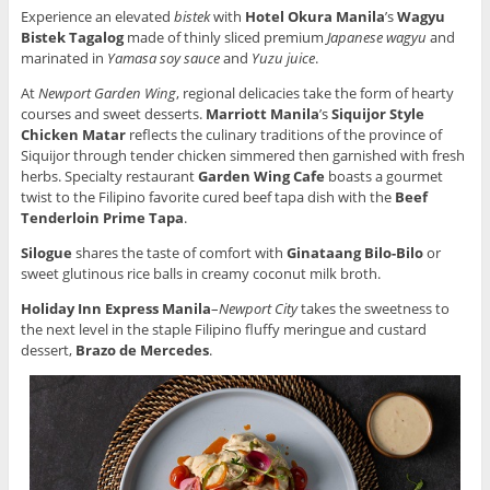
Experience an elevated
bistek
with
Hotel Okura Manila
’s
Wagyu
Bistek Tagalog
made of thinly sliced premium
Japanese wagyu
and
marinated in
Yamasa soy sauce
and
Yuzu juice
.
At
Newport Garden Wing
, regional delicacies take the form of hearty
courses and sweet desserts.
Marriott Manila
’s
Siquijor Style
Chicken Matar
reflects the culinary traditions of the province of
Siquijor through tender chicken simmered then garnished with fresh
herbs. Specialty restaurant
Garden Wing Cafe
boasts a gourmet
twist to the Filipino favorite cured beef tapa dish with the
Beef
Tenderloin Prime Tapa
.
Silogue
shares the taste of comfort with
Ginataang Bilo-Bilo
or
sweet glutinous rice balls in creamy coconut milk broth.
Holiday Inn Express Manila
–
Newport City
takes the sweetness to
the next level in the staple Filipino fluffy meringue and custard
dessert,
Brazo de Mercedes
.