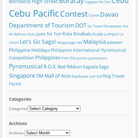
Cebu
Boracay
Bonifacio High Street
Cagayan De Oro
Cebu Pacific
Contest
Davao
Coron
Department of Tourism
DOT
Havaianas
Go Travel
Hot
Kota Kinabalu
Juan for Fun
Kuala Lumpur
Air Balloon
Iloilo
La
Let's Go Sago!
Malaysia
palawan
letsgosago.net
Union
Philippine Holidays
Philippine International Pyromusical
Philippines
Competition
PHILTOA
promo
promotions
Pyromusical
R.O.X.
Red Ribbon
Sago
Sagada
Singapore
SM Mall of Asia
surfing
Travel
Starbucks
surf
Factor
Categories
Categories
Archives
Archives