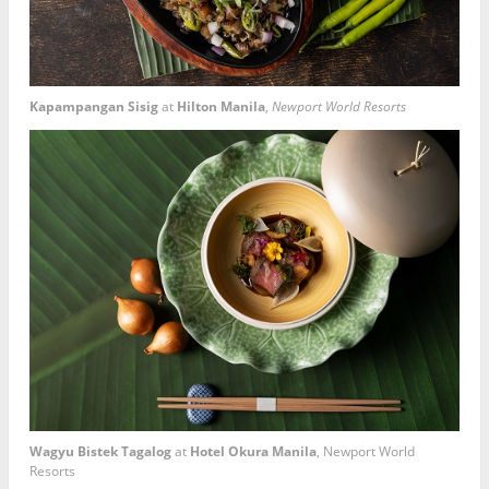
Kapampangan Sisig
at
Hilton Manila
,
Newport World Resorts
Wagyu Bistek Tagalog
at
Hotel Okura Manila
, Newport World
Resorts