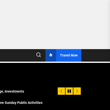
Travel Now
age, Investments
re Sunday Public Activities