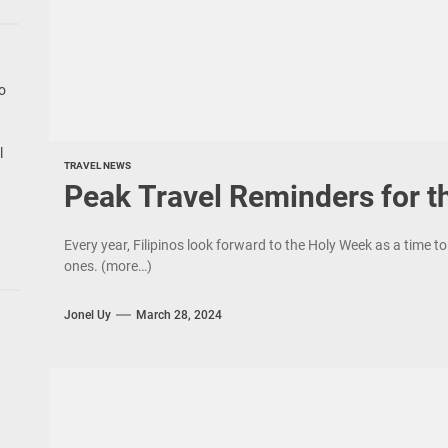
go
l
TRAVEL NEWS
Peak Travel Reminders for t
Every year, Filipinos look forward to the Holy Week as a time to 
ones. (more…)
Jonel Uy
March 28, 2024