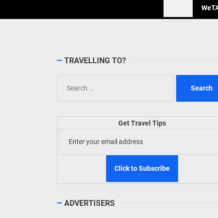
WeTAP
TRAVELLING TO?
Search
for:
Get Travel Tips
ADVERTISERS