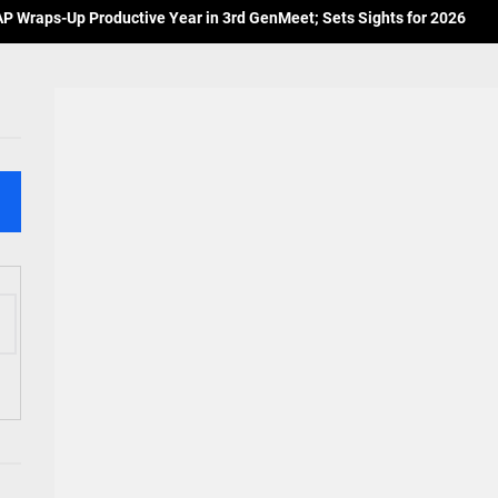
 Wraps-Up Productive Year in 3rd GenMeet; Sets Sights for 2026