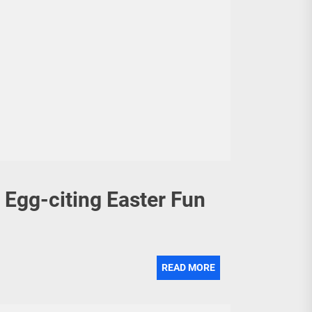
 Egg-citing Easter Fun
READ MORE