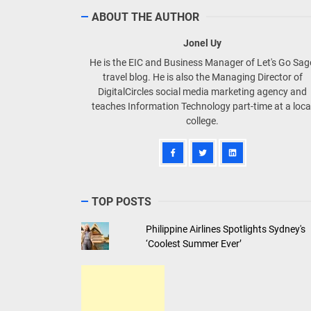
ABOUT THE AUTHOR
Jonel Uy
He is the EIC and Business Manager of Let's Go Sa
travel blog. He is also the Managing Director of
DigitalCircles social media marketing agency and
teaches Information Technology part-time at a loca
college.
TOP POSTS
Philippine Airlines Spotlights Sydney's
‘Coolest Summer Ever’