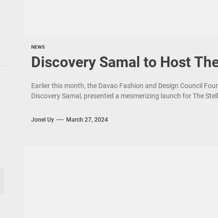
NEWS
Discovery Samal to Host The
Earlier this month, the Davao Fashion and Design Council Foun
Discovery Samal, presented a mesmerizing launch for The Stell
Jonel Uy
March 27, 2024