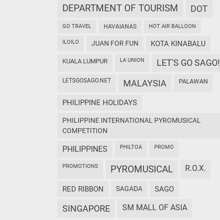
DEPARTMENT OF TOURISM
DOT
GO TRAVEL
HAVAIANAS
HOT AIR BALLOON
ILOILO
JUAN FOR FUN
KOTA KINABALU
LA UNION
KUALA LUMPUR
LET'S GO SAGO!
LETSGOSAGO.NET
PALAWAN
MALAYSIA
PHILIPPINE HOLIDAYS
PHILIPPINE INTERNATIONAL PYROMUSICAL
COMPETITION
PHILTOA
PROMO
PHILIPPINES
PROMOTIONS
PYROMUSICAL
R.O.X.
RED RIBBON
SAGADA
SAGO
SM MALL OF ASIA
SINGAPORE