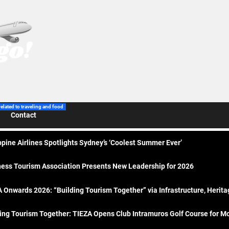
related to traveling and food
Contact
ppine Airlines Spotlights Sydney’s ‘Coolest Summer Ever’
ess Tourism Association Presents New Leadership for 2026
 Onwards 2026: “Building Tourism Together” via Infrastructure, Herit
ing Tourism Together: TIEZA Opens Club Intramuros Golf Course for Mo