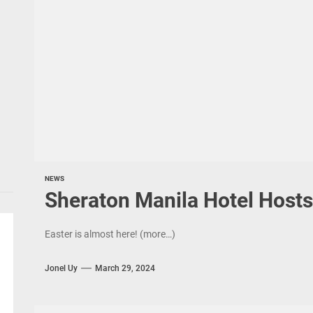
NEWS
Sheraton Manila Hotel Hosts
Easter is almost here! (more…)
Jonel Uy
March 29, 2024