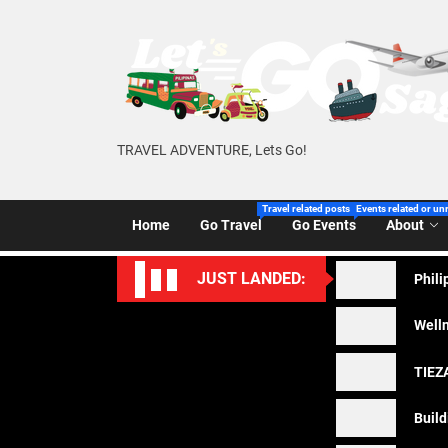
Skip
to
the
content
TRAVEL ADVENTURE, Lets Go!
Travel related posts of Let’s Go Sago!
Events related or un
Home
Go Travel
Go Events
About
JUST LANDED:
Phili
Welln
TIEZA
Build