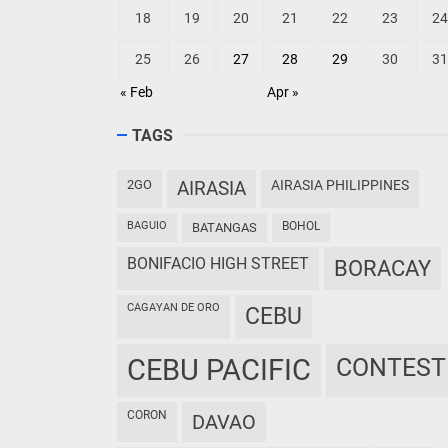
18
19
20
21
22
23
24
25
26
27
28
29
30
31
« Feb
Apr »
TAGS
2GO
AIRASIA
AIRASIA PHILIPPINES
BAGUIO
BOHOL
BATANGAS
BONIFACIO HIGH STREET
BORACAY
CAGAYAN DE ORO
CEBU
CEBU PACIFIC
CONTEST
CORON
DAVAO