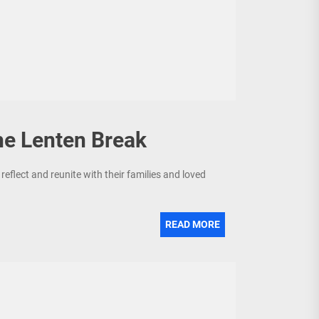
he Lenten Break
reflect and reunite with their families and loved
READ MORE