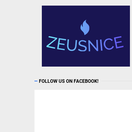
FOLLOW US ON FACEBOOK!