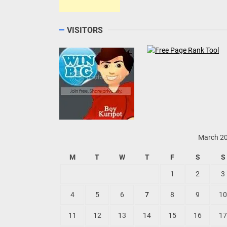
VISITORS
March 2
M
T
W
T
F
S
S
1
2
3
4
5
6
7
8
9
10
11
12
13
14
15
16
17