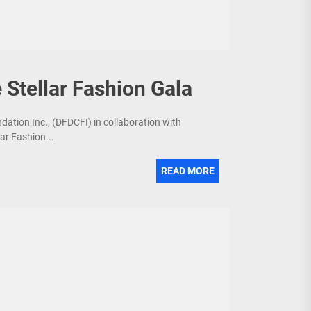
 Stellar Fashion Gala
dation Inc., (DFDCFI) in collaboration with
ar Fashion...
READ MORE