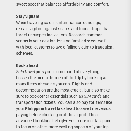
sweet spot that balances affordability and comfort.
Stay vigilant
When traveling solo in unfamiliar surroundings,
remain vigilant against scams and tourist traps that
target unsuspecting visitors. Research common
scams in your destination and familiarize yourself
with local customs to avoid falling victim to fraudulent
schemes.
Book ahead
Solo travel
puts you in command of everything.
Lessen the mental burden of the trip by booking as
many items ahead as you can. Flights and
accommodation are the most crucial, but also make
sure to book other essentials such as
SIM cards
and
transportation tickets. You can also pay for items like
your
Philippine travel tax
ahead to save time versus
paying before checking in at the airport. These
advanced bookings help give you more mental space
to focus on other, more exciting aspects of your trip.