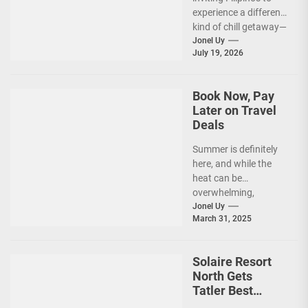
Summer Ever’
experience a different
kind of chill getaway—
one that comes with
Jonel Uy
July 19, 2026
jackets, chilly
mornings, and...
Book Now, Pay
Later on Travel
Deals
Summer is definitely
here, and while the
heat can be
overwhelming,
planning your dream
Jonel Uy
March 31, 2025
vacation shouldn’t
add to the stress—
especially...
Solaire Resort
North Gets
Tatler Best
Philippines 2025