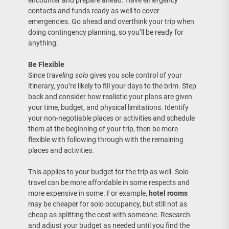
encounter and prepare ahead. Have emergency
contacts and funds ready as well to cover
emergencies. Go ahead and overthink your trip when
doing contingency planning, so you’ll be ready for
anything.
Be Flexible
Since
traveling solo
gives you sole control of your
itinerary, you’re likely to fill your days to the brim. Step
back and consider how realistic your plans are given
your time, budget, and physical limitations. Identify
your non-negotiable places or activities and schedule
them at the beginning of your trip, then be more
flexible with following through with the remaining
places and activities.
This applies to your budget for the trip as well. Solo
travel can be more affordable in some respects and
more expensive in some. For example,
hotel rooms
may be cheaper for solo occupancy, but still not as
cheap as splitting the cost with someone. Research
and adjust your budget as needed until you find the