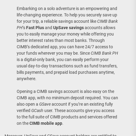
Embarking on a solo adventure is an empowering and
life-changing experience. To help you securely save up
for your trip, a reliable savings account like
CIMB Bank
PH
’s
Fast Plus
and
UpSave savings
accounts allows
you to easily manage your money while offering you
better interest rates than most banks. Through
CIMB’s dedicated app, you can have 24/7 access to
your funds wherever you may be. Since
CIMB Bank PH
is a digital-only bank, you can easily perform your
usual day-to-day transactions such as fund transfers,
bills payments, and prepaid load purchases anytime,
anywhere.
Opening a CIMB savings account is also easy on the
CIMB app, with no minimum deposit required. You can
also open a
GSave
account if you’re an existing fully
verified
GCash
user. These accounts give you access
to the full suite of CIMB products and services offered
on the
CIMB mobile app
.