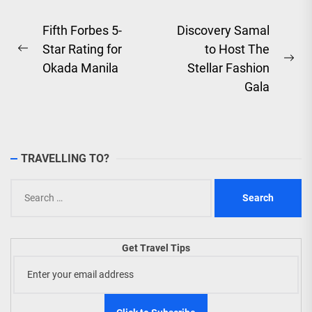
Post
Fifth Forbes 5-
Discovery Samal
Star Rating for
to Host The
navigation
Previous
Ne
Okada Manila
Stellar Fashion
post:
pos
Gala
TRAVELLING TO?
Search
for:
Get Travel Tips