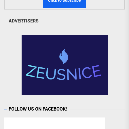
ADVERTISERS
FOLLOW US ON FACEBOOK!