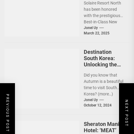
Solaire Resort North
Awards
has been honored
Recognition
with the prestigious
Best-in-Class New
Hotel award by Tatler
Jonel Uy
March 22, 2025
Best Philippines.
(more…)
Destination
South Korea:
Unlocking the
Best Travel
Did you know that
Experience w/
Autumn is a beautiful
Your Card
time to visit South
Korea? (more…)
PREVIOUS POST
Jonel Uy
NEXT POST
October 12, 2024
Sheraton Manila
Hotel: ‘MEAT’