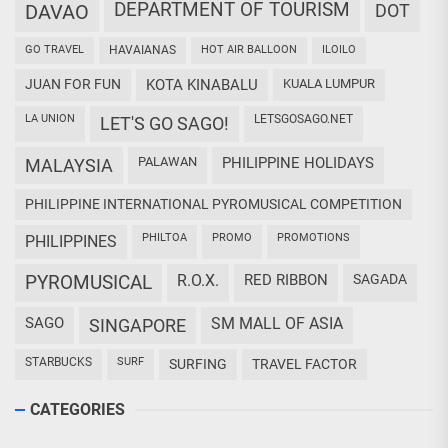
DEPARTMENT OF TOURISM
DAVAO
DOT
GO TRAVEL
HAVAIANAS
HOT AIR BALLOON
ILOILO
JUAN FOR FUN
KOTA KINABALU
KUALA LUMPUR
LA UNION
LETSGOSAGO.NET
LET'S GO SAGO!
PALAWAN
PHILIPPINE HOLIDAYS
MALAYSIA
PHILIPPINE INTERNATIONAL PYROMUSICAL COMPETITION
PHILTOA
PROMO
PROMOTIONS
PHILIPPINES
PYROMUSICAL
R.O.X.
RED RIBBON
SAGADA
SAGO
SM MALL OF ASIA
SINGAPORE
STARBUCKS
SURF
SURFING
TRAVEL FACTOR
CATEGORIES