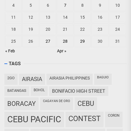
4
5
6
7
8
9
10
11
12
13
14
15
16
17
18
19
20
21
22
23
24
25
26
27
28
29
30
31
« Feb
Apr »
TAGS
BAGUIO
2GO
AIRASIA
AIRASIA PHILIPPINES
BOHOL
BATANGAS
BONIFACIO HIGH STREET
CAGAYAN DE ORO
CEBU
BORACAY
CORON
CEBU PACIFIC
CONTEST