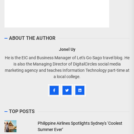
ABOUT THE AUTHOR
Jonel Uy
He is the EIC and Business Manager of Let's Go Sago travel blog. He
is also the Managing Director of DigitalCircles social media
marketing agency and teaches Information Technology part-time at
a local college.
TOP POSTS
Philippine Airlines Spotlights Sydney's ‘Coolest
Summer Ever’