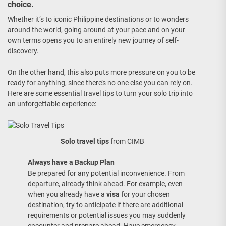
choice.
Whether it’s to iconic Philippine destinations or to wonders
around the world, going around at your pace and on your
own terms opens you to an entirely new journey of self-
discovery.
On the other hand, this also puts more pressure on you to be
ready for anything, since there’s no one else you can rely on.
Here are some essential travel tips to turn your solo trip into
an unforgettable experience:
Solo travel tips
from CIMB
Always have a Backup Plan
Be prepared for any potential inconvenience. From
departure, already think ahead. For example, even
when you already have a
visa
for your chosen
destination, try to anticipate if there are additional
requirements or potential issues you may suddenly