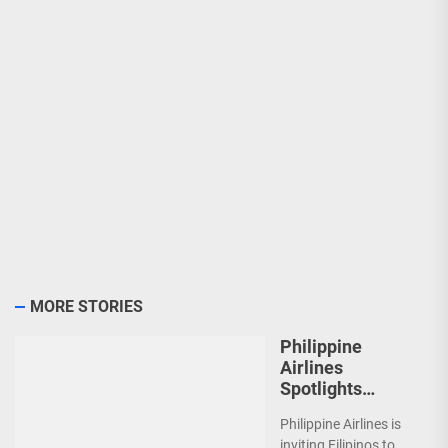
MORE STORIES
Philippine
Airlines
Spotlights
Sydney’s
Philippine Airlines is
‘Coolest
inviting Filipinos to