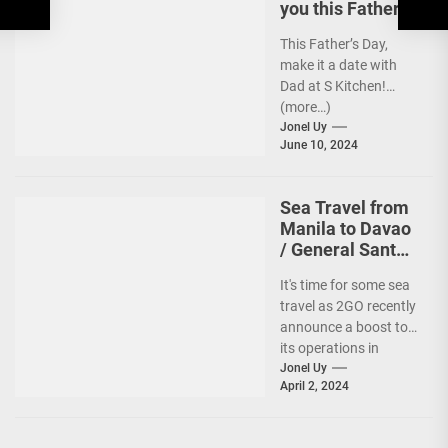
you this Father’s
Day
This Father’s Day,
make it a date with
Dad at S Kitchen!
(more…)
Jonel Uy
June 10, 2024
Sea Travel from
Manila to Davao
/ General Santos
vv Gets a Boost!
It's time for some sea
travel as 2GO recently
announce a boost to
its operations in
Davao and General
Jonel Uy
April 2, 2024
Santos....