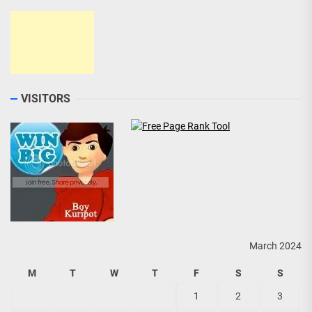
VISITORS
March 2024
M
T
W
T
F
S
S
1
2
3