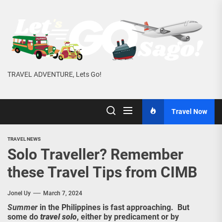
Skip
to
the
content
TRAVEL ADVENTURE, Lets Go!
Travel Now
TRAVEL NEWS
Solo Traveller? Remember
these Travel Tips from CIMB
Jonel Uy
March 7, 2024
Summer
in the Philippines is fast approaching. But
some do
travel solo
, either by predicament or by