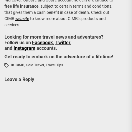
Moreover,
UpSave
and
GSave
account holders are entitled to
free life insurance
, subject to certain terms and conditions,
that gives them a cash benefit in case of death. Check out
CIMB
website
to know more about CIMB’s products and
services.
Looking for more travel news and adventures?
Follow us on
Facebook
,
Twitter
,
and
Instagram
accounts.
Get ready to embark on the adventure of a lifetime!
In
CIMB
,
Solo Travel
,
Travel Tips
Leave a Reply