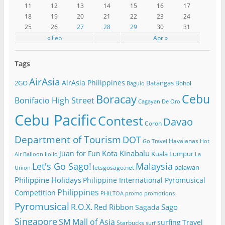
11
12
13
14
15
16
17
18
19
20
21
22
23
24
25
26
27
28
29
30
31
« Feb
Apr »
Tags
AirAsia
AirAsia Philippines
2GO
Batangas
Bohol
Baguio
Cebu
Boracay
Bonifacio High Street
Cagayan De Oro
Cebu Pacific
Contest
Davao
Coron
Department of Tourism
DOT
Havaianas
Go Travel
Hot
Kota Kinabalu
Juan for Fun
Kuala Lumpur
Air Balloon
Iloilo
La
Let's Go Sago!
Malaysia
palawan
letsgosago.net
Union
Philippine Holidays
Philippine International Pyromusical
Philippines
Competition
PHILTOA
promo
promotions
Pyromusical
R.O.X.
Red Ribbon
Sago
Sagada
Singapore
SM Mall of Asia
surfing
Travel
Starbucks
surf