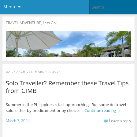
Menu
TRAVEL ADVENTURE, Lets Go!
DAILY ARCHIVES:
MARCH 7, 2024
Solo Traveller? Remember these Travel Tips
from CIMB
Summer in the Philippines is fast approaching. But some do travel
solo, either by predicament or by choice. …
Continue reading
→
March 7, 2024
Leave a reply