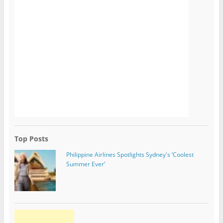
Top Posts
Philippine Airlines Spotlights Sydney's ‘Coolest
Summer Ever’