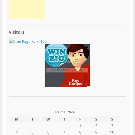
Visitors
MARCH 2024
M
T
W
T
F
S
S
1
2
3
4
5
6
7
8
9
10