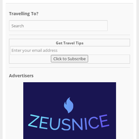
Travelling To?
Get Travel Tips
Advertisers