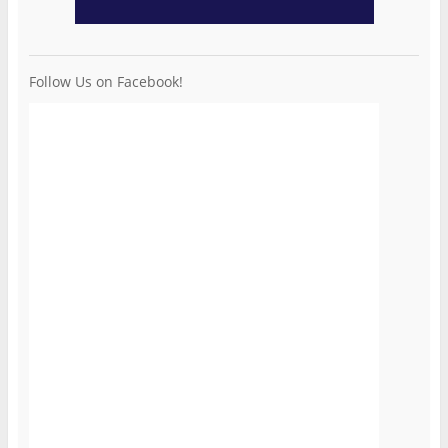
Follow Us on Facebook!