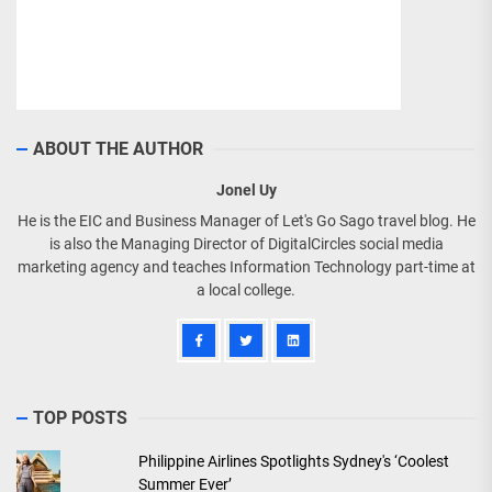
ABOUT THE AUTHOR
Jonel Uy
He is the EIC and Business Manager of Let's Go Sago travel blog. He
is also the Managing Director of DigitalCircles social media
marketing agency and teaches Information Technology part-time at
a local college.
TOP POSTS
Philippine Airlines Spotlights Sydney's ‘Coolest
Summer Ever’