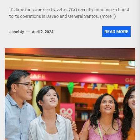
It's time for some sea travel as 2GO recently announce a boost
to its operations in Davao and General Santos. (more…)
READ MORE
Jonel Uy
April 2, 2024