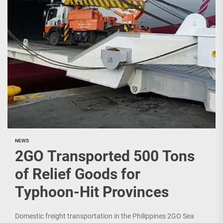
NEWS
2GO Transported 500 Tons
of Relief Goods for
Typhoon-Hit Provinces
Domestic freight transportation in the Philippines 2GO Sea