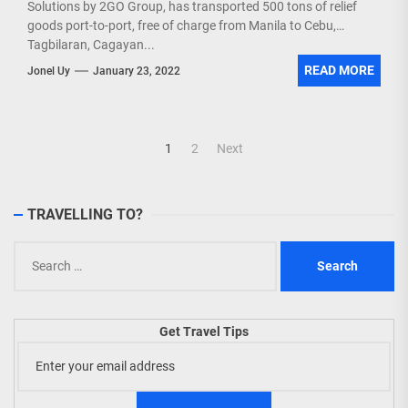
Solutions by 2GO Group, has transported 500 tons of relief
goods port-to-port, free of charge from Manila to Cebu,
Tagbilaran, Cagayan...
READ MORE
Jonel Uy
January 23, 2022
Posts
1
2
Next
navigation
TRAVELLING TO?
Search
for:
Get Travel Tips