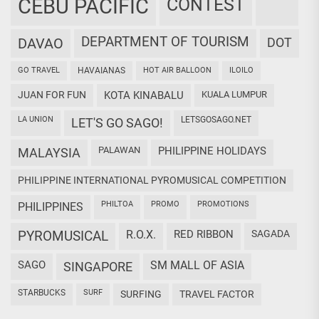
CEBU PACIFIC
CONTEST
DEPARTMENT OF TOURISM
DAVAO
DOT
GO TRAVEL
HAVAIANAS
HOT AIR BALLOON
ILOILO
JUAN FOR FUN
KOTA KINABALU
KUALA LUMPUR
LA UNION
LETSGOSAGO.NET
LET'S GO SAGO!
PALAWAN
PHILIPPINE HOLIDAYS
MALAYSIA
PHILIPPINE INTERNATIONAL PYROMUSICAL COMPETITION
PHILTOA
PROMO
PROMOTIONS
PHILIPPINES
PYROMUSICAL
R.O.X.
RED RIBBON
SAGADA
SAGO
SM MALL OF ASIA
SINGAPORE
STARBUCKS
SURF
SURFING
TRAVEL FACTOR