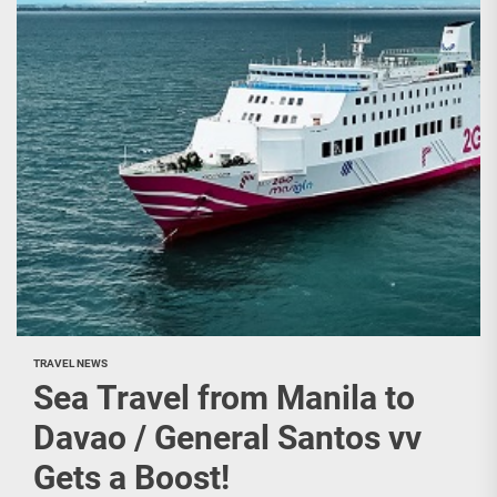
TRAVEL NEWS
Sea Travel from Manila to
Davao / General Santos vv
Gets a Boost!