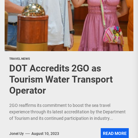
TRAVEL NEWS
DOT Accredits 2GO as
Tourism Water Transport
Operator
2GO reaffirms its commitment to boost the sea travel
experience through its latest accreditation by the Department
of Tourism and its continued participation in industry...
READ MORE
Jonel Uy
August 10, 2023