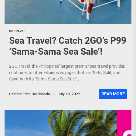
GO TRAVEL
Sea Travel? Catch 2GO’s P99
‘Sama-Sama Sea Sale’!
2GO Travel, the Philippines’ largest premier sea travel provider,
continues to offer Filipinos voyages that are 'Safe, Sulit, and
Saya' with its "Sama-Sama Sea Sale"...
READ MORE
Cristine Erica Del Rosario
July 18, 2022