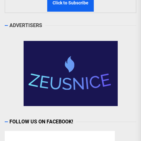
ADVERTISERS
FOLLOW US ON FACEBOOK!