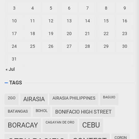
3
4
5
6
7
8
9
10
11
12
13
14
15
16
17
18
19
20
21
22
23
24
25
26
27
28
29
30
31
« Jul
TAGS
BAGUIO
2GO
AIRASIA
AIRASIA PHILIPPINES
BOHOL
BATANGAS
BONIFACIO HIGH STREET
CAGAYAN DE ORO
CEBU
BORACAY
CORON