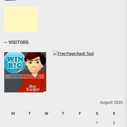
VISITORS
August 2026
M
T
W
T
F
S
S
1
2