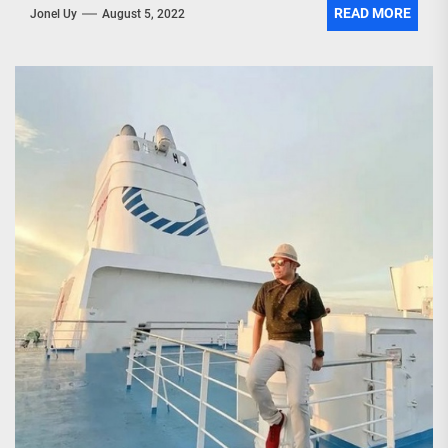
READ MORE
Jonel Uy
August 5, 2022