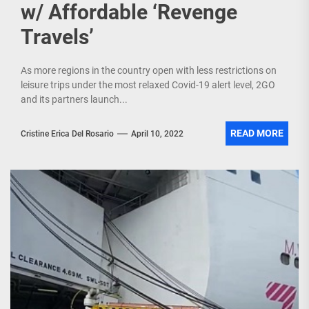
w/ Affordable ‘Revenge
Travels’
As more regions in the country open with less restrictions on
leisure trips under the most relaxed Covid-19 alert level, 2GO
and its partners launch...
READ MORE
Cristine Erica Del Rosario
April 10, 2022