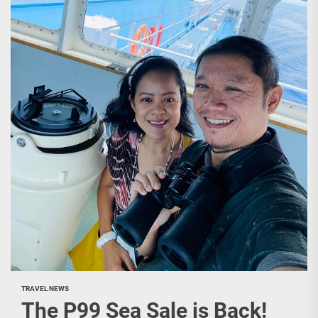
TRAVEL NEWS
The P99 Sea Sale is Back!