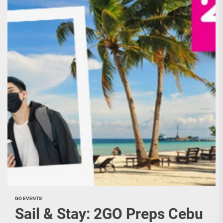
GO EVENTS
Sail & Stay: 2GO Preps Cebu