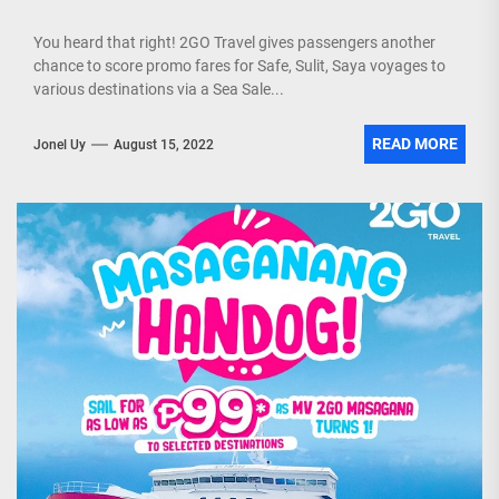
You heard that right! 2GO Travel gives passengers another
chance to score promo fares for Safe, Sulit, Saya voyages to
various destinations via a Sea Sale...
READ MORE
Jonel Uy
August 15, 2022