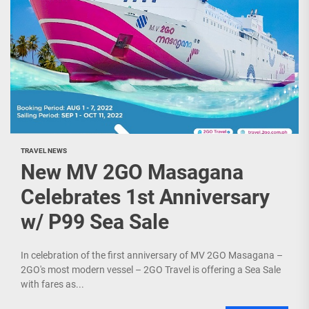
TRAVEL NEWS
New MV 2GO Masagana
Celebrates 1st Anniversary
w/ P99 Sea Sale
In celebration of the first anniversary of MV 2GO Masagana –
2GO's most modern vessel – 2GO Travel is offering a Sea Sale
with fares as...