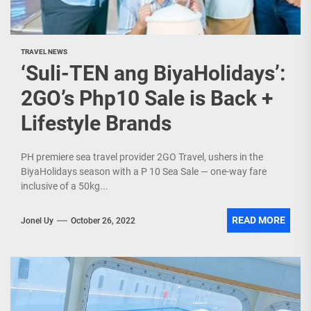
TRAVEL NEWS
‘Suli-TEN ang BiyaHolidays’:
2GO’s Php10 Sale is Back +
Lifestyle Brands
PH premiere sea travel provider 2GO Travel, ushers in the
BiyaHolidays season with a P 10 Sea Sale — one-way fare
inclusive of a 50kg...
READ MORE
Jonel Uy
October 26, 2022