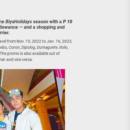
age, Investments
re Sunday Public Activities
the
BiyaHolidays
season with a
P 10
allowance — and a shopping and
rier.
ravel from Nov. 15, 2022 to Jan. 16, 2023,
ebu
,
Coron
,
Dipolog
,
Dumaguete
,
Iloilo
,
 The promo is also available out of
aran
and vice versa.