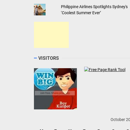
Philippine Airlines Spotlights Sydney's
‘Coolest Summer Ever’
VISITORS
October 2