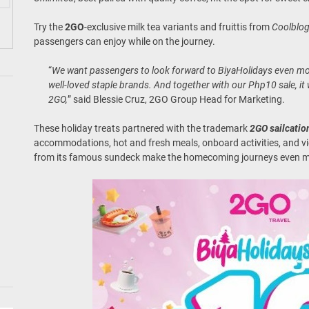
Try the
2GO
-exclusive milk tea variants and fruittis from
Coolblo
passengers can enjoy while on the journey.
“
We want passengers to look forward to BiyaHolidays even mor
well-loved staple brands. And together with our Php10 sale, it w
2GO,
” said Blessie Cruz, 2GO Group Head for Marketing.
These holiday treats partnered with the trademark
2GO sailcatio
accommodations, hot and fresh meals, onboard activities, and vie
from its famous sundeck make the homecoming journeys even 