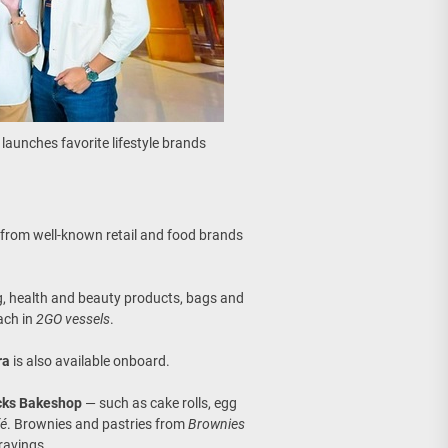
launches favorite lifestyle brands
r from well-known retail and food brands
ing, health and beauty products, bags and
each in
2GO vessels
.
ra
is also available onboard.
cks Bakeshop
— such as cake rolls, egg
fé
. Brownies and pastries from
Brownies
cravings.