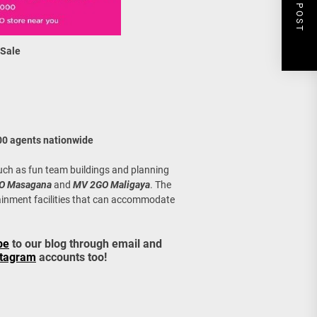
NEXT POST
 Sale
00 agents nationwide
uch as fun team buildings and planning
O Masagana
and
MV 2GO Maligaya
. The
ainment facilities that can accommodate
be
to our blog through email and
stagram
accounts too!