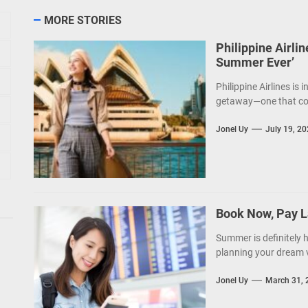
MORE STORIES
Philippine Airli
Summer Ever’
Philippine Airlines is i
getaway—one that come
Jonel Uy
July 19, 2
Book Now, Pay L
Summer is definitely 
planning your dream v
Jonel Uy
March 31, 