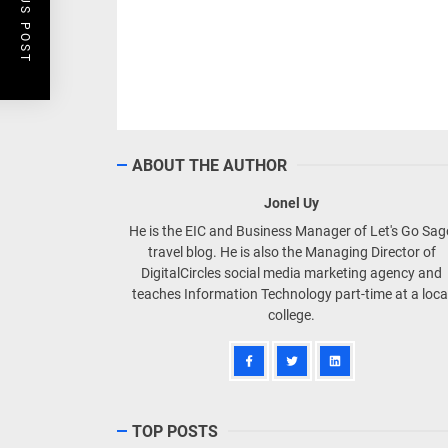
PREVIOUS POST
ABOUT THE AUTHOR
Jonel Uy
He is the EIC and Business Manager of Let's Go Sa
travel blog. He is also the Managing Director of
DigitalCircles social media marketing agency and
teaches Information Technology part-time at a loca
college.
TOP POSTS