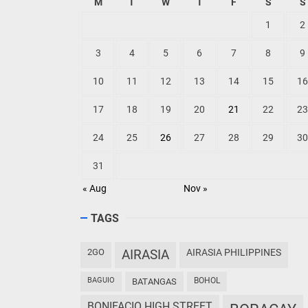
M
T
W
T
F
S
S
1
2
3
4
5
6
7
8
9
10
11
12
13
14
15
16
17
18
19
20
21
22
23
24
25
26
27
28
29
30
31
« Aug
Nov »
TAGS
2GO
AIRASIA
AIRASIA PHILIPPINES
BAGUIO
BOHOL
BATANGAS
BONIFACIO HIGH STREET