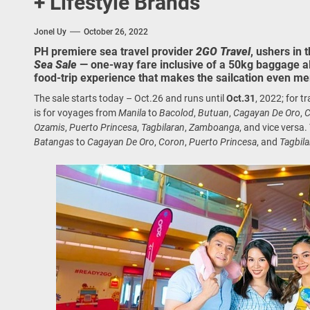
+ Lifestyle Brands
 Onwards 2026: “Building Tourism Together” via Infrastructure, Herit
Jonel Uy
October 26, 2022
ing Tourism Together: TIEZA Opens Club Intramuros Golf Course for Mo
PH premiere sea travel provider
2GO Travel
, ushers in 
Sea Sale
— one-way fare inclusive of a 50kg baggage 
 Wraps-Up Productive Year in 3rd GenMeet; Sets Sights for 2026
food-trip experience that makes the sailcation even mer
The sale starts today – Oct.26 and runs until
Oct.31
, 2022; for t
is for voyages from
Manila
to
Bacolod
,
Butuan
,
Cagayan De Oro
,
C
Ozamis
,
Puerto Princesa
,
Tagbilaran
,
Zamboanga
, and vice versa.
Batangas
to
Cagayan De Oro
,
Coron
,
Puerto Princesa
, and
Tagbil