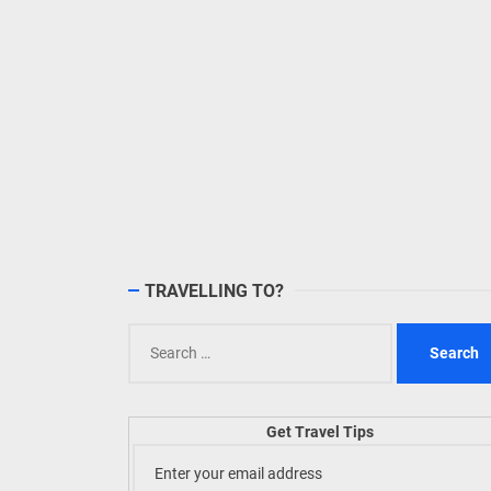
TRAVELLING TO?
Search
for:
Get Travel Tips