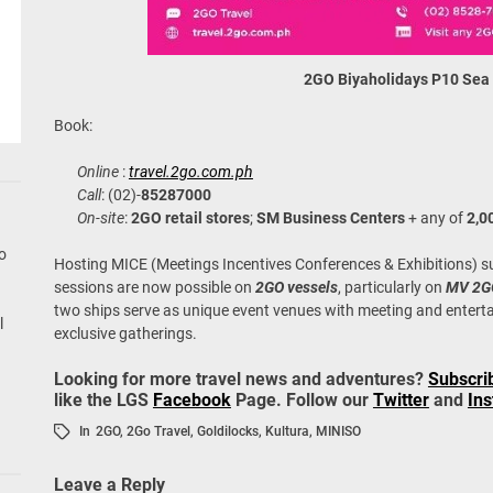
2GO Biyaholidays
P10 Sea
Book:
Online
:
travel.2go.com.ph
Call
: (02)-
85287000
On-site
:
2GO retail stores
;
SM Business Centers
+ any of
2,0
go
Hosting MICE (Meetings Incentives Conferences & Exhibitions) s
sessions are now possible on
2GO vessels
, particularly on
MV 2G
two ships serve as unique event venues with meeting and entert
l
exclusive gatherings.
Looking for more travel news and adventures?
Subscri
like the LGS
Facebook
Page. Follow our
Twitter
and
In
In
2GO
,
2Go Travel
,
Goldilocks
,
Kultura
,
MINISO
Leave a Reply