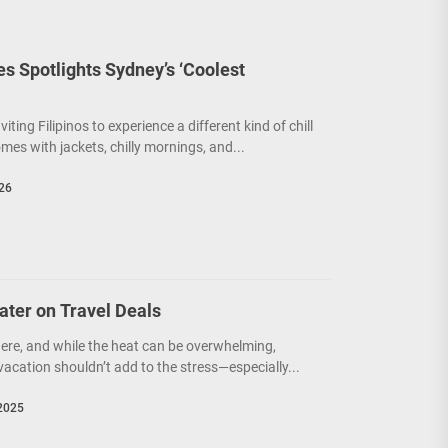
nes Spotlights Sydney’s ‘Coolest
nviting Filipinos to experience a different kind of chill
s with jackets, chilly mornings, and...
026
ater on Travel Deals
here, and while the heat can be overwhelming,
acation shouldn’t add to the stress—especially...
2025