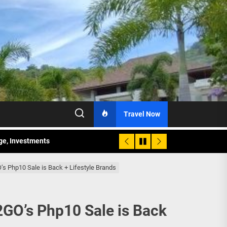
Travel Now
age, Investments
re Sunday Public Activities
O’s Php10 Sale is Back + Lifestyle Brands