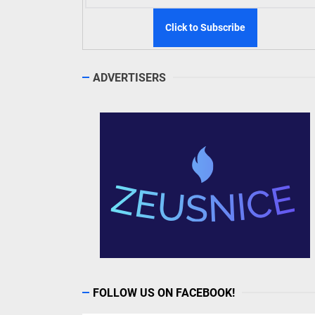
ADVERTISERS
FOLLOW US ON FACEBOOK!