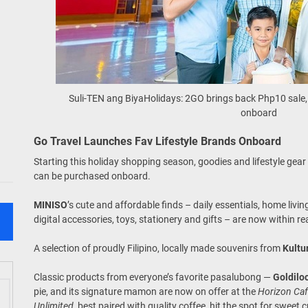
Suli-TEN ang BiyaHolidays: 2GO brings back Php10 sale, 
onboard
Go Travel Launches Fav Lifestyle Brands Onboard
Starting this holiday shopping season, goodies and lifestyle gea
can be purchased onboard.
MINISO
’s cute and affordable finds – daily essentials, home liv
digital accessories, toys, stationery and gifts – are now within r
A selection of proudly Filipino, locally made souvenirs from
Kultu
Classic products from everyone’s favorite pasalubong —
Goldilo
pie, and its signature mamon are now on offer at the
Horizon Ca
Unlimited
, best paired with quality coffee, hit the spot for sweet 