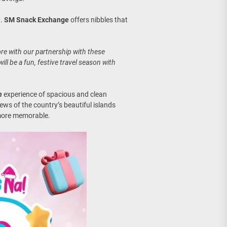
g
.
SM Snack Exchange
offers nibbles that
e with our partnership with these
ill be a fun, festive travel season with
n
experience of spacious and clean
ws of the country’s beautiful islands
more memorable.