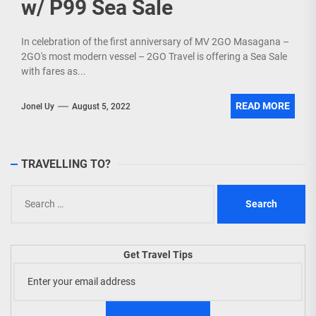
w/ P99 Sea Sale
In celebration of the first anniversary of MV 2GO Masagana –
2GO's most modern vessel – 2GO Travel is offering a Sea Sale
with fares as...
READ MORE
Jonel Uy
August 5, 2022
TRAVELLING TO?
Search
for:
Get Travel Tips