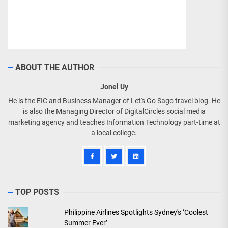
ABOUT THE AUTHOR
Jonel Uy
He is the EIC and Business Manager of Let's Go Sago travel blog. He
is also the Managing Director of DigitalCircles social media
marketing agency and teaches Information Technology part-time at
a local college.
TOP POSTS
Philippine Airlines Spotlights Sydney's ‘Coolest
Summer Ever’