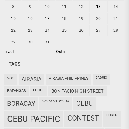
8
9
10
11
12
13
14
15
16
17
18
19
20
21
22
23
24
25
26
27
28
29
30
31
« Jul
Oct »
TAGS
BAGUIO
2GO
AIRASIA
AIRASIA PHILIPPINES
BOHOL
BATANGAS
BONIFACIO HIGH STREET
CAGAYAN DE ORO
CEBU
BORACAY
CORON
CEBU PACIFIC
CONTEST