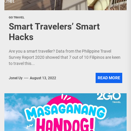
GO TRAVEL
Smart Travelers’ Smart
Hacks
Are you a smart traveller? Data from the Philippine Travel
Survey Report 2020 showed that 7 out of 10 Filipinos are keen
to travel this...
READ MORE
Jonel Uy
August 13, 2022