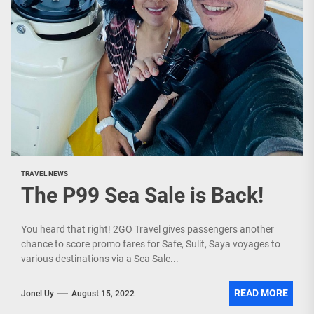
TRAVEL NEWS
The P99 Sea Sale is Back!
You heard that right! 2GO Travel gives passengers another
chance to score promo fares for Safe, Sulit, Saya voyages to
various destinations via a Sea Sale...
READ MORE
Jonel Uy
August 15, 2022