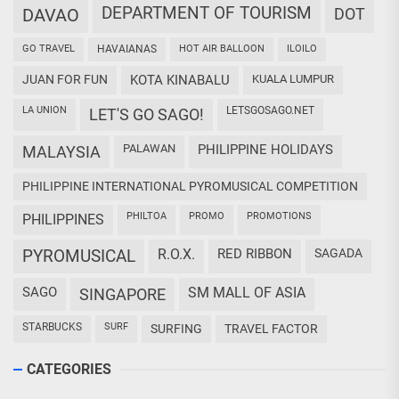
DEPARTMENT OF TOURISM
DAVAO
DOT
GO TRAVEL
HAVAIANAS
HOT AIR BALLOON
ILOILO
JUAN FOR FUN
KOTA KINABALU
KUALA LUMPUR
LA UNION
LETSGOSAGO.NET
LET'S GO SAGO!
PALAWAN
PHILIPPINE HOLIDAYS
MALAYSIA
PHILIPPINE INTERNATIONAL PYROMUSICAL COMPETITION
PHILTOA
PROMO
PROMOTIONS
PHILIPPINES
PYROMUSICAL
R.O.X.
RED RIBBON
SAGADA
SAGO
SM MALL OF ASIA
SINGAPORE
STARBUCKS
SURF
SURFING
TRAVEL FACTOR
CATEGORIES