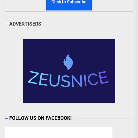
ADVERTISERS
FOLLOW US ON FACEBOOK!