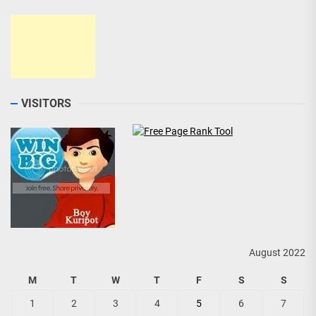
VISITORS
August 2022
M
T
W
T
F
S
S
1
2
3
4
5
6
7