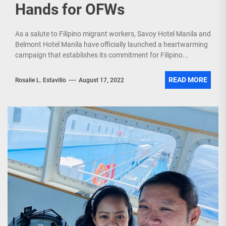
Hands for OFWs
As a salute to Filipino migrant workers, Savoy Hotel Manila and
Belmont Hotel Manila have officially launched a heartwarming
campaign that establishes its commitment for Filipino...
READ MORE
Rosalie L. Estavillo
August 17, 2022