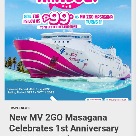
TRAVEL NEWS
New MV 2GO Masagana
Celebrates 1st Anniversary