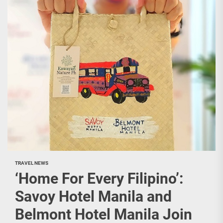
TRAVEL NEWS
‘Home For Every Filipino’:
Savoy Hotel Manila and
Belmont Hotel Manila Join