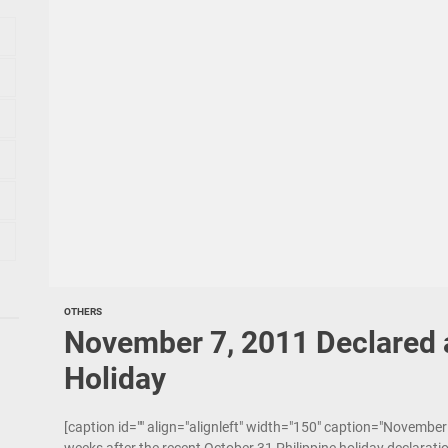
OTHERS
November 7, 2011 Declared a
Holiday
[caption id="" align="alignleft" width="150" caption="November 