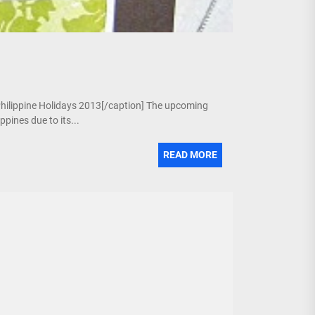
 Philippine Holidays 2013[/caption] The upcoming
pines due to its...
READ MORE