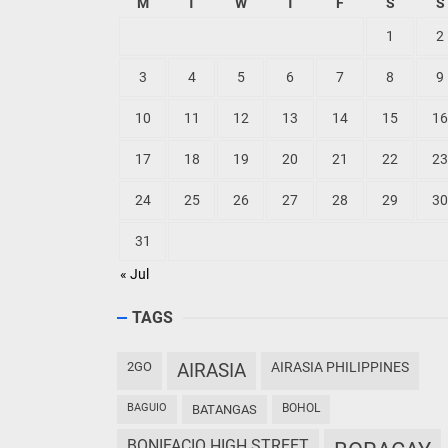
M
T
W
T
F
S
S
1
2
3
4
5
6
7
8
9
10
11
12
13
14
15
16
17
18
19
20
21
22
23
24
25
26
27
28
29
30
31
« Jul
TAGS
2GO
AIRASIA
AIRASIA PHILIPPINES
BAGUIO
BOHOL
BATANGAS
BONIFACIO HIGH STREET