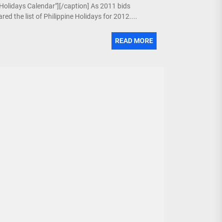
e Holidays Calendar"][/caption] As 2011 bids
ed the list of Philippine Holidays for 2012....
READ MORE