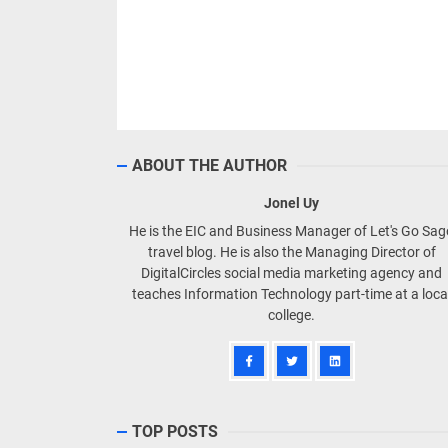
ABOUT THE AUTHOR
Jonel Uy
He is the EIC and Business Manager of Let's Go Sa
travel blog. He is also the Managing Director of
DigitalCircles social media marketing agency and
teaches Information Technology part-time at a loca
college.
TOP POSTS