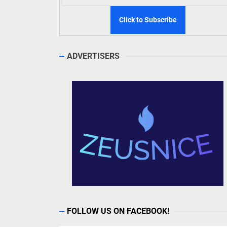
ADVERTISERS
FOLLOW US ON FACEBOOK!