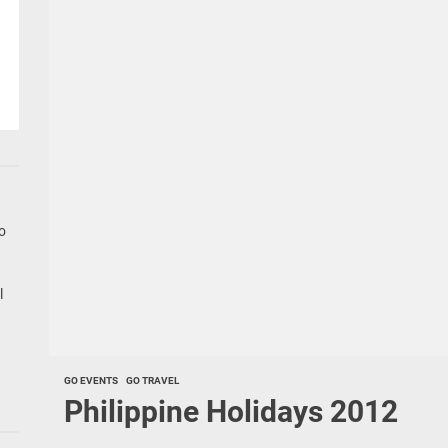
go
l
GO EVENTS
GO TRAVEL
Philippine Holidays 2012