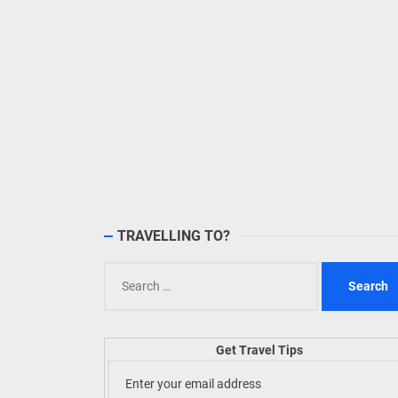
TRAVELLING TO?
Search
for:
Get Travel Tips