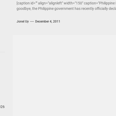
[caption id="" align="alignleft" width="150" caption="Philippin
goodbye, the Philippine government has recently officially declar
Jonel Uy
December 4, 2011
026