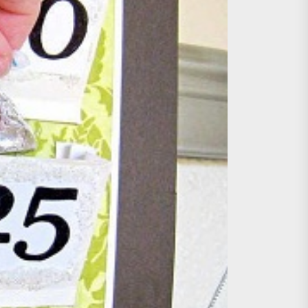
age, Investments
re Sunday Public Activities