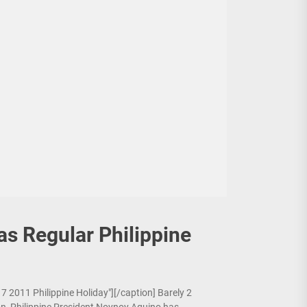
s Regular Philippine
7 2011 Philippine Holiday"][/caption] Barely 2