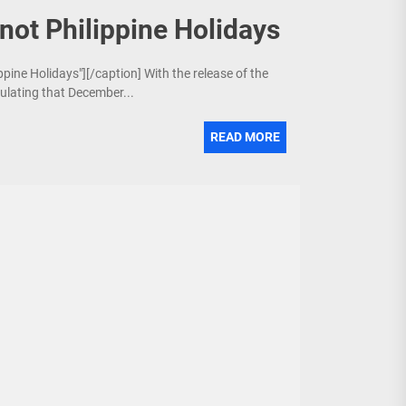
not Philippine Holidays
ppine Holidays"][/caption] With the release of the
culating that December...
READ MORE