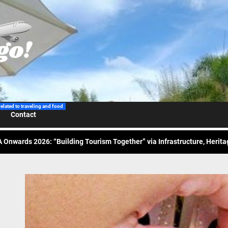
 Wraps-Up Productive Year in 3rd GenMeet; Sets Sights for 2026
ppine Airlines Spotlights Sydney’s ‘Coolest Summer Ever’
ess Tourism Association Presents New Leadership for 2026
related to traveling and food
Contact
 Onwards 2026: “Building Tourism Together” via Infrastructure, Herit
ing Tourism Together: TIEZA Opens Club Intramuros Golf Course for Mo
 Wraps-Up Productive Year in 3rd GenMeet; Sets Sights for 2026
ppine Airlines Spotlights Sydney’s ‘Coolest Summer Ever’
ess Tourism Association Presents New Leadership for 2026