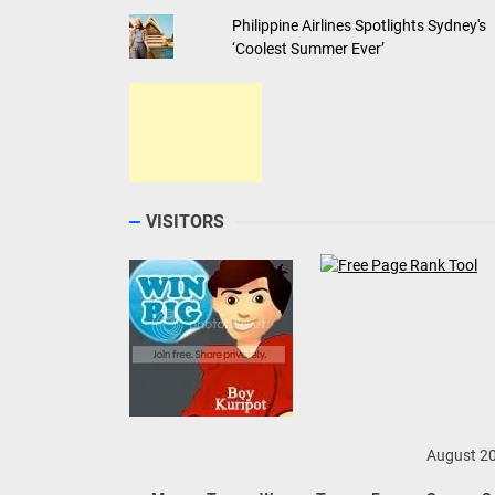
Philippine Airlines Spotlights Sydney's
‘Coolest Summer Ever’
VISITORS
August 2