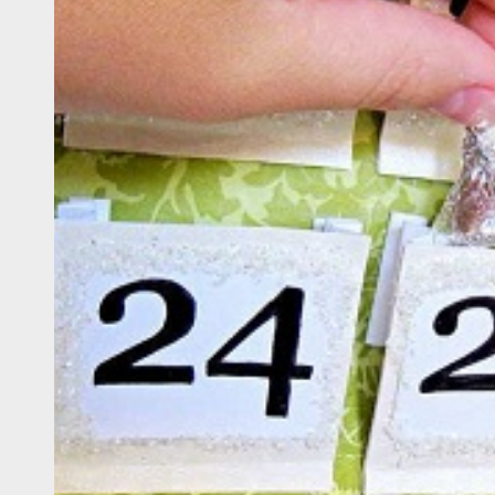
 Onwards 2026: “Building Tourism Together” via Infrastructure, Herit
ing Tourism Together: TIEZA Opens Club Intramuros Golf Course for Mo
 Wraps-Up Productive Year in 3rd GenMeet; Sets Sights for 2026