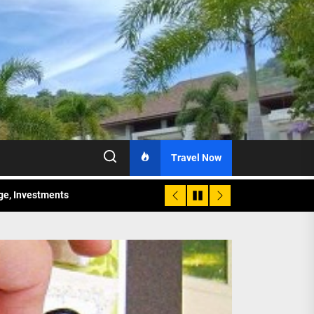
Travel Now
age, Investments
re Sunday Public Activities