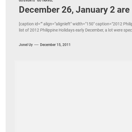
GO EVENTS
GO TRAVEL
December 26, January 2 are 
[caption id="" align="alignleft" width="150" caption="2012 Phili
list of 2012 Philippine Holidays early December, a lot were spe
Jonel Uy
December 15, 2011