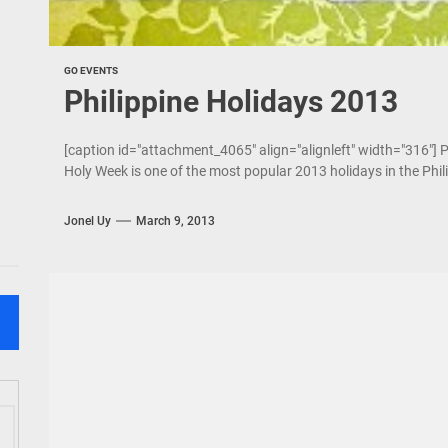
GO EVENTS
Philippine Holidays 2013
[caption id="attachment_4065" align="alignleft" width="316"]
Holy Week is one of the most popular 2013 holidays in the Philip
Jonel Uy
March 9, 2013