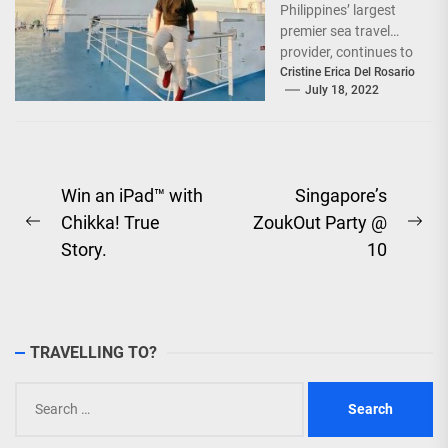
Philippines’ largest
premier sea travel
provider, continues to
offer Filipinos
Cristine Erica Del Rosario
July 18, 2022
voyages that are
'Safe, Sulit, and
Saya'...
Post
Win an iPad™ with
Singapore’s
Chikka! True
ZoukOut Party @
navigation
Previous
Ne
Story.
10
post:
pos
TRAVELLING TO?
Search
for: