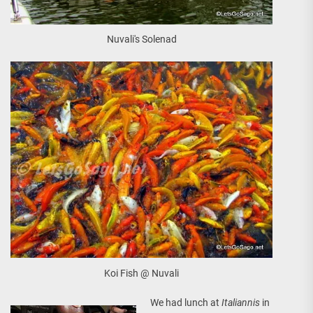
Nuvali's Solenad
Koi Fish @ Nuvali
We had lunch at
Italiannis
in