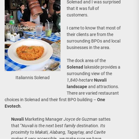
Solenad and I was surprised
that it was full of
customers.
I came to know that most of
their clients are from the
surrounding BPOs and local
businesses in the area.
The dock area of the
Solenad
lakeside provides a
surrounding view of the
Italiannis Solenad
1,840-hectare
Nuvali
landscape
and attractions.
There are varied restaurant
choices in Solenad and their first BPO building –
One
Evotech
.
Nuvali
Marketing Manager
Joyce de Guzman
sattes
that “
Nuvali is the next best family destination. Its
proximity to Makati, Alabang, Tagaytay, and Cavite
makes it very accessible…we make sure we have