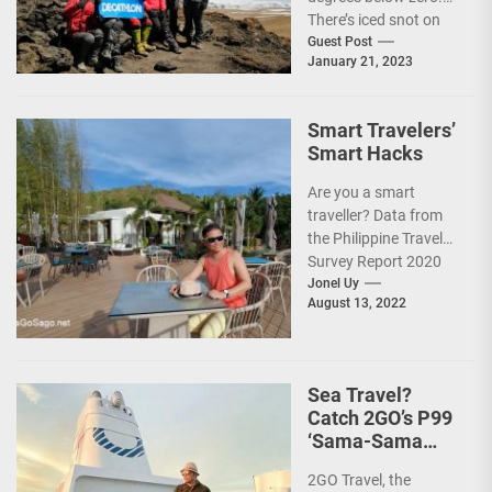
There’s iced snot on
my face but I don’t...
Guest Post
January 21, 2023
Smart Travelers’
Smart Hacks
Are you a smart
traveller? Data from
the Philippine Travel
Survey Report 2020
showed that 7 out of
Jonel Uy
August 13, 2022
10 Filipinos...
Sea Travel?
Catch 2GO’s P99
‘Sama-Sama
Sea Sale’!
2GO Travel, the