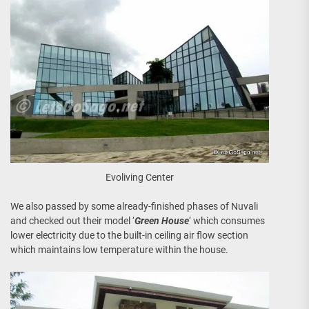
Evoliving Center
We also passed by some already-finished phases of Nuvali
and checked out their model ‘
Green House
‘ which consumes
lower electricity due to the built-in ceiling air flow section
which maintains low temperature within the house.