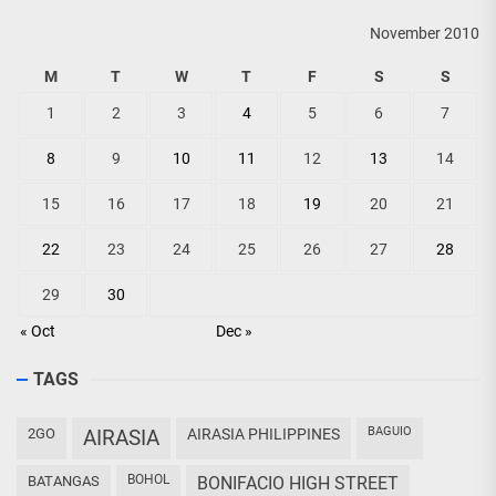
November 2010
M
T
W
T
F
S
S
1
2
3
4
5
6
7
8
9
10
11
12
13
14
15
16
17
18
19
20
21
22
23
24
25
26
27
28
29
30
« Oct
Dec »
TAGS
BAGUIO
2GO
AIRASIA
AIRASIA PHILIPPINES
BOHOL
BATANGAS
BONIFACIO HIGH STREET