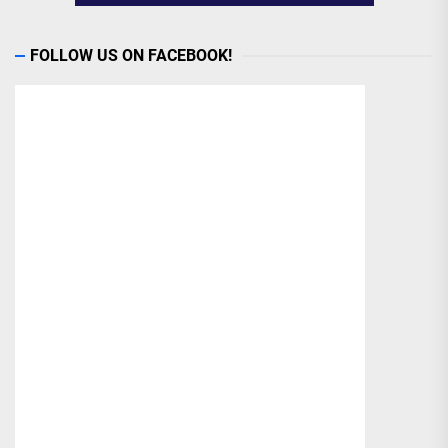
FOLLOW US ON FACEBOOK!