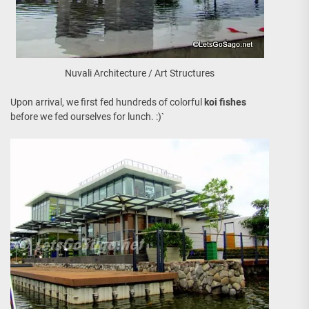
Nuvali Architecture / Art Structures
Upon arrival, we first fed hundreds of colorful
koi fishes
before we fed ourselves for lunch. :)`