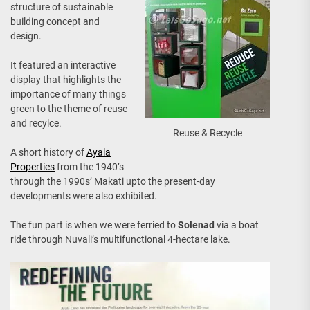
structure of sustainable
building concept and
design.
It featured an interactive
display that highlights the
importance of many things
green to the theme of reuse
and recylce.
Reuse & Recycle
A short history of
Ayala
Properties
from the 1940’s
through the 1990s’ Makati upto the present-day
developments were also exhibited.
The fun part is when we were ferried to
Solenad
via a boat
ride through Nuvali’s multifunctional 4-hectare lake.