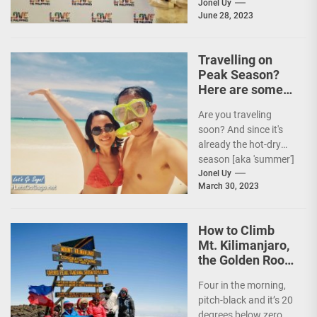
Tourism (DOT),
Jonel Uy
June 28, 2023
together with the
country's president
and Secretary
Travelling on
Christina...
Peak Season?
Here are some
Travel Tips!
Are you traveling
soon? And since it's
already the hot-dry
season [aka 'summer']
in the Philippines, it's
Jonel Uy
March 30, 2023
peak travel season!...
How to Climb
Mt. Kilimanjaro,
the Golden Roof
of Africa
Four in the morning,
pitch-black and it’s 20
degrees below zero.