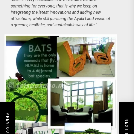
something for everyone, that is why we keep on
integrating the latest innovations and adding new
attractions, while still pursuing the Ayala Land vision of
a greener, healthier, and sustainable way of life.
”
PREVIOUS POST
NEXT POST