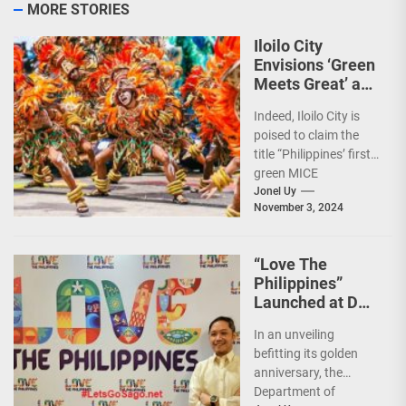
MORE STORIES
Iloilo City
Envisions ‘Green
Meets Great’ as
the Country’s
Indeed, Iloilo City is
First Green MICE
poised to claim the
City
title “Philippines’ first
green MICE
destination,” as it
Jonel Uy
November 3, 2024
embarks on an
aggressive...
“Love The
Philippines”
Launched at DOT
50th Anniversary
In an unveiling
Night
befitting its golden
anniversary, the
Department of