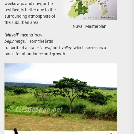
weeks ago and now, as he
testified, is better due to the
surrounding atmosphere of
the suburban area.
Nuvali Masterplan
“
Nuvali
” means ‘
new
beginnings
.’ From the latin
for birth of a star – ‘
nova
,’ and ‘
valley
‘ which serves as a
basin for abundance and growth.