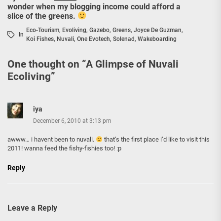
wonder when my blogging income could afford a
slice of the greens.
Eco-Tourism
,
Evoliving
,
Gazebo
,
Greens
,
Joyce De Guzman
,
In
Koi Fishes
,
Nuvali
,
One Evotech
,
Solenad
,
Wakeboarding
One thought on “
A Glimpse of Nuvali
Ecoliving
”
iya
December 6, 2010 at 3:13 pm
awww… i havent been to nuvali.
that’s the first place i’d like to visit this
2011! wanna feed the fishy-fishies too! :p
Reply
Leave a Reply