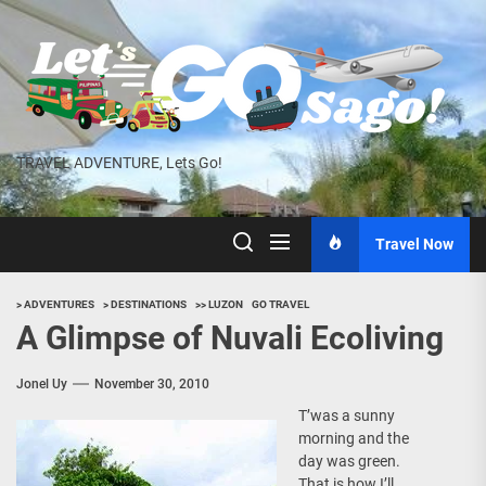
Skip
to
the
content
TRAVEL ADVENTURE, Lets Go!
Travel Now
> ADVENTURES
> DESTINATIONS
>> LUZON
GO TRAVEL
A Glimpse of Nuvali Ecoliving
Jonel Uy
November 30, 2010
T’was a sunny
morning and the
day was green.
That is how I’ll