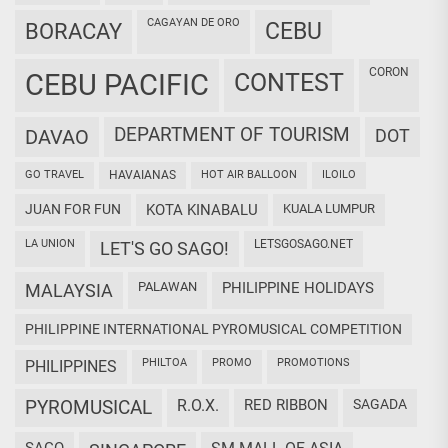
CAGAYAN DE ORO
CEBU
BORACAY
CORON
CEBU PACIFIC
CONTEST
DEPARTMENT OF TOURISM
DAVAO
DOT
GO TRAVEL
HAVAIANAS
HOT AIR BALLOON
ILOILO
JUAN FOR FUN
KOTA KINABALU
KUALA LUMPUR
LA UNION
LETSGOSAGO.NET
LET'S GO SAGO!
PALAWAN
PHILIPPINE HOLIDAYS
MALAYSIA
PHILIPPINE INTERNATIONAL PYROMUSICAL COMPETITION
PHILTOA
PROMO
PROMOTIONS
PHILIPPINES
PYROMUSICAL
R.O.X.
RED RIBBON
SAGADA