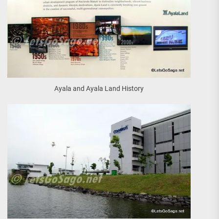
Ayala and Ayala Land History