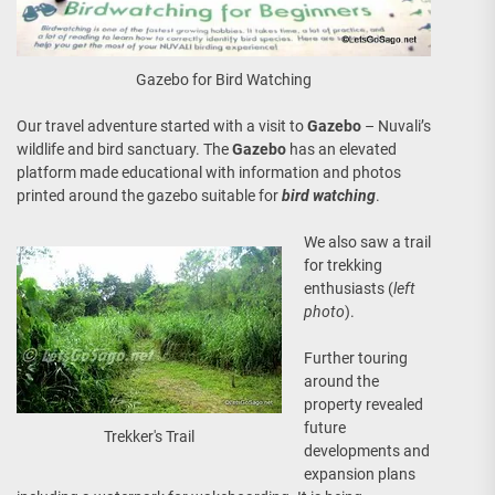
Gazebo for Bird Watching
Our travel adventure started with a visit to
Gazebo
– Nuvali’s
wildlife and bird sanctuary. The
Gazebo
has an elevated
platform made educational with information and photos
printed around the gazebo suitable for
bird watching
.
We also saw a trail
for trekking
enthusiasts (
left
photo
).
Further touring
around the
property revealed
future
Trekker's Trail
developments and
expansion plans