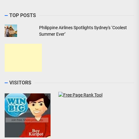
TOP POSTS
Philippine Airlines Spotlights Sydney's ‘Coolest
Summer Ever’
VISITORS