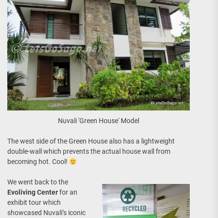
Nuvali 'Green House' Model
The west side of the Green House also has a lightweight
double-wall which prevents the actual house wall from
becoming hot. Cool!
We went back to the
Evoliving Center
for an
exhibit tour which
showcased Nuvali’s iconic