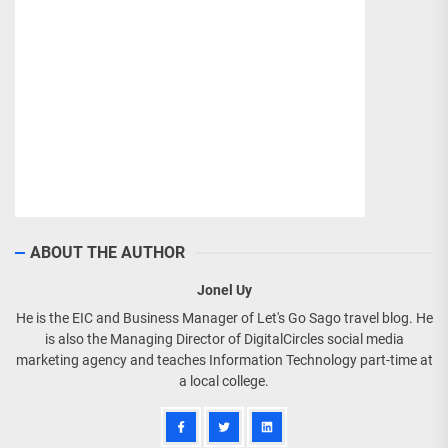
ABOUT THE AUTHOR
Jonel Uy
He is the EIC and Business Manager of Let's Go Sago travel blog. He
is also the Managing Director of DigitalCircles social media
marketing agency and teaches Information Technology part-time at
a local college.