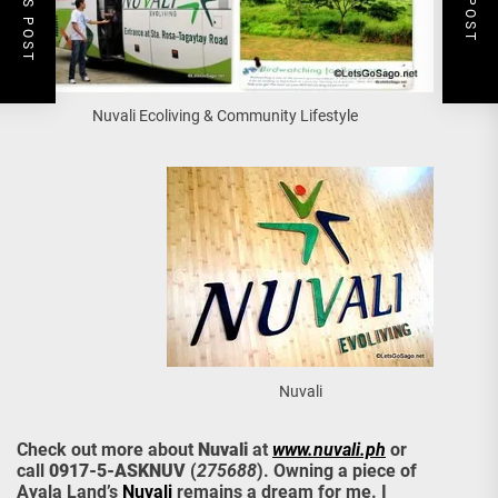
Nuvali Ecoliving & Community Lifestyle
Nuvali
Check out more about
Nuvali
at
www.nuvali.ph
or
call
0917-5-ASKNUV
(
275688
). Owning a piece of
Ayala Land’s
Nuvali
remains a dream for me. I