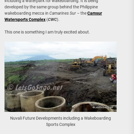
including a waterpark for wakeboarding. It is being
developed by the same group behind the Philippine
wakeboarding mecca in
Camarines Sur
– the
Camsur
Watersports Complex
(
CWC
).
This one is something I am truly excited about.
Nuvali Future Developments including a Wakeboarding
Sports Complex