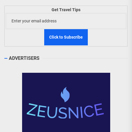
Get Travel Tips
ADVERTISERS