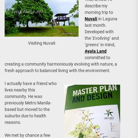
describe my
morning trip to
Nuvali
in Laguna
last month.
Developed with
the ‘
Evoliving
‘ and
Visiting Nuvali
‘
greens
‘ in mind,
Ayala Land
committed to
creating a community harmoniously evolving with nature, a
fresh approach to balanced living with the environment.
I actually have a friend who
lives nearby this
community. He was
previously Metro Manila-
based but moved to the
suburbs due to health
reasons.
We met by chance a few