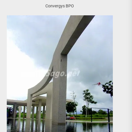
Convergys BPO