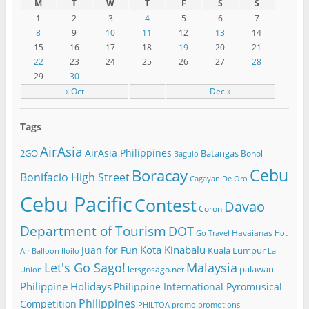
M
T
W
T
F
S
S
1
2
3
4
5
6
7
8
9
10
11
12
13
14
15
16
17
18
19
20
21
22
23
24
25
26
27
28
29
30
« Oct
Dec »
Tags
AirAsia
AirAsia Philippines
2GO
Batangas
Bohol
Baguio
Cebu
Boracay
Bonifacio High Street
Cagayan De Oro
Cebu Pacific
Contest
Davao
Coron
Department of Tourism
DOT
Havaianas
Go Travel
Hot
Kota Kinabalu
Juan for Fun
Kuala Lumpur
Air Balloon
Iloilo
La
Let's Go Sago!
Malaysia
palawan
letsgosago.net
Union
Philippine Holidays
Philippine International Pyromusical
Philippines
Competition
PHILTOA
promo
promotions