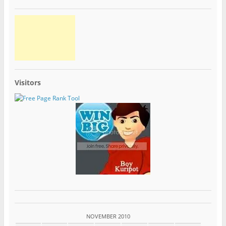
Visitors
NOVEMBER 2010