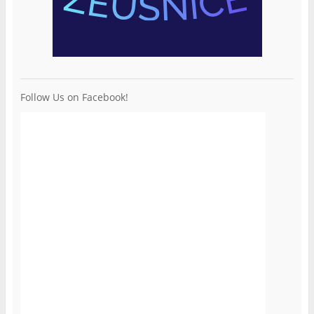
Follow Us on Facebook!