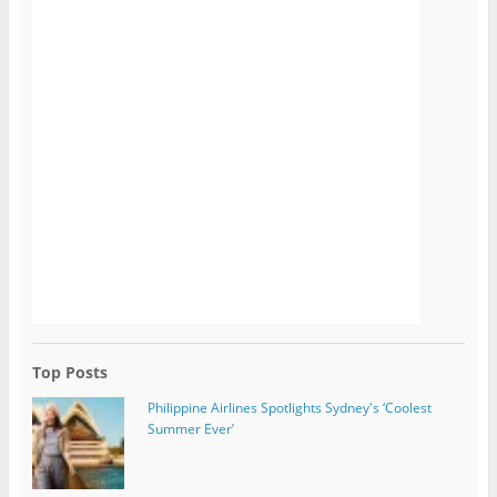
Top Posts
Philippine Airlines Spotlights Sydney's ‘Coolest
Summer Ever’