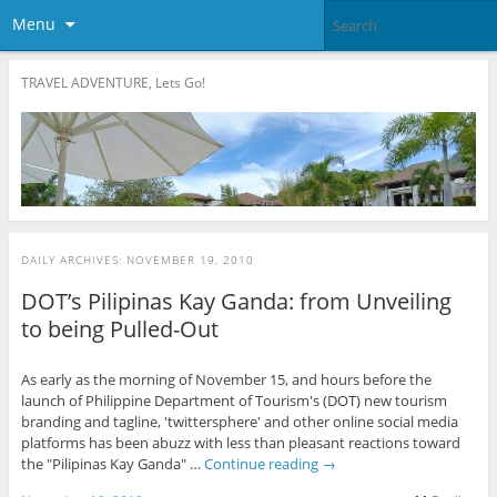
Menu
TRAVEL ADVENTURE, Lets Go!
DAILY ARCHIVES:
NOVEMBER 19, 2010
DOT’s Pilipinas Kay Ganda: from Unveiling
to being Pulled-Out
As early as the morning of November 15, and hours before the
launch of Philippine Department of Tourism's (DOT) new tourism
branding and tagline, 'twittersphere' and other online social media
platforms has been abuzz with less than pleasant reactions toward
the "Pilipinas Kay Ganda" …
Continue reading
→