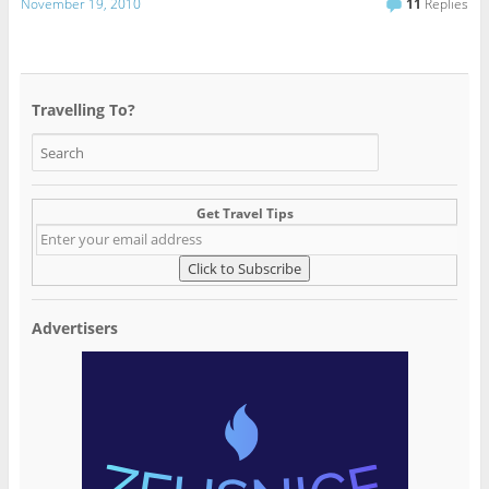
November 19, 2010
11
Replies
Travelling To?
Get Travel Tips
Advertisers