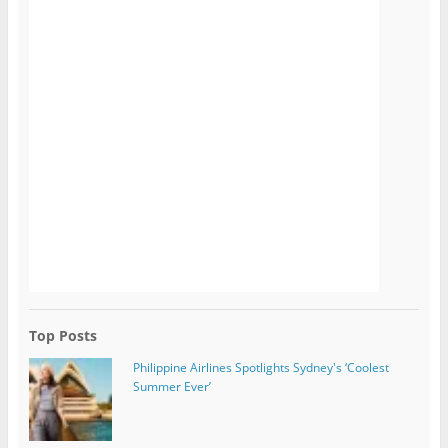
Top Posts
Philippine Airlines Spotlights Sydney's ‘Coolest
Summer Ever’