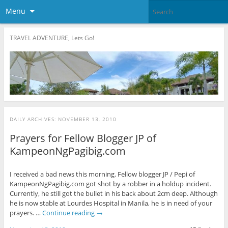
Menu
TRAVEL ADVENTURE, Lets Go!
DAILY ARCHIVES:
NOVEMBER 13, 2010
Prayers for Fellow Blogger JP of
KampeonNgPagibig.com
I received a bad news this morning. Fellow blogger JP / Pepi of
KampeonNgPagibig.com got shot by a robber in a holdup incident.
Currently, he still got the bullet in his back about 2cm deep. Although
he is now stable at Lourdes Hospital in Manila, he is in need of your
prayers. …
Continue reading
→