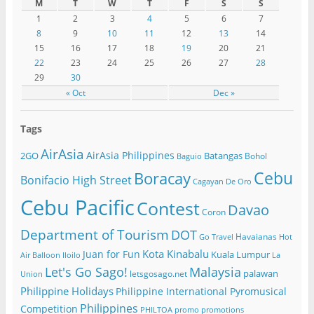
M
T
W
T
F
S
S
1
2
3
4
5
6
7
8
9
10
11
12
13
14
15
16
17
18
19
20
21
22
23
24
25
26
27
28
29
30
« Oct
Dec »
Tags
AirAsia
AirAsia Philippines
2GO
Batangas
Bohol
Baguio
Cebu
Boracay
Bonifacio High Street
Cagayan De Oro
Cebu Pacific
Contest
Davao
Coron
Department of Tourism
DOT
Havaianas
Go Travel
Hot
Kota Kinabalu
Juan for Fun
Kuala Lumpur
Air Balloon
Iloilo
La
Let's Go Sago!
Malaysia
palawan
letsgosago.net
Union
Philippine Holidays
Philippine International Pyromusical
Philippines
Competition
PHILTOA
promo
promotions