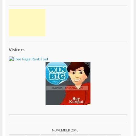
Visitors
NOVEMBER 2010