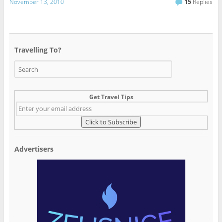
November 13, 2010
15
Replies
Travelling To?
Get Travel Tips
Advertisers