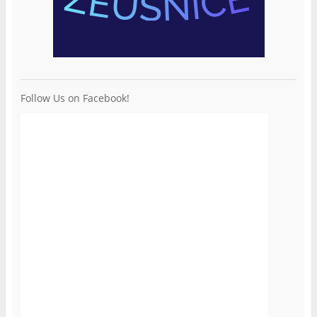
Follow Us on Facebook!