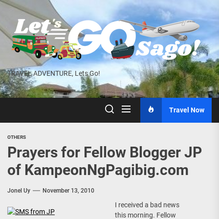
Skip
to
the
content
TRAVEL ADVENTURE, Lets Go!
Travel Now
OTHERS
Prayers for Fellow Blogger JP
of KampeonNgPagibig.com
Jonel Uy
November 13, 2010
I received a bad news
this morning. Fellow