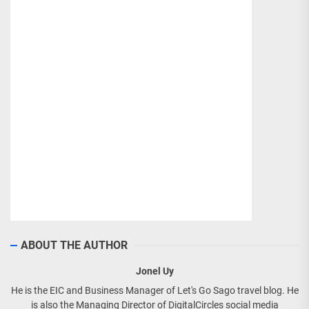
ABOUT THE AUTHOR
Jonel Uy
He is the EIC and Business Manager of Let's Go Sago travel blog. He
is also the Managing Director of DigitalCircles social media