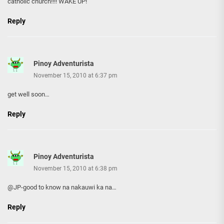
catholic church!!!! WAKE UP!
Reply
Pinoy Adventurista
November 15, 2010 at 6:37 pm
get well soon…
Reply
Pinoy Adventurista
November 15, 2010 at 6:38 pm
@JP-good to know na nakauwi ka na…
Reply