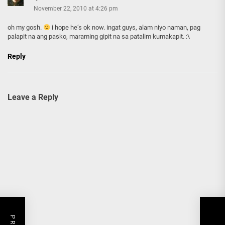
November 22, 2010 at 4:26 pm
oh my gosh.
i hope he’s ok now. ingat guys, alam niyo naman, pag
palapit na ang pasko, maraming gipit na sa patalim kumakapit. :\
Reply
Leave a Reply