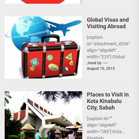
Global Visas and
Visiting Abroad
[caption
id="attachment_4296"
align="alignleft"
width="225"] Global
Visas[/caption] More
Jonel Uy
August 15, 2013
and more Filipinos are
trying to get jobs
abroad for both work
and...
Places to Visit in
Kota Kinabalu
City, Sabah
[caption id=""
align="alignleft"
width="280"] Kota
Kinabalu