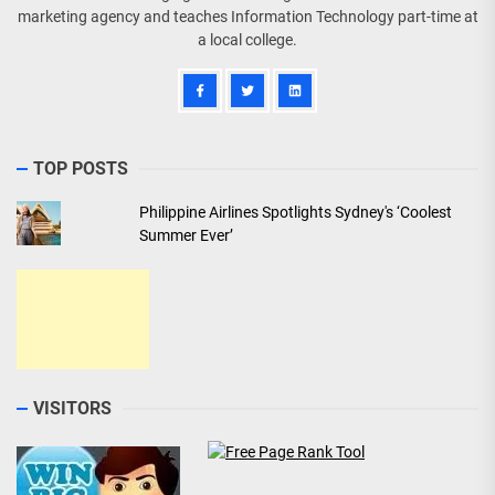
marketing agency and teaches Information Technology part-time at
a local college.
TOP POSTS
Philippine Airlines Spotlights Sydney's ‘Coolest
Summer Ever’
VISITORS