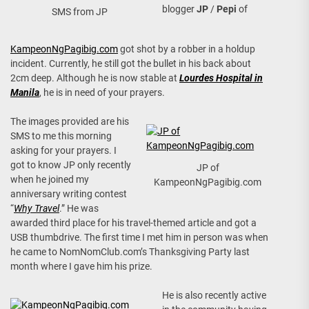
blogger
JP
/
Pepi
of
SMS from JP
KampeonNgPagibig.com
got shot by a robber in a holdup
incident. Currently, he still got the bullet in his back about
2cm deep. Although he is now stable at
Lourdes Hospital in
Manila
, he is in need of your prayers.
The images provided are his
SMS to me this morning
asking for your prayers. I
got to know JP only recently
JP of
when he joined my
KampeonNgPagibig.com
anniversary writing contest
“
Why Travel
.” He was
awarded third place for his travel-themed article and got a
USB thumbdrive. The first time I met him in person was when
he came to NomNomClub.com’s Thanksgiving Party last
month where I gave him his prize.
He is also recently active