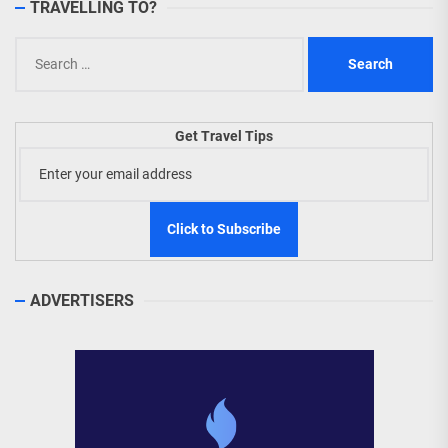
TRAVELLING TO?
Search
for:
Get Travel Tips
ADVERTISERS