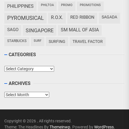
PHILTOA
PROMO
PROMOTIONS
PHILIPPINES
PYROMUSICAL
R.O.X.
RED RIBBON
SAGADA
SAGO
SM MALL OF ASIA
SINGAPORE
STARBUCKS
SURF
SURFING
TRAVEL FACTOR
CATEGORIES
Categories
ARCHIVES
Archives
Copyright © 2026
.
All rights reserved.
Theme: The Headlines By
Themeinwp.
Powered by
WordPress.