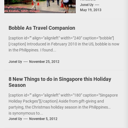
City[/caption] Right
Jonel Uy
May 19, 2013
after landing from the
inaugural flight of
Zest Air to Kota
Bobble As Travel Companion
Kinabalu,...
[caption id="" align="alignleft" width="240" caption="bobble"]
[/caption] Introduced in February 2010 in the US, bobble is now
in the Philippines. I found...
Jonel Uy
November 25, 2012
8 New Things to do in Singapore this Holiday
Season
[caption id="" align="alignleft" width="180" caption="Singapore
Holiday Packges"][/caption] Aside from gift-giving and
partying, the Christmas holiday season in the Philippines
is synonymous to...
Jonel Uy
November 5, 2012