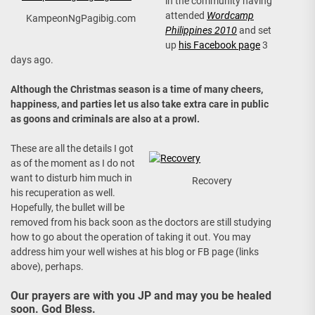
in the community having
attended
Wordcamp
KampeonNgPagibig.com
Philippines 2010
and set
up
his Facebook page
3
days ago.
Although the Christmas season is a time of many cheers,
happiness, and parties let us also take extra care in public
as goons and criminals are also at a prowl.
These are all the details I got
as of the moment as I do not
want to disturb him much in
Recovery
his recuperation as well.
Hopefully, the bullet will be
removed from his back soon as the doctors are still studying
how to go about the operation of taking it out. You may
address him your well wishes at his blog or FB page (links
above), perhaps.
Our prayers are with you JP and may you be healed
soon. God Bless.