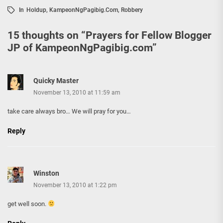
In
Holdup
,
KampeonNgPagibig.com
,
Robbery
15 thoughts on “
Prayers for Fellow Blogger
JP of KampeonNgPagibig.com
”
Quicky Master
November 13, 2010 at 11:59 am
take care always bro… We will pray for you…
Reply
Winston
November 13, 2010 at 1:22 pm
get well soon.