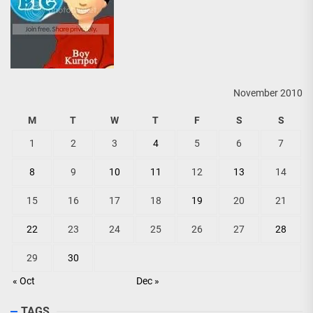
November 2010
M
T
W
T
F
S
S
1
2
3
4
5
6
7
8
9
10
11
12
13
14
15
16
17
18
19
20
21
22
23
24
25
26
27
28
29
30
« Oct
Dec »
TAGS