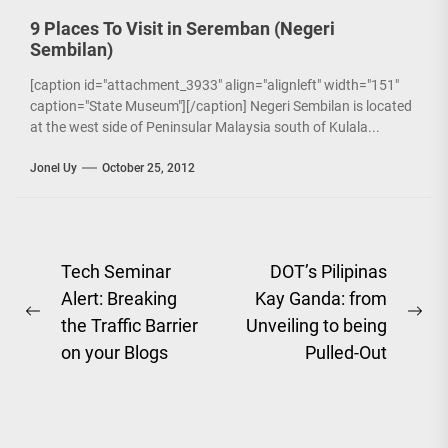
9 Places To Visit in Seremban (Negeri
Sembilan)
[caption id="attachment_3933" align="alignleft" width="151"
caption="State Museum"][/caption] Negeri Sembilan is located
at the west side of Peninsular Malaysia south of Kulala...
Jonel Uy
October 25, 2012
Post
Tech Seminar
DOT’s Pilipinas
Alert: Breaking
Kay Ganda: from
navigation
Previous
Ne
the Traffic Barrier
Unveiling to being
post:
pos
on your Blogs
Pulled-Out