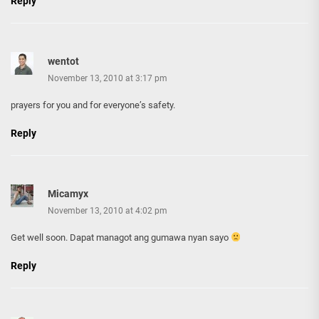
Reply
wentot
November 13, 2010 at 3:17 pm
prayers for you and for everyone’s safety.
Reply
Micamyx
November 13, 2010 at 4:02 pm
Get well soon. Dapat managot ang gumawa nyan sayo
Reply