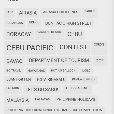
BAGUIO
2GO
AIRASIA
AIRASIA PHILIPPINES
BOHOL
BATANGAS
BONIFACIO HIGH STREET
CAGAYAN DE ORO
CEBU
BORACAY
CORON
CEBU PACIFIC
CONTEST
DEPARTMENT OF TOURISM
DAVAO
DOT
GO TRAVEL
HAVAIANAS
HOT AIR BALLOON
ILOILO
JUAN FOR FUN
KOTA KINABALU
KUALA LUMPUR
LA UNION
LETSGOSAGO.NET
LET'S GO SAGO!
PALAWAN
PHILIPPINE HOLIDAYS
MALAYSIA
PHILIPPINE INTERNATIONAL PYROMUSICAL COMPETITION