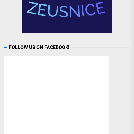
FOLLOW US ON FACEBOOK!