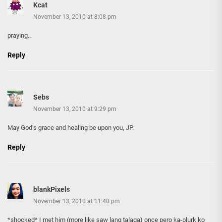
Kcat
November 13, 2010 at 8:08 pm
praying..
Reply
Sebs
November 13, 2010 at 9:29 pm
May God’s grace and healing be upon you, JP.
Reply
blankPixels
November 13, 2010 at 11:40 pm
*shocked* I met him (more like saw lang talaga) once pero ka-plurk ko