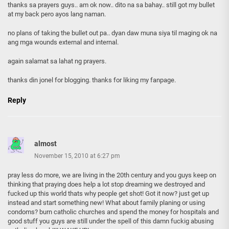
thanks sa prayers guys.. am ok now.. dito na sa bahay.. still got my bullet
at my back pero ayos lang naman.
no plans of taking the bullet out pa.. dyan daw muna siya til maging ok na
ang mga wounds external and internal.
again salamat sa lahat ng prayers.
thanks din jonel for blogging. thanks for liking my fanpage.
Reply
almost
November 15, 2010 at 6:27 pm
pray less do more, we are living in the 20th century and you guys keep on
thinking that praying does help a lot stop dreaming we destroyed and
fucked up this world thats why people get shot! Got it now? just get up
instead and start something new! What about family planing or using
condoms? burn catholic churches and spend the money for hospitals and
good stuff you guys are still under the spell of this damn fuckig abusing