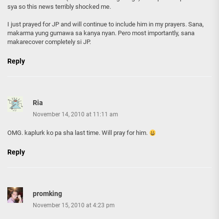
sya so this news terribly shocked me.
I just prayed for JP and will continue to include him in my prayers. Sana,
makarma yung gumawa sa kanya nyan. Pero most importantly, sana
makarecover completely si JP.
Reply
Ria
November 14, 2010 at 11:11 am
OMG. kaplurk ko pa sha last time. Will pray for him.
Reply
promking
November 15, 2010 at 4:23 pm