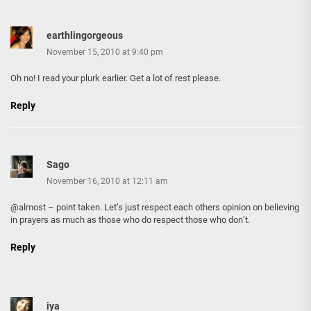
earthlingorgeous
November 15, 2010 at 9:40 pm
Oh no! I read your plurk earlier. Get a lot of rest please.
Reply
Sago
November 16, 2010 at 12:11 am
@almost – point taken. Let’s just respect each others opinion on believing
in prayers as much as those who do respect those who don’t.
Reply
iya