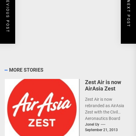
PREVIOUS POST
NEXT POST
MORE STORIES
Zest Air is now
AirAsia Zest
Zest Air is now
rebranded as AirAsia
Zest with the Civil
Aeronautics Board
(CAB) approval.
Jonel Uy
September 21, 2013
(more…)