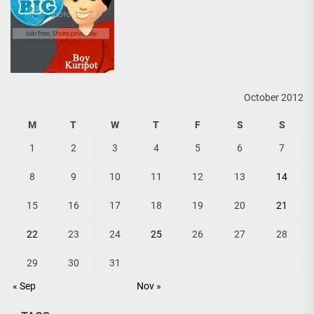
October 2012
M
T
W
T
F
S
S
1
2
3
4
5
6
7
8
9
10
11
12
13
14
15
16
17
18
19
20
21
22
23
24
25
26
27
28
29
30
31
« Sep
Nov »