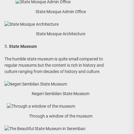
State Mosque Admin Office
State Mosque Architecture
5.
State Museum
The humble state museum is quite small compared to
regular museums but the content is rich in history and
culture ranging from decades of history and culture.
Negeri Sembilan State Museum
Through a window of the museum