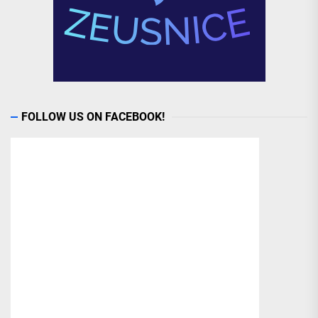
FOLLOW US ON FACEBOOK!