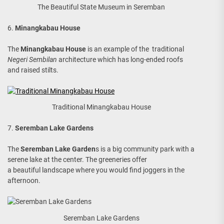
The Beautiful State Museum in Seremban
6.
Minangkabau House
The
Minangkabau House
is an example of the traditional
Negeri Sembilan
architecture which has long-ended roofs
and raised stilts.
Traditional Minangkabau House
7.
Seremban Lake Gardens
The
Seremban Lake Garden
s is a big community park with a
serene lake at the center. The greeneries offer
a beautiful landscape where you would find joggers in the
afternoon.
Seremban Lake Gardens