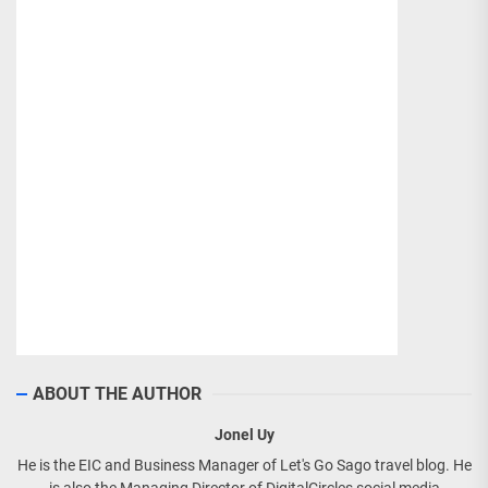
ABOUT THE AUTHOR
Jonel Uy
He is the EIC and Business Manager of Let's Go Sago travel blog. He