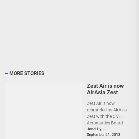
MORE STORIES
Zest Air is now
AirAsia Zest
Zest Air is now
rebranded as AirAsia
Zest with the Civil
Aeronautics Board
(CAB) approval.
Jonel Uy
September 21, 2013
(more…)