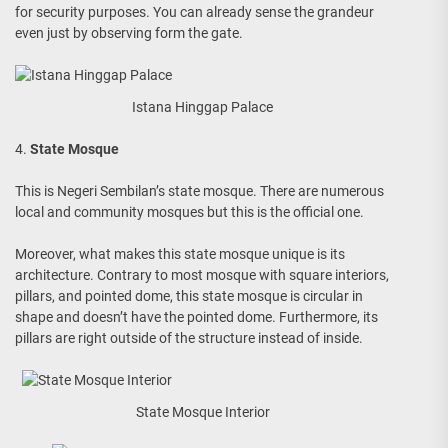
for security purposes. You can already sense the grandeur
even just by observing form the gate.
Istana Hinggap Palace
4.
State Mosque
This is Negeri Sembilan’s state mosque. There are numerous
local and community mosques but this is the official one.
Moreover, what makes this state mosque unique is its
architecture. Contrary to most mosque with square interiors,
pillars, and pointed dome, this state mosque is circular in
shape and doesn’t have the pointed dome. Furthermore, its
pillars are right outside of the structure instead of inside.
State Mosque Interior