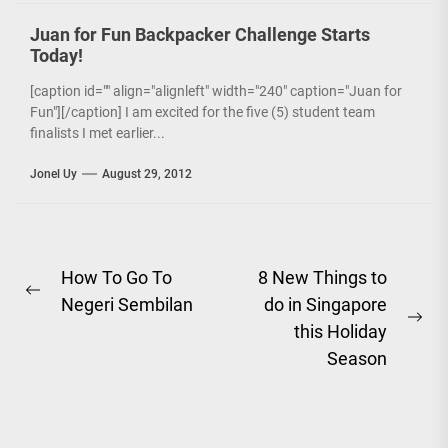
Juan for Fun Backpacker Challenge Starts
Today!
[caption id="" align="alignleft" width="240" caption="Juan for
Fun"][/caption] I am excited for the five (5) student team
finalists I met earlier...
Jonel Uy
August 29, 2012
Post
How To Go To
8 New Things to
Previous
Negeri Sembilan
do in Singapore
navigation
post:
Ne
this Holiday
pos
Season