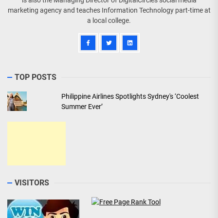
is also the Managing Director of DigitalCircles social media
marketing agency and teaches Information Technology part-time at
a local college.
TOP POSTS
Philippine Airlines Spotlights Sydney's ‘Coolest
Summer Ever’
VISITORS