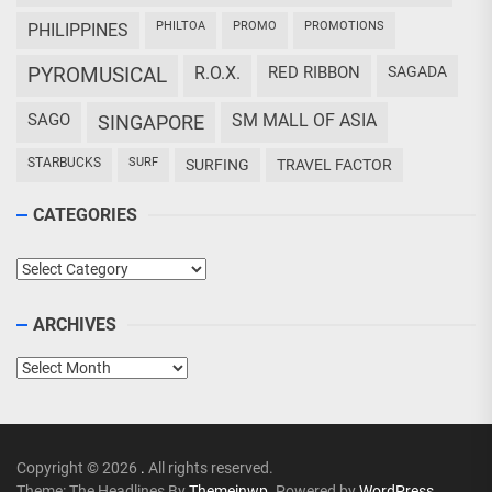
PHILTOA
PROMO
PROMOTIONS
PHILIPPINES
PYROMUSICAL
R.O.X.
RED RIBBON
SAGADA
SAGO
SM MALL OF ASIA
SINGAPORE
STARBUCKS
SURF
SURFING
TRAVEL FACTOR
CATEGORIES
Categories
ARCHIVES
Archives
Copyright © 2026
.
All rights reserved.
Theme: The Headlines By
Themeinwp.
Powered by
WordPress.