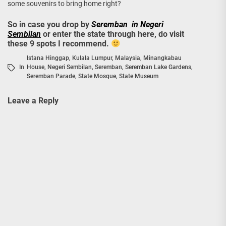
some souvenirs to bring home right?
So in case you drop by
Seremban in Negeri
Sembilan
or enter the state through here, do visit
these 9 spots I recommend.
Istana Hinggap
,
Kulala Lumpur
,
Malaysia
,
Minangkabau
In
House
,
Negeri Sembilan
,
Seremban
,
Seremban Lake Gardens
,
Seremban Parade
,
State Mosque
,
State Museum
Leave a Reply