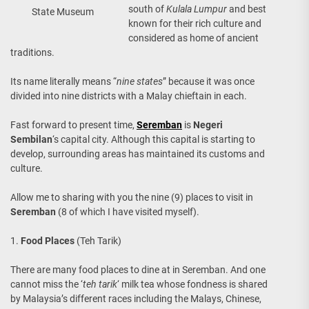
south of
Kulala Lumpur
and best
State Museum
known for their rich culture and
considered as home of ancient
traditions.
Its name literally means “
nine states
” because it was once
divided into nine districts with a Malay chieftain in each.
Fast forward to present time,
Seremban
is
Negeri
Sembilan
‘s capital city. Although this capital is starting to
develop, surrounding areas has maintained its customs and
culture.
Allow me to sharing with you the nine (9) places to visit in
Seremban
(8 of which I have visited myself).
1.
Food Places
(Teh Tarik)
There are many food places to dine at in Seremban. And one
cannot miss the ‘
teh tarik
‘ milk tea whose fondness is shared
by Malaysia’s different races including the Malays, Chinese,