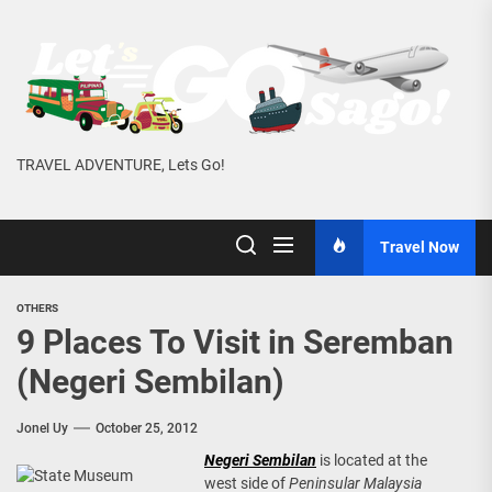
Skip
to
the
content
TRAVEL ADVENTURE, Lets Go!
Travel Now
OTHERS
9 Places To Visit in Seremban
(Negeri Sembilan)
Jonel Uy
October 25, 2012
Negeri Sembilan
is located at the
west side of
Peninsular Malaysia