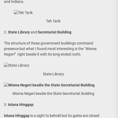
and Indians.
Teh Tarik
2.
State Library
and
Secretariat Building
The structure of these government buildings command
presence but what I found most interesting is the “
Wisma
Negeri
” right beside it with its long-ended roofs.
State Library
Wisma Negeri besdie the State Secretariat Building
3.
Istana Hinggap
Istana Hinggap
is a sight to behold but its gates are closed