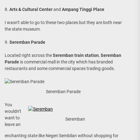
8.
Arts & Cultural Center
and
Ampang Tinggi Place
I wasn’t able to go to these two places but they are both near
the state museum.
9.
Seremban Parade
Located right across the
Seremban train station
,
Seremban
Parade
is commercial mall in the city which has branded
restaurants and some commercial spaces trading goods.
Seremban Parade
You
wouldn’t
want to
Seremban
leave an
enchanting state like Negeri Sembilan without shopping for