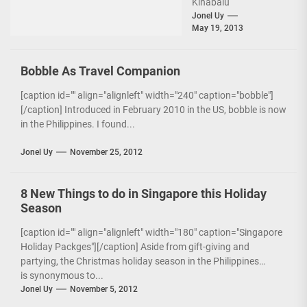
Kinabalu
City[/caption] Right
Jonel Uy
May 19, 2013
after landing from the
inaugural flight of
Zest Air to Kota
Bobble As Travel Companion
Kinabalu,...
[caption id="" align="alignleft" width="240" caption="bobble"]
[/caption] Introduced in February 2010 in the US, bobble is now
in the Philippines. I found...
Jonel Uy
November 25, 2012
8 New Things to do in Singapore this Holiday
Season
[caption id="" align="alignleft" width="180" caption="Singapore
Holiday Packges"][/caption] Aside from gift-giving and
partying, the Christmas holiday season in the Philippines
is synonymous to...
Jonel Uy
November 5, 2012