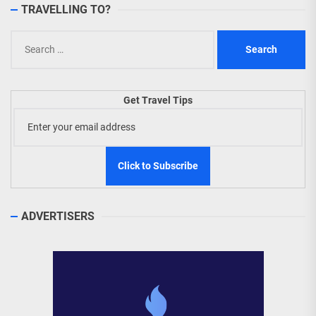
TRAVELLING TO?
Search
for:
Get Travel Tips
ADVERTISERS