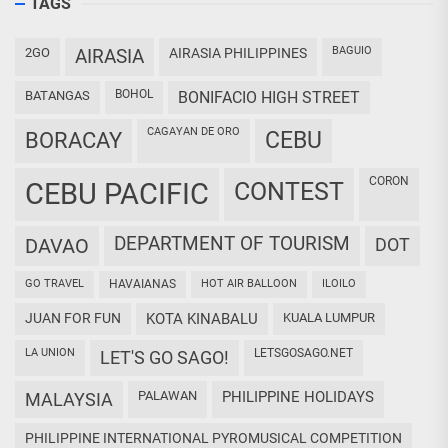
TAGS
BAGUIO
2GO
AIRASIA
AIRASIA PHILIPPINES
BOHOL
BATANGAS
BONIFACIO HIGH STREET
CAGAYAN DE ORO
CEBU
BORACAY
CORON
CEBU PACIFIC
CONTEST
DEPARTMENT OF TOURISM
DAVAO
DOT
GO TRAVEL
HAVAIANAS
HOT AIR BALLOON
ILOILO
JUAN FOR FUN
KOTA KINABALU
KUALA LUMPUR
LA UNION
LETSGOSAGO.NET
LET'S GO SAGO!
PALAWAN
PHILIPPINE HOLIDAYS
MALAYSIA
PHILIPPINE INTERNATIONAL PYROMUSICAL COMPETITION