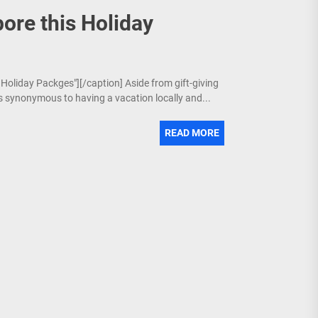
ore this Holiday
 Holiday Packges"][/caption] Aside from gift-giving
is synonymous to having a vacation locally and...
READ MORE