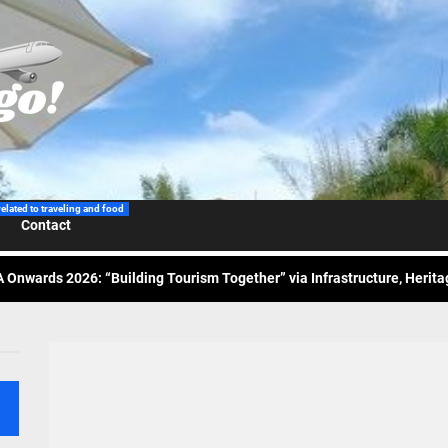
 Wraps-Up Productive Year in 3rd GenMeet; Sets Sights for 2026
ppine Airlines Spotlights Sydney’s ‘Coolest Summer Ever’
ess Tourism Association Presents New Leadership for 2026
related to traveling and food
Contact
 Onwards 2026: “Building Tourism Together” via Infrastructure, Herit
ing Tourism Together: TIEZA Opens Club Intramuros Golf Course for Mo
 Wraps-Up Productive Year in 3rd GenMeet; Sets Sights for 2026
ppine Airlines Spotlights Sydney’s ‘Coolest Summer Ever’
ess Tourism Association Presents New Leadership for 2026