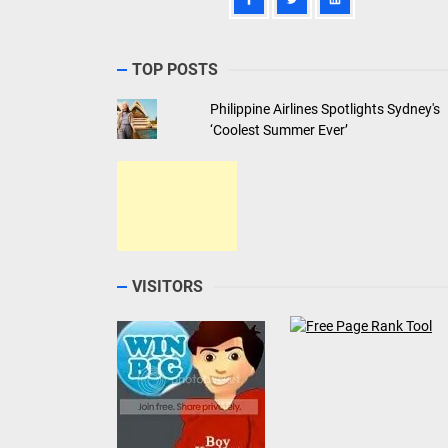
TOP POSTS
Philippine Airlines Spotlights Sydney's
‘Coolest Summer Ever’
VISITORS