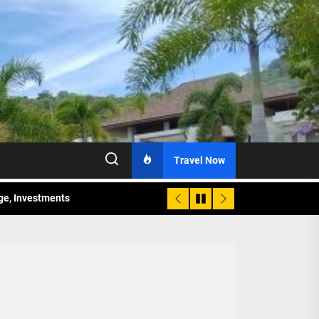
Travel Now
age, Investments
re Sunday Public Activities