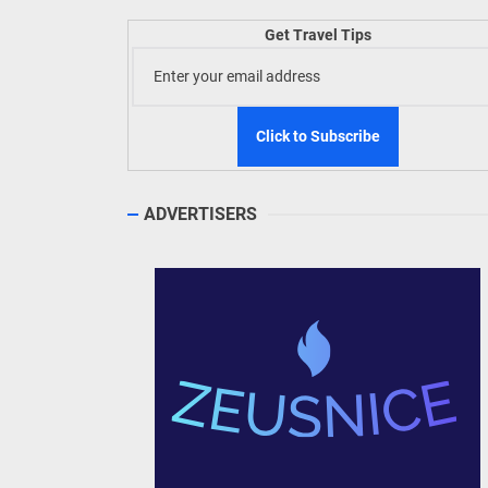
TIEZA
Get Travel Tips
Build
WeTAP
ADVERTISERS