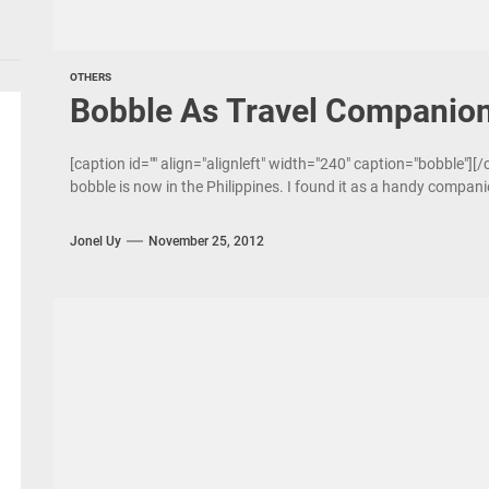
OTHERS
Bobble As Travel Companio
[caption id="" align="alignleft" width="240" caption="bobble"][
bobble is now in the Philippines. I found it as a handy compani
Jonel Uy
November 25, 2012