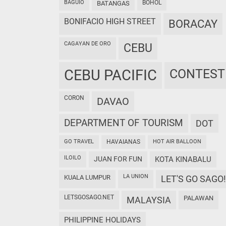
BAGUIO
BOHOL
BATANGAS
BONIFACIO HIGH STREET
BORACAY
CAGAYAN DE ORO
CEBU
CEBU PACIFIC
CONTEST
CORON
DAVAO
DEPARTMENT OF TOURISM
DOT
GO TRAVEL
HAVAIANAS
HOT AIR BALLOON
ILOILO
JUAN FOR FUN
KOTA KINABALU
LA UNION
KUALA LUMPUR
LET'S GO SAGO!
LETSGOSAGO.NET
PALAWAN
MALAYSIA
PHILIPPINE HOLIDAYS