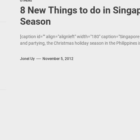
OTHERS
8 New Things to do in Singap
Season
[caption id="" align="alignleft" width="180" caption="Singapore
and partying, the Christmas holiday season in the Philippines 
Jonel Uy
November 5, 2012