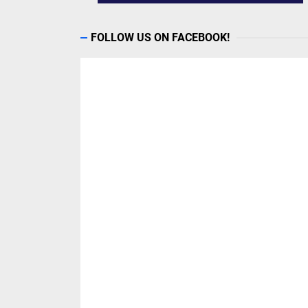
FOLLOW US ON FACEBOOK!