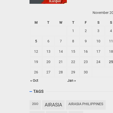
November 2
M
T
W
T
F
S
S
1
2
3
4
5
6
7
8
9
10
11
12
13
14
15
16
17
18
19
20
21
22
23
24
25
26
27
28
29
30
« Oct
Jan »
TAGS
2GO
AIRASIA
AIRASIA PHILIPPINES