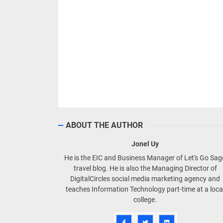
ABOUT THE AUTHOR
Jonel Uy
He is the EIC and Business Manager of Let's Go Sa
travel blog. He is also the Managing Director of
DigitalCircles social media marketing agency and
teaches Information Technology part-time at a loca
college.