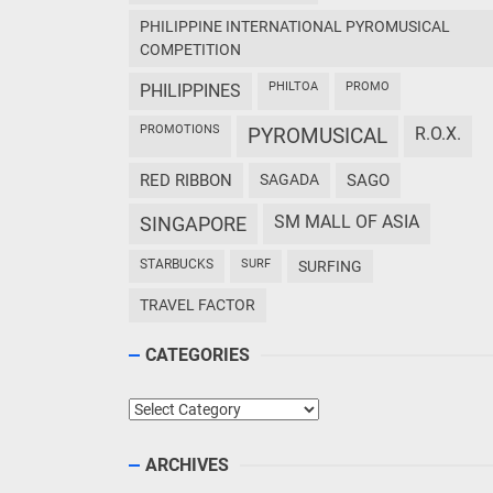
PHILIPPINE INTERNATIONAL PYROMUSICAL
COMPETITION
PHILTOA
PROMO
PHILIPPINES
PROMOTIONS
PYROMUSICAL
R.O.X.
RED RIBBON
SAGADA
SAGO
SM MALL OF ASIA
SINGAPORE
STARBUCKS
SURF
SURFING
TRAVEL FACTOR
CATEGORIES
Categories
ARCHIVES