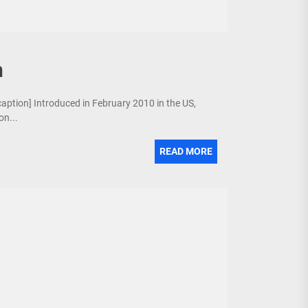
n
/caption] Introduced in February 2010 in the US,
on...
READ MORE