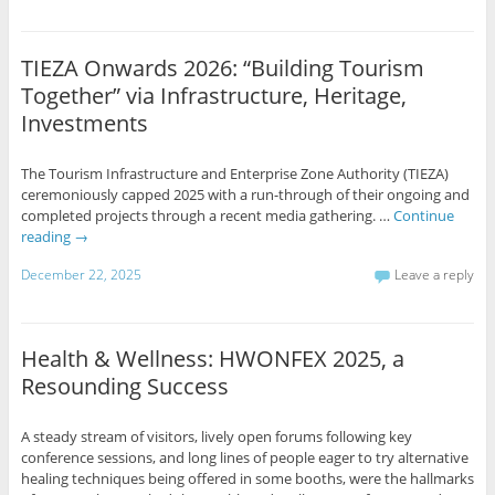
TIEZA Onwards 2026: “Building Tourism
Together” via Infrastructure, Heritage,
Investments
The Tourism Infrastructure and Enterprise Zone Authority (TIEZA)
ceremoniously capped 2025 with a run-through of their ongoing and
completed projects through a recent media gathering. …
Continue
reading
→
December 22, 2025
Leave a reply
Health & Wellness: HWONFEX 2025, a
Resounding Success
A steady stream of visitors, lively open forums following key
conference sessions, and long lines of people eager to try alternative
healing techniques being offered in some booths, were the hallmarks