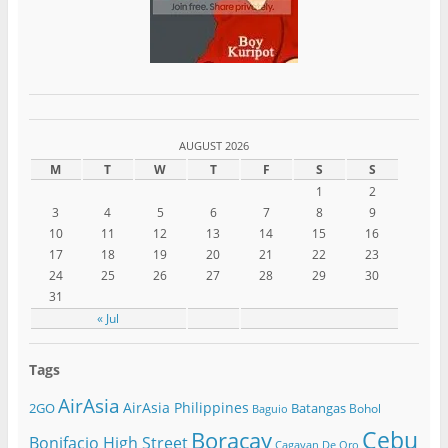
AUGUST 2026
M
T
W
T
F
S
S
1
2
3
4
5
6
7
8
9
10
11
12
13
14
15
16
17
18
19
20
21
22
23
24
25
26
27
28
29
30
31
« Jul
Tags
AirAsia
AirAsia Philippines
2GO
Batangas
Bohol
Baguio
Cebu
Boracay
Bonifacio High Street
Cagayan De Oro