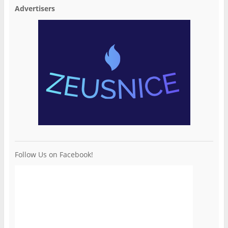
Advertisers
Follow Us on Facebook!