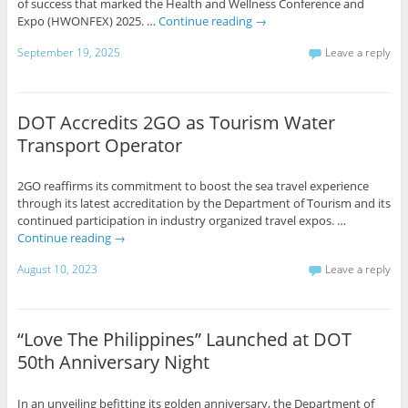
of success that marked the Health and Wellness Conference and
Expo (HWONFEX) 2025. …
Continue reading
→
September 19, 2025
Leave a reply
DOT Accredits 2GO as Tourism Water
Transport Operator
2GO reaffirms its commitment to boost the sea travel experience
through its latest accreditation by the Department of Tourism and its
continued participation in industry organized travel expos. …
Continue reading
→
August 10, 2023
Leave a reply
“Love The Philippines” Launched at DOT
50th Anniversary Night
In an unveiling befitting its golden anniversary, the Department of