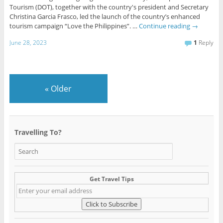
Tourism (DOT), together with the country's president and Secretary
Christina Garcia Frasco, led the launch of the country’s enhanced
tourism campaign “Love the Philippines”. …
Continue reading
→
June 28, 2023
1
Reply
«
Older
Travelling To?
Get Travel Tips