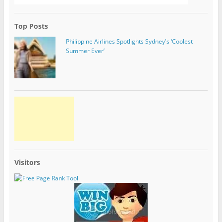
Top Posts
Philippine Airlines Spotlights Sydney's ‘Coolest
Summer Ever’
Visitors