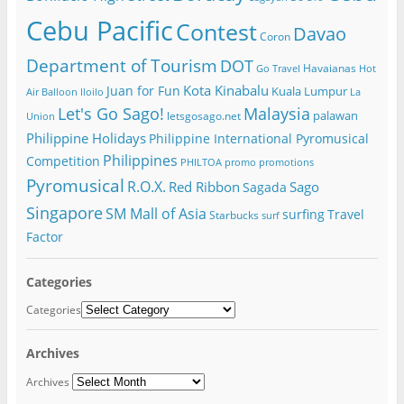
Cebu Pacific
Contest
Davao
Coron
Department of Tourism
DOT
Havaianas
Go Travel
Hot
Kota Kinabalu
Juan for Fun
Kuala Lumpur
Air Balloon
Iloilo
La
Let's Go Sago!
Malaysia
palawan
letsgosago.net
Union
Philippine Holidays
Philippine International Pyromusical
Philippines
Competition
PHILTOA
promo
promotions
Pyromusical
R.O.X.
Red Ribbon
Sago
Sagada
Singapore
SM Mall of Asia
surfing
Travel
Starbucks
surf
Factor
Categories
Categories
Archives
Archives