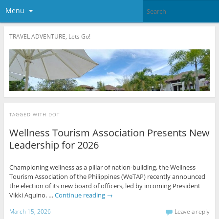
Menu
TRAVEL ADVENTURE, Lets Go!
TAGGED WITH
DOT
Wellness Tourism Association Presents New
Leadership for 2026
Championing wellness as a pillar of nation-building, the Wellness
Tourism Association of the Philippines (WeTAP) recently announced
the election of its new board of officers, led by incoming President
Vikki Aquino. …
Continue reading
→
March 15, 2026
Leave a reply