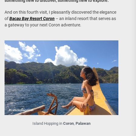
something new to discover, something new to explore.
And on this fourth visit, I pleasantly discovered the elegance
of
Bacau Bay Resort Coron
– an inland resort that serves as
a gateway to your next Coron adventure.
Island Hopping in
Coron
,
Palawan