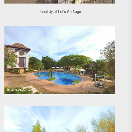
Jonel Uy of Let’s Go Sago