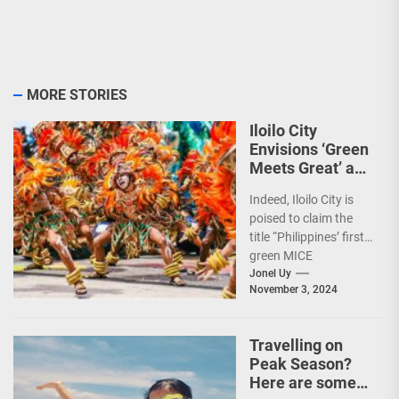
MORE STORIES
Iloilo City
Envisions ‘Green
Meets Great’ as
the Country’s
Indeed, Iloilo City is
First Green MICE
poised to claim the
City
title “Philippines’ first
green MICE
destination,” as it
Jonel Uy
November 3, 2024
embarks on an
aggressive...
Travelling on
Peak Season?
Here are some