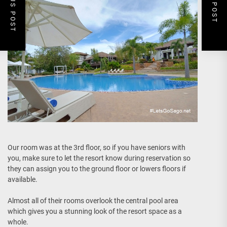
PREVIOUS POST
NEXT POST
Our room was at the 3rd floor, so if you have seniors with
you, make sure to let the resort know during reservation so
they can assign you to the ground floor or lowers floors if
available.
Almost all of their rooms overlook the central pool area
which gives you a stunning look of the resort space as a
whole.