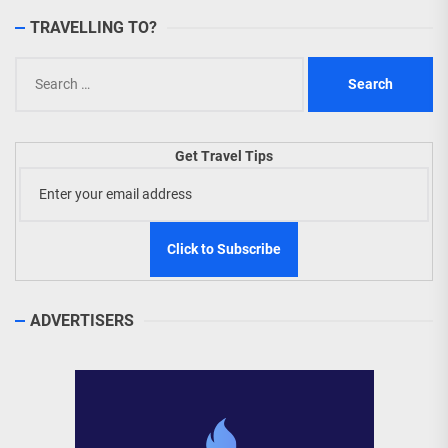
TRAVELLING TO?
Search
for:
Get Travel Tips
ADVERTISERS