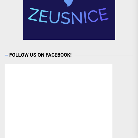
FOLLOW US ON FACEBOOK!