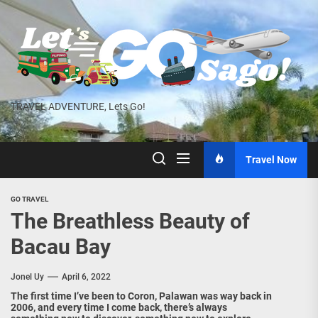
Skip
to
the
content
TRAVEL ADVENTURE, Lets Go!
Travel Now
GO TRAVEL
The Breathless Beauty of
Bacau Bay
Jonel Uy
April 6, 2022
The first time I’ve been to Coron, Palawan was way back in
2006, and every time I come back, there’s always