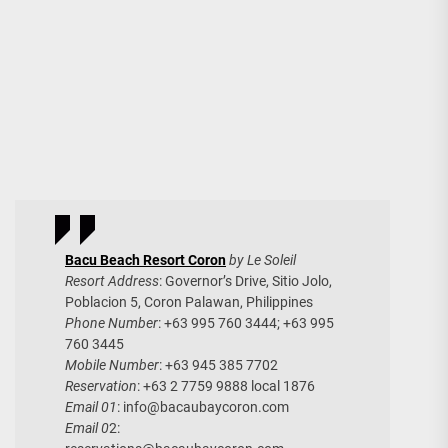
Bacu Beach Resort Coron
by Le Soleil
Resort Address
: Governor’s Drive, Sitio Jolo,
Poblacion 5, Coron Palawan, Philippines
Phone Number
: +63 995 760 3444; +63 995
760 3445
Mobile Number
: +63 945 385 7702
Reservation
: +63 2 7759 9888 local 1876
Email 01
:
info@bacaubaycoron.com
Email 0
2: