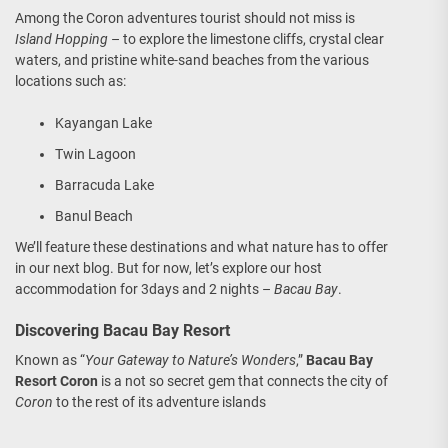
Among the Coron adventures tourist should not miss is
Island Hopping
– to explore the limestone cliffs, crystal clear
waters, and pristine white-sand beaches from the various
locations such as:
Kayangan Lake
Twin Lagoon
Barracuda Lake
Banul Beach
We’ll feature these destinations and what nature has to offer
in our next blog. But for now, let’s explore our host
accommodation for 3days and 2 nights –
Bacau Bay
.
Discovering Bacau Bay Resort
Known as “
Your Gateway to Nature’s Wonders
,”
Bacau Bay
Resort Coron
is a not so secret gem that connects the city of
Coron
to the rest of its adventure islands