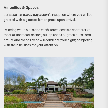
Amenities & Spaces
Let’s start at
Bacau Bay Resort
‘s reception where you will be
greeted with a glass of lemon grass upon arrival.
Relaxing white walls and earth-toned accents characterize
most of the resort scenes; but splashes of green hues from
nature and the tall trees will dominate your sight; competing
with the blue skies for your attention.