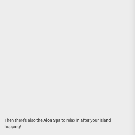
Then there’s also the
Alon Spa
to relax in after your island
hopping!