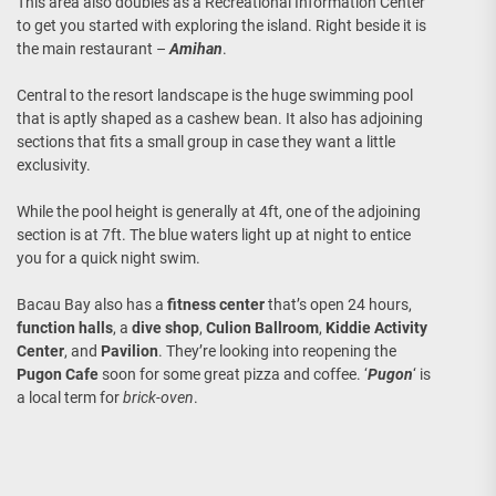
This area also doubles as a Recreational Information Center
to get you started with exploring the island. Right beside it is
the main restaurant –
Amihan
.
Central to the resort landscape is the huge swimming pool
that is aptly shaped as a cashew bean. It also has adjoining
sections that fits a small group in case they want a little
exclusivity.
While the pool height is generally at 4ft, one of the adjoining
section is at 7ft. The blue waters light up at night to entice
you for a quick night swim.
Bacau Bay also has a
fitness center
that’s open 24 hours,
function halls
, a
dive shop
,
Culion Ballroom
,
Kiddie Activity
Center
, and
Pavilion
. They’re looking into reopening the
Pugon Cafe
soon for some great pizza and coffee. ‘
Pugon
‘ is
a local term for
brick-oven
.