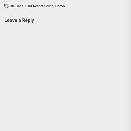
In
Bacau Bar Resort Coron
,
Coron
Leave a Reply