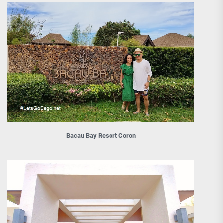
Bacau Bay Resort Coron