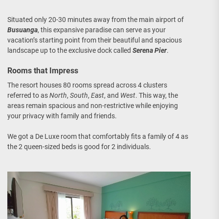
Situated only 20-30 minutes away from the main airport of
Busuanga
, this expansive paradise can serve as your
vacation’s starting point from their beautiful and spacious
landscape up to the exclusive dock called
Serena Pier
.
Rooms that Impress
The resort houses 80 rooms spread across 4 clusters
referred to as
North
,
South
,
East
, and
West
. This way, the
areas remain spacious and non-restrictive while enjoying
your privacy with family and friends.
We got a De Luxe room that comfortably fits a family of 4 as
the 2 queen-sized beds is good for 2 individuals.