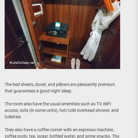
The bed sheets, duvet, and pillows are pleasantly premium
that guarantees a good night sleep.
The room also have the usual amenities such as TV, WiFi
access, sofa (in some units), hot/cold overhead shower, and
toiletries
They also have a coffee corner with an espresso machine,
coffee pods, tea, sugar, bottled water, and some snacks. The