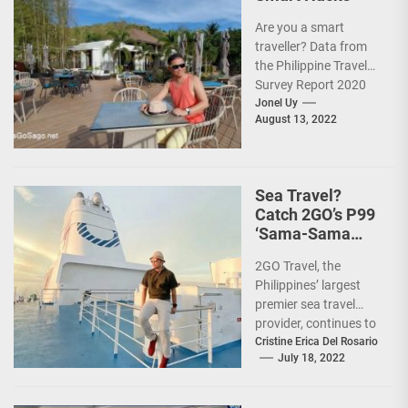
Are you a smart
traveller? Data from
the Philippine Travel
Survey Report 2020
showed that 7 out of
Jonel Uy
August 13, 2022
10 Filipinos...
Sea Travel?
Catch 2GO’s P99
‘Sama-Sama
Sea Sale’!
2GO Travel, the
Philippines’ largest
premier sea travel
provider, continues to
offer Filipinos
Cristine Erica Del Rosario
July 18, 2022
voyages that are
'Safe, Sulit, and
Saya'...