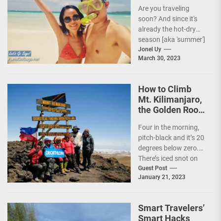
Travel Tips!
Are you traveling
soon? And since it's
already the hot-dry
season [aka 'summer']
in the Philippines, it's
Jonel Uy
March 30, 2023
peak travel season!...
How to Climb
Mt. Kilimanjaro,
the Golden Roof
of Africa
Four in the morning,
pitch-black and it’s 20
degrees below zero.
There’s iced snot on
my face but I don’t...
Guest Post
January 21, 2023
Smart Travelers’
Smart Hacks