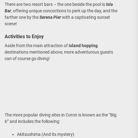
There are two resort bars – the one beside the pool is
Isla
Bar
, offering unique concoctions to perk up the day, and the
farther one by the
Serena Pier
with a captivating sunset
scene!
Activities to Enjoy
Aside from the main attraction of
island hopping
destinations mentioned above, more adventurous guests
can of course go diving!
The more popular diving sites in Coron is known as the “Big
6” and includes the following:
Akitsushima (And its mystery)