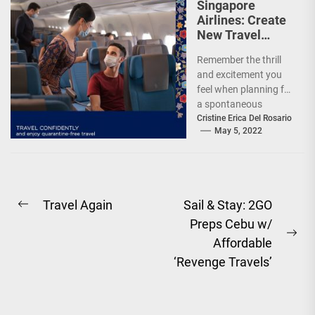
Singapore
Airlines: Create
New Travel
Memories
Remember the thrill
and excitement you
feel when planning for
a spontaneous
weekend getaway or
Cristine Erica Del Rosario
May 5, 2022
an adventure-filled
grand vacation -...
Post
Travel Again
Sail & Stay: 2GO
Previous
Preps Cebu w/
navigation
post:
Ne
Affordable
pos
‘Revenge Travels’