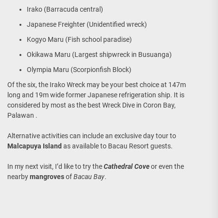
Irako (Barracuda central)
Japanese Freighter (Unidentified wreck)
Kogyo Maru (Fish school paradise)
Okikawa Maru (Largest shipwreck in Busuanga)
Olympia Maru (Scorpionfish Block)
Of the six, the Irako Wreck may be your best choice at 147m
long and 19m wide former Japanese refrigeration ship. It is
considered by most as the best Wreck Dive in Coron Bay,
Palawan .
Alternative activities can include an exclusive day tour to
Malcapuya Island
as available to Bacau Resort guests.
In my next visit, I’d like to try the
Cathedral Cove
or even the
nearby
mangroves
of
Bacau Bay
.