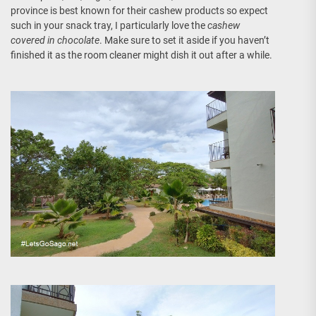
province is best known for their cashew products so expect
such in your snack tray, I particularly love the
cashew
covered in chocolate
. Make sure to set it aside if you haven’t
finished it as the room cleaner might dish it out after a while.