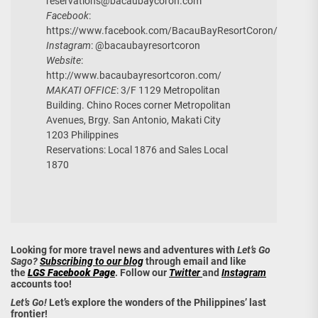
reservations@bacaubaycoron.com
Facebook
:
https://www.facebook.com/BacauBayResortCoron/
Instagram
: @bacaubayresortcoron
Website
:
http://www.bacaubayresortcoron.com/
MAKATI OFFICE
: 3/F 1129 Metropolitan
Building. Chino Roces corner Metropolitan
Avenues, Brgy. San Antonio, Makati City
1203 Philippines
Reservations: Local 1876 and Sales Local
1870
Looking for more travel news and adventures with
Let’s Go
Sago?
Subscribing to our blog
through email and like
the
LGS Facebook Page
. Follow our
Twitter
and
Instagram
accounts too!
Let’s Go!
Let’s explore the wonders of the Philippines’ last
frontier!