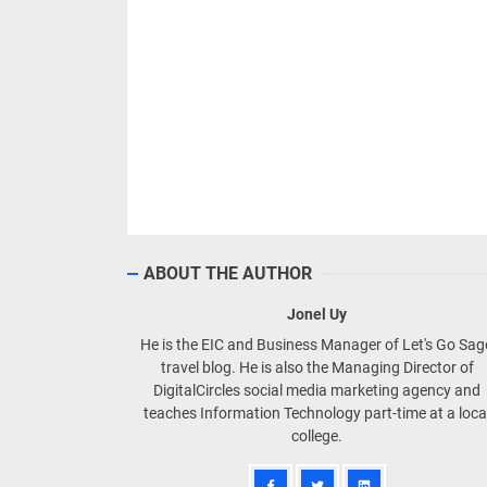
ABOUT THE AUTHOR
Jonel Uy
He is the EIC and Business Manager of Let's Go Sa
travel blog. He is also the Managing Director of
DigitalCircles social media marketing agency and
teaches Information Technology part-time at a loca
college.