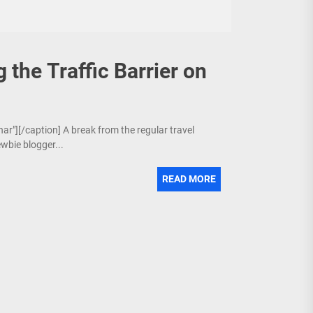
 the Traffic Barrier on
nar"][/caption] A break from the regular travel
wbie blogger...
READ MORE