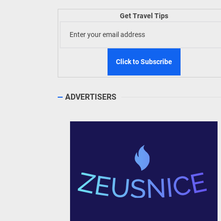
Welln
Get Travel Tips
TIEZA
Build
WeTAP
ADVERTISERS