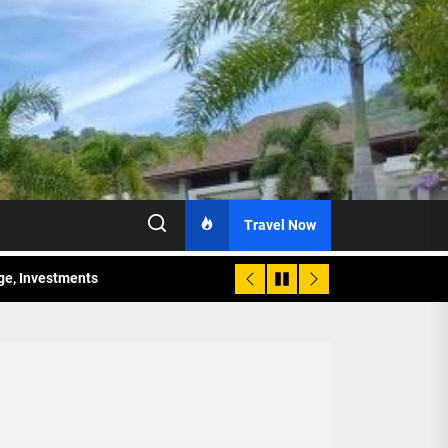
Travel Now
age, Investments
re Sunday Public Activities