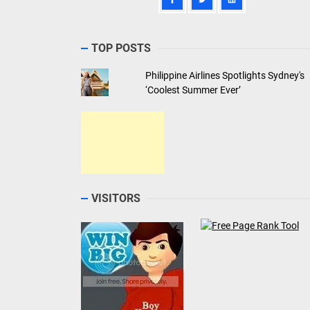
TOP POSTS
Philippine Airlines Spotlights Sydney's
‘Coolest Summer Ever’
VISITORS