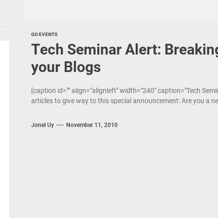
GO EVENTS
Tech Seminar Alert: Breaking
your Blogs
[caption id="" align="alignleft" width="240" caption="Tech Semi
articles to give way to this special announcement: Are you a ne
Jonel Uy
November 11, 2010