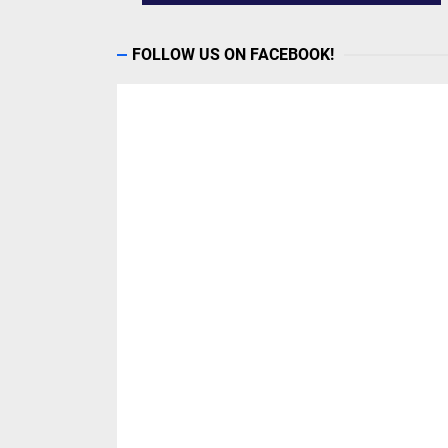
FOLLOW US ON FACEBOOK!