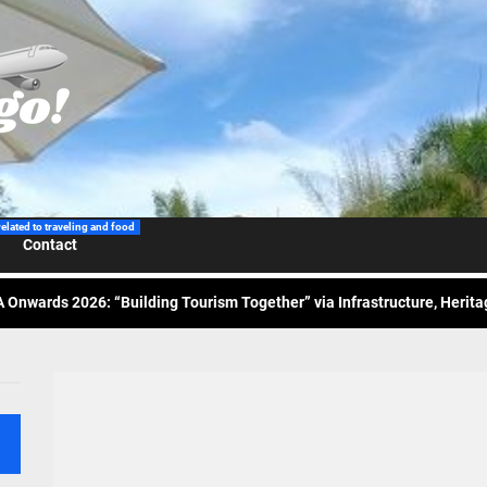
 Wraps-Up Productive Year in 3rd GenMeet; Sets Sights for 2026
ppine Airlines Spotlights Sydney’s ‘Coolest Summer Ever’
related to traveling and food
Contact
ess Tourism Association Presents New Leadership for 2026
 Onwards 2026: “Building Tourism Together” via Infrastructure, Herit
ing Tourism Together: TIEZA Opens Club Intramuros Golf Course for Mo
 Wraps-Up Productive Year in 3rd GenMeet; Sets Sights for 2026
ppine Airlines Spotlights Sydney’s ‘Coolest Summer Ever’