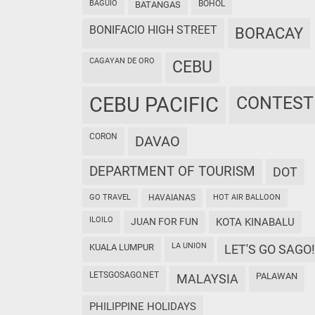
BAGUIO
BOHOL
BATANGAS
BONIFACIO HIGH STREET
BORACAY
CAGAYAN DE ORO
CEBU
CEBU PACIFIC
CONTEST
CORON
DAVAO
DEPARTMENT OF TOURISM
DOT
GO TRAVEL
HAVAIANAS
HOT AIR BALLOON
ILOILO
JUAN FOR FUN
KOTA KINABALU
LA UNION
KUALA LUMPUR
LET'S GO SAGO!
LETSGOSAGO.NET
PALAWAN
MALAYSIA
PHILIPPINE HOLIDAYS