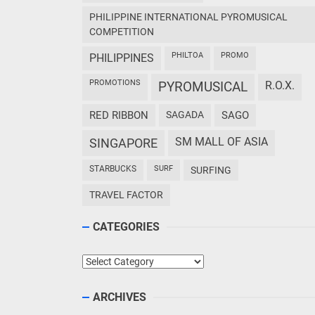
PHILIPPINE INTERNATIONAL PYROMUSICAL
COMPETITION
PHILTOA
PROMO
PHILIPPINES
PROMOTIONS
PYROMUSICAL
R.O.X.
RED RIBBON
SAGADA
SAGO
SM MALL OF ASIA
SINGAPORE
STARBUCKS
SURF
SURFING
TRAVEL FACTOR
CATEGORIES
Categories
ARCHIVES