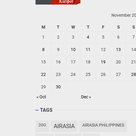
November 2
M
T
W
T
F
S
S
1
2
3
4
5
6
7
8
9
10
11
12
13
14
15
16
17
18
19
20
21
22
23
24
25
26
27
28
29
30
« Oct
Dec »
TAGS
2GO
AIRASIA
AIRASIA PHILIPPINES