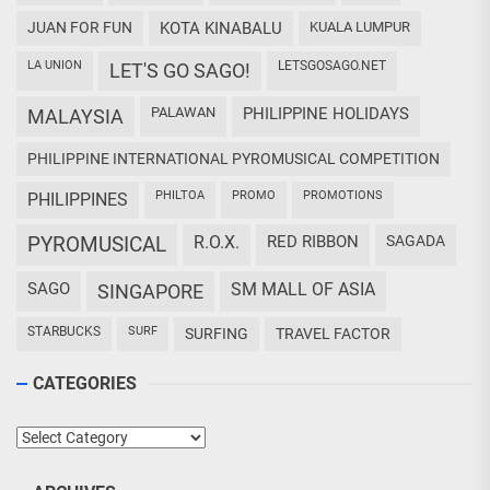
JUAN FOR FUN
KOTA KINABALU
KUALA LUMPUR
LA UNION
LETSGOSAGO.NET
LET'S GO SAGO!
PALAWAN
PHILIPPINE HOLIDAYS
MALAYSIA
PHILIPPINE INTERNATIONAL PYROMUSICAL COMPETITION
PHILTOA
PROMO
PROMOTIONS
PHILIPPINES
PYROMUSICAL
R.O.X.
RED RIBBON
SAGADA
SAGO
SM MALL OF ASIA
SINGAPORE
STARBUCKS
SURF
SURFING
TRAVEL FACTOR
CATEGORIES
Categories