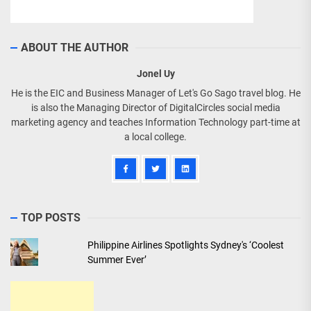
ABOUT THE AUTHOR
Jonel Uy
He is the EIC and Business Manager of Let's Go Sago travel blog. He
is also the Managing Director of DigitalCircles social media
marketing agency and teaches Information Technology part-time at
a local college.
TOP POSTS
Philippine Airlines Spotlights Sydney's ‘Coolest
Summer Ever’