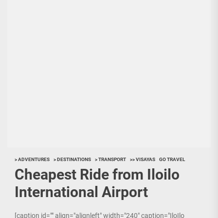
> ADVENTURES
> DESTINATIONS
> TRANSPORT
>> VISAYAS
GO TRAVEL
Cheapest Ride from Iloilo
International Airport
[caption id="" align="alignleft" width="240" caption="IloIlo