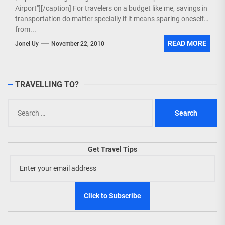
Airport"][/caption] For travelers on a budget like me, savings in
transportation do matter specially if it means sparing oneself
from...
READ MORE
Jonel Uy
November 22, 2010
TRAVELLING TO?
Search
for:
Get Travel Tips