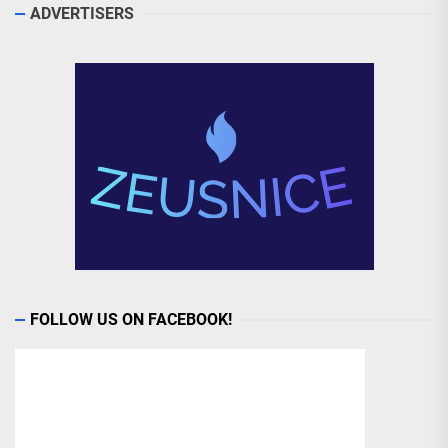
ADVERTISERS
FOLLOW US ON FACEBOOK!