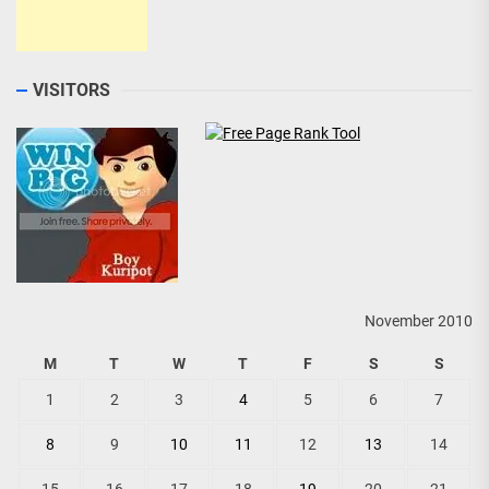
VISITORS
November 2010
M
T
W
T
F
S
S
1
2
3
4
5
6
7
8
9
10
11
12
13
14