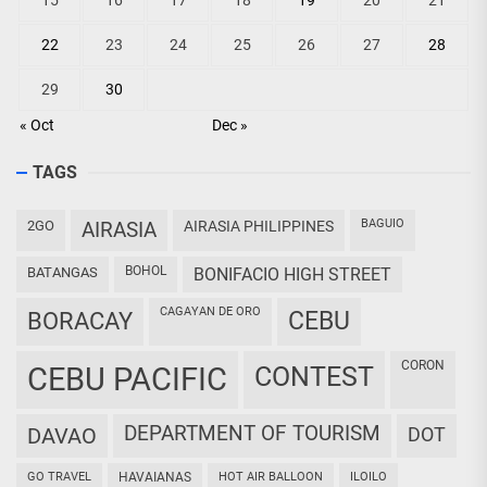
15
16
17
18
19
20
21
22
23
24
25
26
27
28
29
30
« Oct
Dec »
TAGS
BAGUIO
2GO
AIRASIA
AIRASIA PHILIPPINES
BOHOL
BATANGAS
BONIFACIO HIGH STREET
CAGAYAN DE ORO
CEBU
BORACAY
CORON
CEBU PACIFIC
CONTEST
DEPARTMENT OF TOURISM
DAVAO
DOT
GO TRAVEL
HAVAIANAS
HOT AIR BALLOON
ILOILO