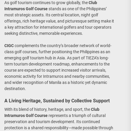
As golf tourism continues to grow globally, the
Club
Intramuros Golf Course
stands as one of the Philippines’
most strategic assets. Its central location, night golf
offerings, rich heritage value, and picturesque setting make it
a key attraction for international golfers and tour operators
seeking distinctive, memorable experiences.
CIGC
complements the country’s broader network of world-
class golf courses, further positioning the Philippines as an
emerging golf tourism hub in Asia. As part of TIEZA’s long-
term tourism development roadmap, enhancements to the
course are expected to support increased visitor arrivals,
economic activity for Intramuros and nearby communities,
and wider recognition of Manila as a historic yet dynamic
destination.
A Living Heritage, Sustained by Collective Support
With its blend of history, heritage, and sport, the
Club
Intramuros Golf Course
represents a triumph of cultural
preservation and tourism development. Its continued
protection is a shared responsibility—made possible through