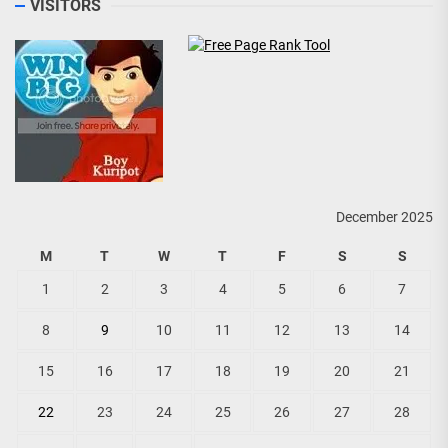
VISITORS
December 2025
M
T
W
T
F
S
S
1
2
3
4
5
6
7
8
9
10
11
12
13
14
15
16
17
18
19
20
21
22
23
24
25
26
27
28