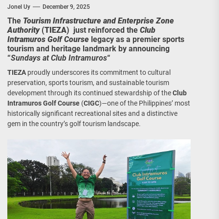
Jonel Uy
December 9, 2025
The
Tourism Infrastructure and Enterprise Zone
Authority
(
TIEZA
) just reinforced the
Club
Intramuros Golf Course
legacy as a premier sports
tourism and heritage landmark by announcing
“
Sundays at Club Intramuros
“
TIEZA
proudly underscores its commitment to cultural
preservation, sports tourism, and sustainable tourism
development through its continued stewardship of the
Club
Intramuros Golf Course
(
CIGC
)—one of the Philippines’ most
historically significant recreational sites and a distinctive
gem in the country’s golf tourism landscape.