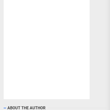
ABOUT THE AUTHOR