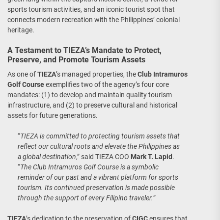
sports tourism activities, and an iconic tourist spot that
connects modern recreation with the Philippines’ colonial
heritage.
A Testament to TIEZA’s Mandate to Protect,
Preserve, and Promote Tourism Assets
As one of
TIEZA
’s managed properties, the
Club Intramuros
Golf Course
exemplifies two of the agency’s four core
mandates: (1) to develop and maintain quality tourism
infrastructure, and (2) to preserve cultural and historical
assets for future generations.
“
TIEZA is committed to protecting tourism assets that
reflect our cultural roots and elevate the Philippines as
a global destination
,” said TIEZA COO
Mark T. Lapid
.
“
The Club Intramuros Golf Course is a symbolic
reminder of our past and a vibrant platform for sports
tourism. Its continued preservation is made possible
through the support of every Filipino traveler.
”
TIEZA
’s dedication to the preservation of
CIGC
ensures that