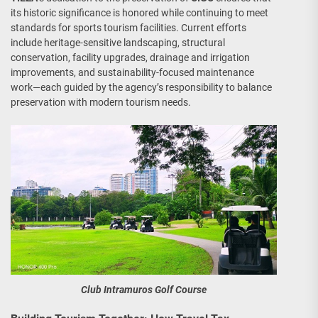
its historic significance is honored while continuing to meet
standards for sports tourism facilities. Current efforts
include heritage-sensitive landscaping, structural
conservation, facility upgrades, drainage and irrigation
improvements, and sustainability-focused maintenance
work—each guided by the agency’s responsibility to balance
preservation with modern tourism needs.
Club Intramuros Golf Course