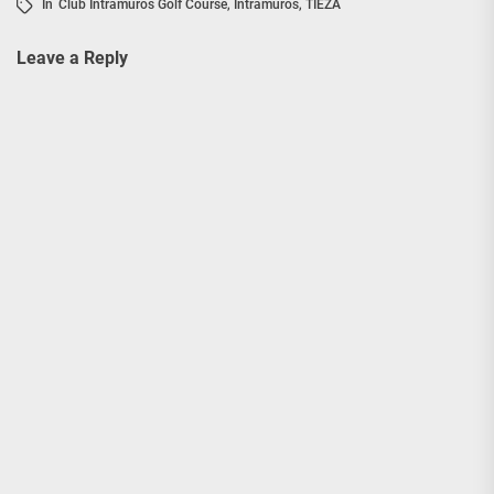
In
Club Intramuros Golf Course
,
Intramuros
,
TIEZA
Leave a Reply