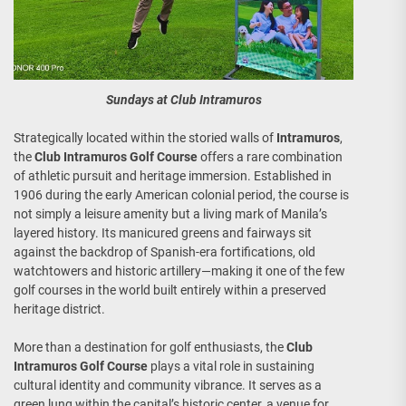
Sundays at Club Intramuros
Strategically located within the storied walls of
Intramuros
,
the
Club Intramuros Golf Course
offers a rare combination
of athletic pursuit and heritage immersion. Established in
1906 during the early American colonial period, the course is
not simply a leisure amenity but a living mark of Manila’s
layered history. Its manicured greens and fairways sit
against the backdrop of Spanish-era fortifications, old
watchtowers and historic artillery—making it one of the few
golf courses in the world built entirely within a preserved
heritage district.
More than a destination for golf enthusiasts, the
Club
Intramuros Golf Course
plays a vital role in sustaining
cultural identity and community vibrance. It serves as a
green lung within the capital’s historic center, a venue for