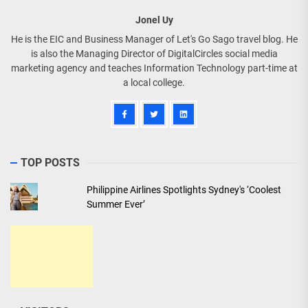
Jonel Uy
He is the EIC and Business Manager of Let's Go Sago travel blog. He
is also the Managing Director of DigitalCircles social media
marketing agency and teaches Information Technology part-time at
a local college.
TOP POSTS
Philippine Airlines Spotlights Sydney's ‘Coolest
Summer Ever’