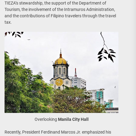
TIEZA’s stewardship, the support of the Department of
Tourism, the involvement of the Intramuros Administration,
and the contributions of Filipino travelers through the travel
tax.
Overlooking
Manila City Hall
Recently, President Ferdinand Marcos Jr. emphasized his