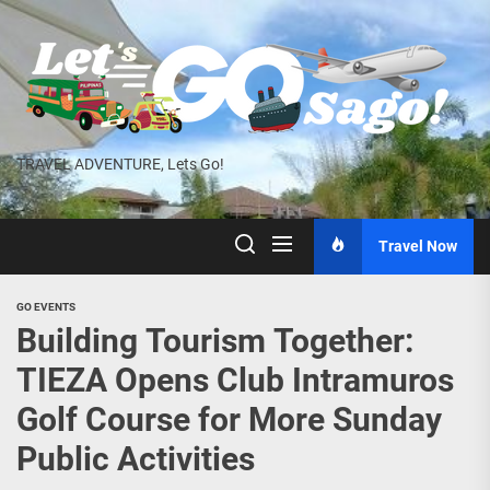
Skip
to
the
content
TRAVEL ADVENTURE, Lets Go!
Travel Now
GO EVENTS
Building Tourism Together:
TIEZA Opens Club Intramuros
Golf Course for More Sunday
Public Activities