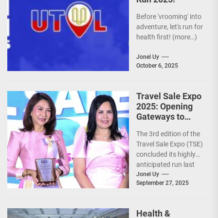
Before 'vrooming' into
adventure, let's run for
health first! (more…)
Jonel Uy
October 6, 2025
Travel Sale Expo
2025: Opening
Gateways to
Explore the
The 3rd edition of the
World!
Travel Sale Expo (TSE)
concluded its highly
anticipated run last
September 26–28,
Jonel Uy
September 27, 2025
2025, at the...
Health &