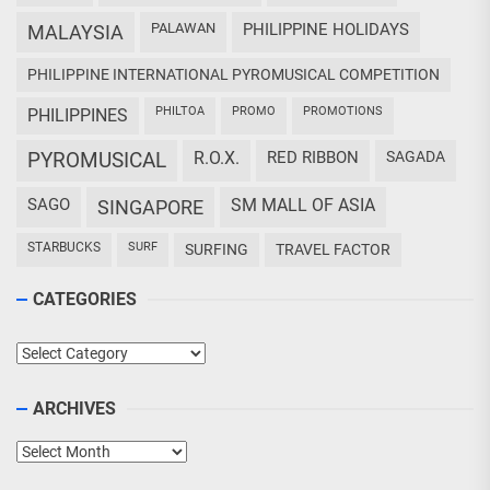
PALAWAN
PHILIPPINE HOLIDAYS
MALAYSIA
PHILIPPINE INTERNATIONAL PYROMUSICAL COMPETITION
PHILTOA
PROMO
PROMOTIONS
PHILIPPINES
PYROMUSICAL
R.O.X.
RED RIBBON
SAGADA
SAGO
SM MALL OF ASIA
SINGAPORE
STARBUCKS
SURF
SURFING
TRAVEL FACTOR
CATEGORIES
Categories
ARCHIVES
Archives