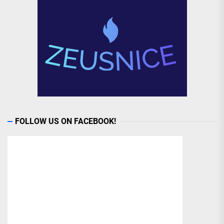
FOLLOW US ON FACEBOOK!