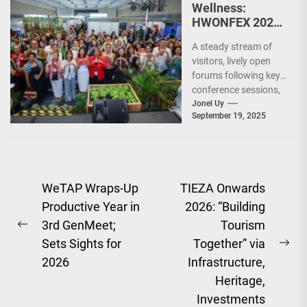
Wellness:
HWONFEX 2025,
a Resounding
A steady stream of
Success
visitors, lively open
forums following key
conference sessions,
and long lines of
Jonel Uy
September 19, 2025
people eager to try...
Post
WeTAP Wraps-Up
TIEZA Onwards
Productive Year in
2026: “Building
navigation
3rd GenMeet;
Tourism
Previous
Sets Sights for
Together” via
post:
Ne
2026
Infrastructure,
pos
Heritage,
Investments