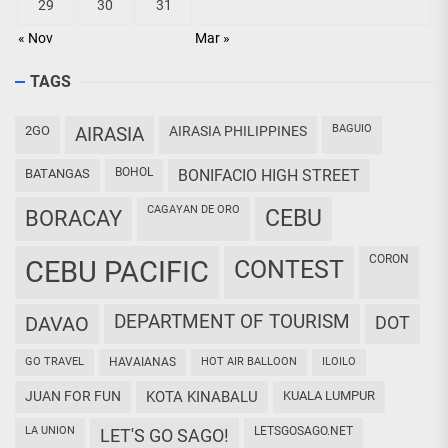
29
30
31
« Nov
Mar »
TAGS
BAGUIO
2GO
AIRASIA
AIRASIA PHILIPPINES
BOHOL
BATANGAS
BONIFACIO HIGH STREET
CAGAYAN DE ORO
CEBU
BORACAY
CORON
CEBU PACIFIC
CONTEST
DEPARTMENT OF TOURISM
DAVAO
DOT
GO TRAVEL
HAVAIANAS
HOT AIR BALLOON
ILOILO
JUAN FOR FUN
KOTA KINABALU
KUALA LUMPUR
LA UNION
LETSGOSAGO.NET
LET'S GO SAGO!