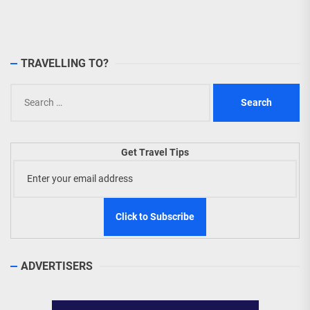
TRAVELLING TO?
Search
for:
Get Travel Tips
ADVERTISERS