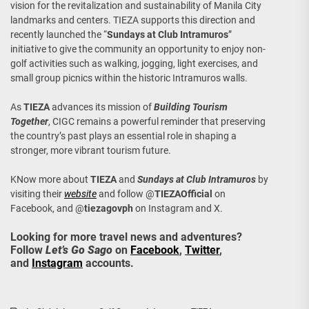
vision for the revitalization and sustainability of Manila City
landmarks and centers. TIEZA supports this direction and
recently launched the “
Sundays at Club Intramuros
”
initiative to give the community an opportunity to enjoy non-
golf activities such as walking, jogging, light exercises, and
small group picnics within the historic Intramuros walls.
As
TIEZA
advances its mission of
Building Tourism
Together
, CIGC remains a powerful reminder that preserving
the country’s past plays an essential role in shaping a
stronger, more vibrant tourism future.
KNow more about
TIEZA
and
Sundays at Club Intramuros
by
visiting their
website
and follow @
TIEZAOfficial
on
Facebook, and @
tiezagovph
on Instagram and X.
Looking for more travel news and adventures?
Follow
Let’s Go Sago
on
Facebook
,
Twitter
,
and
Instagram
accounts.