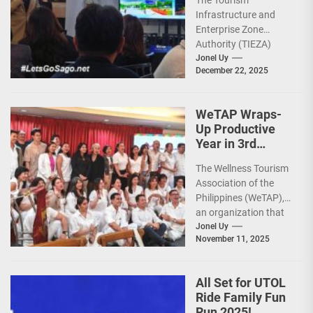
The Tourism
Infrastructure,
Infrastructure and
Heritage,
Enterprise Zone
Investments
Authority (TIEZA)
ceremoniously
Jonel Uy
December 22, 2025
capped 2025 with a
run-through of their
ongoing and
WeTAP Wraps-
completed projects...
Up Productive
Year in 3rd
GenMeet; Sets
The Wellness Tourism
Sights for 2026
Association of the
Philippines (WeTAP),
an organization that
is actively promoting
Jonel Uy
November 11, 2025
the Philippines as a
premier wellness...
All Set for UTOL
Ride Family Fun
Run 2025!