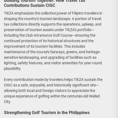
Building Tourism Together: How Travel Tax
Contributions Sustain CIGC
TIEZA emphasizes the collective power of Filipino travelers in
shaping the country’s tourism landscape. A portion of travel
tax collections directly supports the operations, upkeep, and
preservation of tourism assets under TIEZA’s portfolio—
including the Club Intramuros Golf Course—ensuring the
continued protection of its historical structures and the
improvement of its tourism facilities. This includes
maintenance of the course’s fairways, greens, and heritage-
sensitive landscaping, and upgrading of facilities such as
lighting, safety features, and visitor amenities for year-round
playability.
Every contribution made by travelers helps TIEZA sustain the
CIGC as a safe, enjoyable, and historically significant site—
allowing both local and foreign visitors to appreciate the
unique experience of golfing within the centuries-old Walled
City.
Strengthening Golf Tourism in the Philippines