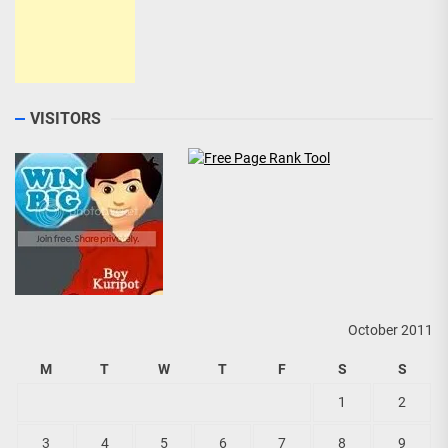
VISITORS
October 2011
M
T
W
T
F
S
S
1
2
3
4
5
6
7
8
9