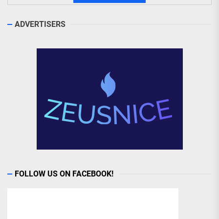
ADVERTISERS
FOLLOW US ON FACEBOOK!