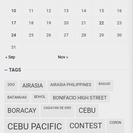
10
11
12
13
14
15
16
17
18
19
20
21
22
23
24
25
26
27
28
29
30
31
« Sep
Nov »
TAGS
BAGUIO
2GO
AIRASIA
AIRASIA PHILIPPINES
BOHOL
BATANGAS
BONIFACIO HIGH STREET
CAGAYAN DE ORO
CEBU
BORACAY
CORON
CEBU PACIFIC
CONTEST