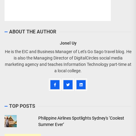
ABOUT THE AUTHOR
Jonel Uy
He is the EIC and Business Manager of Let's Go Sago travel blog. He
is also the Managing Director of DigitalCircles social media
marketing agency and teaches Information Technology part-time at
a local college.
TOP POSTS
Philippine Airlines Spotlights Sydney's ‘Coolest
Summer Ever’