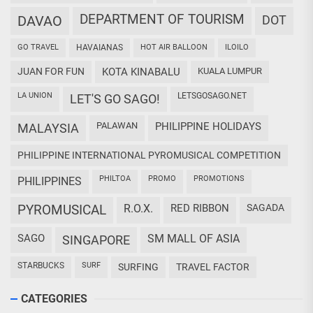
DEPARTMENT OF TOURISM
DAVAO
DOT
GO TRAVEL
HAVAIANAS
HOT AIR BALLOON
ILOILO
JUAN FOR FUN
KOTA KINABALU
KUALA LUMPUR
LA UNION
LETSGOSAGO.NET
LET'S GO SAGO!
PALAWAN
PHILIPPINE HOLIDAYS
MALAYSIA
PHILIPPINE INTERNATIONAL PYROMUSICAL COMPETITION
PHILTOA
PROMO
PROMOTIONS
PHILIPPINES
PYROMUSICAL
R.O.X.
RED RIBBON
SAGADA
SAGO
SM MALL OF ASIA
SINGAPORE
STARBUCKS
SURF
SURFING
TRAVEL FACTOR
CATEGORIES