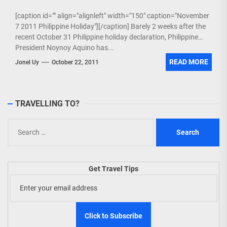
[caption id="" align="alignleft" width="150" caption="November
7 2011 Philippine Holiday"][/caption] Barely 2 weeks after the
recent October 31 Philippine holiday declaration, Philippine
President Noynoy Aquino has...
READ MORE
Jonel Uy
October 22, 2011
TRAVELLING TO?
Search
for:
Get Travel Tips