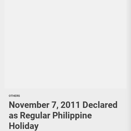
OTHERS
November 7, 2011 Declared
as Regular Philippine
Holiday