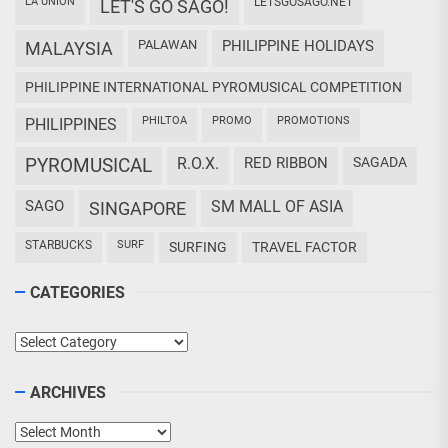
LA UNION
LETSGOSAGO.NET
LET'S GO SAGO!
PALAWAN
PHILIPPINE HOLIDAYS
MALAYSIA
PHILIPPINE INTERNATIONAL PYROMUSICAL COMPETITION
PHILTOA
PROMO
PROMOTIONS
PHILIPPINES
PYROMUSICAL
R.O.X.
RED RIBBON
SAGADA
SAGO
SM MALL OF ASIA
SINGAPORE
STARBUCKS
SURF
SURFING
TRAVEL FACTOR
CATEGORIES
Categories
ARCHIVES
Archives