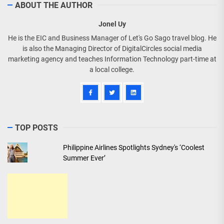
ABOUT THE AUTHOR
Jonel Uy
He is the EIC and Business Manager of Let's Go Sago travel blog. He
is also the Managing Director of DigitalCircles social media
marketing agency and teaches Information Technology part-time at
a local college.
TOP POSTS
Philippine Airlines Spotlights Sydney's ‘Coolest
Summer Ever’