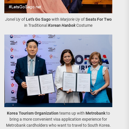
Jonel Uy
of
Let’s Go Sago
with
Marjorie Uy
of
Seats For Two
in Traditional
Korean Hanbok
Costume
Korea Tourism Organization
teams up with
Metrobank
to
bring a more convenient visa application experience for
Metrobank cardholders who want to travel to South Korea.