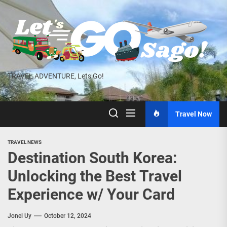
Skip
to
the
content
TRAVEL ADVENTURE, Lets Go!
Travel Now
TRAVEL NEWS
Destination South Korea:
Unlocking the Best Travel
Experience w/ Your Card
Jonel Uy
October 12, 2024