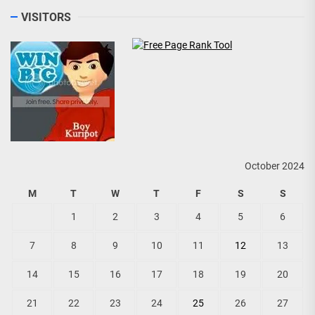
VISITORS
October 2024
M
T
W
T
F
S
S
1
2
3
4
5
6
7
8
9
10
11
12
13
14
15
16
17
18
19
20
21
22
23
24
25
26
27