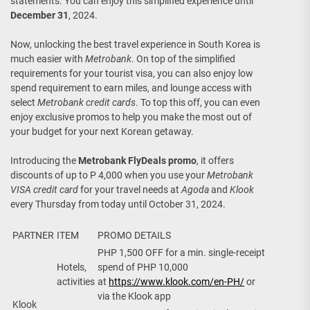
statements. You can enjoy this simplified experience until
December 31
, 2024.
Now, unlocking the best travel experience in South Korea is
much easier with
Metrobank
. On top of the simplified
requirements for your tourist visa, you can also enjoy low
spend requirement to earn miles, and lounge access with
select
Metrobank credit cards
. To top this off, you can even
enjoy exclusive promos to help you make the most out of
your budget for your next Korean getaway.
Introducing the
Metrobank FlyDeals promo
, it offers
discounts of up to P 4,000 when you use your
Metrobank
VISA credit card
for your travel needs at
Agoda
and
Klook
every Thursday from today until October 31, 2024.
PARTNER
ITEM
PROMO DETAILS
PHP 1,500 OFF for a min. single-receipt
Hotels,
spend of PHP 10,000
activities
at
https://www.klook.com/en-PH/
or
via the Klook app
Klook