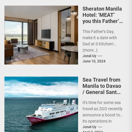
Sheraton Manila
Hotel: ‘MEAT’
you this Father’s
Day
This Father’s Day,
make it a date with
Dad at S Kitchen!
(more…)
Jonel Uy
June 10, 2024
Sea Travel from
Manila to Davao
/ General Santos
vv Gets a Boost!
It's time for some sea
travel as 2GO recently
announce a boost to
its operations in
Davao and General
Jonel Uy