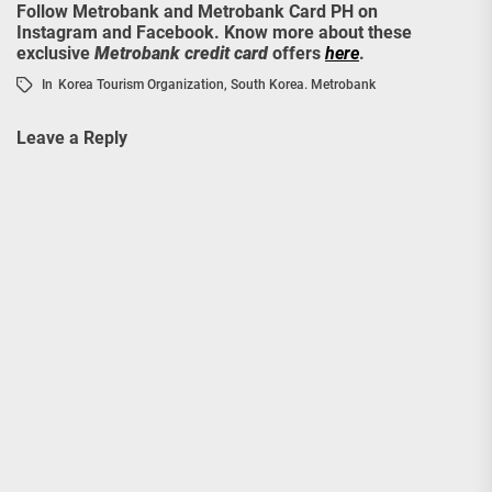
Follow Metrobank and Metrobank Card PH on
Instagram and Facebook. Know more about these
exclusive
Metrobank credit card
offers
here
.
In
Korea Tourism Organization
,
South Korea. Metrobank
Leave a Reply