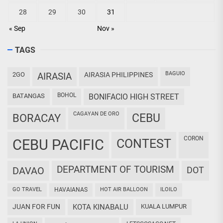
28
29
30
31
« Sep
Nov »
TAGS
BAGUIO
2GO
AIRASIA
AIRASIA PHILIPPINES
BOHOL
BATANGAS
BONIFACIO HIGH STREET
CAGAYAN DE ORO
CEBU
BORACAY
CORON
CEBU PACIFIC
CONTEST
DEPARTMENT OF TOURISM
DAVAO
DOT
GO TRAVEL
HAVAIANAS
HOT AIR BALLOON
ILOILO
JUAN FOR FUN
KOTA KINABALU
KUALA LUMPUR