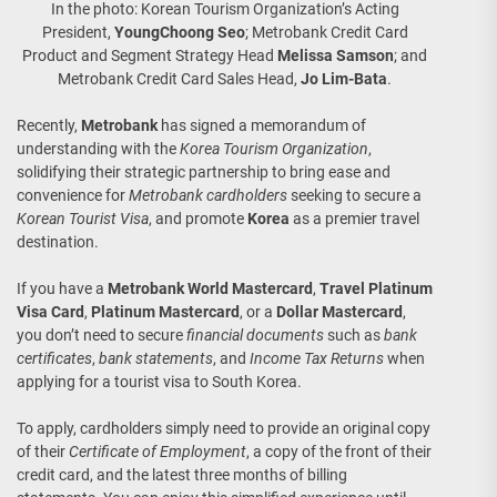
In the photo: Korean Tourism Organization’s Acting
President,
YoungChoong Seo
; Metrobank Credit Card
Product and Segment Strategy Head
Melissa Samson
; and
Metrobank Credit Card Sales Head,
Jo Lim-Bata
.
Recently,
Metrobank
has signed a memorandum of
understanding with the
Korea Tourism Organization
,
solidifying their strategic partnership to bring ease and
convenience for
Metrobank cardholders
seeking to secure a
Korean Tourist Visa
, and promote
Korea
as a premier travel
destination.
If you have a
Metrobank World Mastercard
,
Travel Platinum
Visa Card
,
Platinum Mastercard
, or a
Dollar Mastercard
,
you don’t need to secure
financial documents
such as
bank
certificates
,
bank statements
, and
Income Tax Returns
when
applying for a tourist visa to South Korea.
To apply, cardholders simply need to provide an original copy
of their
Certificate of Employment
, a copy of the front of their
credit card, and the latest three months of billing