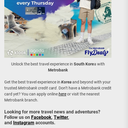
Unlock the best travel experience in
South Kore
a with
Metrobank
Get the best travel experience in
Korea
and beyond with your
trusted
Metrobank credit card
. Don’t have a Metrobank credit
card yet? You can apply online
here
or visit the nearest
Metrobank branch.
Looking for more travel news and adventures?
Follow us on
Facebook
,
Twitter
,
and
Instagram
accounts.