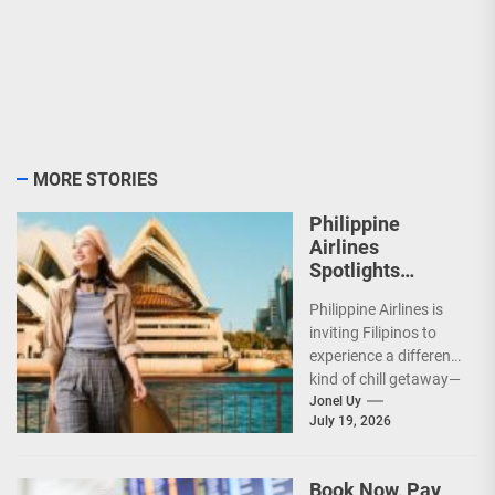
MORE STORIES
Philippine
Airlines
Spotlights
Sydney’s
Philippine Airlines is
‘Coolest
inviting Filipinos to
Summer Ever’
experience a different
kind of chill getaway—
one that comes with
Jonel Uy
July 19, 2026
jackets, chilly
mornings, and...
Book Now, Pay