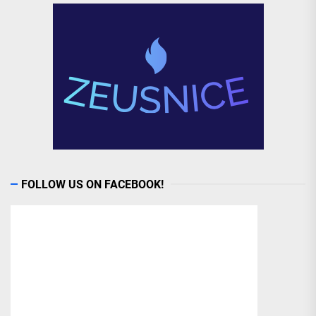
FOLLOW US ON FACEBOOK!