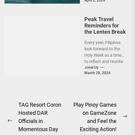
April 2, 2024
Santos....
Peak Travel
Reminders for
the Lenten Break
Every year, Filipinos
look forward to the
Holy Week as a time
to reflect and reunite
with their families
Jonel Uy
March 28, 2024
and...
Post
TAG Resort Coron
Play Pinoy Games
Hosted DAR
on GameZone
navigation
Ne
Officials in
and Feel the
Previous
pos
Momentous Day
Exciting Action!
post: