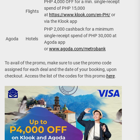
PHP 4,000 OFF for a min. single-receipt
spend of PHP 15,000
Flights
at
https://www.klook.com/en-PH/
or
via the Klook app
PHP 2,000 cashback for a minimum
single-receipt spend of PHP 30,000 at
Agoda
Hotels
Agoda app
or
www.agoda.com/metrobank
To avail of the promo, make sure to use the promo code
assigned for each deal and the date of your booking, upon
checkout. Access the list of the codes for this promo
here
.