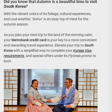
Did you know that
Autumn
is a beautiful time to visit
South Korea
?
With the vibrant colors of its foliage, cultural experiences,
and cool weather, ‘
SoKor
‘ is an easy top of mind for the
autumn season.
As you plan your next trip to the land of the morning calm,
your
Metrobank credit card
is your key to a more convenient
and rewarding travel experience. Elevate your trip to
South
Korea
with a simplified way to complete your
Korean Visa
requirements
, and special offers under its
FlyDeals promo
to
boot.