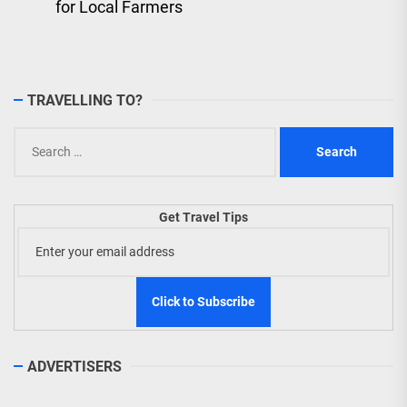
for Local Farmers
TRAVELLING TO?
Search
for:
Get Travel Tips
ADVERTISERS