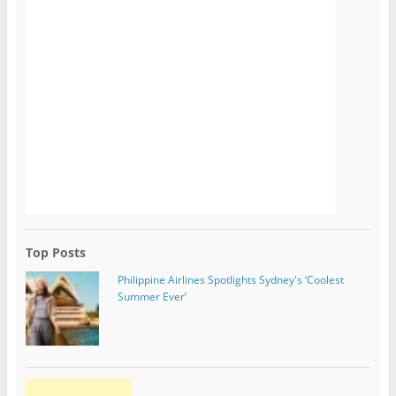
Top Posts
Philippine Airlines Spotlights Sydney's ‘Coolest
Summer Ever’