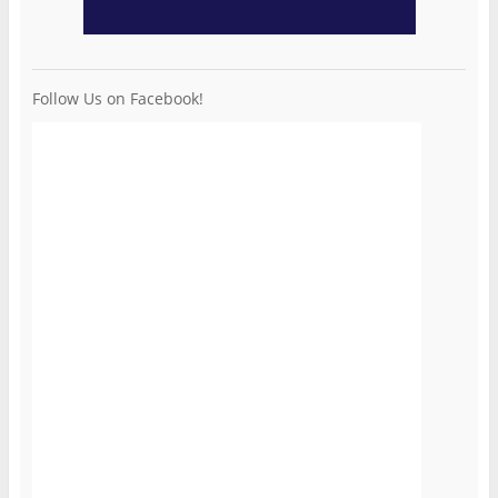
Follow Us on Facebook!