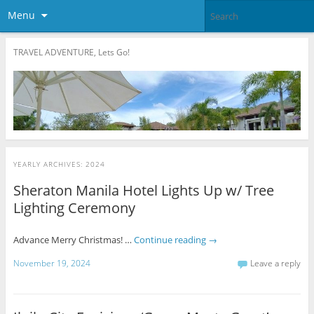
Menu
TRAVEL ADVENTURE, Lets Go!
YEARLY ARCHIVES:
2024
Sheraton Manila Hotel Lights Up w/ Tree
Lighting Ceremony
Advance Merry Christmas! …
Continue reading
→
November 19, 2024
Leave a reply