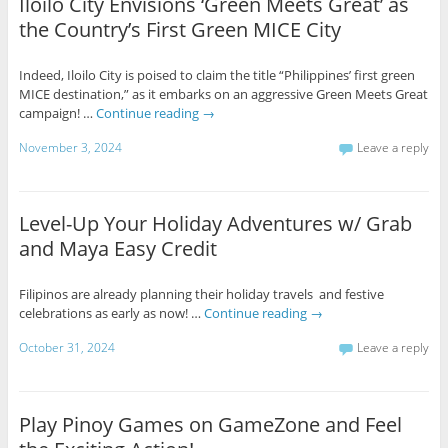
Iloilo City Envisions ‘Green Meets Great’ as
the Country’s First Green MICE City
Indeed, Iloilo City is poised to claim the title “Philippines’ first green
MICE destination,” as it embarks on an aggressive Green Meets Great
campaign! …
Continue reading
→
November 3, 2024
Leave a reply
Level-Up Your Holiday Adventures w/ Grab
and Maya Easy Credit
Filipinos are already planning their holiday travels and festive
celebrations as early as now! …
Continue reading
→
October 31, 2024
Leave a reply
Play Pinoy Games on GameZone and Feel