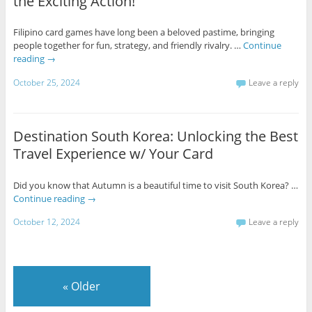
the Exciting Action!
Filipino card games have long been a beloved pastime, bringing
people together for fun, strategy, and friendly rivalry. …
Continue
reading
→
October 25, 2024
Leave a reply
Destination South Korea: Unlocking the Best
Travel Experience w/ Your Card
Did you know that Autumn is a beautiful time to visit South Korea? …
Continue reading
→
October 12, 2024
Leave a reply
«
Older