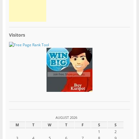
Visitors
AUGUST 2026
M
T
W
T
F
S
S
1
2
3
4
5
6
7
8
9