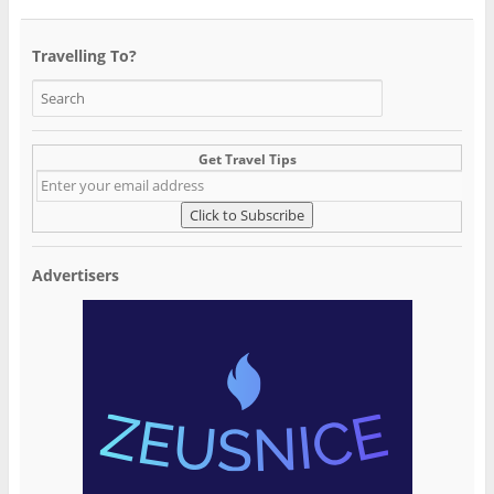
Travelling To?
Get Travel Tips
Advertisers