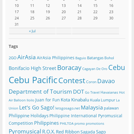
10
11
12
13
14
15
16
17
18
19
20
21
22
23
24
25
26
27
28
29
30
31
« Jul
Tags
AirAsia
AirAsia Philippines
2GO
Batangas
Bohol
Baguio
Cebu
Boracay
Bonifacio High Street
Cagayan De Oro
Cebu Pacific
Contest
Davao
Coron
Department of Tourism
DOT
Havaianas
Go Travel
Hot
Kota Kinabalu
Juan for Fun
Kuala Lumpur
Air Balloon
Iloilo
La
Let's Go Sago!
Malaysia
palawan
letsgosago.net
Union
Philippine Holidays
Philippine International Pyromusical
Philippines
Competition
PHILTOA
promo
promotions
Pyromusical
R.O.X.
Red Ribbon
Sago
Sagada