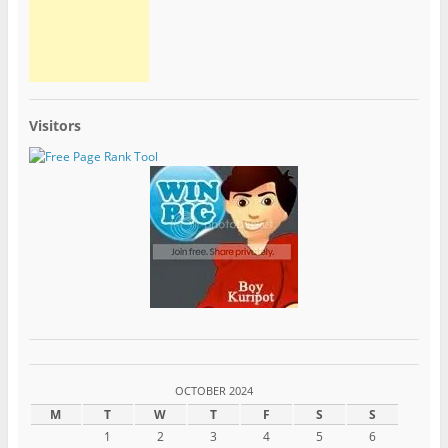
Visitors
OCTOBER 2024
M
T
W
T
F
S
S
1
2
3
4
5
6