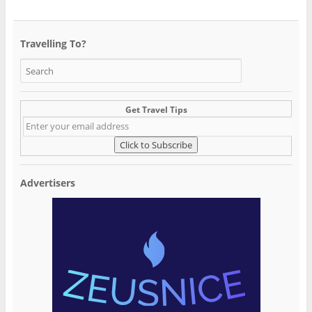
Travelling To?
Get Travel Tips
Advertisers