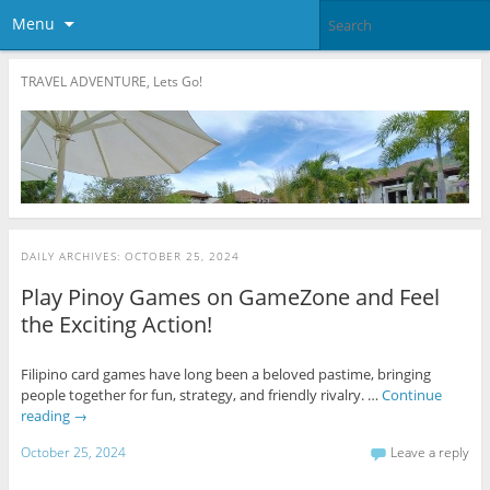
Menu
TRAVEL ADVENTURE, Lets Go!
DAILY ARCHIVES:
OCTOBER 25, 2024
Play Pinoy Games on GameZone and Feel
the Exciting Action!
Filipino card games have long been a beloved pastime, bringing
people together for fun, strategy, and friendly rivalry. …
Continue
reading
→
October 25, 2024
Leave a reply