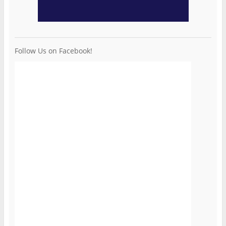
Follow Us on Facebook!