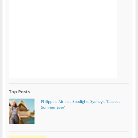
Top Posts
Philippine Airlines Spotlights Sydney's ‘Coolest
Summer Ever’