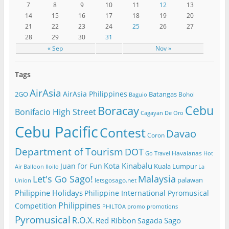
7
8
9
10
11
12
13
14
15
16
17
18
19
20
21
22
23
24
25
26
27
28
29
30
31
« Sep
Nov »
Tags
AirAsia
AirAsia Philippines
2GO
Batangas
Bohol
Baguio
Cebu
Boracay
Bonifacio High Street
Cagayan De Oro
Cebu Pacific
Contest
Davao
Coron
Department of Tourism
DOT
Havaianas
Go Travel
Hot
Kota Kinabalu
Juan for Fun
Kuala Lumpur
Air Balloon
Iloilo
La
Let's Go Sago!
Malaysia
palawan
letsgosago.net
Union
Philippine Holidays
Philippine International Pyromusical
Philippines
Competition
PHILTOA
promo
promotions
Pyromusical
R.O.X.
Red Ribbon
Sago
Sagada