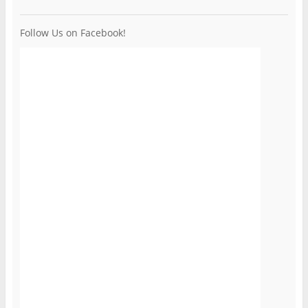
Follow Us on Facebook!