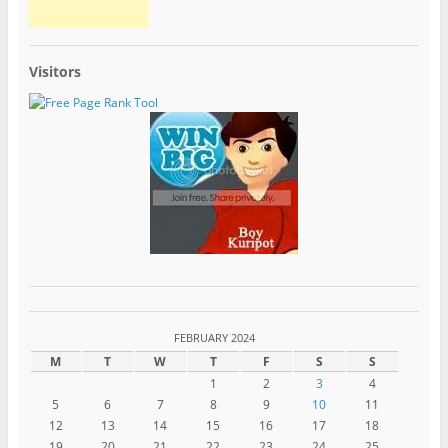
Visitors
FEBRUARY 2024
M
T
W
T
F
S
S
1
2
3
4
5
6
7
8
9
10
11
12
13
14
15
16
17
18
19
20
21
22
23
24
25