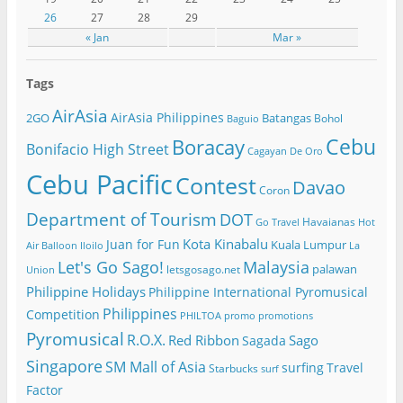
26
27
28
29
« Jan
Mar »
Tags
AirAsia
AirAsia Philippines
2GO
Batangas
Bohol
Baguio
Cebu
Boracay
Bonifacio High Street
Cagayan De Oro
Cebu Pacific
Contest
Davao
Coron
Department of Tourism
DOT
Havaianas
Go Travel
Hot
Kota Kinabalu
Juan for Fun
Kuala Lumpur
Air Balloon
Iloilo
La
Let's Go Sago!
Malaysia
palawan
letsgosago.net
Union
Philippine Holidays
Philippine International Pyromusical
Philippines
Competition
PHILTOA
promo
promotions
Pyromusical
R.O.X.
Red Ribbon
Sago
Sagada
Singapore
SM Mall of Asia
surfing
Travel
Starbucks
surf
Factor