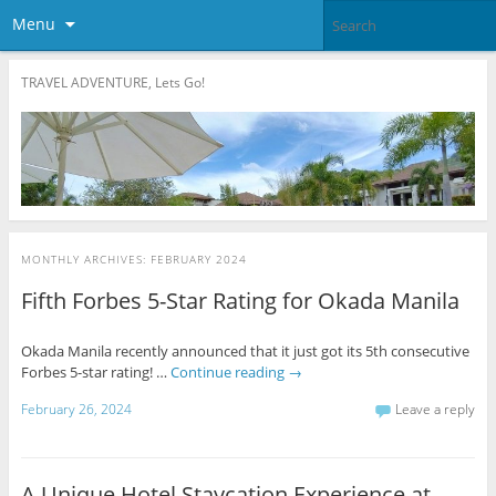
Menu
TRAVEL ADVENTURE, Lets Go!
MONTHLY ARCHIVES:
FEBRUARY 2024
Fifth Forbes 5-Star Rating for Okada Manila
Okada Manila recently announced that it just got its 5th consecutive
Forbes 5-star rating! …
Continue reading
→
February 26, 2024
Leave a reply
A Unique Hotel Staycation Experience at