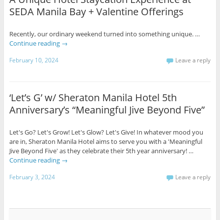
SEDA Manila Bay + Valentine Offerings
Recently, our ordinary weekend turned into something unique. …
Continue reading
→
February 10, 2024
Leave a reply
‘Let’s G’ w/ Sheraton Manila Hotel 5th
Anniversary’s “Meaningful Jive Beyond Five”
Let's Go? Let's Grow! Let's Glow? Let's Give! In whatever mood you
are in, Sheraton Manila Hotel aims to serve you with a 'Meaningful
Jive Beyond Five' as they celebrate their 5th year anniversary! …
Continue reading
→
February 3, 2024
Leave a reply