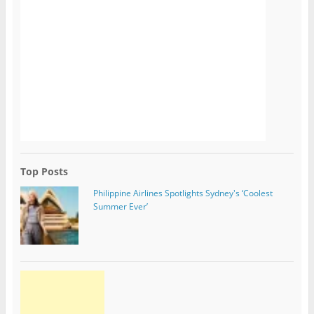
Top Posts
Philippine Airlines Spotlights Sydney's ‘Coolest
Summer Ever’