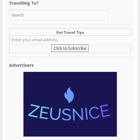
Travelling To?
Get Travel Tips
Advertisers