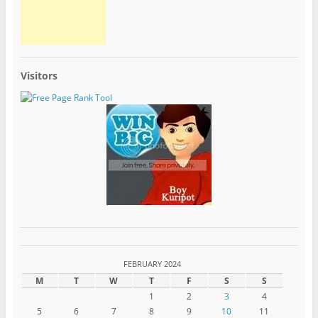
Visitors
FEBRUARY 2024
M
T
W
T
F
S
S
1
2
3
4
5
6
7
8
9
10
11