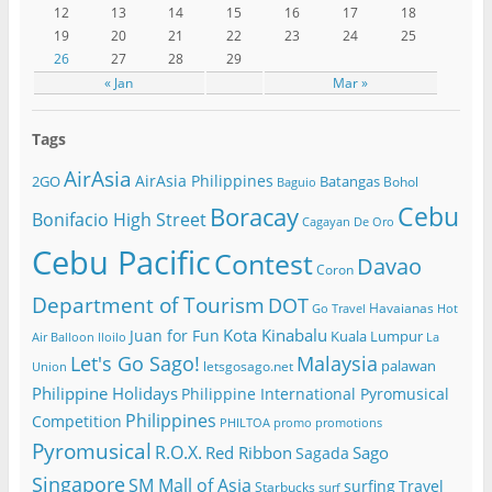
12
13
14
15
16
17
18
19
20
21
22
23
24
25
26
27
28
29
« Jan
Mar »
Tags
AirAsia
AirAsia Philippines
2GO
Batangas
Bohol
Baguio
Cebu
Boracay
Bonifacio High Street
Cagayan De Oro
Cebu Pacific
Contest
Davao
Coron
Department of Tourism
DOT
Havaianas
Go Travel
Hot
Kota Kinabalu
Juan for Fun
Kuala Lumpur
Air Balloon
Iloilo
La
Let's Go Sago!
Malaysia
palawan
letsgosago.net
Union
Philippine Holidays
Philippine International Pyromusical
Philippines
Competition
PHILTOA
promo
promotions
Pyromusical
R.O.X.
Red Ribbon
Sago
Sagada
Singapore
SM Mall of Asia
surfing
Travel
Starbucks
surf