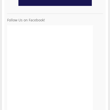
Follow Us on Facebook!