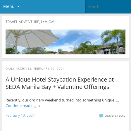
Menu
TRAVEL ADVENTURE, Lets Go!
DAILY ARCHIVES:
FEBRUARY 10, 2024
A Unique Hotel Staycation Experience at
SEDA Manila Bay + Valentine Offerings
Recently, our ordinary weekend turned into something unique. …
Continue reading
→
February 10, 2024
Leave a reply