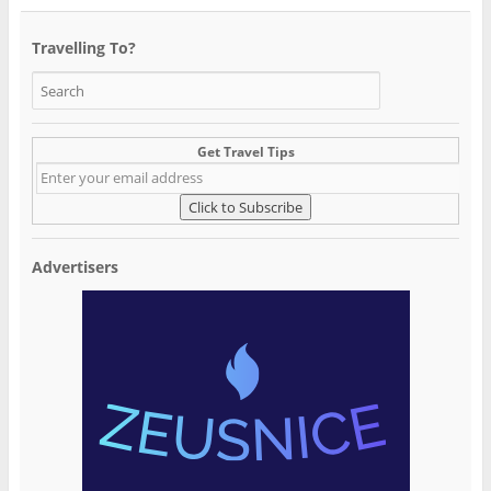
Travelling To?
Get Travel Tips
Advertisers