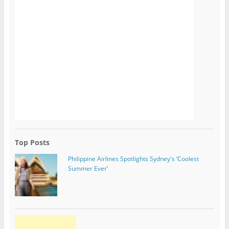
Top Posts
Philippine Airlines Spotlights Sydney's ‘Coolest
Summer Ever’