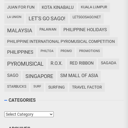
JUAN FOR FUN
KOTA KINABALU
KUALA LUMPUR
LA UNION
LETSGOSAGO.NET
LET'S GO SAGO!
PALAWAN
PHILIPPINE HOLIDAYS
MALAYSIA
PHILIPPINE INTERNATIONAL PYROMUSICAL COMPETITION
PHILTOA
PROMO
PROMOTIONS
PHILIPPINES
PYROMUSICAL
R.O.X.
RED RIBBON
SAGADA
SAGO
SM MALL OF ASIA
SINGAPORE
STARBUCKS
SURF
SURFING
TRAVEL FACTOR
CATEGORIES
Categories