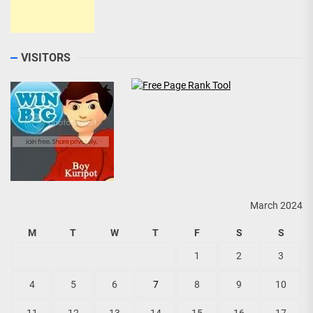
VISITORS
March 2024
M
T
W
T
F
S
S
1
2
3
4
5
6
7
8
9
10