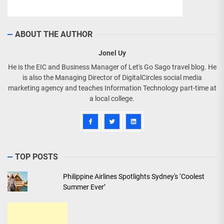
ABOUT THE AUTHOR
Jonel Uy
He is the EIC and Business Manager of Let's Go Sago travel blog. He
is also the Managing Director of DigitalCircles social media
marketing agency and teaches Information Technology part-time at
a local college.
TOP POSTS
Philippine Airlines Spotlights Sydney's ‘Coolest
Summer Ever’