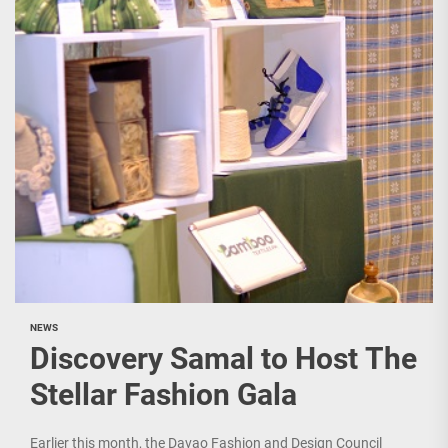
NEWS
Discovery Samal to Host The
Stellar Fashion Gala
Earlier this month, the Davao Fashion and Design Council