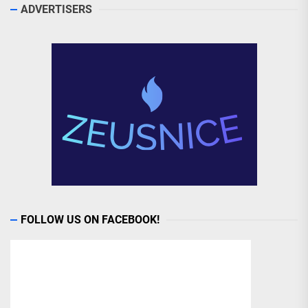
ADVERTISERS
FOLLOW US ON FACEBOOK!