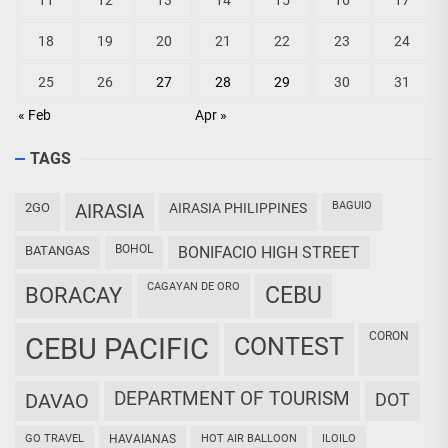
11
12
13
14
15
16
17
18
19
20
21
22
23
24
25
26
27
28
29
30
31
« Feb
Apr »
TAGS
BAGUIO
2GO
AIRASIA
AIRASIA PHILIPPINES
BOHOL
BATANGAS
BONIFACIO HIGH STREET
CAGAYAN DE ORO
CEBU
BORACAY
CORON
CEBU PACIFIC
CONTEST
DEPARTMENT OF TOURISM
DAVAO
DOT
GO TRAVEL
HAVAIANAS
HOT AIR BALLOON
ILOILO