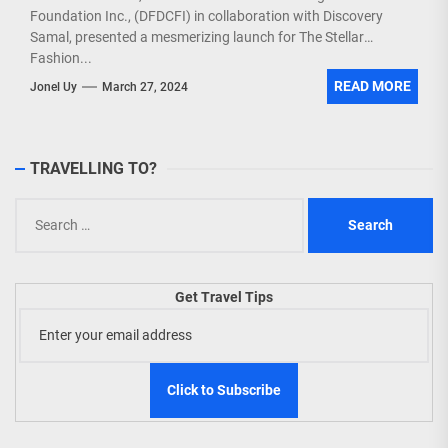
Foundation Inc., (DFDCFI) in collaboration with Discovery
Samal, presented a mesmerizing launch for The Stellar
Fashion...
READ MORE
Jonel Uy
March 27, 2024
TRAVELLING TO?
Search
for:
Get Travel Tips