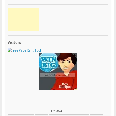
Visitors
JULY 2024