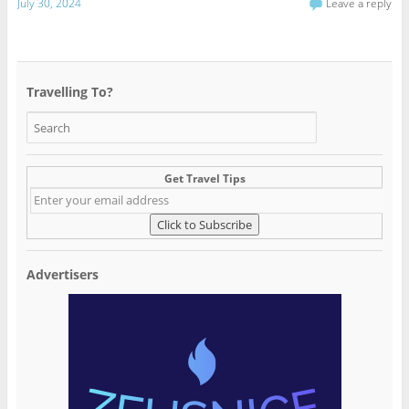
July 30, 2024
Leave a reply
Travelling To?
Get Travel Tips
Advertisers