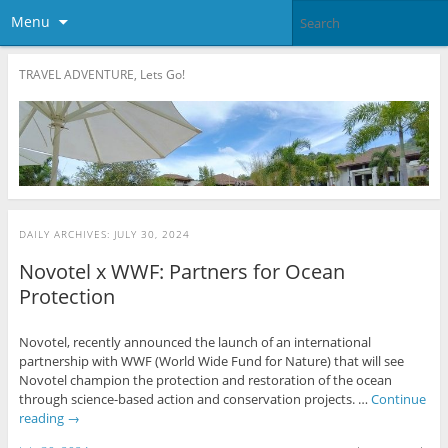
Menu
TRAVEL ADVENTURE, Lets Go!
DAILY ARCHIVES:
JULY 30, 2024
Novotel x WWF: Partners for Ocean
Protection
Novotel, recently announced the launch of an international
partnership with WWF (World Wide Fund for Nature) that will see
Novotel champion the protection and restoration of the ocean
through science-based action and conservation projects. …
Continue
reading
→