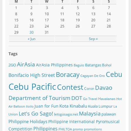
M
T
W
T
F
S
S
1
2
3
4
5
6
7
8
9
10
11
12
13
14
15
16
17
18
19
20
21
22
23
24
25
26
27
28
29
30
31
« Jun
Sep »
Tags
AirAsia
AirAsia Philippines
2GO
Batangas
Bohol
Baguio
Cebu
Boracay
Bonifacio High Street
Cagayan De Oro
Cebu Pacific
Contest
Davao
Coron
Department of Tourism
DOT
Havaianas
Go Travel
Hot
Kota Kinabalu
Juan for Fun
Kuala Lumpur
Air Balloon
Iloilo
La
Let's Go Sago!
Malaysia
palawan
letsgosago.net
Union
Philippine Holidays
Philippine International Pyromusical
Philippines
Competition
PHILTOA
promo
promotions