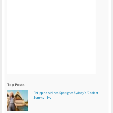
Top Posts
Philippine Airlines Spotlights Sydney's ‘Coolest
Summer Ever’