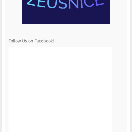
Follow Us on Facebook!