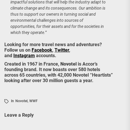
impactful solutions that will help the industry adapt to
climate change and its consequences. Our ambition is
thus to support our owners in turning social and
environmental challenges into sources of
opportunities, for their assets and for the societies in
which they operate.
”
Looking for more travel news and adventures?
Follow us on
Facebook
,
Twitter
,
and
Instagram
accounts.
Created in 1967 in France,
Novotel
is Accor’s
founding brand. It now boasts over 580 hotels
across 65 countries, with 42,000 Novotel “Heartists”
looking after over 30 million guests a year.
In
Novotel
,
WWF
Leave a Reply