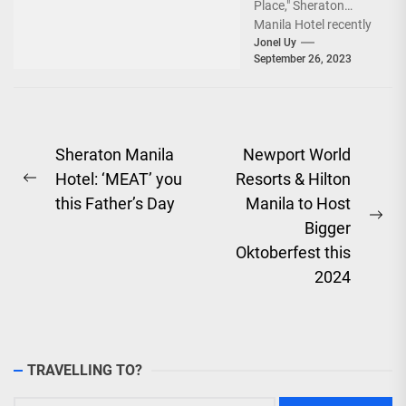
Place," Sheraton
Manila Hotel recently
marked the
Jonel Uy
September 26, 2023
commencement of its
exciting countdown to
its fifth...
Post
Sheraton Manila
Newport World
Hotel: ‘MEAT’ you
Resorts & Hilton
navigation
Previous
this Father’s Day
Manila to Host
post:
Ne
Bigger
pos
Oktoberfest this
2024
TRAVELLING TO?