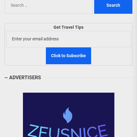
Search
for:
Get Travel Tips
ADVERTISERS