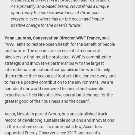
resources, and invest in its protection and restoration.
As a primarily land-based brand, Novotel has a unique
opportunity to increase awareness of the impact
everyone, everywhere has on the ocean and inspire
positive change for the ocean’s future
.”
Yann Laurans, Conservation Director, WWF France
, said
“WWF aims to restore ocean health for the benefit of people
and nature. The oceans are an essential resource of
biodiversity that must be protected. WWF is committed to
strategic and innovative partnerships with the largest
international and national companies in the world to help
them reduce their ecological footprint in a concrete way and
to make a positive contribution to the environment. We are
confident our world-renowned technical and scientific
expertise will help Novotel drive operational change for the
greater good of their business and the ocean”.
Accor, Novotel’s parent Group, has an established track
record of developing sustainable solutions and innovations
in the maritime sector. To name just a few, Accor has
supported Energy Observer since 2017 and recently