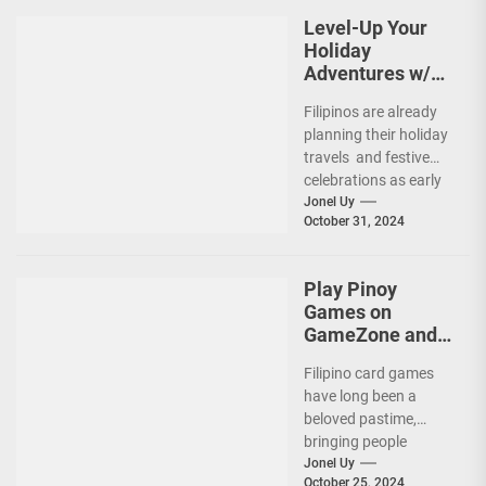
Level-Up Your
Holiday
Adventures w/
Grab and Maya
Filipinos are already
Easy Credit
planning their holiday
travels and festive
celebrations as early
as now! (more…)
Jonel Uy
October 31, 2024
Play Pinoy
Games on
GameZone and
Feel the Exciting
Filipino card games
Action!
have long been a
beloved pastime,
bringing people
together for fun,
Jonel Uy
October 25, 2024