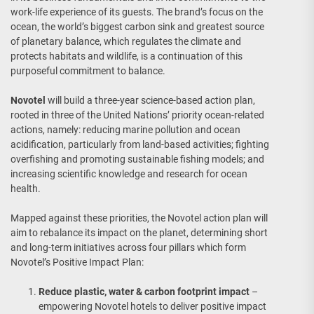
work-life experience of its guests. The brand’s focus on the
ocean, the world’s biggest carbon sink and greatest source
of planetary balance, which regulates the climate and
protects habitats and wildlife, is a continuation of this
purposeful commitment to balance.
Novotel
will build a three-year science-based action plan,
rooted in three of the United Nations’ priority ocean-related
actions, namely: reducing marine pollution and ocean
acidification, particularly from land-based activities; fighting
overfishing and promoting sustainable fishing models; and
increasing scientific knowledge and research for ocean
health.
Mapped against these priorities, the Novotel action plan will
aim to rebalance its impact on the planet, determining short
and long-term initiatives across four pillars which form
Novotel’s Positive Impact Plan:
Reduce plastic, water & carbon footprint impact
–
empowering Novotel hotels to deliver positive impact