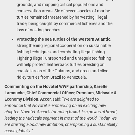
grounds, and mapping critical populations and
conservation areas. Six of seven species of marine
turtles remained threatened by harvesting, illegal
trade, being caught by commercial fisheries and the
loss of nesting beaches.
Protecting the sea turtles of the Western Atlantic
,
strengthening regional cooperation on sustainable
fishing techniques and combating illegal fishing.
Fighting illegal, unreported and unregulated fishing
will help protect leatherback turtles breeding on
coastal areas of the Guianas, and green and olive
ridley turtles from Brazil to Venezuela.
Commenting on the Novotel WWF partnership, Karelle
Lamouche, Chief Commercial Officer, Premium, Midscale &
Economy Division, Accor,
said: “
We are delighted to
announce that Novotel is embarking on an exciting new
chapter. Novotel, Accor’s founding brand, is a powerful brand,
leading the Midscale segment in most of the world. Today, we
are starting a bold new ambition, championing a sustainability
cause globally.
”