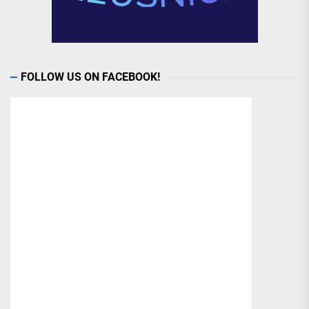
FOLLOW US ON FACEBOOK!