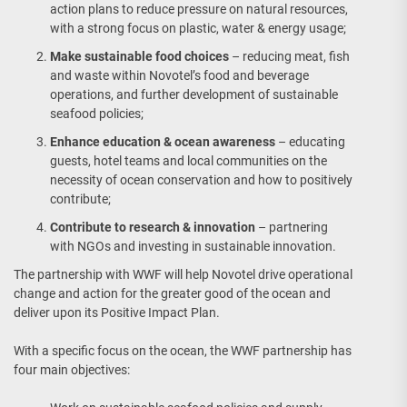
action plans to reduce pressure on natural resources,
with a strong focus on plastic, water & energy usage;
Make sustainable food choices
– reducing meat, fish
and waste within Novotel’s food and beverage
operations, and further development of sustainable
seafood policies;
Enhance education & ocean awareness
– educating
guests, hotel teams and local communities on the
necessity of ocean conservation and how to positively
contribute;
Contribute to research & innovation
– partnering
with NGOs and investing in sustainable innovation.
The partnership with WWF will help Novotel drive operational
change and action for the greater good of the ocean and
deliver upon its Positive Impact Plan.
With a specific focus on the ocean, the WWF partnership has
four main objectives: