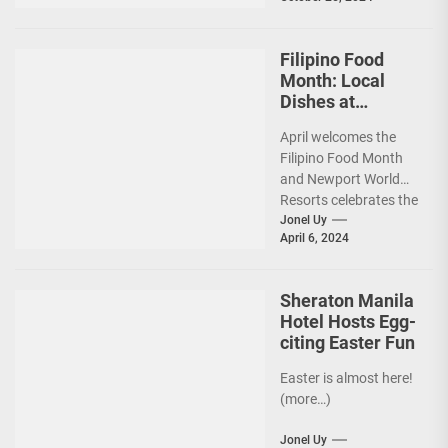
strategy, and friendly
rivalry. (more…)
Filipino Food
Month: Local
Dishes at
Newport World
April welcomes the
Resorts Gets the
Filipino Food Month
Spotlight
and Newport World
Resorts celebrates the
occasion alongside a
Jonel Uy
April 6, 2024
partnership with the
National
Commission...
Sheraton Manila
Hotel Hosts Egg-
citing Easter Fun
Easter is almost here!
(more…)
Jonel Uy