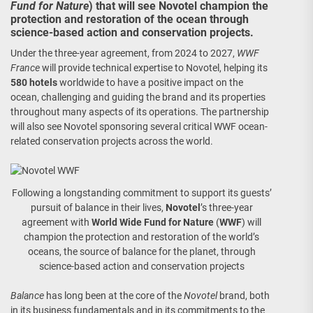
Fund for Nature
) that will see Novotel champion the
protection and restoration of the ocean through
science-based action and conservation projects.
Under the three-year agreement, from 2024 to 2027,
WWF
France
will provide technical expertise to Novotel, helping its
580 hotels
worldwide to have a positive impact on the
ocean, challenging and guiding the brand and its properties
throughout many aspects of its operations. The partnership
will also see Novotel sponsoring several critical WWF ocean-
related conservation projects across the world.
Following a longstanding commitment to support its guests’
pursuit of balance in their lives,
Novotel
’s three-year
agreement with
World Wide Fund for Nature
(
WWF
) will
champion the protection and restoration of the world’s
oceans, the source of balance for the planet, through
science-based action and conservation projects
Balance
has long been at the core of the
Novotel
brand, both
in its business fundamentals and in its commitments to the