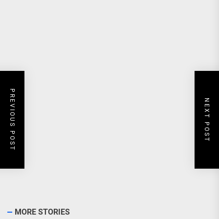
PREVIOUS POST
NEXT POST
MORE STORIES