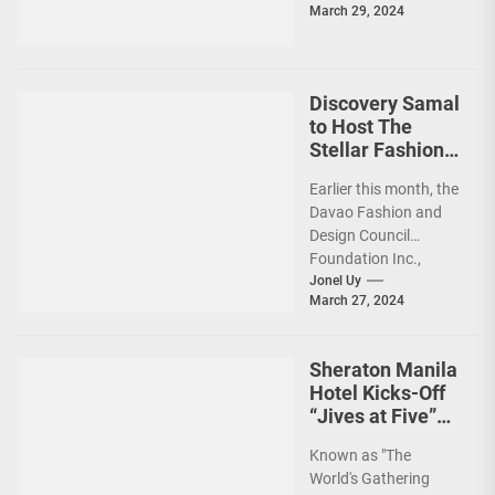
March 29, 2024
Discovery Samal
to Host The
Stellar Fashion
Gala
Earlier this month, the
Davao Fashion and
Design Council
Foundation Inc.,
(DFDCFI) in
Jonel Uy
March 27, 2024
collaboration with
Discovery Samal,
presented a
Sheraton Manila
mesmerizing...
Hotel Kicks-Off
“Jives at Five”
Anniversary
Known as "The
Countdown with
World's Gathering
‘Sundown Soiree’