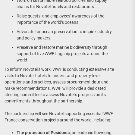
Work on sustainable seafood policies and supply
chains for Novotel hotels and restaurants
Raise guests’ and employees’ awareness of the
importance of the world’s oceans
Advocate for ocean preservation to inspire industry
and policy makers
Preserve and restore marine biodiversity through
support of five WWF flagship projects around the
world
To inform Novotel’s work, WWF is conducting extensive site
visits to Novotel hotels to understand property-level
operations and practices, assess procurement data and
make recommendations. WWF will provide a dedicated
steering committee to assess Novotel’s progress on its
commitments throughout the partnership.
The partnership will see Novotel supporting essential WWF
France conservation projects around the world, including:
The protection of Posidonia
, an endemic flowering