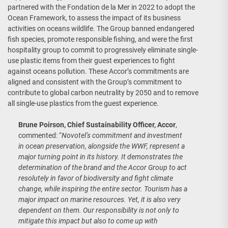
partnered with the Fondation de la Mer in 2022 to adopt the
Ocean Framework, to assess the impact of its business
activities on oceans wildlife. The Group banned endangered
fish species, promote responsible fishing, and were the first
hospitality group to commit to progressively eliminate single-
use plastic items from their guest experiences to fight
against oceans pollution. These Accor’s commitments are
aligned and consistent with the Group’s commitment to
contribute to global carbon neutrality by 2050 and to remove
all single-use plastics from the guest experience.
Brune Poirson, Chief Sustainability Officer, Accor
,
commented: “
Novotel’s commitment and investment
in ocean preservation, alongside the WWF, represent a
major turning point in its history. It demonstrates the
determination of the brand and the Accor Group to act
resolutely in favor of biodiversity and fight climate
change, while inspiring the entire sector. Tourism has a
major impact on marine resources. Yet, it is also very
dependent on them. Our responsibility is not only to
mitigate this impact but also to come up with