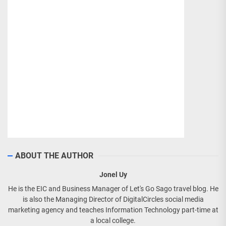
ABOUT THE AUTHOR
Jonel Uy
He is the EIC and Business Manager of Let's Go Sago travel blog. He
is also the Managing Director of DigitalCircles social media
marketing agency and teaches Information Technology part-time at
a local college.