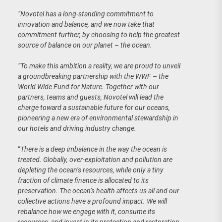
“Novotel has a long-standing commitment to
innovation and balance, and we now take that
commitment further, by choosing to help the greatest
source of balance on our planet – the ocean.
“To make this ambition a reality, we are proud to unveil
a groundbreaking partnership with the WWF – the
World Wide Fund for Nature. Together with our
partners, teams and guests, Novotel will lead the
charge toward a sustainable future for our oceans,
pioneering a new era of environmental stewardship in
our hotels and driving industry change.
“
There is a deep imbalance in the way the ocean is
treated. Globally, over-exploitation and pollution are
depleting the ocean’s resources, while only a tiny
fraction of climate finance is allocated to its
preservation. The ocean’s health affects us all and our
collective actions have a profound impact. We will
rebalance how we engage with it, consume its