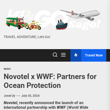
Skip
to
the
content
TRAVEL ADVENTURE, Lets Go!
Travel Now
NEWS
Novotel x WWF: Partners for
Ocean Protection
Jonel Uy
July 30, 2024
Novotel
, recently announced the launch of an
international partnership with
WWF
(
World Wide