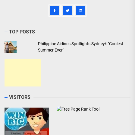
TOP POSTS
Philippine Airlines Spotlights Sydney's ‘Coolest
Summer Ever’
VISITORS