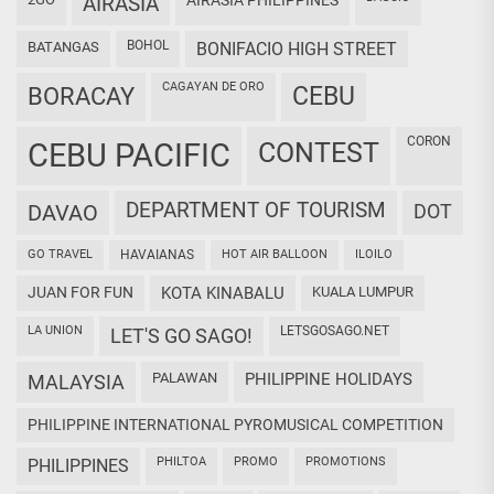
AIRASIA
AIRASIA PHILIPPINES
BOHOL
BATANGAS
BONIFACIO HIGH STREET
CAGAYAN DE ORO
CEBU
BORACAY
CORON
CEBU PACIFIC
CONTEST
DEPARTMENT OF TOURISM
DAVAO
DOT
GO TRAVEL
HAVAIANAS
HOT AIR BALLOON
ILOILO
JUAN FOR FUN
KOTA KINABALU
KUALA LUMPUR
LA UNION
LETSGOSAGO.NET
LET'S GO SAGO!
PALAWAN
PHILIPPINE HOLIDAYS
MALAYSIA
PHILIPPINE INTERNATIONAL PYROMUSICAL COMPETITION
PHILTOA
PROMO
PROMOTIONS
PHILIPPINES