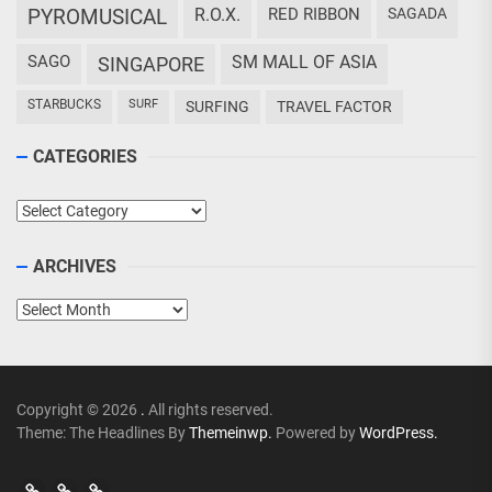
PYROMUSICAL
R.O.X.
RED RIBBON
SAGADA
SAGO
SM MALL OF ASIA
SINGAPORE
STARBUCKS
SURF
SURFING
TRAVEL FACTOR
CATEGORIES
Categories
ARCHIVES
Archives
Copyright © 2026
.
All rights reserved.
Theme: The Headlines By
Themeinwp.
Powered by
WordPress.
Go
Go
>