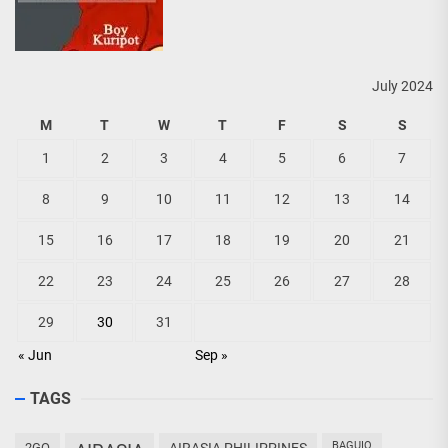
July 2024
M
T
W
T
F
S
S
1
2
3
4
5
6
7
8
9
10
11
12
13
14
15
16
17
18
19
20
21
22
23
24
25
26
27
28
29
30
31
« Jun
Sep »
TAGS
BAGUIO
2GO