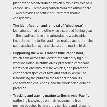
plant of the Mediterranean which plays a key role as a
carbon sink – removing carbon from the atmosphere
– and provides benefits to 25 different marine
ecosystems.
The identification and removal of “ghost gear”
–
lost, abandoned and otherwise discarded fishing gear
– the deadliest form of marine plastic waste which
impacts marine turtles and mammals, elasmobranchs
such as sharks, rays and skates, and marine birds.
Supporting the WWF France’s Blue Panda boat
,
which sails across the Mediterranean carrying out
work including scientific dives, protecting cetaceans
from collisions with marine vehicles, and protecting
endangered species of rays and sharks; as well as
introducing the public to the Mediterranean, its
conservation challenges, and the work being done to
protect it.
Tracking and tracing marine turtles in Asia-Pacific
,
gathering knowledge on their movements from
nesting beaches to migratory corridors and foraging