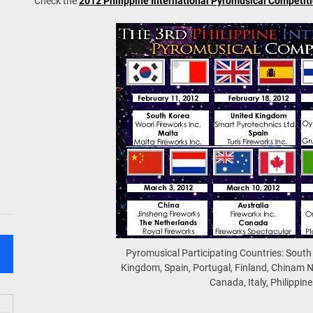
Check the
2012 Philippine International Pyromusical Competit
Pyromusical Participating Countries: South
Kingdom, Spain, Portugal, Finland, Chinam N
Canada, Italy, Philippine