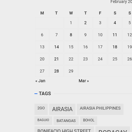
TOP POSTS
Philippine Airlines Spotlights Sydney's
‘Coolest Summer Ever’
VISITORS