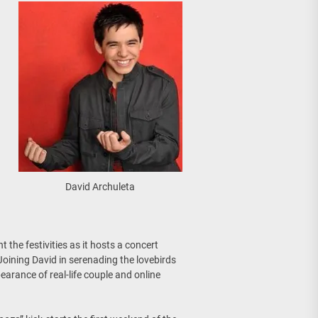
David Archuleta
 the festivities as it hosts a concert
 Joining David in serenading the lovebirds
earance of real-life couple and online