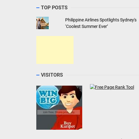
ABOUT THE AUTHOR
Jonel Uy
He is the EIC and Business Manager of Let's Go Sa
travel blog. He is also the Managing Director of
DigitalCircles social media marketing agency and
teaches Information Technology part-time at a loca
college.