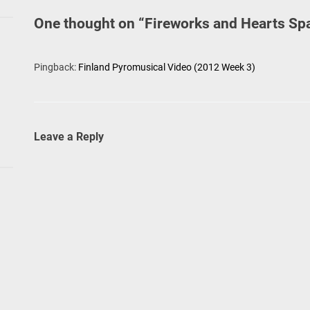
One thought on “
Fireworks and Hearts Sp
Pingback:
Finland Pyromusical Video (2012 Week 3)
Leave a Reply
go
l