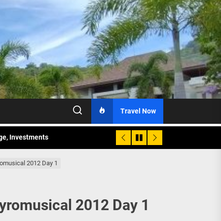
Travel Now
age, Investments
re Sunday Public Activities
romusical 2012 Day 1
Pyromusical 2012 Day 1