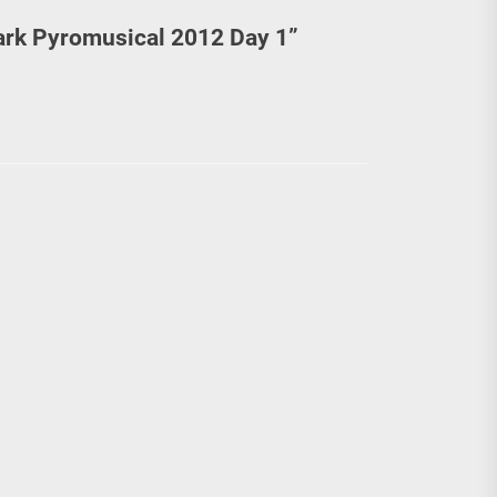
ark Pyromusical 2012 Day 1
”