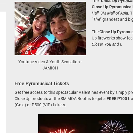
The “
Close Up Pyropa
Close Up Pyromusical
Hall
,
SM Mall of Asia
. 
“
The
” grandest and big
The
Close Up Pyromus
Up fireworks show feat
Closer You and I
.
Youtube Video & Youth Sensation -
JAMICH
Free Pyromusical Tickets
Get free access to this spectacular Valentine’s event by simply p
Close Up products at the SM MOA Booths to get a
FREE P100 tic
(Gold) or P500 (VIP) tickets.