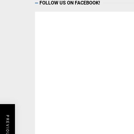
Get Travel Tips
ADVERTISERS