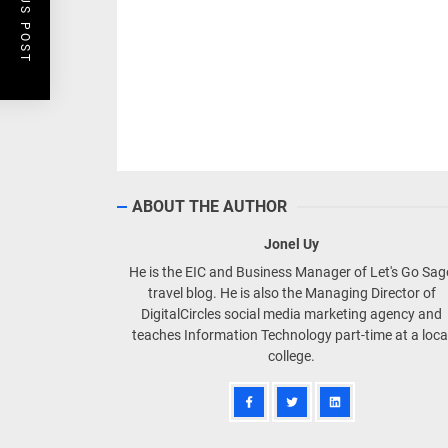
PREVIOUS POST
FOLLOW US ON FACEBOOK!