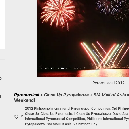
Pyromusical 2012
Pyromusical
+
Close Up Pyropalooza
+
SM Mall of Asia
=
Weekend!
2012 Philippine International Pyromusical Competition
,
3rd Philip
Close Up
,
Close Up Pyromusical
,
Close Up Pyropalooza
,
David Arc
In
International Pyromusical Competition
,
Philippine International P
Pyropalooza
,
SM Mall Of Asia
,
Valentine’s Day