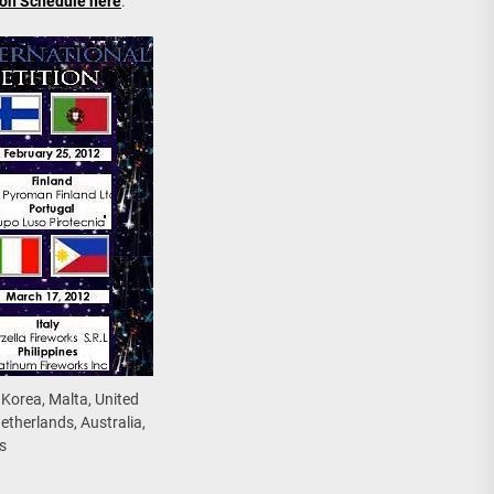
ion Schedule here
.
 Korea, Malta, United
etherlands, Australia,
s