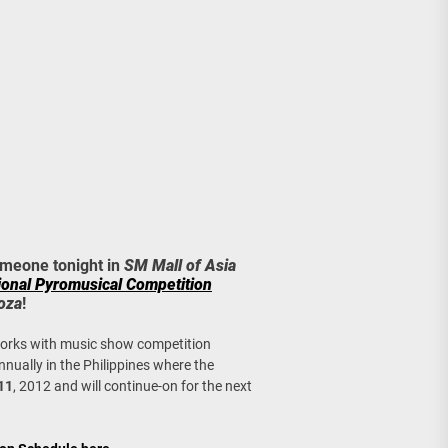
age, Investments
re Sunday Public Activities
omeone tonight in
SM Mall of Asia
tional Pyromusical Competition
oza
!
works with music show competition
nnually in the Philippines where the
11
, 2012 and will continue-on for the next