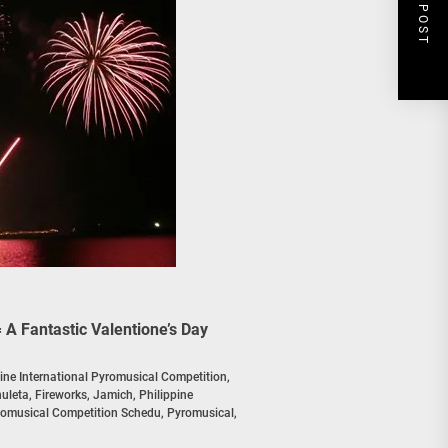
NEXT POST
 A Fantastic Valentione’s Day
pine International Pyromusical Competition
,
huleta
,
Fireworks
,
Jamich
,
Philippine
yromusical Competition Schedu
,
Pyromusical
,