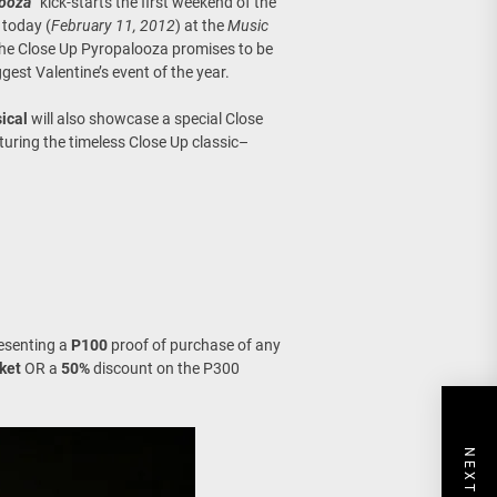
looza
” kick-starts the first weekend of the
today (
February 11, 2012
) at the
Music
The Close Up Pyropalooza promises to be
gest Valentine’s event of the year.
ical
will also showcase a special Close
uring the timeless Close Up classic–
resenting a
P100
proof of purchase of any
ket
OR a
50%
discount on the P300