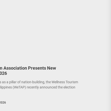
m Association Presents New
2026
as a pillar of nation-building, the Wellness Tourism
ilippines (WeTAP) recently announced the election
2026