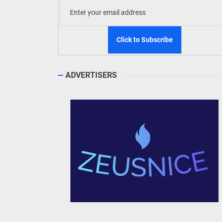
TRAVELLING TO?
Search
for: