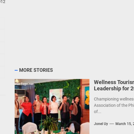
MORE STORIES
Wellness Touris
Leadership for 
Championing wellness 
Association of the Ph
of...
Jonel Uy
March 15, 