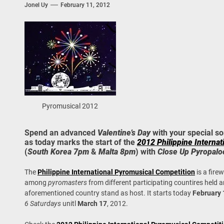
Jonel Uy
February 11, 2012
 Onwards 2026: “Building Tourism Together” via Infrastructure, Herit
ing Tourism Together: TIEZA Opens Club Intramuros Golf Course for Mo
 Wraps-Up Productive Year in 3rd GenMeet; Sets Sights for 2026
Pyromusical 2012
Spend an advanced
Valentine’s Day
with your special s
as today marks the start of the
2012 Philippine Interna
(
South Korea 7pm
&
Malta 8pm
) with
Close Up Pyropalo
The
Philippine International Pyromusical Competition
is a fire
among
pyromasters
from different participating countires held a
aforementioned country stand as host. It starts today
February 
6 Saturdays
unitl
March 17
, 2012.