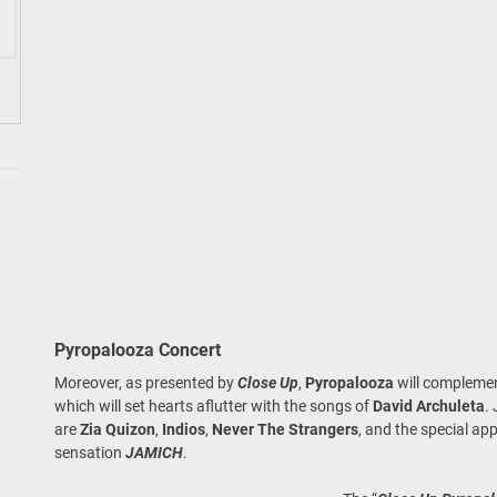
Pyropalooza Concert
Moreover, as presented by
Close Up
,
Pyropalooza
will complement
which will set hearts aflutter with the songs of
David Archuleta
.
are
Zia Quizon
,
Indios
,
Never The Strangers
, and the special app
sensation
JAMICH
.