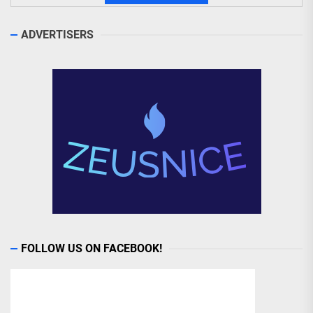
ADVERTISERS
FOLLOW US ON FACEBOOK!