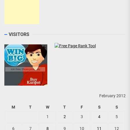
VISITORS
February 2012
M
T
W
T
F
S
S
1
2
3
4
5
6
7
8
9
10
11
12