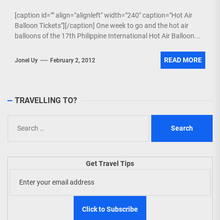
[caption id="" align="alignleft" width="240" caption="Hot Air
Balloon Tickets"][/caption] One week to go and the hot air
balloons of the 17th Philippine International Hot Air Balloon...
READ MORE
Jonel Uy
February 2, 2012
TRAVELLING TO?
Search
for:
Get Travel Tips