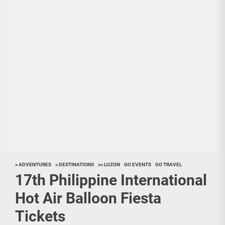
> ADVENTURES
> DESTINATIONS
>> LUZON
GO EVENTS
GO TRAVEL
17th Philippine International
Hot Air Balloon Fiesta
Tickets