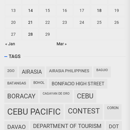
13
14
15
16
17
18
19
20
21
22
23
24
25
26
27
28
29
« Jan
Mar »
TAGS
BAGUIO
2GO
AIRASIA
AIRASIA PHILIPPINES
BOHOL
BATANGAS
BONIFACIO HIGH STREET
CAGAYAN DE ORO
CEBU
BORACAY
CORON
CEBU PACIFIC
CONTEST
DEPARTMENT OF TOURISM
DAVAO
DOT