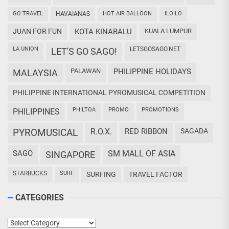
GO TRAVEL
HAVAIANAS
HOT AIR BALLOON
ILOILO
JUAN FOR FUN
KOTA KINABALU
KUALA LUMPUR
LA UNION
LETSGOSAGO.NET
LET'S GO SAGO!
PALAWAN
PHILIPPINE HOLIDAYS
MALAYSIA
PHILIPPINE INTERNATIONAL PYROMUSICAL COMPETITION
PHILTOA
PROMO
PROMOTIONS
PHILIPPINES
PYROMUSICAL
R.O.X.
RED RIBBON
SAGADA
SAGO
SM MALL OF ASIA
SINGAPORE
STARBUCKS
SURF
SURFING
TRAVEL FACTOR
CATEGORIES
Categories