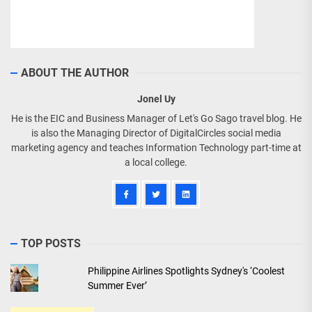
ABOUT THE AUTHOR
Jonel Uy
He is the EIC and Business Manager of Let's Go Sago travel blog. He
is also the Managing Director of DigitalCircles social media
marketing agency and teaches Information Technology part-time at
a local college.
TOP POSTS
Philippine Airlines Spotlights Sydney's ‘Coolest
Summer Ever’