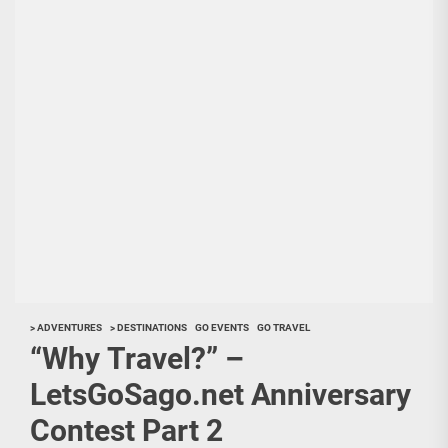
> ADVENTURES
> DESTINATIONS
GO EVENTS
GO TRAVEL
“Why Travel?” –
LetsGoSago.net Anniversary
Contest Part 2