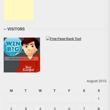
VISITORS
August 2010
M
T
W
T
F
S
S
1
2
3
4
5
6
7
8