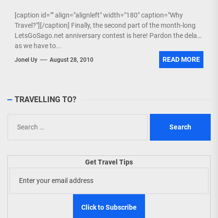
[caption id="" align="alignleft" width="180" caption="Why
Travel?"][/caption] Finally, the second part of the month-long
LetsGoSago.net anniversary contest is here! Pardon the delay
as we have to...
READ MORE
Jonel Uy
August 28, 2010
TRAVELLING TO?
Search
for:
Get Travel Tips