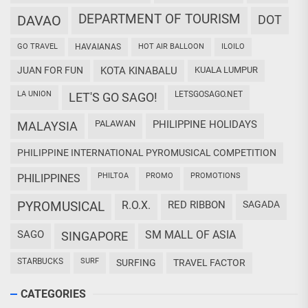
DEPARTMENT OF TOURISM
DAVAO
DOT
GO TRAVEL
HAVAIANAS
HOT AIR BALLOON
ILOILO
JUAN FOR FUN
KOTA KINABALU
KUALA LUMPUR
LA UNION
LETSGOSAGO.NET
LET'S GO SAGO!
PALAWAN
PHILIPPINE HOLIDAYS
MALAYSIA
PHILIPPINE INTERNATIONAL PYROMUSICAL COMPETITION
PHILTOA
PROMO
PROMOTIONS
PHILIPPINES
PYROMUSICAL
R.O.X.
RED RIBBON
SAGADA
SAGO
SM MALL OF ASIA
SINGAPORE
STARBUCKS
SURF
SURFING
TRAVEL FACTOR
CATEGORIES