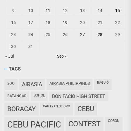
9
10
11
12
13
14
15
16
17
18
19
20
21
22
23
24
25
26
27
28
29
30
31
« Jul
Sep »
TAGS
BAGUIO
2GO
AIRASIA
AIRASIA PHILIPPINES
BOHOL
BATANGAS
BONIFACIO HIGH STREET
CAGAYAN DE ORO
CEBU
BORACAY
CORON
CEBU PACIFIC
CONTEST