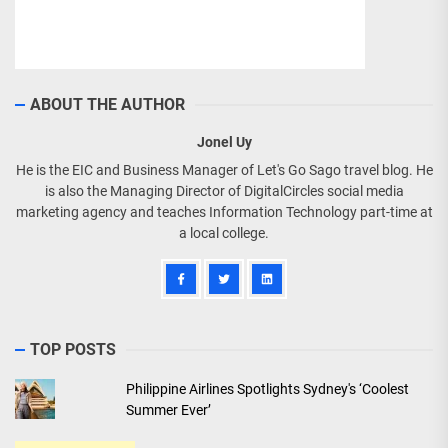
ABOUT THE AUTHOR
Jonel Uy
He is the EIC and Business Manager of Let's Go Sago travel blog. He
is also the Managing Director of DigitalCircles social media
marketing agency and teaches Information Technology part-time at
a local college.
TOP POSTS
Philippine Airlines Spotlights Sydney's ‘Coolest
Summer Ever’