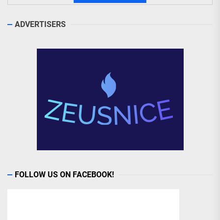
ADVERTISERS
FOLLOW US ON FACEBOOK!