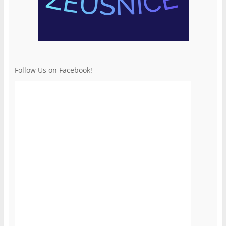
Follow Us on Facebook!