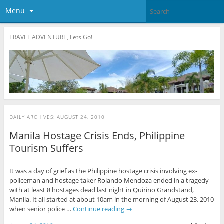
Menu
TRAVEL ADVENTURE, Lets Go!
DAILY ARCHIVES:
AUGUST 24, 2010
Manila Hostage Crisis Ends, Philippine
Tourism Suffers
It was a day of grief as the Philippine hostage crisis involving ex-
policeman and hostage taker Rolando Mendoza ended in a tragedy
with at least 8 hostages dead last night in Quirino Grandstand,
Manila. It all started at about 10am in the morning of August 23, 2010
when senior police …
Continue reading
→