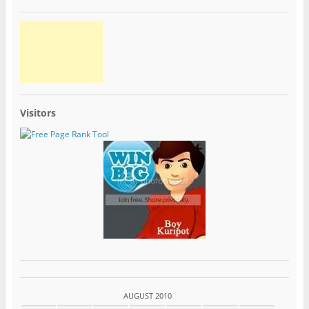
Visitors
AUGUST 2010