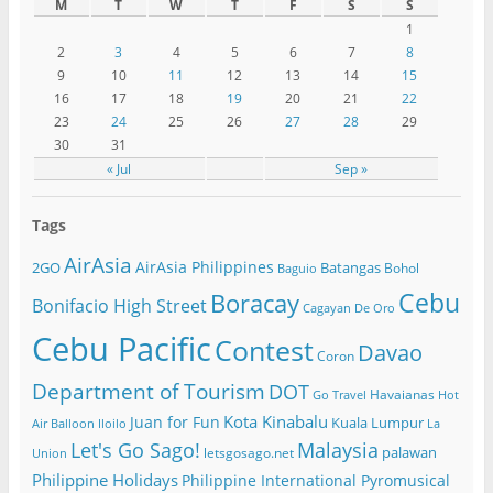
M
T
W
T
F
S
S
1
2
3
4
5
6
7
8
9
10
11
12
13
14
15
16
17
18
19
20
21
22
23
24
25
26
27
28
29
30
31
« Jul
Sep »
Tags
AirAsia
AirAsia Philippines
2GO
Batangas
Bohol
Baguio
Cebu
Boracay
Bonifacio High Street
Cagayan De Oro
Cebu Pacific
Contest
Davao
Coron
Department of Tourism
DOT
Havaianas
Go Travel
Hot
Kota Kinabalu
Juan for Fun
Kuala Lumpur
Air Balloon
Iloilo
La
Let's Go Sago!
Malaysia
palawan
letsgosago.net
Union
Philippine Holidays
Philippine International Pyromusical