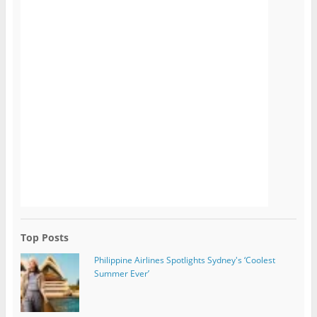
Top Posts
Philippine Airlines Spotlights Sydney's ‘Coolest
Summer Ever’