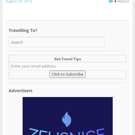
August 24, 2010
4
Replies
Travelling To?
Get Travel Tips
Advertisers