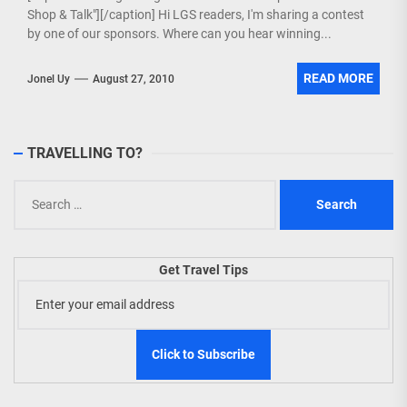
Shop & Talk"][/caption] Hi LGS readers, I'm sharing a contest
by one of our sponsors. Where can you hear winning...
READ MORE
Jonel Uy
August 27, 2010
TRAVELLING TO?
Search
for:
Get Travel Tips