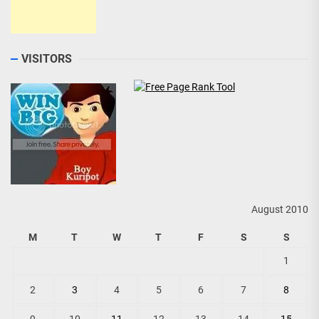
VISITORS
August 2010
M
T
W
T
F
S
S
1
2
3
4
5
6
7
8