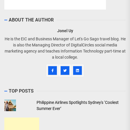
ABOUT THE AUTHOR
Jonel Uy
He is the EIC and Business Manager of Let's Go Sago travel blog. He
is also the Managing Director of DigitalCircles social media
marketing agency and teaches Information Technology part-time at
a local college.
TOP POSTS
Philippine Airlines Spotlights Sydney's ‘Coolest
Summer Ever’