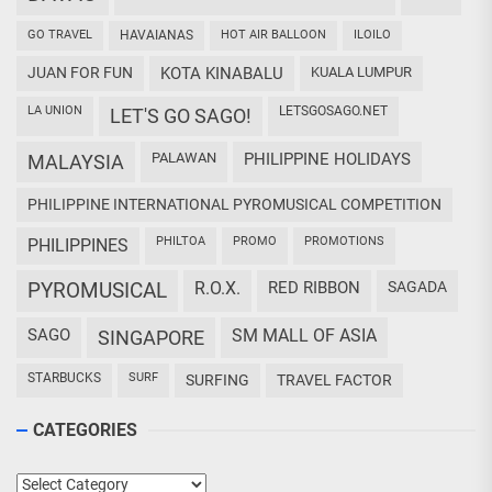
GO TRAVEL
HAVAIANAS
HOT AIR BALLOON
ILOILO
JUAN FOR FUN
KOTA KINABALU
KUALA LUMPUR
LA UNION
LETSGOSAGO.NET
LET'S GO SAGO!
PALAWAN
PHILIPPINE HOLIDAYS
MALAYSIA
PHILIPPINE INTERNATIONAL PYROMUSICAL COMPETITION
PHILTOA
PROMO
PROMOTIONS
PHILIPPINES
PYROMUSICAL
R.O.X.
RED RIBBON
SAGADA
SAGO
SM MALL OF ASIA
SINGAPORE
STARBUCKS
SURF
SURFING
TRAVEL FACTOR
CATEGORIES
Categories