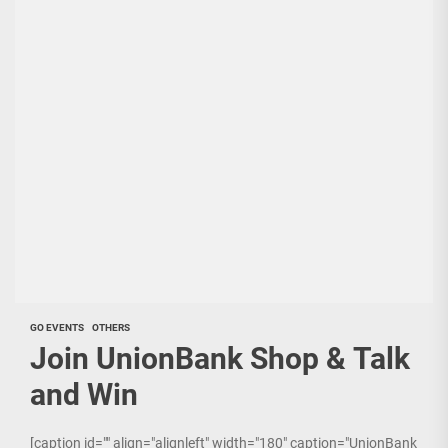
GO EVENTS
OTHERS
Join UnionBank Shop & Talk
and Win
[caption id="" align="alignleft" width="180" caption="UnionBank