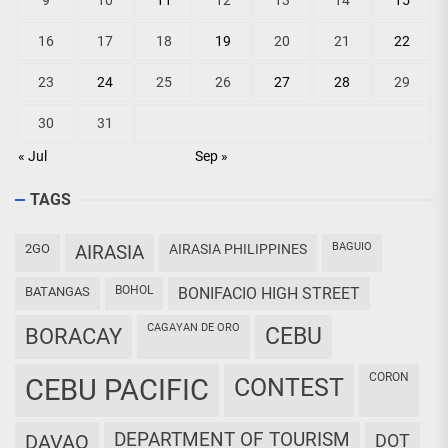
9
10
11
12
13
14
15
16
17
18
19
20
21
22
23
24
25
26
27
28
29
30
31
« Jul
Sep »
TAGS
BAGUIO
2GO
AIRASIA
AIRASIA PHILIPPINES
BOHOL
BATANGAS
BONIFACIO HIGH STREET
CAGAYAN DE ORO
CEBU
BORACAY
CORON
CEBU PACIFIC
CONTEST
DEPARTMENT OF TOURISM
DAVAO
DOT