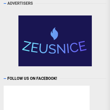
ADVERTISERS
FOLLOW US ON FACEBOOK!